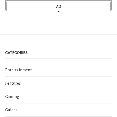
AD
CATEGORIES
Entertainment
Features
Gaming
Guides