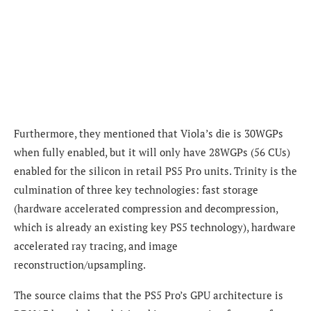
Furthermore, they mentioned that Viola’s die is 30WGPs
when fully enabled, but it will only have 28WGPs (56 CUs)
enabled for the silicon in retail PS5 Pro units. Trinity is the
culmination of three key technologies: fast storage
(hardware accelerated compression and decompression,
which is already an existing key PS5 technology), hardware
accelerated ray tracing, and image
reconstruction/upsampling.
The source claims that the PS5 Pro’s GPU architecture is