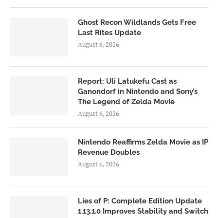
Ghost Recon Wildlands Gets Free
Last Rites Update
August 6, 2026
Report: Uli Latukefu Cast as
Ganondorf in Nintendo and Sony’s
The Legend of Zelda Movie
August 6, 2026
Nintendo Reaffirms Zelda Movie as IP
Revenue Doubles
August 6, 2026
Lies of P: Complete Edition Update
1.13.1.0 Improves Stability and Switch