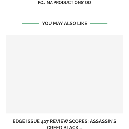
KOJIMA PRODUCTIONS’ OD
YOU MAY ALSO LIKE
EDGE ISSUE 427 REVIEW SCORES: ASSASSIN’S
CREED BLACK...