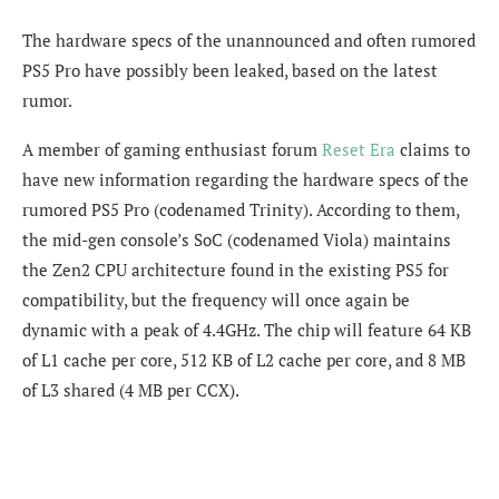
The hardware specs of the unannounced and often rumored
PS5 Pro have possibly been leaked, based on the latest
rumor.
A member of gaming enthusiast forum
Reset Era
claims to
have new information regarding the hardware specs of the
rumored PS5 Pro (codenamed Trinity). According to them,
the mid-gen console’s SoC (codenamed Viola) maintains
the Zen2 CPU architecture found in the existing PS5 for
compatibility, but the frequency will once again be
dynamic with a peak of 4.4GHz. The chip will feature 64 KB
of L1 cache per core, 512 KB of L2 cache per core, and 8 MB
of L3 shared (4 MB per CCX).