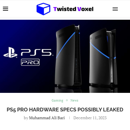
Gaming
News
PS5 PRO HARDWARE SPECS POSSIBLY LEAKED
by
Muhammad Ali Bari
December 11, 2023