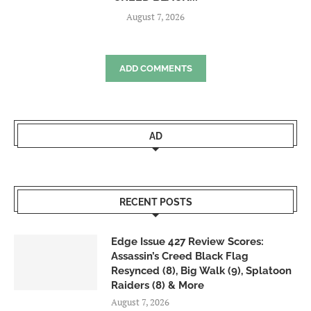
August 7, 2026
ADD COMMENTS
AD
RECENT POSTS
Edge Issue 427 Review Scores:
Assassin’s Creed Black Flag
Resynced (8), Big Walk (9), Splatoon
Raiders (8) & More
August 7, 2026