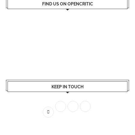
FIND US ON OPENCRITIC
KEEP IN TOUCH