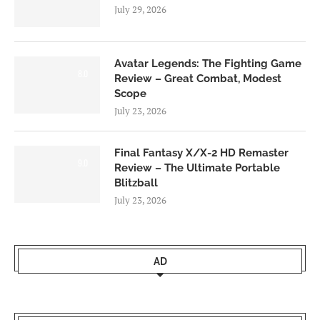
July 29, 2026
Avatar Legends: The Fighting Game
8.0
Review – Great Combat, Modest
Scope
July 23, 2026
Final Fantasy X/X-2 HD Remaster
9.0
Review – The Ultimate Portable
Blitzball
July 23, 2026
AD