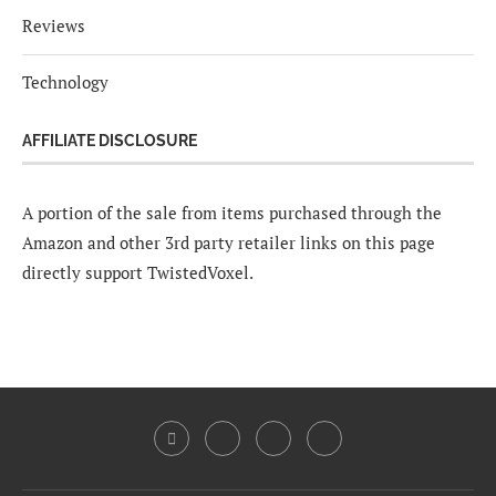
Reviews
Technology
AFFILIATE DISCLOSURE
A portion of the sale from items purchased through the
Amazon and other 3rd party retailer links on this page
directly support TwistedVoxel.