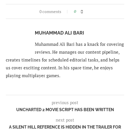
0 comments
0
MUHAMMAD ALI BARI
Muhammad Ali Bari has a knack for covering
reviews. He manages our content pipeline,
creates timelines for scheduled editorial tasks, and helps
us cover exciting content. In his spare time, he enjoys
playing multiplayer games.
previous post
UNCHARTED 2 MOVIE SCRIPT HAS BEEN WRITTEN
next post
A SILENT HILL REFERENCE IS HIDDEN IN THE TRAILER FOR