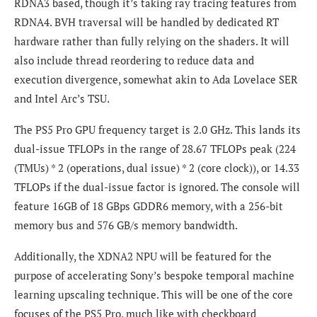
RDNA3 based, though it’s taking ray tracing features from
RDNA4. BVH traversal will be handled by dedicated RT
hardware rather than fully relying on the shaders. It will
also include thread reordering to reduce data and
execution divergence, somewhat akin to Ada Lovelace SER
and Intel Arc’s TSU.
The PS5 Pro GPU frequency target is 2.0 GHz. This lands its
dual-issue TFLOPs in the range of 28.67 TFLOPs peak (224
(TMUs) * 2 (operations, dual issue) * 2 (core clock)), or 14.33
TFLOPs if the dual-issue factor is ignored. The console will
feature 16GB of 18 GBps GDDR6 memory, with a 256-bit
memory bus and 576 GB/s memory bandwidth.
Additionally, the XDNA2 NPU will be featured for the
purpose of accelerating Sony’s bespoke temporal machine
learning upscaling technique. This will be one of the core
focuses of the PS5 Pro, much like with checkboard