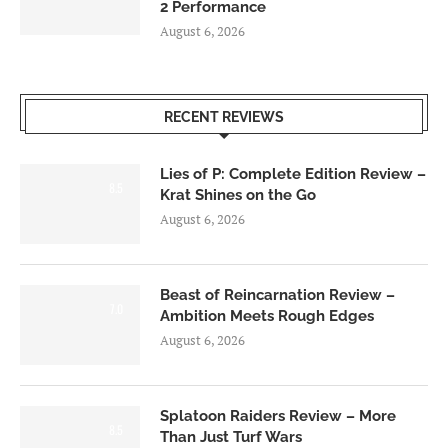
2 Performance
August 6, 2026
RECENT REVIEWS
Lies of P: Complete Edition Review –
8.5
Krat Shines on the Go
August 6, 2026
Beast of Reincarnation Review –
7.0
Ambition Meets Rough Edges
August 6, 2026
Splatoon Raiders Review – More
8.5
Than Just Turf Wars