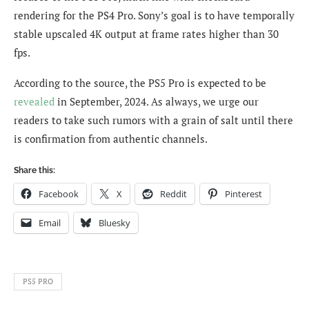
rendering for the PS4 Pro. Sony’s goal is to have temporally
stable upscaled 4K output at frame rates higher than 30
fps.
According to the source, the PS5 Pro is expected to be
revealed
in September, 2024. As always, we urge our
readers to take such rumors with a grain of salt until there
is confirmation from authentic channels.
Share this:
Facebook
X
Reddit
Pinterest
Email
Bluesky
PS5 PRO