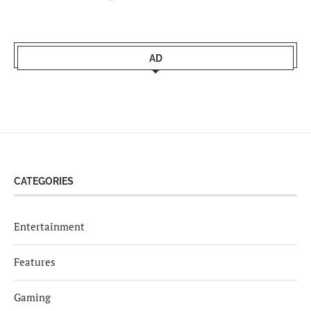
AD
CATEGORIES
Entertainment
Features
Gaming