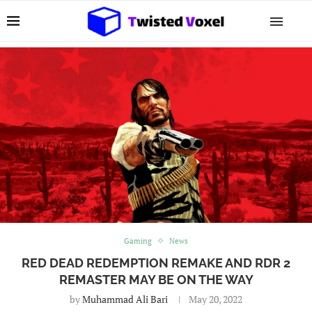
Gaming
News
RED DEAD REDEMPTION REMAKE AND RDR 2
REMASTER MAY BE ON THE WAY
by
Muhammad Ali Bari
May 20, 2022