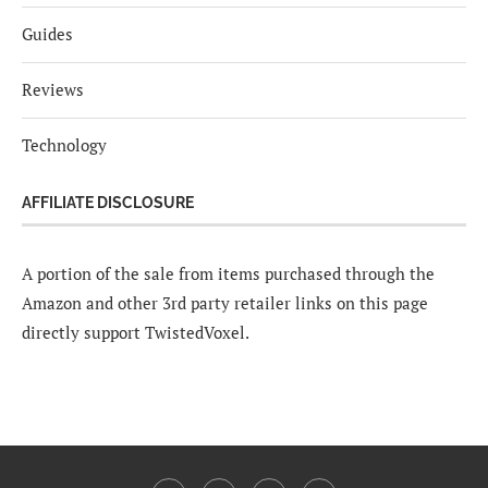
Guides
Reviews
Technology
AFFILIATE DISCLOSURE
A portion of the sale from items purchased through the
Amazon and other 3rd party retailer links on this page
directly support TwistedVoxel.