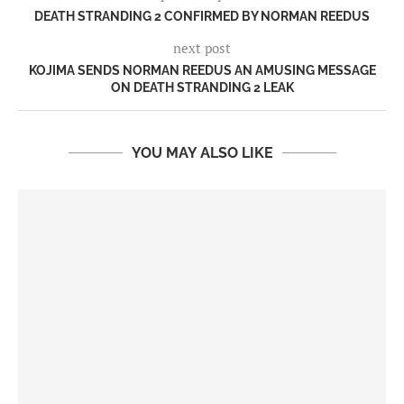
DEATH STRANDING 2 CONFIRMED BY NORMAN REEDUS
next post
KOJIMA SENDS NORMAN REEDUS AN AMUSING MESSAGE
ON DEATH STRANDING 2 LEAK
YOU MAY ALSO LIKE