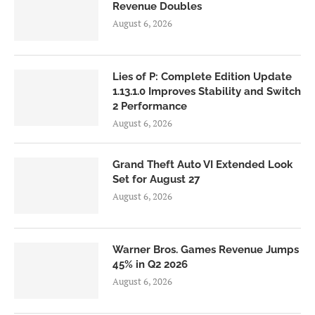
Revenue Doubles
August 6, 2026
Lies of P: Complete Edition Update
1.13.1.0 Improves Stability and Switch
2 Performance
August 6, 2026
Grand Theft Auto VI Extended Look
Set for August 27
August 6, 2026
Warner Bros. Games Revenue Jumps
45% in Q2 2026
August 6, 2026