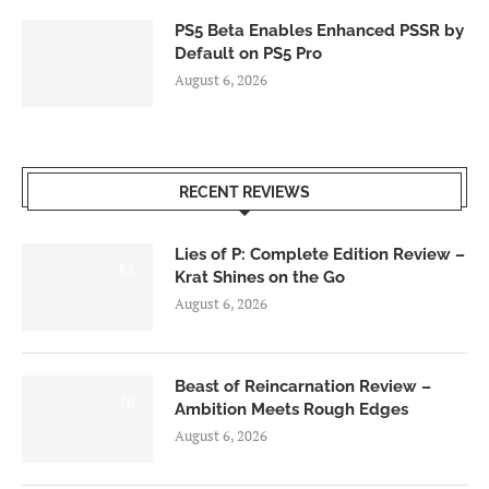
PS5 Beta Enables Enhanced PSSR by
Default on PS5 Pro
August 6, 2026
RECENT REVIEWS
Lies of P: Complete Edition Review –
8.5
Krat Shines on the Go
August 6, 2026
Beast of Reincarnation Review –
7.0
Ambition Meets Rough Edges
August 6, 2026