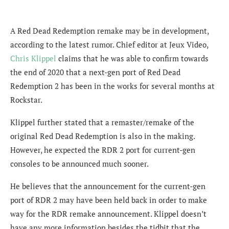
A Red Dead Redemption remake may be in development,
according to the latest rumor. Chief editor at Jeux Video,
Chris Klippel
claims that he was able to confirm towards
the end of 2020 that a next-gen port of Red Dead
Redemption 2 has been in the works for several months at
Rockstar.
Klippel further stated that a remaster/remake of the
original Red Dead Redemption is also in the making.
However, he expected the RDR 2 port for current-gen
consoles to be announced much sooner.
He believes that the announcement for the current-gen
port of RDR 2 may have been held back in order to make
way for the RDR remake announcement. Klippel doesn’t
have any more information besides the tidbit that the