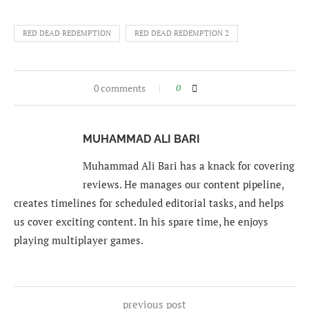
RED DEAD REDEMPTION
RED DEAD REDEMPTION 2
0 comments
0
MUHAMMAD ALI BARI
Muhammad Ali Bari has a knack for covering
reviews. He manages our content pipeline,
creates timelines for scheduled editorial tasks, and helps
us cover exciting content. In his spare time, he enjoys
playing multiplayer games.
previous post