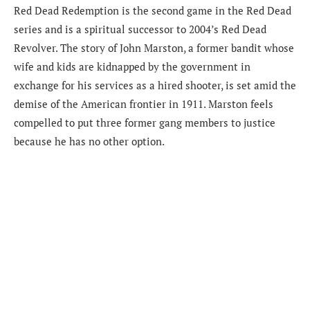
Red Dead Redemption is the second game in the Red Dead
series and is a spiritual successor to 2004’s Red Dead
Revolver. The story of John Marston, a former bandit whose
wife and kids are kidnapped by the government in
exchange for his services as a hired shooter, is set amid the
demise of the American frontier in 1911. Marston feels
compelled to put three former gang members to justice
because he has no other option.