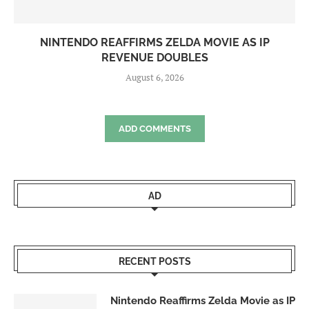
NINTENDO REAFFIRMS ZELDA MOVIE AS IP
REVENUE DOUBLES
August 6, 2026
ADD COMMENTS
AD
RECENT POSTS
Nintendo Reaffirms Zelda Movie as IP