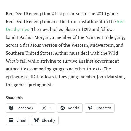
Red Dead Redemption 2 is a precursor to the 2010 game
Red Dead Redemption and the third installment in the
Red
Dead series
. The novel takes place in 1899 and follows
bandit Arthur Morgan, a member of the Van der Linde gang,
across a fictitious version of the Western, Midwestern, and
Southern United States. Arthur must deal with the Wild
West’s fall while striving to survive against government
authorities, competing gangs, and other threats. The
epilogue of RDR follows fellow gang member John Marston,
the game’s protagonist.
Share this:
Facebook
X
Reddit
Pinterest
Email
Bluesky