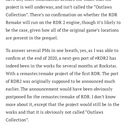
project is well underway, and isn’t called the “Outlaws
Collection”. There’s no confirmation on whether the RDR
Remake will run on the RDR 2 engine, though it’s likely to
be the case, given how all of the original game’s locations
are present in the prequel.
To answer several PMs in one breath, yes, as I was able to
confirm at the end of 2020, a next-gen port of #RDR2 has
indeed been in the works for several months at Rockstar.
With a remaster/remake project of the first RDR. The port
of RDR2 was originally supposed to be announced much
earlier. The announcement would have been obviously
postponed for the remaster/remake of RDR. I don’t know
more about it, except that the project would still be in the
works and that it is obviously not called “Outlaws
Collection”.