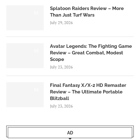
Splatoon Raiders Review – More
8.5
Than Just Turf Wars
July 29, 2026
Avatar Legends: The Fighting Game
8.0
Review – Great Combat, Modest
Scope
July 23, 2026
Final Fantasy X/X-2 HD Remaster
9.0
Review – The Ultimate Portable
Blitzball
July 23, 2026
AD