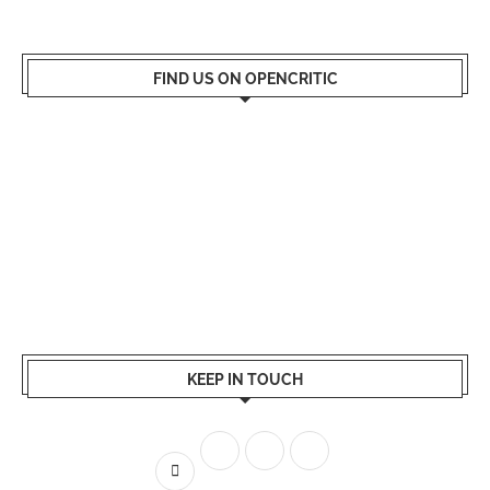
FIND US ON OPENCRITIC
KEEP IN TOUCH