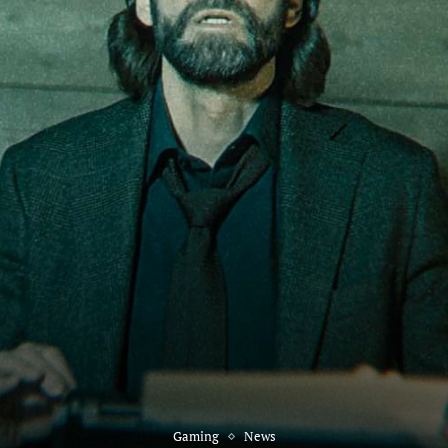
Gaming
News