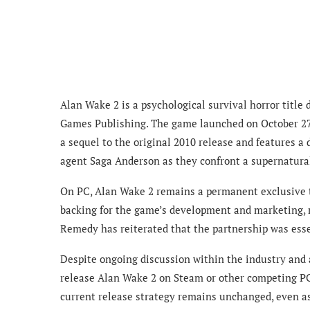
Alan Wake 2 is a psychological survival horror titl
Games Publishing. The game launched on October 27, 2
a sequel to the original 2010 release and features a
agent Saga Anderson as they confront a supernatural
On PC, Alan Wake 2 remains a permanent exclusive to
backing for the game’s development and marketing, ma
Remedy has reiterated that the partnership was esse
Despite ongoing discussion within the industry and
release Alan Wake 2 on Steam or other competing PC 
current release strategy remains unchanged, even as