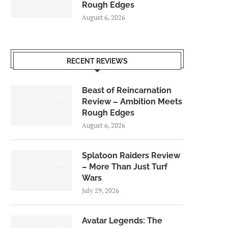
Rough Edges
August 6, 2026
RECENT REVIEWS
Beast of Reincarnation
7.0
Review – Ambition Meets
Rough Edges
August 6, 2026
Splatoon Raiders Review
8.5
– More Than Just Turf
Wars
July 29, 2026
Avatar Legends: The
8.0