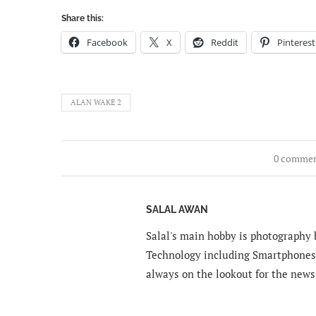
Share this:
Facebook
X
Reddit
Pinterest
ALAN WAKE 2
0 comme
SALAL AWAN
Salal's main hobby is photography b
Technology including Smartphones 
always on the lookout for the news