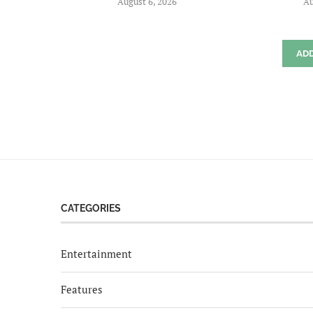
August 6, 2026
Au
AD
CATEGORIES
Entertainment
Features