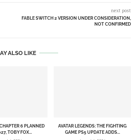
next post
FABLE SWITCH 2 VERSION UNDER CONSIDERATION,
NOT CONFIRMED
AY ALSO LIKE
CHAPTER 6 PLANNED
AVATAR LEGENDS: THE FIGHTING
27, TOBY FOX...
GAME PS5 UPDATE ADDS...