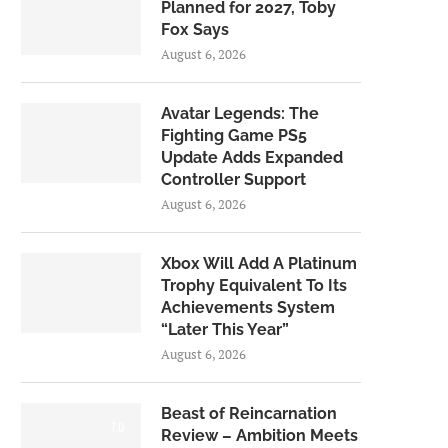
Planned for 2027, Toby
Fox Says
August 6, 2026
Avatar Legends: The
Fighting Game PS5
Update Adds Expanded
Controller Support
August 6, 2026
Xbox Will Add A Platinum
Trophy Equivalent To Its
Achievements System
“Later This Year”
August 6, 2026
Beast of Reincarnation
7.0
Review – Ambition Meets