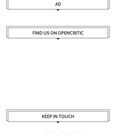
AD
FIND US ON OPENCRITIC
KEEP IN TOUCH