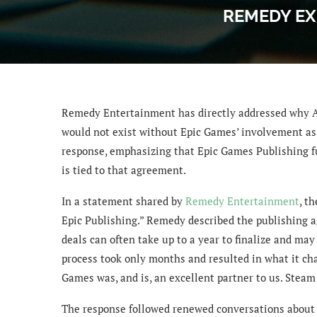
REMEDY EX
Remedy Entertainment has directly addressed why Al
would not exist without Epic Games’ involvement as p
response, emphasizing that Epic Games Publishing fu
is tied to that agreement.
In a statement shared by
Remedy Entertainment
, t
Epic Publishing.” Remedy described the publishing a
deals can often take up to a year to finalize and may
process took only months and resulted in what it cha
Games was, and is, an excellent partner to us. Steam
The response followed renewed conversations about 