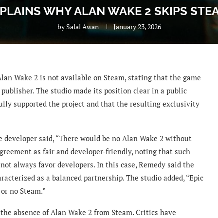
PLAINS WHY ALAN WAKE 2 SKIPS STE
by
Salal Awan
January 23, 2026
an Wake 2 is not available on Steam, stating that the game
ublisher. The studio made its position clear in a public
lly supported the project and that the resulting exclusivity
he developer said, “There would be no Alan Wake 2 without
greement as fair and developer-friendly, noting that such
 not always favor developers. In this case, Remedy said the
racterized as a balanced partnership. The studio added, “Epic
 or no Steam.”
the absence of Alan Wake 2 from Steam. Critics have