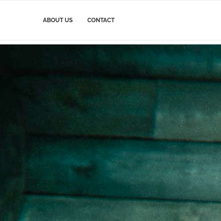
ABOUT US
CONTACT