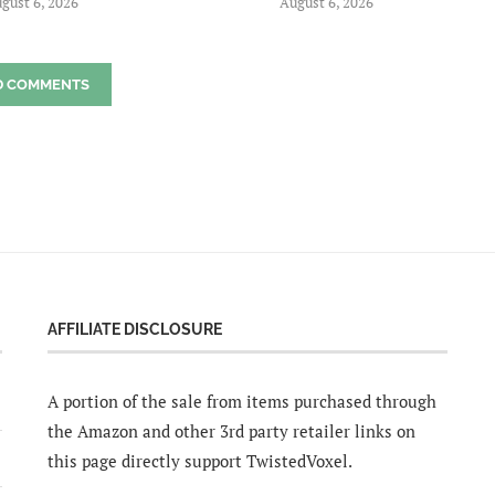
gust 6, 2026
August 6, 2026
D COMMENTS
AFFILIATE DISCLOSURE
A portion of the sale from items purchased through
the Amazon and other 3rd party retailer links on
this page directly support TwistedVoxel.