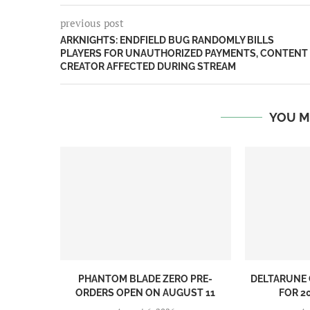
previous post
ARKNIGHTS: ENDFIELD BUG RANDOMLY BILLS
PLAYERS FOR UNAUTHORIZED PAYMENTS, CONTENT
CREATOR AFFECTED DURING STREAM
YOU M
PHANTOM BLADE ZERO PRE-
DELTARUNE 
ORDERS OPEN ON AUGUST 11
FOR 20