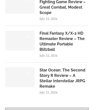
Fighting Game Review –
Great Combat, Modest
Scope
July 23, 2026
Final Fantasy X/X-2 HD
9.0
Remaster Review – The
Ultimate Portable
Blitzball
July 23, 2026
Star Ocean: The Second
8.5
Story R Review – A
Stellar Interstellar JRPG
Remake
July 22, 2026