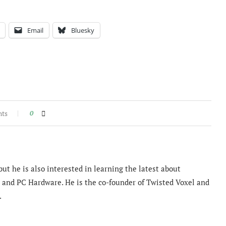
Email
Bluesky
nts
0
ut he is also interested in learning the latest about
and PC Hardware. He is the co-founder of Twisted Voxel and
.