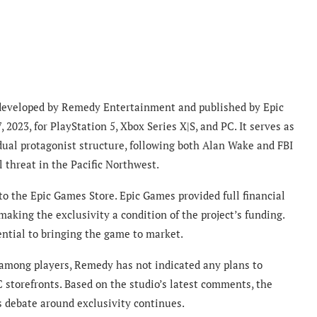
e developed by Remedy Entertainment and published by Epic
023, for PlayStation 5, Xbox Series X|S, and PC. It serves as
 dual protagonist structure, following both Alan Wake and FBI
 threat in the Pacific Northwest.
 the Epic Games Store. Epic Games provided full financial
king the exclusivity a condition of the project’s funding.
ntial to bringing the game to market.
 among players, Remedy has not indicated any plans to
storefronts. Based on the studio’s latest comments, the
 debate around exclusivity continues.