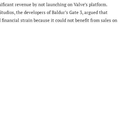
ficant revenue by not launching on Valve’s platform.
 Studios, the developers of Baldur’s Gate 3, argued that
financial strain because it could not benefit from sales on