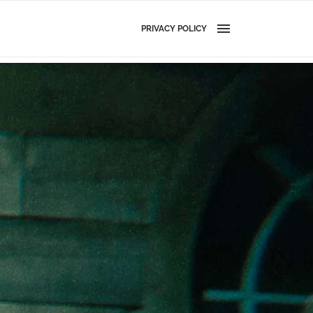
PRIVACY POLICY