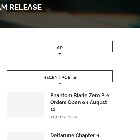
AM RELEASE
AD
RECENT POSTS
Phantom Blade Zero Pre-
Orders Open on August
11
August 6, 2026
Deltarune Chapter 6