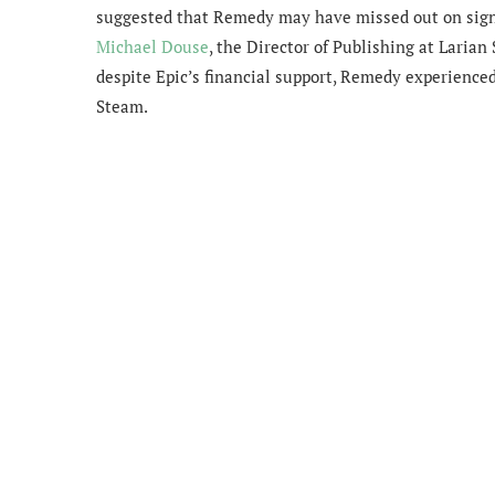
suggested that Remedy may have missed out on signi
Michael Douse
, the Director of Publishing at Larian
despite Epic’s financial support, Remedy experienced 
Steam.