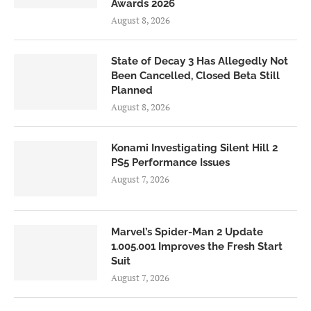
Awards 2026
August 8, 2026
State of Decay 3 Has Allegedly Not
Been Cancelled, Closed Beta Still
Planned
August 8, 2026
Konami Investigating Silent Hill 2
PS5 Performance Issues
August 7, 2026
Marvel’s Spider-Man 2 Update
1.005.001 Improves the Fresh Start
Suit
August 7, 2026