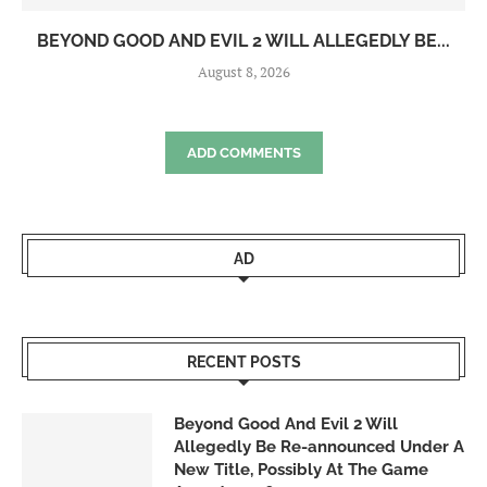
BEYOND GOOD AND EVIL 2 WILL ALLEGEDLY BE...
August 8, 2026
ADD COMMENTS
AD
RECENT POSTS
Beyond Good And Evil 2 Will
Allegedly Be Re-announced Under A
New Title, Possibly At The Game