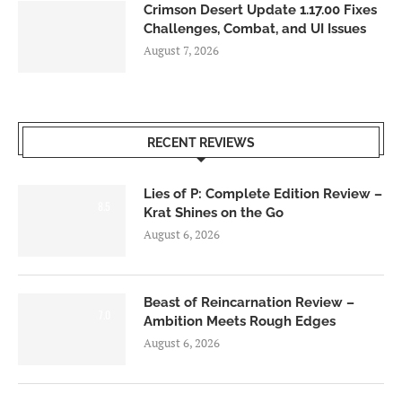
Crimson Desert Update 1.17.00 Fixes
Challenges, Combat, and UI Issues
August 7, 2026
RECENT REVIEWS
Lies of P: Complete Edition Review –
8.5
Krat Shines on the Go
August 6, 2026
Beast of Reincarnation Review –
7.0
Ambition Meets Rough Edges
August 6, 2026