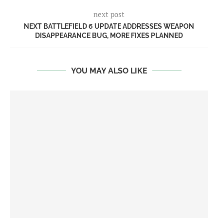
next post
NEXT BATTLEFIELD 6 UPDATE ADDRESSES WEAPON
DISAPPEARANCE BUG, MORE FIXES PLANNED
YOU MAY ALSO LIKE