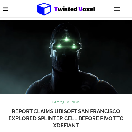
Gaming
News
REPORT CLAIMS UBISOFT SAN FRANCISCO
EXPLORED SPLINTER CELL BEFORE PIVOT TO
XDEFIANT