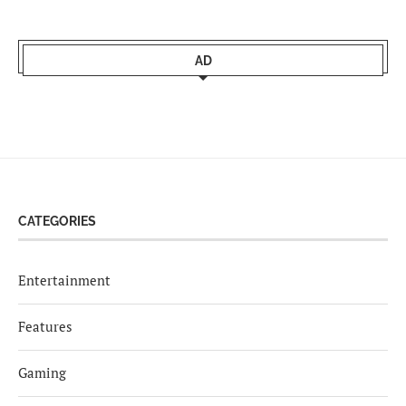
AD
CATEGORIES
Entertainment
Features
Gaming