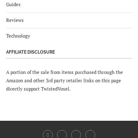
Guides
Reviews
Technology
AFFILIATE DISCLOSURE
A portion of the sale from items purchased through the
Amazon and other 3rd party retailer links on this page
directly support TwistedVoxel.