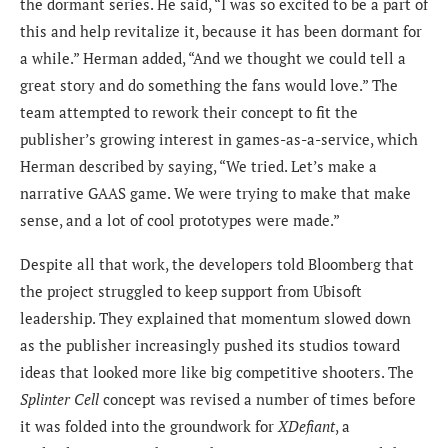
the dormant series. He said, “I was so excited to be a part of
this and help revitalize it, because it has been dormant for
a while.” Herman added, “And we thought we could tell a
great story and do something the fans would love.” The
team attempted to rework their concept to fit the
publisher’s growing interest in games-as-a-service, which
Herman described by saying, “We tried. Let’s make a
narrative GAAS game. We were trying to make that make
sense, and a lot of cool prototypes were made.”
Despite all that work, the developers told Bloomberg that
the project struggled to keep support from Ubisoft
leadership. They explained that momentum slowed down
as the publisher increasingly pushed its studios toward
ideas that looked more like big competitive shooters. The
Splinter Cell
concept was revised a number of times before
it was folded into the groundwork for
XDefiant
, a