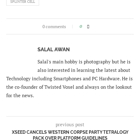
SPLINTER CELL
0 comments
0
SALAL AWAN
Salal's main hobby is photography but he is
also interested in learning the latest about
Technology including Smartphones and PC Hardware. He is
the co-founder of Twisted Voxel and always on the lookout
for the news.
previous post
XSEED CANCELS WESTERN CORPSE PARTY TETRALOGY
PACK OVER PLATFORM GUIDELINES