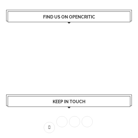
FIND US ON OPENCRITIC
KEEP IN TOUCH