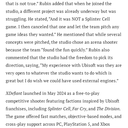
that is not true.” Rubin added that when he joined the
studio, a different project was already underway but was
struggling. He stated, “And it was NOT a Splinter Cell
game. I then canceled that one and let the team pitch any
game ideas they wanted.” He mentioned that while several
concepts were pitched, the studio chose an arena shooter
because the team “found the fun quickly.” Rubin also
commented that the studio had the freedom to pick its
direction, saying, “My experience with Ubisoft was they are
very open to whatever the studio wants to do which is
great but I do wish we could have used external engines.”
XDefiant
launched in May 2024 as a free-to-play
competitive shooter featuring factions inspired by Ubisoft
franchises, including
Splinter Cell
,
Far Cry
, and
The Division
.
The game offered fast matches, objective-based modes, and
cross-play support across PC, PlayStation 5, and Xbox