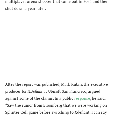
multiplayer arena shooter that came out in 2024 and then
shut down a year later.
After the report was published, Mark Rubin, the executive
producer for
XDefiant
at Ubisoft San Francisco, argued
against some of the claims. In a public
response
, he said,
“Saw the rumor from Bloomberg that we were working on
Splinter Cell game before switching to Xdefiant. I can say