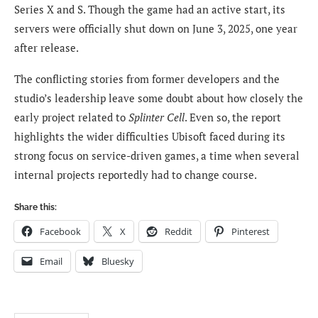
Series X and S. Though the game had an active start, its
servers were officially shut down on June 3, 2025, one year
after release.
The conflicting stories from former developers and the
studio’s leadership leave some doubt about how closely the
early project related to
Splinter Cell
. Even so, the report
highlights the wider difficulties Ubisoft faced during its
strong focus on service-driven games, a time when several
internal projects reportedly had to change course.
Share this:
Facebook
X
Reddit
Pinterest
Email
Bluesky