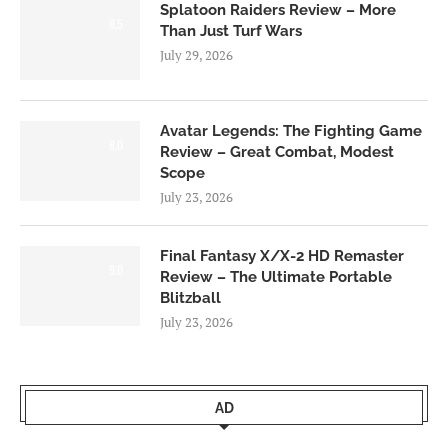
Splatoon Raiders Review – More
8.5
Than Just Turf Wars
July 29, 2026
Avatar Legends: The Fighting Game
8.0
Review – Great Combat, Modest
Scope
July 23, 2026
Final Fantasy X/X-2 HD Remaster
9.0
Review – The Ultimate Portable
Blitzball
July 23, 2026
AD