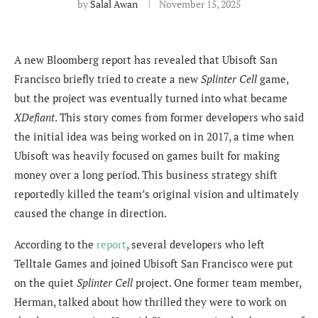
by
Salal Awan
November 15, 2025
A new Bloomberg report has revealed that Ubisoft San
Francisco briefly tried to create a new
Splinter Cell
game,
but the project was eventually turned into what became
XDefiant
. This story comes from former developers who said
the initial idea was being worked on in 2017, a time when
Ubisoft was heavily focused on games built for making
money over a long period. This business strategy shift
reportedly killed the team’s original vision and ultimately
caused the change in direction.
According to the
report
, several developers who left
Telltale Games and joined Ubisoft San Francisco were put
on the quiet
Splinter Cell
project. One former team member,
Herman, talked about how thrilled they were to work on