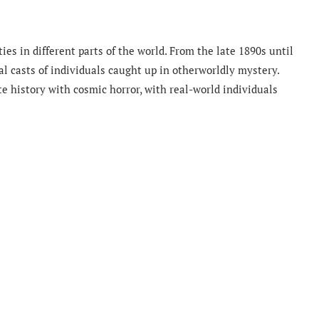
es in different parts of the world. From the late 1890s until
l casts of individuals caught up in otherworldly mystery.
e history with cosmic horror, with real-world individuals