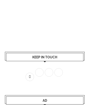
KEEP IN TOUCH
AD