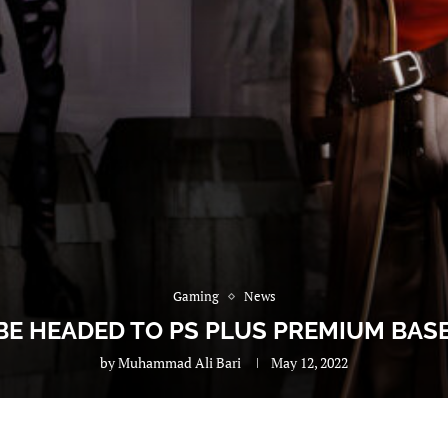
Gaming
News
E HEADED TO PS PLUS PREMIUM BA
by
Muhammad Ali Bari
May 12, 2022