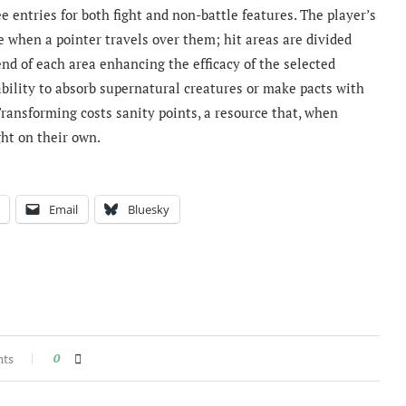
 entries for both fight and non-battle features. The player’s
ace when a pointer travels over them; hit areas are divided
end of each area enhancing the efficacy of the selected
 ability to absorb supernatural creatures or make pacts with
Transforming costs sanity points, a resource that, when
ght on their own.
Email
Bluesky
nts
0