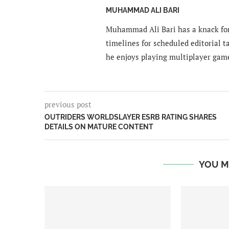
MUHAMMAD ALI BARI
Muhammad Ali Bari has a knack for
timelines for scheduled editorial ta
he enjoys playing multiplayer gam
previous post
OUTRIDERS WORLDSLAYER ESRB RATING SHARES
DETAILS ON MATURE CONTENT
YOU M