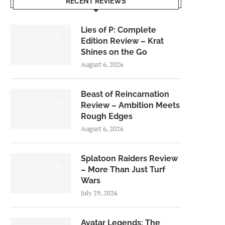
RECENT REVIEWS
Lies of P: Complete
8.5
Edition Review – Krat
Shines on the Go
August 6, 2026
Beast of Reincarnation
7.0
Review – Ambition Meets
Rough Edges
August 6, 2026
Splatoon Raiders Review
8.5
– More Than Just Turf
Wars
July 29, 2026
Avatar Legends: The