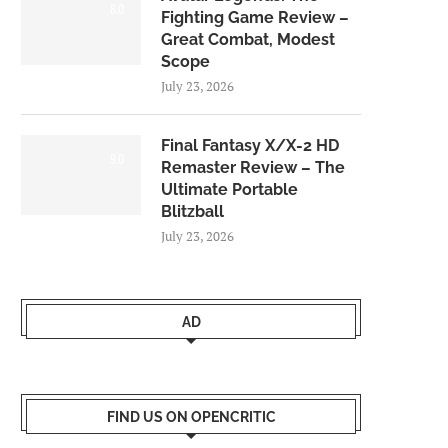
8.0
Fighting Game Review –
Great Combat, Modest
Scope
July 23, 2026
Final Fantasy X/X-2 HD
9.0
Remaster Review – The
Ultimate Portable
Blitzball
July 23, 2026
AD
FIND US ON OPENCRITIC