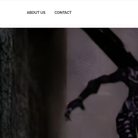
ABOUT US
CONTACT