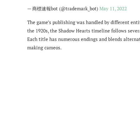
— 商標速報bot (@trademark_bot)
May 11, 2022
The game’s publishing was handled by different entiti
the 1920s, the Shadow Hearts timeline follows severa
Each title has numerous endings and blends alternat
making cameos.