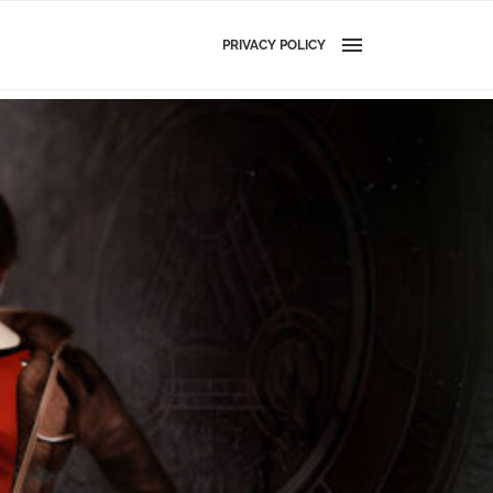
PRIVACY POLICY