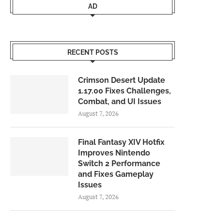
AD
RECENT POSTS
Crimson Desert Update
1.17.00 Fixes Challenges,
Combat, and UI Issues
August 7, 2026
Final Fantasy XIV Hotfix
Improves Nintendo
Switch 2 Performance
and Fixes Gameplay
Issues
August 7, 2026