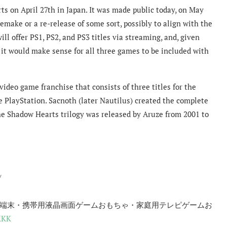
ts on April 27th in Japan. It was made public today, on May
 remake or a re-release of some sort, possibly to align with the
ill offer PS1, PS2, and PS3 titles via streaming, and, given
 it would make sense for all three games to be included with
video game franchise that consists of three titles for the
e PlayStation. Sacnoth (later Nautilus) created the complete
he Shadow Hearts trilogy was released by Aruze from 2001 to
/
情報端末・携帯用液晶画面ゲームおもちゃ・家庭用テレピゲームお
lKKK