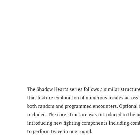
The Shadow Hearts series follows a similar structur
that feature exploration of numerous locales across 
both random and programmed encounters. Optional f
included. The core structure was introduced in the 
introducing new fighting components including combo
to perform twice in one round.