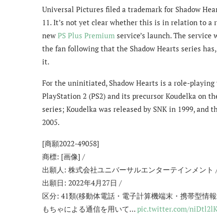
Universal Pictures filed a trademark for Shadow Hear
11. It’s not yet clear whether this is in relation to a
new
PS Plus Premium
service’s launch. The service w
the fan following that the Shadow Hearts series has,
it.
For the uninitiated, Shadow Hearts is a role-playing 
PlayStation 2 (PS2) and its precursor Koudelka on th
series; Koudelka was released by SNK in 1999, and t
2005.
[商願2022-49058]
商標: [画像] /
出願人: 株式会社ユニバーサルエンターテインメント 
出願日: 2022年4月27日 /
区分: 41類(移動体電話・電子計算機端末・携帯型
もちゃによる通信を用いて…
pic.twitter.com/niDtl2