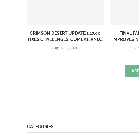
CRIMSON DESERT UPDATE 1.17.00
FINAL FA
FIXES CHALLENGES, COMBAT, AND...
IMPROVES N
August 7, 2026
Au
AD
CATEGORIES