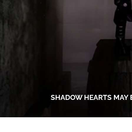
SHADOW HEARTS MAY B