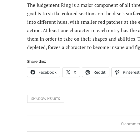
The Judgement Ring is a major component of all three
goal is to strike colored sections on the disc’s surf
into different hues, with smaller red patches at the 
action. At least one character in each entry has the
them in order to take on their shapes and abilities. 
depleted, forces a character to become insane and fi
Share this:
Facebook
X
Reddit
Pinterest
SHADOW HEARTS
0 comme