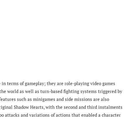
e in terms of gameplay; they are role-playing video games
the world as well as turn-based fighting systems triggered by
eatures such as minigames and side missions are also
original Shadow Hearts, with the second and third instalments
 attacks and variations of actions that enabled a character