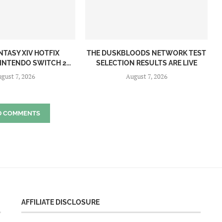
NTASY XIV HOTFIX
THE DUSKBLOODS NETWORK TEST
INTENDO SWITCH 2...
SELECTION RESULTS ARE LIVE
gust 7, 2026
August 7, 2026
D COMMENTS
AFFILIATE DISCLOSURE