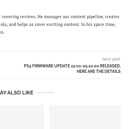
 covering reviews. He manages our content pipeline, creates
sks, and helps us cover exciting content. In his spare time,
es.
next post
PS5 FIRMWARE UPDATE 22.01-05.10.00 RELEASED,
HERE ARE THE DETAILS
AY ALSO LIKE