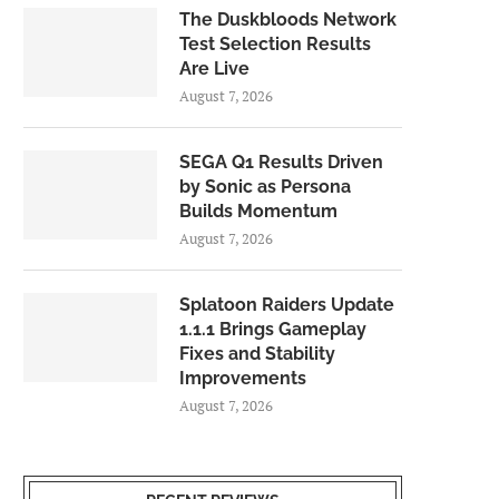
The Duskbloods Network
Test Selection Results
Are Live
August 7, 2026
SEGA Q1 Results Driven
by Sonic as Persona
Builds Momentum
August 7, 2026
Splatoon Raiders Update
1.1.1 Brings Gameplay
Fixes and Stability
Improvements
August 7, 2026