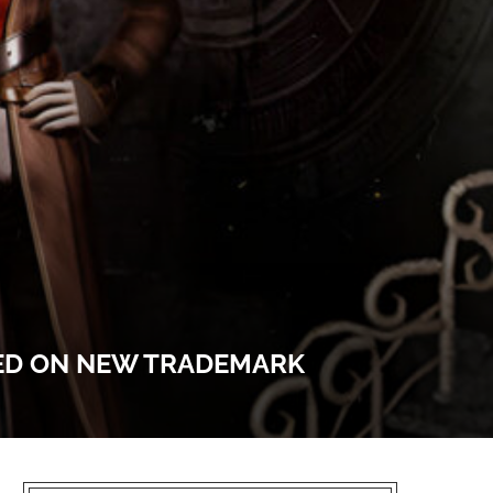
SED ON NEW TRADEMARK