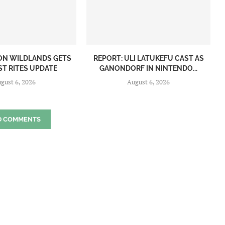
ON WILDLANDS GETS
REPORT: ULI LATUKEFU CAST AS
ST RITES UPDATE
GANONDORF IN NINTENDO...
gust 6, 2026
August 6, 2026
D COMMENTS