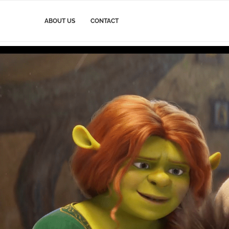
ABOUT US
CONTACT