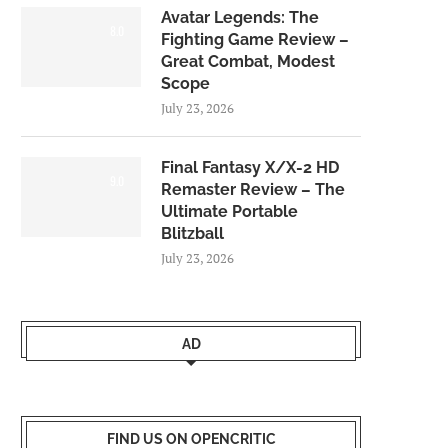
Avatar Legends: The
8.0
Fighting Game Review –
Great Combat, Modest
Scope
July 23, 2026
Final Fantasy X/X-2 HD
9.0
Remaster Review – The
Ultimate Portable
Blitzball
July 23, 2026
AD
FIND US ON OPENCRITIC