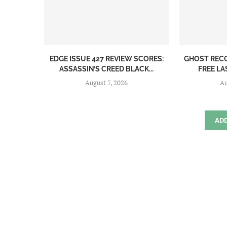
EDGE ISSUE 427 REVIEW SCORES:
GHOST REC
ASSASSIN’S CREED BLACK...
FREE LA
August 7, 2026
Au
AD