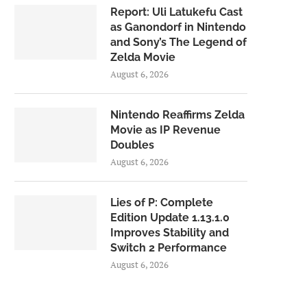
Report: Uli Latukefu Cast
as Ganondorf in Nintendo
and Sony’s The Legend of
Zelda Movie
August 6, 2026
Nintendo Reaffirms Zelda
Movie as IP Revenue
Doubles
August 6, 2026
Lies of P: Complete
Edition Update 1.13.1.0
Improves Stability and
Switch 2 Performance
August 6, 2026