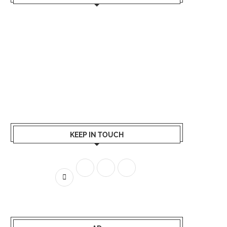
KEEP IN TOUCH