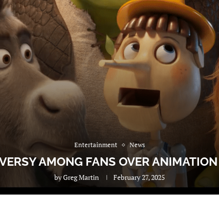
Entertainment
News
VERSY AMONG FANS OVER ANIMATION S
by
Greg Martin
February 27, 2025