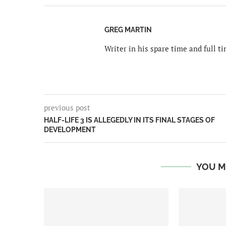
GREG MARTIN
Writer in his spare time and full 
previous post
HALF-LIFE 3 IS ALLEGEDLY IN ITS FINAL STAGES OF
DEVELOPMENT
YOU M