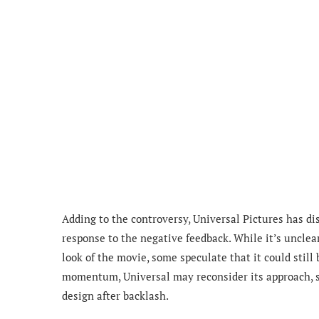
Adding to the controversy, Universal Pictures has d
response to the negative feedback. While it’s unclea
look of the movie, some speculate that it could still 
momentum, Universal may reconsider its approach, 
design after backlash.