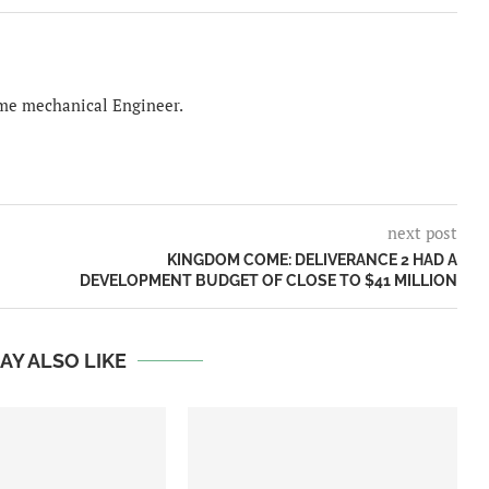
time mechanical Engineer.
next post
KINGDOM COME: DELIVERANCE 2 HAD A
DEVELOPMENT BUDGET OF CLOSE TO $41 MILLION
AY ALSO LIKE