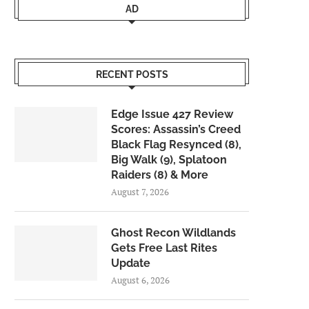
AD
RECENT POSTS
Edge Issue 427 Review
Scores: Assassin’s Creed
Black Flag Resynced (8),
Big Walk (9), Splatoon
Raiders (8) & More
August 7, 2026
Ghost Recon Wildlands
Gets Free Last Rites
Update
August 6, 2026