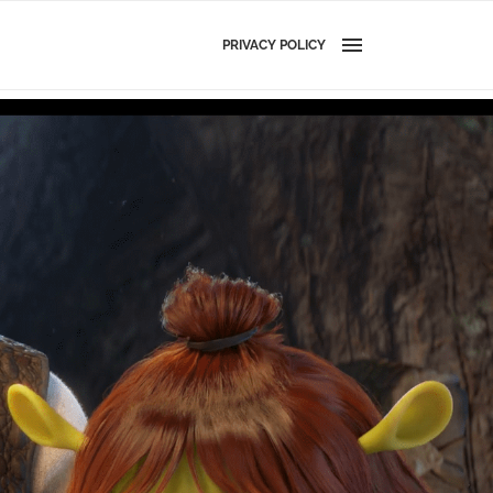
PRIVACY POLICY