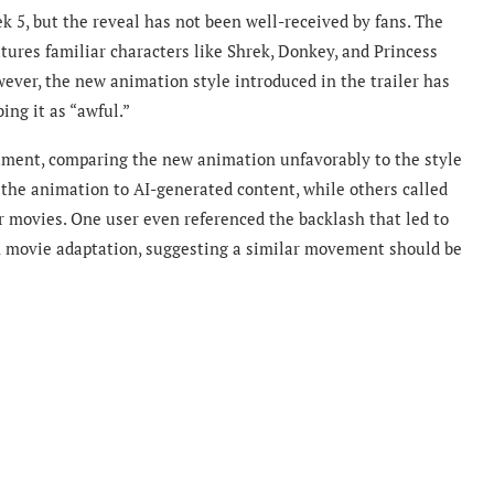
ek 5, but the reveal has not been well-received by fans. The
atures familiar characters like Shrek, Donkey, and Princess
ever, the new animation style introduced in the trailer has
ing it as “awful.”
ntment, comparing the new animation unfavorably to the style
the animation to AI-generated content, while others called
our movies. One user even referenced the backlash that led to
on movie adaptation, suggesting a similar movement should be