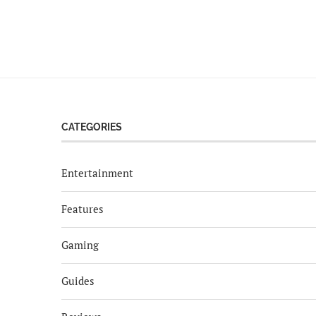
CATEGORIES
Entertainment
Features
Gaming
Guides