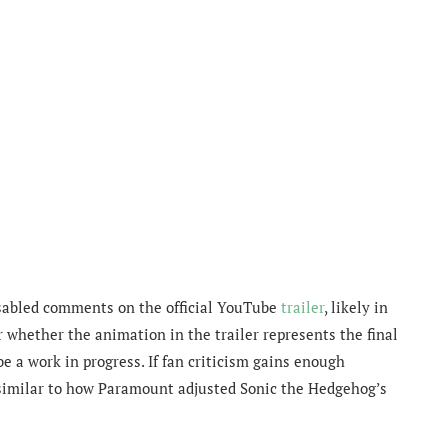
isabled comments on the official YouTube
trailer
, likely in
r whether the animation in the trailer represents the final
be a work in progress. If fan criticism gains enough
similar to how Paramount adjusted Sonic the Hedgehog’s