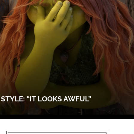
TYLE: “IT LOOKS AWFUL”