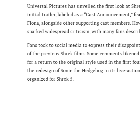
Universal Pictures has unveiled the first look at Shr
initial trailer, labeled as a “Cast Announcement,” fe
Fiona, alongside other supporting cast members. How
sparked widespread criticism, with many fans describ
Fans took to social media to express their disappoi
of the previous Shrek films. Some comments likened 
for a return to the original style used in the first f
the redesign of Sonic the Hedgehog in its live-acti
organized for Shrek 5.