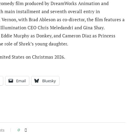
 comedy film produced by DreamWorks Animation and
ifth main installment and seventh overall entry in
Vernon, with Brad Ableson as co-director, the film features a
 Illumination CEO Chris Meledandri and Gina Shay.
, Eddie Murphy as Donkey, and Cameron Diaz as Princess
he role of Shrek’s young daughter.
 United States on Christmas 2026.
Email
Bluesky
nts
0