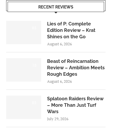
RECENT REVIEWS
Lies of P: Complete
8.5
Edition Review – Krat
Shines on the Go
August 6, 2026
Beast of Reincarnation
7.0
Review – Ambition Meets
Rough Edges
August 6, 2026
Splatoon Raiders Review
8.5
– More Than Just Turf
Wars
July 29, 2026