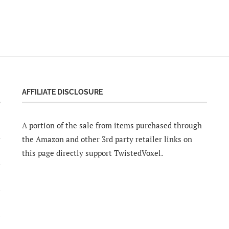
AFFILIATE DISCLOSURE
A portion of the sale from items purchased through
the Amazon and other 3rd party retailer links on
this page directly support TwistedVoxel.