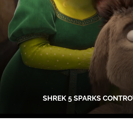
SHREK 5 SPARKS CONTRO