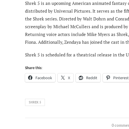
Shrek 5 is an upcoming American animated fantasy
distributed by Universal Pictures. It serves as the f
the Shrek series. Directed by Walt Dohrn and Conrad 
screenplay by Michael McCullers and is produced by
Returning voice actors include Mike Myers as Shrek
Fiona. Additionally, Zendaya has joined the cast in t
Shrek 5 is scheduled for a theatrical release in the
Share this:
Facebook
X
Reddit
Pinterest
SHREK 5
0 comme