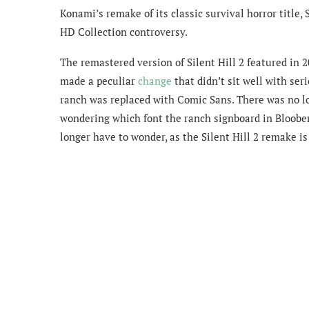
Konami’s remake of its classic survival horror title, 
HD Collection controversy.
The remastered version of Silent Hill 2 featured in 
made a peculiar
change
that didn’t sit well with seri
ranch was replaced with Comic Sans. There was no lo
wondering which font the ranch signboard in Bloober
longer have to wonder, as the Silent Hill 2 remake is