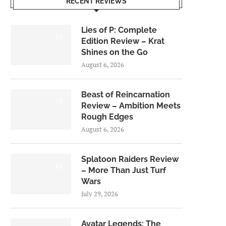
RECENT REVIEWS
Lies of P: Complete
8.5
Edition Review – Krat
Shines on the Go
August 6, 2026
Beast of Reincarnation
7.0
Review – Ambition Meets
Rough Edges
August 6, 2026
Splatoon Raiders Review
8.5
– More Than Just Turf
Wars
July 29, 2026
Avatar Legends: The