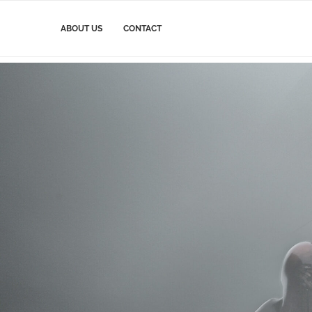
ABOUT US
CONTACT