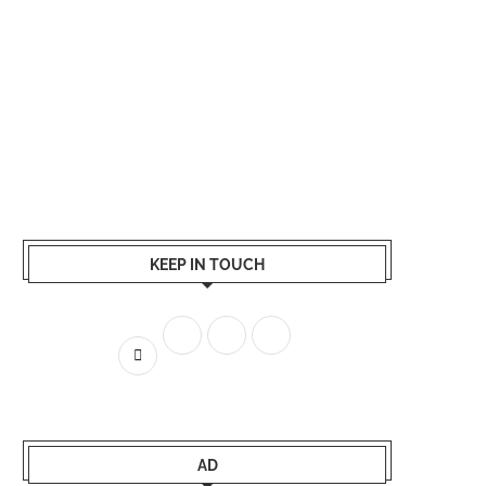
KEEP IN TOUCH
AD