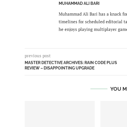
MUHAMMAD ALI BARI
Muhammad Ali Bari has a knack for
timelines for scheduled editorial ta
he enjoys playing multiplayer gam
previous post
MASTER DETECTIVE ARCHIVES: RAIN CODE PLUS
REVIEW – DISAPPOINTING UPGRADE
YOU M