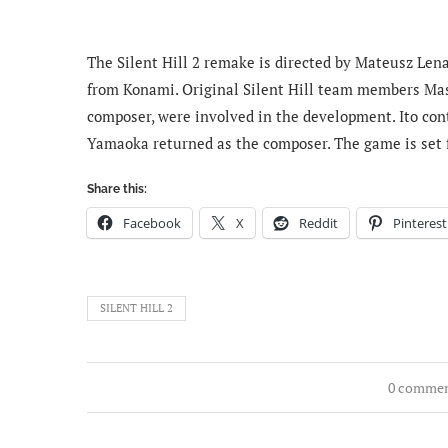
The Silent Hill 2 remake is directed by Mateusz Le
from Konami. Original Silent Hill team members Masa
composer, were involved in the development. Ito cont
Yamaoka returned as the composer. The game is set fo
Share this:
Facebook
X
Reddit
Pinterest
SILENT HILL 2
0 comme