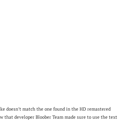
emake doesn’t match the one found in the HD remastered
now that developer Bloober Team made sure to use the text