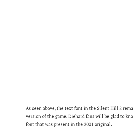
As seen above, the text font in the Silent Hill 2 r
version of the game. Diehard fans will be glad to k
font that was present in the 2001 original.