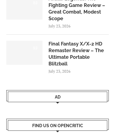
8.0
Fighting Game Review –
Great Combat, Modest
Scope
July 23, 2026
Final Fantasy X/X-2 HD
9.0
Remaster Review – The
Ultimate Portable
Blitzball
July 23, 2026
AD
FIND US ON OPENCRITIC