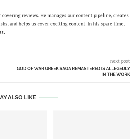
 covering reviews. He manages our content pipeline, creates
sks, and helps us cover exciting content. In his spare time,
es.
next post
GOD OF WAR GREEK SAGA REMASTERED IS ALLEGEDLY
IN THE WORK
AY ALSO LIKE