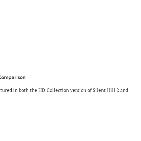
 Comparison
ured in both the HD Collection version of Silent Hill 2 and