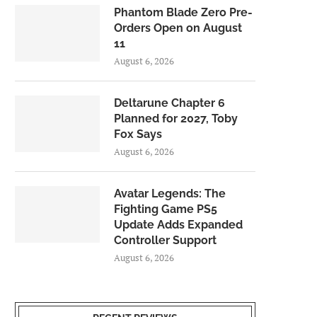
Phantom Blade Zero Pre-
Orders Open on August
11
August 6, 2026
Deltarune Chapter 6
Planned for 2027, Toby
Fox Says
August 6, 2026
Avatar Legends: The
Fighting Game PS5
Update Adds Expanded
Controller Support
August 6, 2026