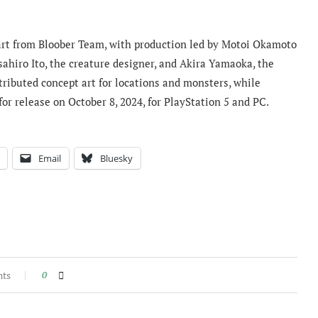
nart from Bloober Team, with production led by Motoi Okamoto
hiro Ito, the creature designer, and Akira Yamaoka, the
ributed concept art for locations and monsters, while
r release on October 8, 2024, for PlayStation 5 and PC.
Email
Bluesky
nts
0