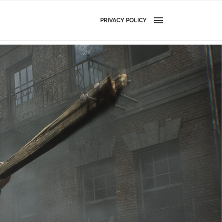
PRIVACY POLICY