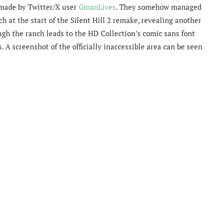
 made by Twitter/X user
GmanLives
. They somehow managed
ch at the start of the Silent Hill 2 remake, revealing another
ugh the ranch leads to the HD Collection’s comic sans font
A screenshot of the officially inaccessible area can be seen