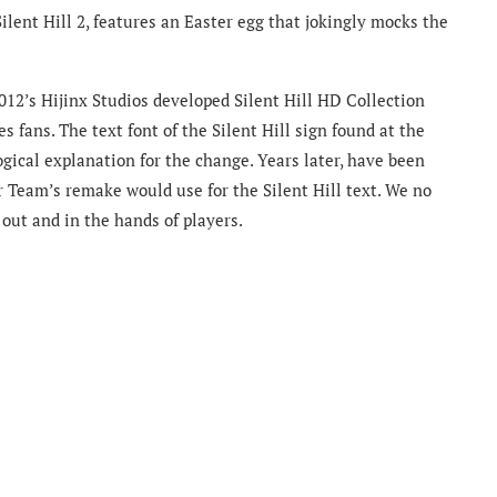
Silent Hill 2, features an Easter egg that jokingly mocks the
2012’s Hijinx Studios developed Silent Hill HD Collection
es fans. The text font of the Silent Hill sign found at the
gical explanation for the change. Years later, have been
 Team’s remake would use for the Silent Hill text. We no
 out and in the hands of players.