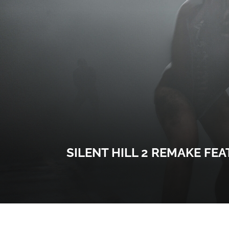
SILENT HILL 2 REMAKE FE