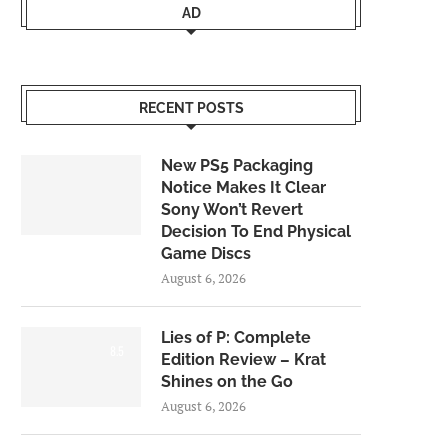
AD
RECENT POSTS
New PS5 Packaging
Notice Makes It Clear
Sony Won’t Revert
Decision To End Physical
Game Discs
August 6, 2026
Lies of P: Complete
8.5
Edition Review – Krat
Shines on the Go
August 6, 2026