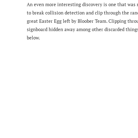
An even more interesting discovery is one that was
to break collision detection and
clip through the ran
great Easter Egg left by Bloober Team. Clipping thro
signboard hidden away among other discarded things. 
below.