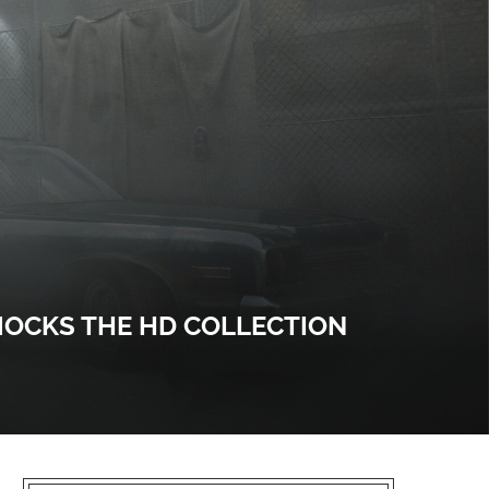
 MOCKS THE HD COLLECTION