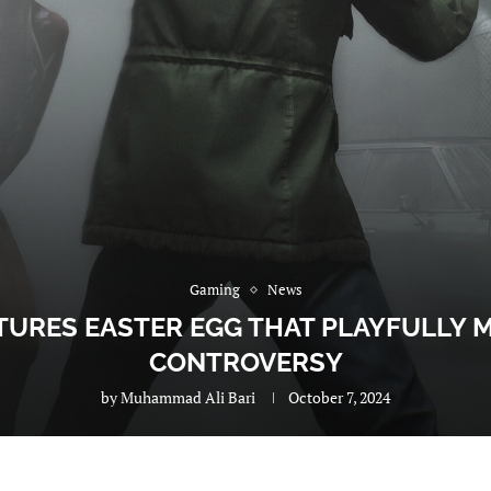
Gaming
News
ATURES EASTER EGG THAT PLAYFULLY
CONTROVERSY
by
Muhammad Ali Bari
October 7, 2024