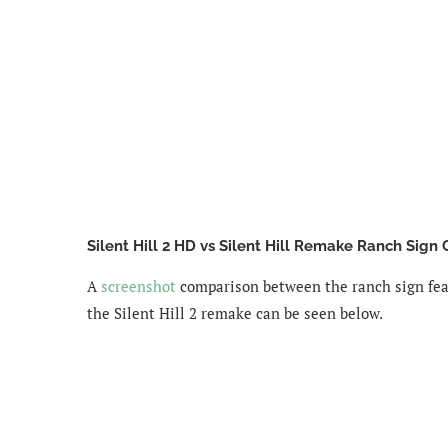
Silent Hill 2 HD vs Silent Hill Remake Ranch Sign
A
screenshot
comparison between the ranch sign feat
the Silent Hill 2 remake can be seen below.