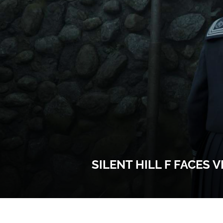
SILENT HILL F FACES