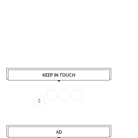
KEEP IN TOUCH
AD