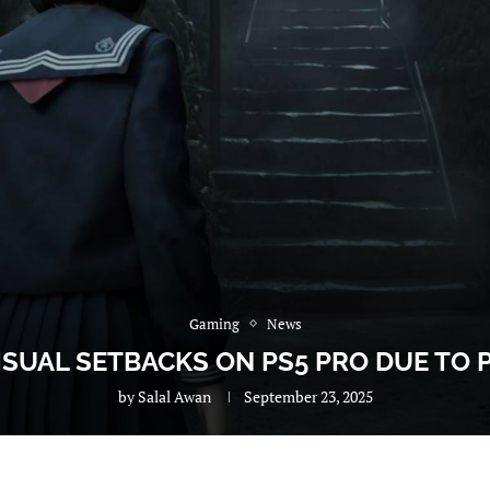
Gaming
News
 VISUAL SETBACKS ON PS5 PRO DUE TO
by
Salal Awan
September 23, 2025