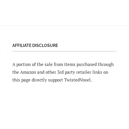
AFFILIATE DISCLOSURE
A portion of the sale from items purchased through
the Amazon and other 3rd party retailer links on
this page directly support TwistedVoxel.