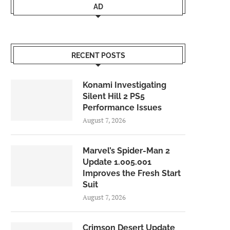
AD
RECENT POSTS
Konami Investigating
Silent Hill 2 PS5
Performance Issues
August 7, 2026
Marvel’s Spider-Man 2
Update 1.005.001
Improves the Fresh Start
Suit
August 7, 2026
Crimson Desert Update