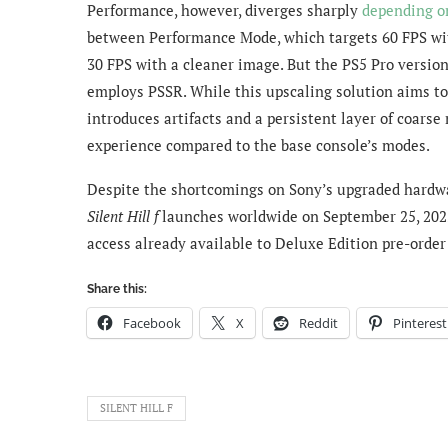
Performance, however, diverges sharply
depending o
between Performance Mode, which targets 60 FPS wit
30 FPS with a cleaner image. But the PS5 Pro version
employs PSSR. While this upscaling solution aims to
introduces artifacts and a persistent layer of coarse
experience compared to the base console’s modes.
Despite the shortcomings on Sony’s upgraded hardware
Silent Hill f
launches worldwide on September 25, 2025,
access already available to Deluxe Edition pre-orde
Share this:
Facebook
X
Reddit
Pinterest
SILENT HILL F