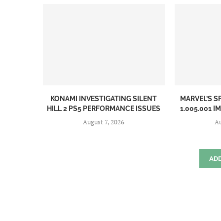
KONAMI INVESTIGATING SILENT
MARVEL’S S
HILL 2 PS5 PERFORMANCE ISSUES
1.005.001 I
August 7, 2026
Au
AD