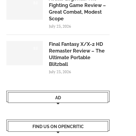
8.0
Fighting Game Review –
Great Combat, Modest
Scope
July 23, 2026
Final Fantasy X/X-2 HD
9.0
Remaster Review – The
Ultimate Portable
Blitzball
July 23, 2026
AD
FIND US ON OPENCRITIC