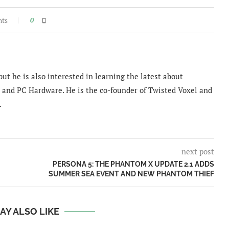
nts
0
ut he is also interested in learning the latest about
and PC Hardware. He is the co-founder of Twisted Voxel and
.
next post
PERSONA 5: THE PHANTOM X UPDATE 2.1 ADDS
SUMMER SEA EVENT AND NEW PHANTOM THIEF
AY ALSO LIKE