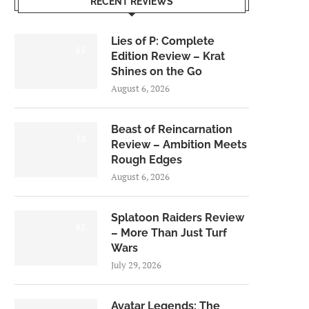
RECENT REVIEWS
Lies of P: Complete
8.5
Edition Review – Krat
Shines on the Go
August 6, 2026
Beast of Reincarnation
7.0
Review – Ambition Meets
Rough Edges
August 6, 2026
Splatoon Raiders Review
8.5
– More Than Just Turf
Wars
July 29, 2026
Avatar Legends: The