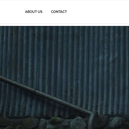
ABOUT US
CONTACT