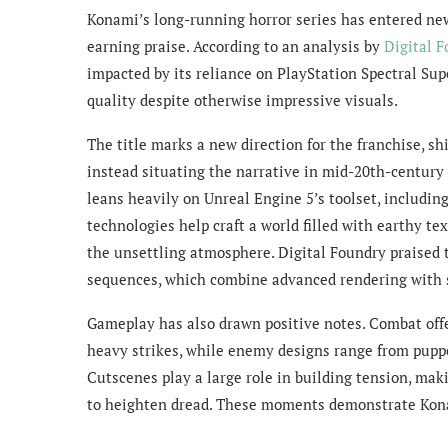
Konami’s long-running horror series has entered ne
earning praise. According to an analysis by
Digital 
impacted by its reliance on PlayStation Spectral Su
quality despite otherwise impressive visuals.
The title marks a new direction for the franchise, s
instead situating the narrative in mid-20th-centur
leans heavily on Unreal Engine 5’s toolset, includi
technologies help craft a world filled with earthy te
the unsettling atmosphere. Digital Foundry praised t
sequences, which combine advanced rendering with s
Gameplay has also drawn positive notes. Combat offe
heavy strikes, while enemy designs range from puppe
Cutscenes play a large role in building tension, mak
to heighten dread. These moments demonstrate Konami