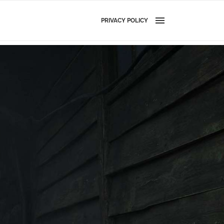
PRIVACY POLICY