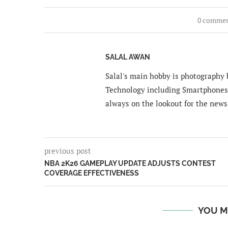
0 comme
SALAL AWAN
Salal's main hobby is photography b
Technology including Smartphones 
always on the lookout for the news
previous post
NBA 2K26 GAMEPLAY UPDATE ADJUSTS CONTEST
COVERAGE EFFECTIVENESS
YOU M