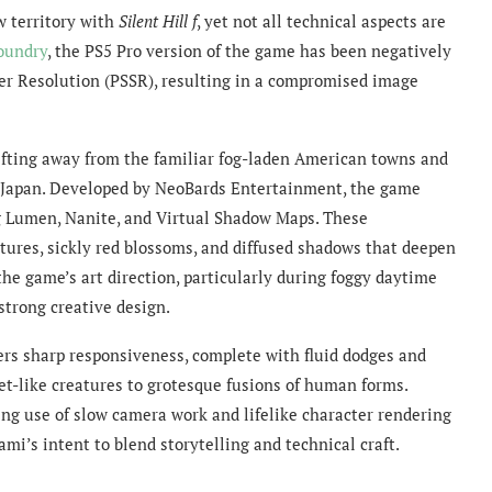
w territory with
Silent Hill f
, yet not all technical aspects are
Foundry
, the PS5 Pro version of the game has been negatively
per Resolution (PSSR), resulting in a compromised image
hifting away from the familiar fog-laden American towns and
y Japan. Developed by NeoBards Entertainment, the game
ng Lumen, Nanite, and Virtual Shadow Maps. These
xtures, sickly red blossoms, and diffused shadows that deepen
he game’s art direction, particularly during foggy daytime
trong creative design.
rs sharp responsiveness, complete with fluid dodges and
t-like creatures to grotesque fusions of human forms.
ing use of slow camera work and lifelike character rendering
’s intent to blend storytelling and technical craft.