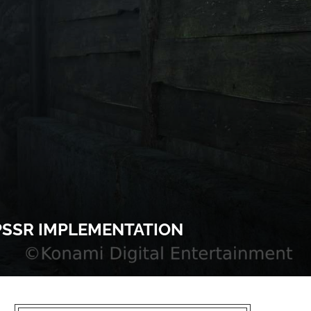
 PSSR IMPLEMENTATION