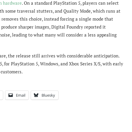
n hardware
. On a standard PlayStation 5, players can select
h some traversal stutters, and Quality Mode, which runs at
 removes this choice, instead forcing a single mode that
 produce sharper images, Digital Foundry reported it
 noise, leading to what many will consider a less appealing
, the release still arrives with considerable anticipation.
 for PlayStation 5, Windows, and Xbox Series X/S, with early
r customers.
Email
Bluesky