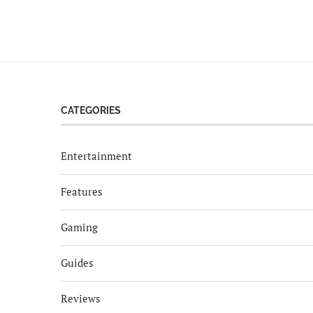
CATEGORIES
Entertainment
Features
Gaming
Guides
Reviews