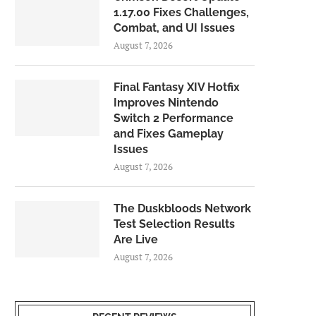
1.17.00 Fixes Challenges,
Combat, and UI Issues
August 7, 2026
Final Fantasy XIV Hotfix
Improves Nintendo
Switch 2 Performance
and Fixes Gameplay
Issues
August 7, 2026
The Duskbloods Network
Test Selection Results
Are Live
August 7, 2026