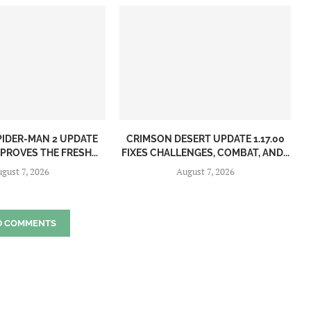
PIDER-MAN 2 UPDATE
CRIMSON DESERT UPDATE 1.17.00
MPROVES THE FRESH...
FIXES CHALLENGES, COMBAT, AND...
gust 7, 2026
August 7, 2026
D COMMENTS