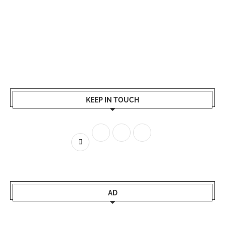
KEEP IN TOUCH
AD