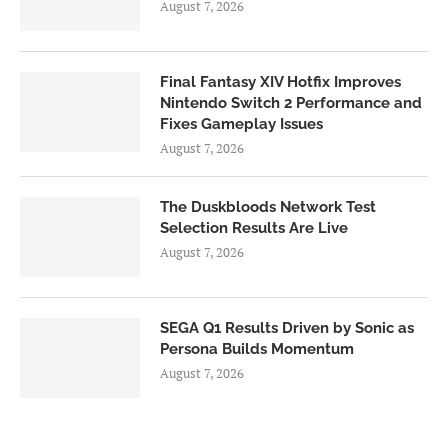
August 7, 2026
Final Fantasy XIV Hotfix Improves
Nintendo Switch 2 Performance and
Fixes Gameplay Issues
August 7, 2026
The Duskbloods Network Test
Selection Results Are Live
August 7, 2026
SEGA Q1 Results Driven by Sonic as
Persona Builds Momentum
August 7, 2026