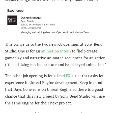
This brings us to the two new job openings at Sony Bend
Studio. One is for an
animation intern
to “help create
gameplay and narrative animated sequences for an action
title, utilizing motion capture and hand keyed animation.”
The other job opening is for a
Lead FX artist
that asks for
experience in Unreal Engine development. Keep in mind
that Days Gone runs on Unreal Engine so there is a good
chance that this new project by Sony Bend Studio will use
the same engine for their next project.