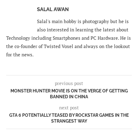
SALAL AWAN
Salal's main hobby is photography but he is
also interested in learning the latest about
Technology including Smartphones and PC Hardware. He is
the co-founder of Twisted Voxel and always on the lookout
for the news.
previous post
MONSTER HUNTER MOVIE IS ON THE VERGE OF GETTING
BANNED IN CHINA
next post
GTA 6 POTENTIALLY TEASED BY ROCKSTAR GAMES IN THE
STRANGEST WAY