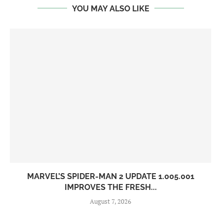
YOU MAY ALSO LIKE
MARVEL’S SPIDER-MAN 2 UPDATE 1.005.001
IMPROVES THE FRESH...
August 7, 2026