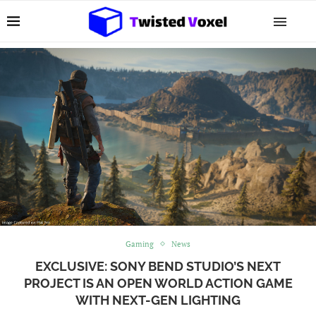
Gaming
News
EXCLUSIVE: SONY BEND STUDIO’S NEXT
PROJECT IS AN OPEN WORLD ACTION GAME
WITH NEXT-GEN LIGHTING