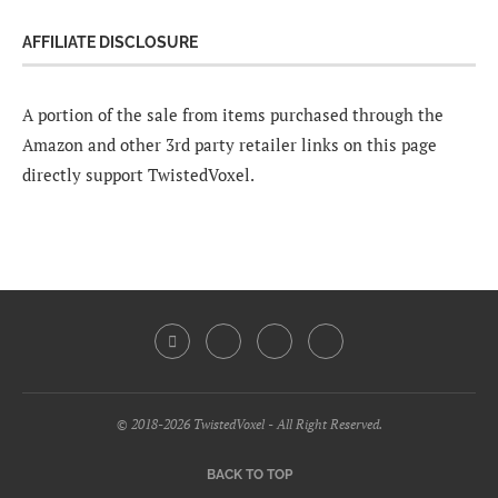
AFFILIATE DISCLOSURE
A portion of the sale from items purchased through the
Amazon and other 3rd party retailer links on this page
directly support TwistedVoxel.
© 2018-2026 TwistedVoxel - All Right Reserved.
BACK TO TOP