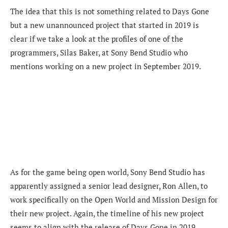
The idea that this is not something related to Days Gone
but a new unannounced project that started in 2019 is
clear if we take a look at the profiles of one of the
programmers, Silas Baker, at Sony Bend Studio who
mentions working on a new project in September 2019.
As for the game being open world, Sony Bend Studio has
apparently assigned a senior lead designer, Ron Allen, to
work specifically on the Open World and Mission Design for
their new project. Again, the timeline of his new project
seems to align with the release of Days Gone in 2019.