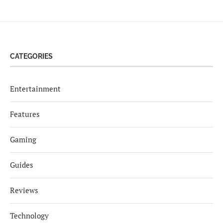
CATEGORIES
Entertainment
Features
Gaming
Guides
Reviews
Technology