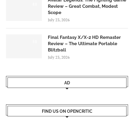
8.0
Review – Great Combat, Modest
Scope
July 23, 2026
Final Fantasy X/X-2 HD Remaster
9.0
Review – The Ultimate Portable
Blitzball
July 23, 2026
AD
FIND US ON OPENCRITIC