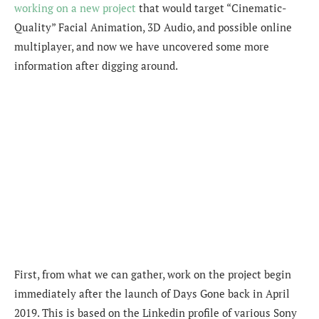
working on a new project
that would target “Cinematic-
Quality” Facial Animation, 3D Audio, and possible online
multiplayer, and now we have uncovered some more
information after digging around.
First, from what we can gather, work on the project begin
immediately after the launch of Days Gone back in April
2019. This is based on the Linkedin profile of various Sony