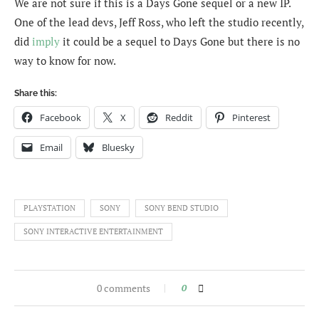
We are not sure if this is a Days Gone sequel or a new IP.
One of the lead devs, Jeff Ross, who left the studio recently,
did
imply
it could be a sequel to Days Gone but there is no
way to know for now.
Share this:
Facebook
X
Reddit
Pinterest
Email
Bluesky
PLAYSTATION
SONY
SONY BEND STUDIO
SONY INTERACTIVE ENTERTAINMENT
0 comments
0