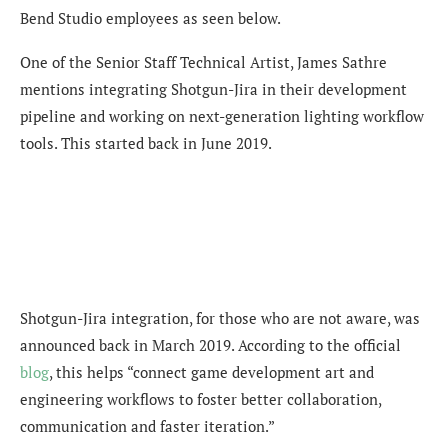
Bend Studio employees as seen below.
One of the Senior Staff Technical Artist, James Sathre
mentions integrating Shotgun-Jira in their development
pipeline and working on next-generation lighting workflow
tools. This started back in June 2019.
Shotgun-Jira integration, for those who are not aware, was
announced back in March 2019. According to the official
blog
, this helps “connect game development art and
engineering workflows to foster better collaboration,
communication and faster iteration.”