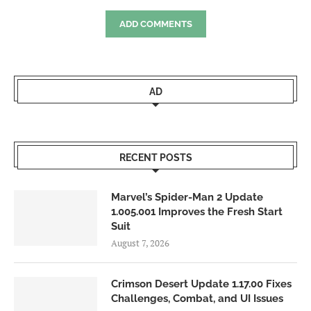
ADD COMMENTS
AD
RECENT POSTS
Marvel’s Spider-Man 2 Update
1.005.001 Improves the Fresh Start
Suit
August 7, 2026
Crimson Desert Update 1.17.00 Fixes
Challenges, Combat, and UI Issues