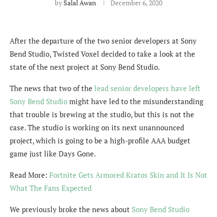
by
Salal Awan
December 6, 2020
After the departure of the two senior developers at Sony
Bend Studio, Twisted Voxel decided to take a look at the
state of the next project at Sony Bend Studio.
The news that two of the
lead senior developers have left
Sony Bend Studio
might have led to the misunderstanding
that trouble is brewing at the studio, but this is not the
case. The studio is working on its next unannounced
project, which is going to be a high-profile AAA budget
game just like Days Gone.
Read More:
Fortnite Gets Armored Kratos Skin and It Is Not
What The Fans Expected
We previously broke the news about
Sony Bend Studio