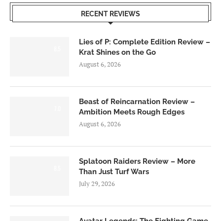
RECENT REVIEWS
Lies of P: Complete Edition Review –
8.5
Krat Shines on the Go
August 6, 2026
Beast of Reincarnation Review –
7.0
Ambition Meets Rough Edges
August 6, 2026
Splatoon Raiders Review – More
8.5
Than Just Turf Wars
July 29, 2026
Avatar Legends: The Fighting Game