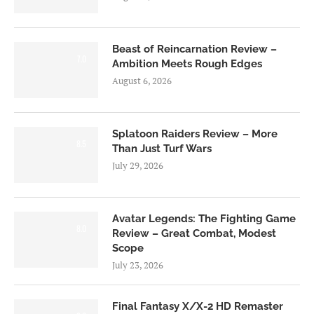
Beast of Reincarnation Review –
7.0
Ambition Meets Rough Edges
August 6, 2026
Splatoon Raiders Review – More
8.5
Than Just Turf Wars
July 29, 2026
Avatar Legends: The Fighting Game
8.0
Review – Great Combat, Modest
Scope
July 23, 2026
Final Fantasy X/X-2 HD Remaster