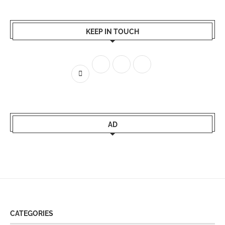
KEEP IN TOUCH
AD
CATEGORIES