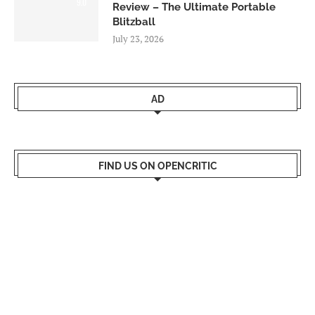
9.0
Review – The Ultimate Portable
Blitzball
July 23, 2026
AD
FIND US ON OPENCRITIC