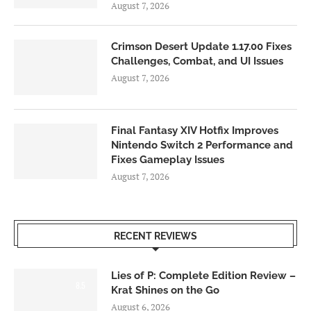
August 7, 2026
Crimson Desert Update 1.17.00 Fixes
Challenges, Combat, and UI Issues
August 7, 2026
Final Fantasy XIV Hotfix Improves
Nintendo Switch 2 Performance and
Fixes Gameplay Issues
August 7, 2026
RECENT REVIEWS
Lies of P: Complete Edition Review –
8.5
Krat Shines on the Go
August 6, 2026