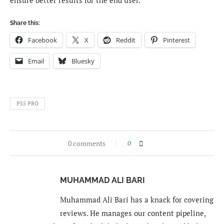
ensure better results for the end user.
Share this:
Facebook
X
Reddit
Pinterest
Email
Bluesky
PS5 PRO
0 comments
0
MUHAMMAD ALI BARI
Muhammad Ali Bari has a knack for covering
reviews. He manages our content pipeline,