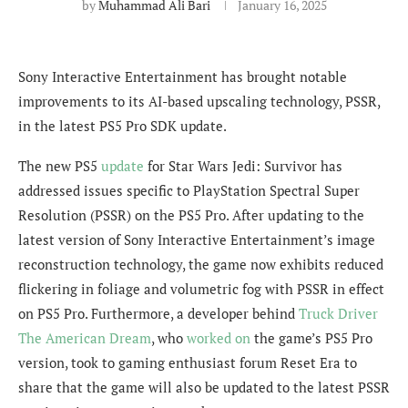
by
Muhammad Ali Bari
January 16, 2025
Sony Interactive Entertainment has brought notable
improvements to its AI-based upscaling technology, PSSR,
in the latest PS5 Pro SDK update.
The new PS5
update
for Star Wars Jedi: Survivor has
addressed issues specific to PlayStation Spectral Super
Resolution (PSSR) on the PS5 Pro. After updating to the
latest version of Sony Interactive Entertainment’s image
reconstruction technology, the game now exhibits reduced
flickering in foliage and volumetric fog with PSSR in effect
on PS5 Pro. Furthermore, a developer behind
Truck Driver
The American Dream
, who
worked on
the game’s PS5 Pro
version, took to gaming enthusiast forum Reset Era to
share that the game will also be updated to the latest PSSR