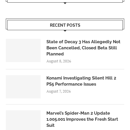
RECENT POSTS
State of Decay 3 Has Allegedly Not
Been Cancelled, Closed Beta Still
Planned
August 8, 2026
Konami Investigating Silent Hill 2
PS5 Performance Issues
August 7, 2026
Marvel’s Spider-Man 2 Update
1.005.001 Improves the Fresh Start
Suit