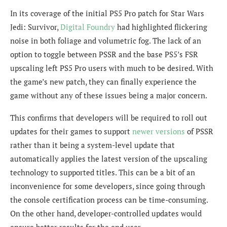
In its coverage of the initial PS5 Pro patch for Star Wars
Jedi: Survivor,
Digital Foundry
had highlighted
flickering
noise in both foliage and volumetric fog. The lack of an
option to toggle between PSSR and the base PS5’s FSR
upscaling left PS5 Pro users with much to be desired. With
the game’s new patch, they can finally experience the
game without any of these issues being a major concern.
This confirms that developers will be required to roll out
updates for their games to support
newer versions
of PSSR
rather than it being a system-level update that
automatically applies the latest version of the upscaling
technology to supported titles. This can be a bit of an
inconvenience for some developers, since going through
the console certification process can be time-consuming.
On the other hand, developer-controlled updates would