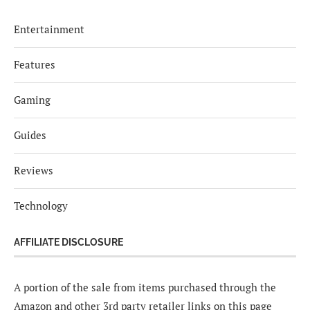
Entertainment
Features
Gaming
Guides
Reviews
Technology
AFFILIATE DISCLOSURE
A portion of the sale from items purchased through the
Amazon and other 3rd party retailer links on this page