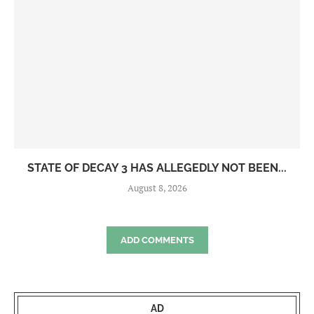
STATE OF DECAY 3 HAS ALLEGEDLY NOT BEEN...
August 8, 2026
ADD COMMENTS
AD