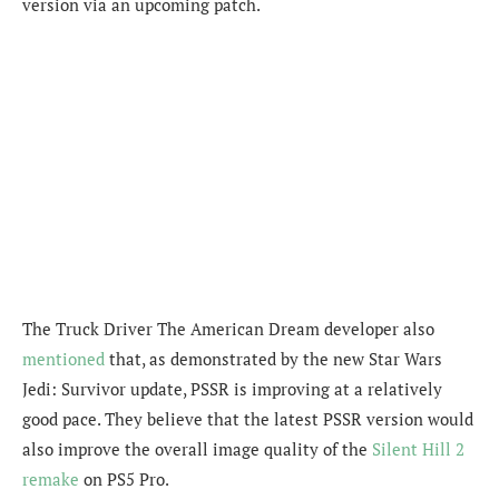
version via an upcoming patch.
The Truck Driver The American Dream developer also
mentioned
that, as demonstrated by the new Star Wars
Jedi: Survivor update, PSSR is improving at a relatively
good pace. They believe that the latest PSSR version would
also improve the overall image quality of the
Silent Hill 2
remake
on PS5 Pro.