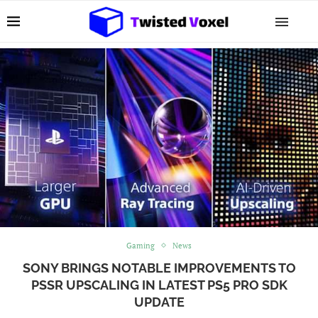
Gaming
News
SONY BRINGS NOTABLE IMPROVEMENTS TO
PSSR UPSCALING IN LATEST PS5 PRO SDK
UPDATE