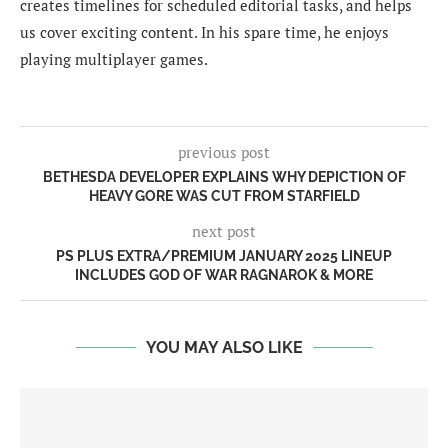
creates timelines for scheduled editorial tasks, and helps
us cover exciting content. In his spare time, he enjoys
playing multiplayer games.
previous post
BETHESDA DEVELOPER EXPLAINS WHY DEPICTION OF
HEAVY GORE WAS CUT FROM STARFIELD
next post
PS PLUS EXTRA/PREMIUM JANUARY 2025 LINEUP
INCLUDES GOD OF WAR RAGNAROK & MORE
YOU MAY ALSO LIKE