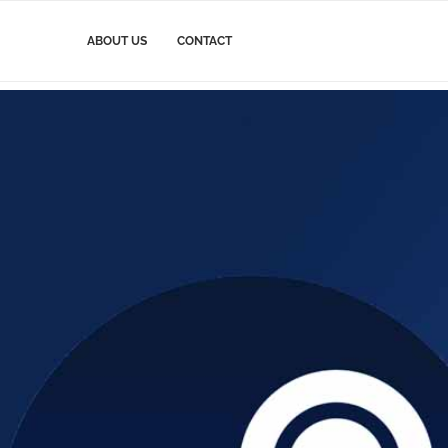
ABOUT US
CONTACT