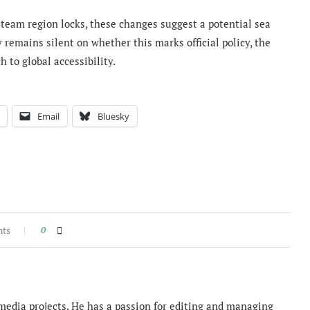
team region locks, these changes suggest a potential sea
 remains silent on whether this marks official policy, the
to global accessibility.
Email
Bluesky
nts
0
imedia projects. He has a passion for editing and managing