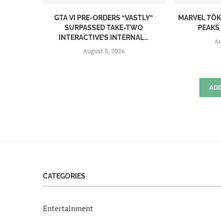
GTA VI PRE-ORDERS “VASTLY”
MARVEL TŌK
SURPASSED TAKE-TWO
PEAKS 
INTERACTIVE’S INTERNAL...
Au
August 8, 2026
AD
CATEGORIES
Entertainment