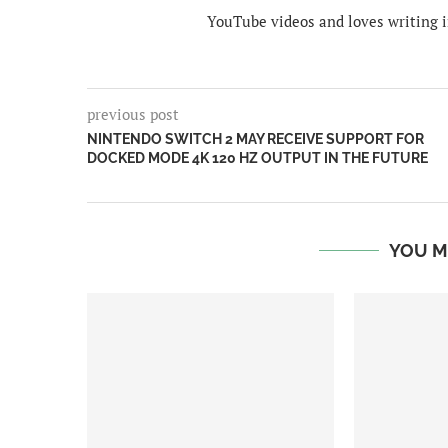
YouTube videos and loves writing i
previous post
NINTENDO SWITCH 2 MAY RECEIVE SUPPORT FOR
DOCKED MODE 4K 120 HZ OUTPUT IN THE FUTURE
YOU M