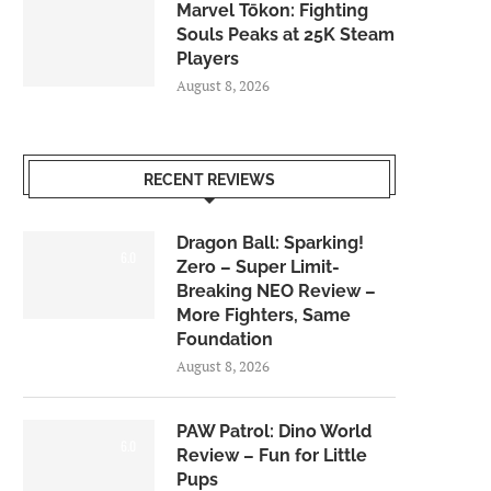
Marvel Tōkon: Fighting
Souls Peaks at 25K Steam
Players
August 8, 2026
RECENT REVIEWS
Dragon Ball: Sparking!
6.0
Zero – Super Limit-
Breaking NEO Review –
More Fighters, Same
Foundation
August 8, 2026
PAW Patrol: Dino World
6.0
Review – Fun for Little
Pups