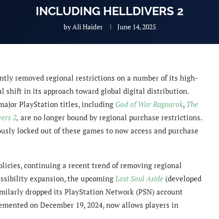
INCLUDING HELLDIVERS 2
by
Ali Haider
June 14, 2025
ntly removed regional restrictions on a number of its high-
l shift in its approach toward global digital distribution.
ajor PlayStation titles, including
God of War Ragnarok
,
The
vers 2
,
are no longer bound by regional purchase restrictions.
ously locked out of these games to now access and purchase
policies, continuing a recent trend of removing regional
ssibility expansion, the upcoming
Lost Soul Aside
(developed
imilarly dropped its PlayStation Network (PSN) account
lemented on December 19, 2024, now allows players in