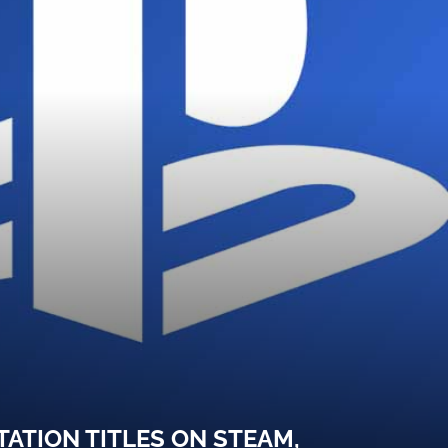
ATION TITLES ON STEAM,