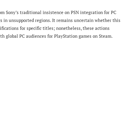
om Sony’s traditional insistence on PSN integration for PC
s in unsupported regions. It remains uncertain whether this
ications for specific titles; nonetheless, these actions
ith global PC audiences for PlayStation games on Steam.