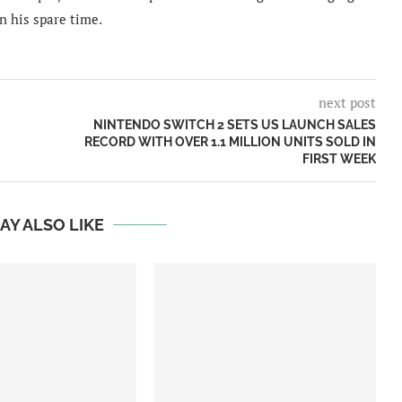
n his spare time.
next post
NINTENDO SWITCH 2 SETS US LAUNCH SALES
RECORD WITH OVER 1.1 MILLION UNITS SOLD IN
FIRST WEEK
AY ALSO LIKE