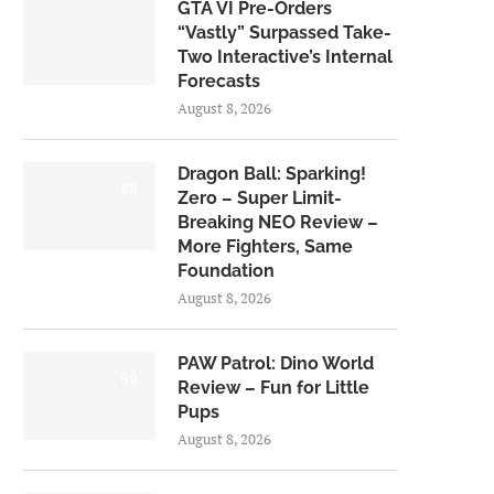
GTA VI Pre-Orders
“Vastly” Surpassed Take-
Two Interactive’s Internal
Forecasts
August 8, 2026
Dragon Ball: Sparking!
6.0
Zero – Super Limit-
Breaking NEO Review –
More Fighters, Same
Foundation
August 8, 2026
PAW Patrol: Dino World
6.0
Review – Fun for Little
Pups
August 8, 2026