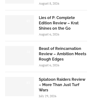
August 8, 2026
Lies of P: Complete
8.5
Edition Review – Krat
Shines on the Go
August 6, 2026
Beast of Reincarnation
7.0
Review – Ambition Meets
Rough Edges
August 6, 2026
Splatoon Raiders Review
8.5
– More Than Just Turf
Wars
July 29, 2026