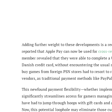
Adding further weight to these developments is a rece
reported that Apple Pay can now be used for
cross-r
member revealed that they were able to complete a U
Danish credit card, without encountering the usual r
buy games from foreign PSN stores had to resort to r
vendors, as traditional payment methods like PayPal
This newfound payment flexibility—whether impleme
significantly streamlines access for gamers managing
have had to jump through hoops with gift cards and al
Now, this potential loophole may eliminate those 