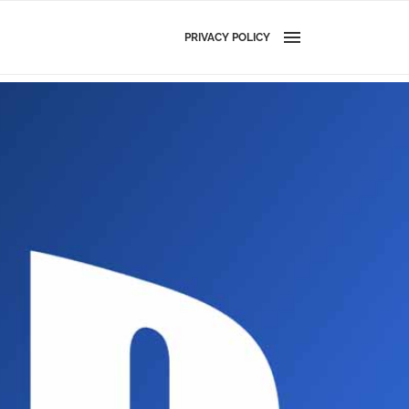
PRIVACY POLICY