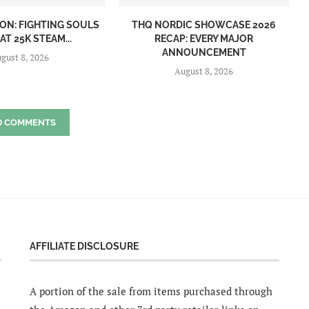
ON: FIGHTING SOULS
THQ NORDIC SHOWCASE 2026
AT 25K STEAM...
RECAP: EVERY MAJOR
ANNOUNCEMENT
gust 8, 2026
August 8, 2026
D COMMENTS
AFFILIATE DISCLOSURE
A portion of the sale from items purchased through