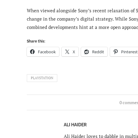
When viewed alongside Sony’s recent relaxation of S
change in the company’s digital strategy. While Sony
combined developments hint at a more open approach 
Share this:
Facebook
X
Reddit
Pinterest
PLAYSTATION
0 comme
ALI HAIDER
Ali Haider loves to dabble in mult