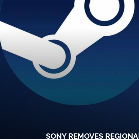
SONY REMOVES REGIONAL