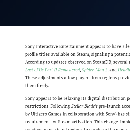
Sony Interactive Entertainment appears to have sile
profile titles available on Steam, signaling a potentia
According to updates observed on SteamDB, several m
Last of Us Part II Remastered
,
Spider-Man 2
, and
Helldi
These adjustments allow players from regions previ
them freely.
Sony appears to be relaxing its digital distribution 
restrictions. Following
Stellar Blade’s
pre-launch acce
by Ultizero Games in collaboration with Sony) has s
requirement for Steam activation. This change, imp
previously restricted regions to purchase the game.