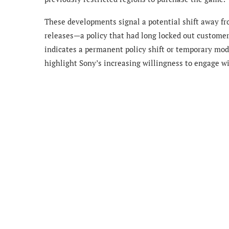
These developments signal a potential shift away fr
releases—a policy that had long locked out customer
indicates a permanent policy shift or temporary modif
highlight Sony’s increasing willingness to engage w