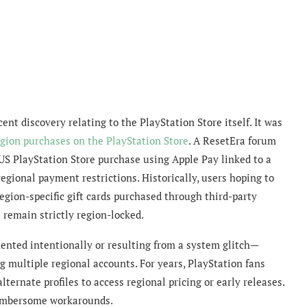
nt discovery relating to the PlayStation Store itself. It was
egion purchases on the PlayStation Store
. A ResetEra forum
S PlayStation Store purchase using Apple Pay linked to a
egional payment restrictions. Historically, users hoping to
egion-specific gift cards purchased through third-party
 remain strictly region-locked.
nted intentionally or resulting from a system glitch—
 multiple regional accounts. For years, PlayStation fans
ternate profiles to access regional pricing or early releases.
cumbersome workarounds.