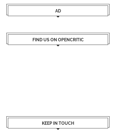
AD
FIND US ON OPENCRITIC
KEEP IN TOUCH