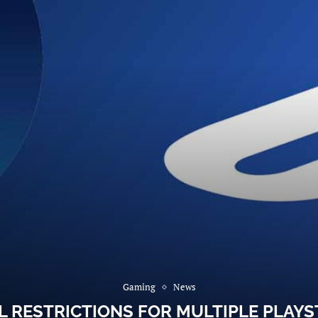
Gaming
News
 RESTRICTIONS FOR MULTIPLE PLAYST