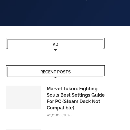
AD
RECENT POSTS
Marvel Tokon: Fighting
Souls Best Settings Guide
For PC (Steam Deck Not
Compatible)
August 8, 2026