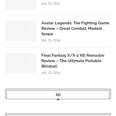
July 29, 2026
Avatar Legends: The Fighting Game
8.0
Review – Great Combat, Modest
Scope
July 23, 2026
Final Fantasy X/X-2 HD Remaster
9.0
Review – The Ultimate Portable
Blitzball
July 23, 2026
AD