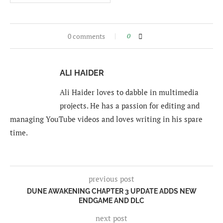
0 comments
0
ALI HAIDER
Ali Haider loves to dabble in multimedia
projects. He has a passion for editing and
managing YouTube videos and loves writing in his spare
time.
previous post
DUNE AWAKENING CHAPTER 3 UPDATE ADDS NEW
ENDGAME AND DLC
next post