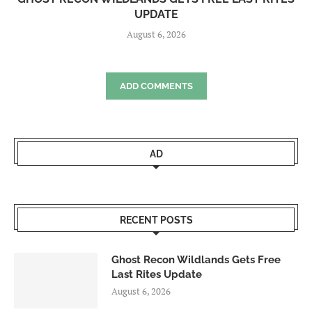
UPDATE
August 6, 2026
ADD COMMENTS
AD
RECENT POSTS
Ghost Recon Wildlands Gets Free
Last Rites Update
August 6, 2026