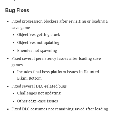
Bug Fixes
Fixed progression blockers after revisiting or loading a
save game
Objectives getting stuck
Objectives not updating
Enemies not spawning
Fixed several persistency issues after loading save
games
Includes final boss platform issues in Haunted
Bikini Bottom
Fixed several DLC-related bugs
Challenges not updating
Other edge-case issues
Fixed DLC costumes not remaining saved after loading