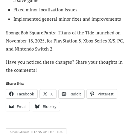
a save game
Fixed minor localization issues
Implemented general minor fixes and improvements
SpongeBob SquarePants: Titans of the Tide launched on
November 18, 2025, for PlayStation 5, Xbox Series X/S, PC,
and Nintendo Switch 2.
Have you noticed these changes? Share your thoughts in
the comments!
Share this:
Facebook
X
Reddit
Pinterest
Email
Bluesky
SPONGEBOB TITANS OF THE TIDE