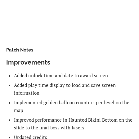
Patch Notes
Improvements
Added unlock time and date to award screen
Added play time display to load and save screen
information
Implemented golden balloon counters per level on the
map
Improved performance in Haunted Bikini Bottom on the
slide to the final boss with lasers
Updated credits