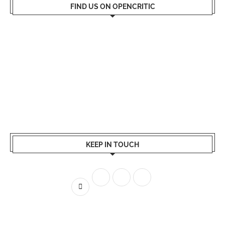
FIND US ON OPENCRITIC
KEEP IN TOUCH