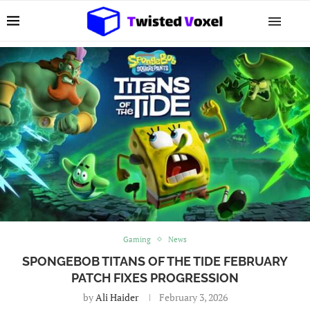
Gaming
News
SPONGEBOB TITANS OF THE TIDE FEBRUARY
PATCH FIXES PROGRESSION
by
Ali Haider
February 3, 2026