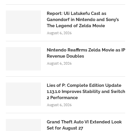
Report: Uli Latukefu Cast as
Ganondorf in Nintendo and Sony’s
The Legend of Zelda Movie
August 6, 2026
Nintendo Reaffirms Zelda Movie as IP
Revenue Doubles
August 6, 2026
Lies of P: Complete Edition Update
1.13.1.0 Improves Stability and Switch
2 Performance
August 6, 2026
Grand Theft Auto VI Extended Look
Set for August 27