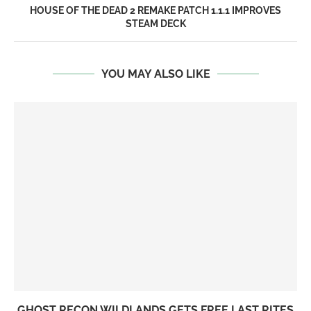
HOUSE OF THE DEAD 2 REMAKE PATCH 1.1.1 IMPROVES
STEAM DECK
YOU MAY ALSO LIKE
GHOST RECON WILDLANDS GETS FREE LAST RITES