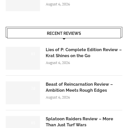
August 6, 2026
RECENT REVIEWS
Lies of P: Complete Edition Review –
8.5
Krat Shines on the Go
August 6, 2026
Beast of Reincarnation Review –
7.0
Ambition Meets Rough Edges
August 6, 2026
Splatoon Raiders Review – More
8.5
Than Just Turf Wars