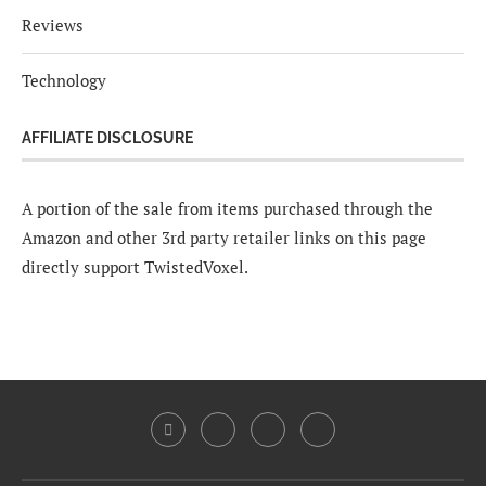
Reviews
Technology
AFFILIATE DISCLOSURE
A portion of the sale from items purchased through the
Amazon and other 3rd party retailer links on this page
directly support TwistedVoxel.