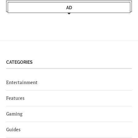
AD
CATEGORIES
Entertainment
Features
Gaming
Guides