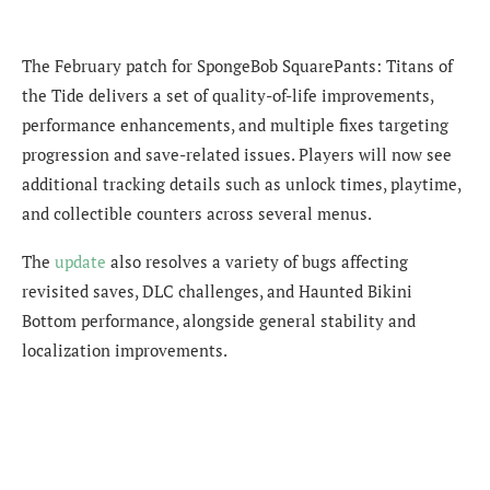
The February patch for SpongeBob SquarePants: Titans of
the Tide delivers a set of quality-of-life improvements,
performance enhancements, and multiple fixes targeting
progression and save-related issues. Players will now see
additional tracking details such as unlock times, playtime,
and collectible counters across several menus.
The
update
also resolves a variety of bugs affecting
revisited saves, DLC challenges, and Haunted Bikini
Bottom performance, alongside general stability and
localization improvements.