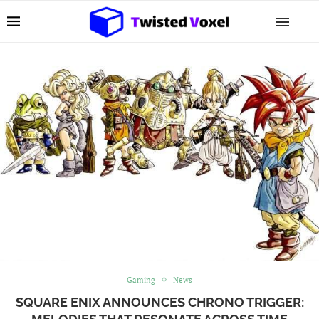
Gaming
News
SQUARE ENIX ANNOUNCES CHRONO TRIGGER: