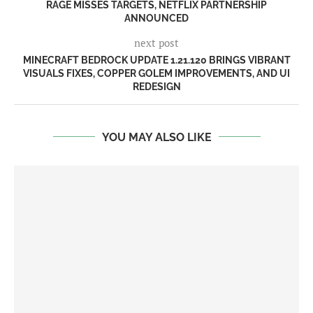
RAGE MISSES TARGETS, NETFLIX PARTNERSHIP
ANNOUNCED
next post
MINECRAFT BEDROCK UPDATE 1.21.120 BRINGS VIBRANT
VISUALS FIXES, COPPER GOLEM IMPROVEMENTS, AND UI
REDESIGN
YOU MAY ALSO LIKE