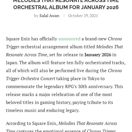
MELODIES THAT RESONATE ACROSS TIME
ORCHESTRAL ALBUM FOR JANUARY 2026
by
Salal Awan
October 29, 2025
Square Enix has officially
announced
a brand-new
Chrono
Trigger
orchestral arrangement album titled
Melodies That
Resonate Across Time
, set for release in
January 2026
in
Japan. The album will feature ten fully orchestrated tracks,
all of which will also be performed live during the
Chrono
Trigger Orchestra Concert
taking place in Tokyo to
commemorate the legendary RPG’s 30th anniversary. This
release marks a major celebration of one of the most
beloved titles in gaming history, paying tribute to its
timeless music and enduring legacy.
According to Square Enix,
Melodies That Resonate Across
Time
captures the emotional essence of
Chrono Trigger