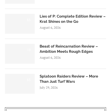
Lies of P: Complete Edition Review –
8.5
Krat Shines on the Go
August 6, 2026
Beast of Reincarnation Review –
7.0
Ambition Meets Rough Edges
August 6, 2026
Splatoon Raiders Review – More
8.5
Than Just Turf Wars
July 29, 2026