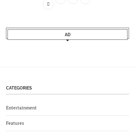
AD
CATEGORIES
Entertainment
Features