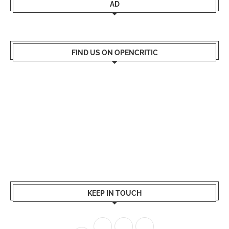
AD
FIND US ON OPENCRITIC
KEEP IN TOUCH