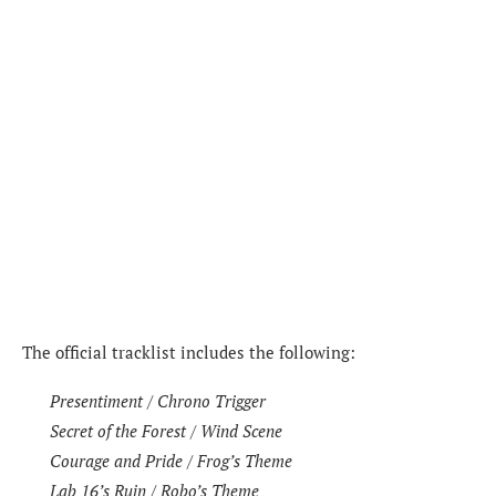
The official tracklist includes the following:
Presentiment / Chrono Trigger
Secret of the Forest / Wind Scene
Courage and Pride / Frog’s Theme
Lab 16’s Ruin / Robo’s Theme