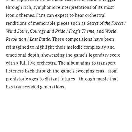
through rich, symphonic reinterpretations of its most
iconic themes. Fans can expect to hear orchestral
renditions of memorable pieces such as
Secret of the Forest /
Wind Scene
,
Courage and Pride / Frog’s Theme
, and
World
Revolution / Last Battle
. These compositions have been
reimagined to highlight their melodic complexity and
emotional depth, showcasing the game’s legendary score
with a full live orchestra. The album aims to transport
listeners back through the game’s sweeping eras—from
prehistoric ages to distant futures—through music that
has transcended generations.