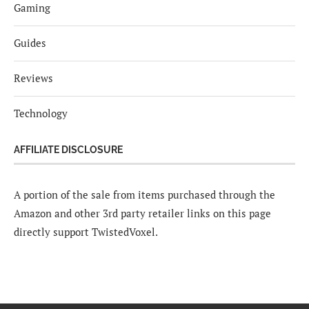
Gaming
Guides
Reviews
Technology
AFFILIATE DISCLOSURE
A portion of the sale from items purchased through the
Amazon and other 3rd party retailer links on this page
directly support TwistedVoxel.