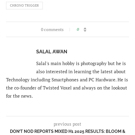
CHRONO TRIGGER
0 comments
0
SALAL AWAN
Salal's main hobby is photography but he is
also interested in learning the latest about
Technology including Smartphones and PC Hardware. He is
the co-founder of Twisted Voxel and always on the lookout
for the news.
previous post
DON’T NOD REPORTS MIXED H1 2025 RESULTS: BLOOM &