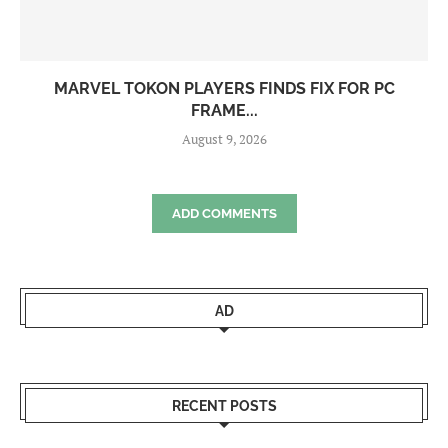
MARVEL TOKON PLAYERS FINDS FIX FOR PC
FRAME...
August 9, 2026
ADD COMMENTS
AD
RECENT POSTS