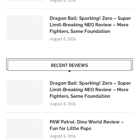
Dragon Ball: Sparking! Zero – Super
6.0
Limit-Breaking NEO Review – More
Fighters, Same Foundation
August 8, 2026
RECENT REVIEWS
Dragon Ball: Sparking! Zero – Super
6.0
Limit-Breaking NEO Review – More
Fighters, Same Foundation
August 8, 2026
PAW Patrol: Dino World Review –
6.0
Fun for Little Pups
August 8, 2026