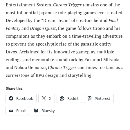
Entertainment System,
Chrono Trigger
remains one of the
most influential Japanese role-playing games ever created.
Developed by the “Dream Team” of creators behind
Final
Fantasy
and
Dragon Quest
, the game follows Crono and his
companions as they embark on a time-traveling adventure
to prevent the apocalyptic rise of the parasitic entity
Lavos. Acclaimed for its innovative gameplay, multiple
endings, and memorable soundtrack by Yasunori Mitsuda
and Nobuo Uematsu,
Chrono Trigger
continues to stand as a
cornerstone of RPG design and storytelling.
Share this:
Facebook
X
Reddit
Pinterest
Email
Bluesky