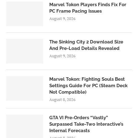
Marvel Tokon Players Finds Fix For
PC Frame Pacing Issues
August 9, 2026
The Sinking City 2 Download Size
And Pre-Load Details Revealed
August 9, 2026
Marvel Tokon: Fighting Souls Best
Settings Guide For PC (Steam Deck
Not Compatible)
August 8, 2026
GTA VI Pre-Orders “Vastly”
Surpassed Take-Two Interactive’s
Internal Forecasts
August 8, 2026