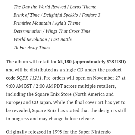
The Day the World Revived / Lavos’ Theme
Brink of Time / Delightful Spekkio / Fanfare 3
Primitive Mountain / Ayla’s Theme
Determination / Wings That Cross Time
World Revolution / Last Battle
To Far Away Times
The album will retail for
¥4,180 (approximately $28 USD)
and will be distributed as a single CD under the product
code
SQEX-11211
. Pre-orders will open on November 27 at
9:00 AM BST / 2:00 AM PDT across multiple retailers,
including the Square Enix Store (North America and
Europe) and CD Japan. While the final cover art has yet to
be revealed, Square Enix has stated that the design is still
in progress and may change before release.
Originally released in 1995 for the Super Nintendo