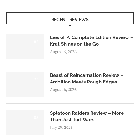
RECENT REVIEWS
Lies of P: Complete Edition Review –
8.5
Krat Shines on the Go
August 6, 2026
Beast of Reincarnation Review –
7.0
Ambition Meets Rough Edges
August 6, 2026
Splatoon Raiders Review – More
8.5
Than Just Turf Wars
July 29, 2026