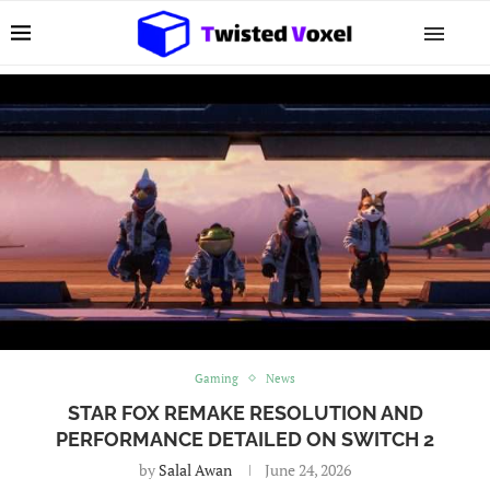
Gaming
News
STAR FOX REMAKE RESOLUTION AND
PERFORMANCE DETAILED ON SWITCH 2
by
Salal Awan
June 24, 2026