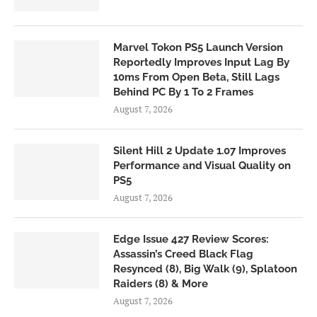
Marvel Tokon PS5 Launch Version
Reportedly Improves Input Lag By
10ms From Open Beta, Still Lags
Behind PC By 1 To 2 Frames
August 7, 2026
Silent Hill 2 Update 1.07 Improves
Performance and Visual Quality on
PS5
August 7, 2026
Edge Issue 427 Review Scores:
Assassin’s Creed Black Flag
Resynced (8), Big Walk (9), Splatoon
Raiders (8) & More
August 7, 2026