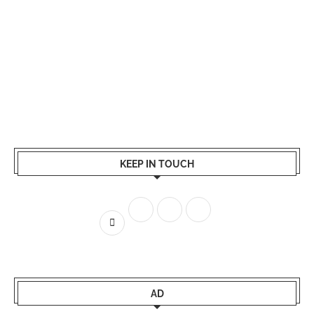
KEEP IN TOUCH
AD