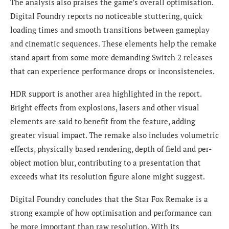
The analysis also praises the game’s overall optimisation.
Digital Foundry reports no noticeable stuttering, quick
loading times and smooth transitions between gameplay
and cinematic sequences. These elements help the remake
stand apart from some more demanding Switch 2 releases
that can experience performance drops or inconsistencies.
HDR support is another area highlighted in the report.
Bright effects from explosions, lasers and other visual
elements are said to benefit from the feature, adding
greater visual impact. The remake also includes volumetric
effects, physically based rendering, depth of field and per-
object motion blur, contributing to a presentation that
exceeds what its resolution figure alone might suggest.
Digital Foundry concludes that the Star Fox Remake is a
strong example of how optimisation and performance can
be more important than raw resolution. With its