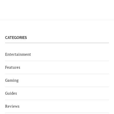
CATEGORIES
Entertainment
Features
Gaming
Guides
Reviews