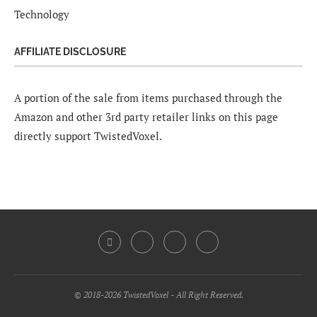
Technology
AFFILIATE DISCLOSURE
A portion of the sale from items purchased through the
Amazon and other 3rd party retailer links on this page
directly support TwistedVoxel.
© 2018-2026 TwistedVoxel - All Right Reserved.