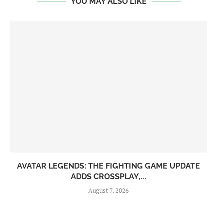
YOU MAY ALSO LIKE
AVATAR LEGENDS: THE FIGHTING GAME UPDATE
ADDS CROSSPLAY,...
August 7, 2026