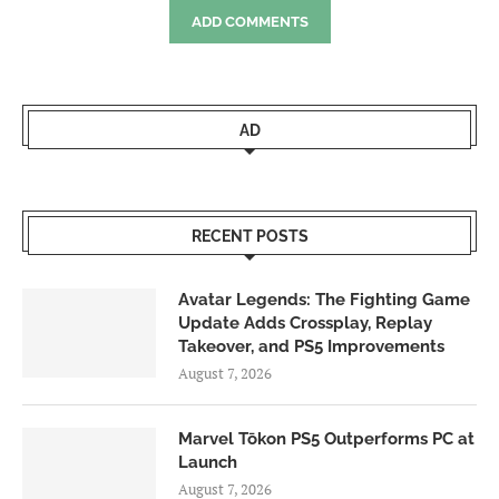
ADD COMMENTS
AD
RECENT POSTS
Avatar Legends: The Fighting Game
Update Adds Crossplay, Replay
Takeover, and PS5 Improvements
August 7, 2026
Marvel Tōkon PS5 Outperforms PC at
Launch
August 7, 2026