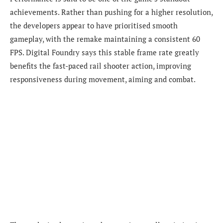
achievements. Rather than pushing for a higher resolution,
the developers appear to have prioritised smooth
gameplay, with the remake maintaining a consistent 60
FPS. Digital Foundry says this stable frame rate greatly
benefits the fast-paced rail shooter action, improving
responsiveness during movement, aiming and combat.