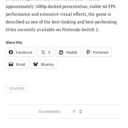
approximately 1080p docked presentation, stable 60 FPS
performance and extensive visual effects, the game is
described as one of the best-looking and best-performing
titles currently available on Nintendo Switch 2.
Share this:
Facebook
X
Reddit
Pinterest
Email
Bluesky
STAR FOX
0 comments
0