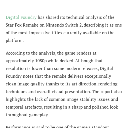
Digital Foundry
has shared its technical analysis of the
Star Fox Remake on Nintendo Switch 2, describing it as one
of the most impressive titles currently available on the
platform.
According to the analysis, the game renders at
approximately 1080p while docked. Although that
resolution is lower than some modern releases, Digital
Foundry notes that the remake delivers exceptionally
clean image quality thanks to its art direction, rendering
techniques and overall visual presentation. The report also
highlights the lack of common image stability issues and
temporal artefacts, resulting in a sharp and polished look
throughout gameplay.
Performance is said to be one of the game’s standout