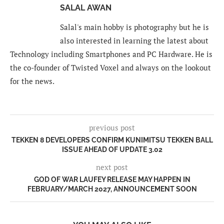
SALAL AWAN
Salal's main hobby is photography but he is
also interested in learning the latest about
Technology including Smartphones and PC Hardware. He is
the co-founder of Twisted Voxel and always on the lookout
for the news.
previous post
TEKKEN 8 DEVELOPERS CONFIRM KUNIMITSU TEKKEN BALL
ISSUE AHEAD OF UPDATE 3.02
next post
GOD OF WAR LAUFEY RELEASE MAY HAPPEN IN
FEBRUARY/MARCH 2027, ANNOUNCEMENT SOON