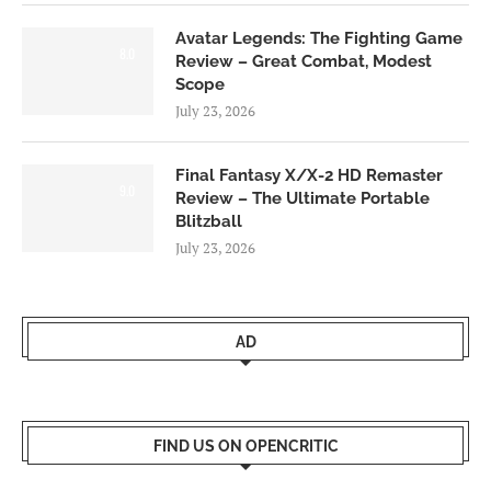
Avatar Legends: The Fighting Game
8.0
Review – Great Combat, Modest
Scope
July 23, 2026
Final Fantasy X/X-2 HD Remaster
9.0
Review – The Ultimate Portable
Blitzball
July 23, 2026
AD
FIND US ON OPENCRITIC