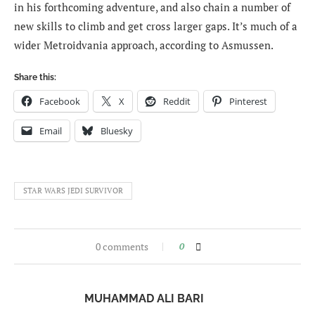
in his forthcoming adventure, and also chain a number of
new skills to climb and get cross larger gaps. It’s much of a
wider Metroidvania approach, according to Asmussen.
Share this:
Facebook
X
Reddit
Pinterest
Email
Bluesky
STAR WARS JEDI SURVIVOR
0 comments
0
MUHAMMAD ALI BARI