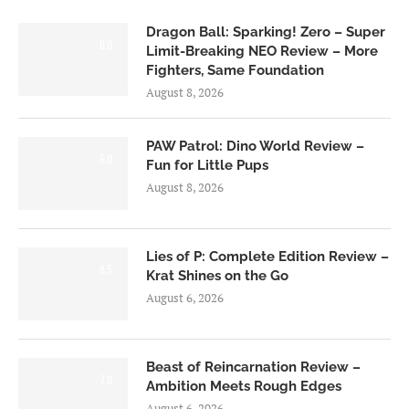
Dragon Ball: Sparking! Zero – Super
6.0
Limit-Breaking NEO Review – More
Fighters, Same Foundation
August 8, 2026
PAW Patrol: Dino World Review –
6.0
Fun for Little Pups
August 8, 2026
Lies of P: Complete Edition Review –
8.5
Krat Shines on the Go
August 6, 2026
Beast of Reincarnation Review –
7.0
Ambition Meets Rough Edges
August 6, 2026