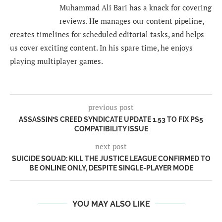
Muhammad Ali Bari has a knack for covering
reviews. He manages our content pipeline,
creates timelines for scheduled editorial tasks, and helps
us cover exciting content. In his spare time, he enjoys
playing multiplayer games.
previous post
ASSASSIN’S CREED SYNDICATE UPDATE 1.53 TO FIX PS5
COMPATIBILITY ISSUE
next post
SUICIDE SQUAD: KILL THE JUSTICE LEAGUE CONFIRMED TO
BE ONLINE ONLY, DESPITE SINGLE-PLAYER MODE
YOU MAY ALSO LIKE