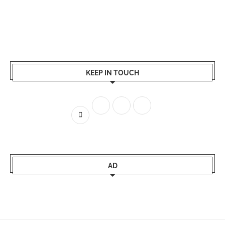
KEEP IN TOUCH
AD