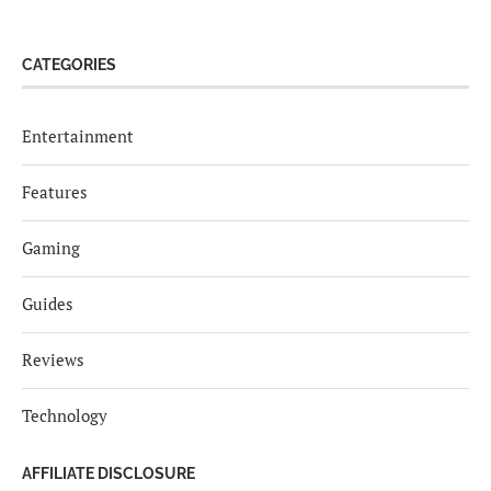
CATEGORIES
Entertainment
Features
Gaming
Guides
Reviews
Technology
AFFILIATE DISCLOSURE