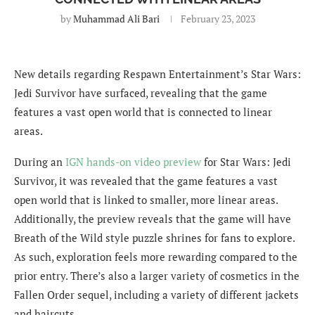
by
Muhammad Ali Bari
February 23, 2023
New details regarding Respawn Entertainment’s Star Wars:
Jedi Survivor have surfaced, revealing that the game
features a vast open world that is connected to linear
areas.
During an
IGN hands-on video preview
for Star Wars: Jedi
Survivor, it was revealed that the game features a vast
open world that is linked to smaller, more linear areas.
Additionally, the preview reveals that the game will have
Breath of the Wild style puzzle shrines for fans to explore.
As such, exploration feels more rewarding compared to the
prior entry. There’s also a larger variety of cosmetics in the
Fallen Order sequel, including a variety of different jackets
and haircuts.