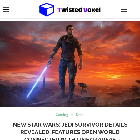
Gaming
News
NEW STAR WARS: JEDI SURVIVOR DETAILS
REVEALED, FEATURES OPEN WORLD
CONNECTED WITH LINEAR AREAS