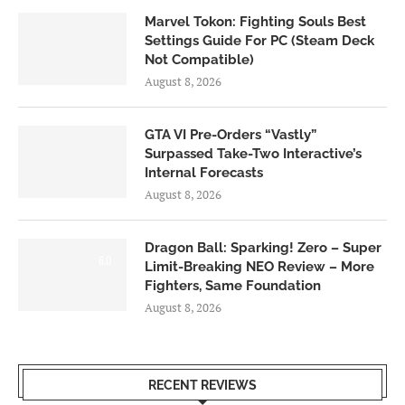
Marvel Tokon: Fighting Souls Best
Settings Guide For PC (Steam Deck
Not Compatible)
August 8, 2026
GTA VI Pre-Orders “Vastly”
Surpassed Take-Two Interactive’s
Internal Forecasts
August 8, 2026
Dragon Ball: Sparking! Zero – Super
6.0
Limit-Breaking NEO Review – More
Fighters, Same Foundation
August 8, 2026
RECENT REVIEWS