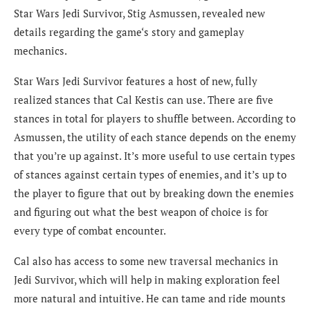
Star Wars Jedi Survivor, Stig Asmussen, revealed new
details regarding the game‘s story and gameplay
mechanics.
Star Wars Jedi Survivor features a host of new, fully
realized stances that Cal Kestis can use. There are five
stances in total for players to shuffle between. According to
Asmussen, the utility of each stance depends on the enemy
that you’re up against. It’s more useful to use certain types
of stances against certain types of enemies, and it’s up to
the player to figure that out by breaking down the enemies
and figuring out what the best weapon of choice is for
every type of combat encounter.
Cal also has access to some new traversal mechanics in
Jedi Survivor, which will help in making exploration feel
more natural and intuitive. He can tame and ride mounts