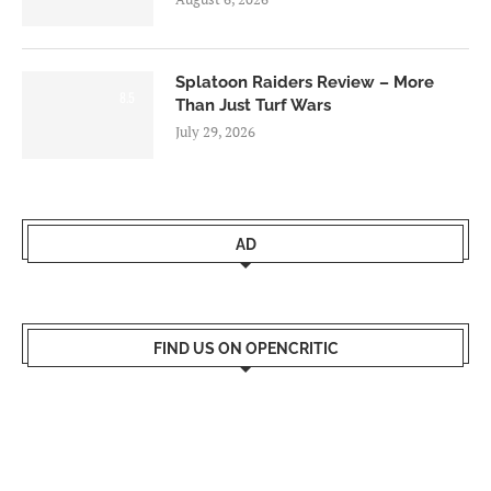
Splatoon Raiders Review – More
8.5
Than Just Turf Wars
July 29, 2026
AD
FIND US ON OPENCRITIC