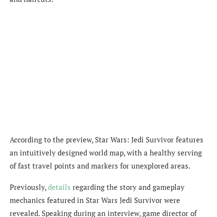
According to the preview, Star Wars: Jedi Survivor features
an intuitively designed
world map, with a healthy serving
of fast travel points and markers for unexplored areas.
Previously,
details
regarding the story and gameplay
mechanics featured in Star Wars Jedi Survivor were
revealed. Speaking during an interview, game director of