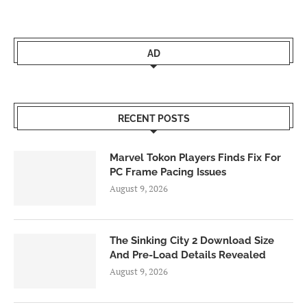
AD
RECENT POSTS
Marvel Tokon Players Finds Fix For
PC Frame Pacing Issues
August 9, 2026
The Sinking City 2 Download Size
And Pre-Load Details Revealed
August 9, 2026