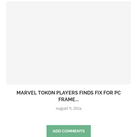
MARVEL TOKON PLAYERS FINDS FIX FOR PC
FRAME...
August 9, 2026
ADD COMMENTS