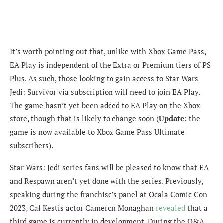
It’s worth pointing out that, unlike with Xbox Game Pass,
EA Play is independent of the Extra or Premium tiers of PS
Plus. As such, those looking to gain access to Star Wars
Jedi: Survivor via subscription will need to join EA Play.
The game hasn’t yet been added to EA Play on the Xbox
store, though that is likely to change soon (
Update:
the
game is now available to Xbox Game Pass Ultimate
subscribers).
Star Wars: Jedi series fans will be pleased to know that EA
and Respawn aren’t yet done with the series. Previously,
speaking during the franchise’s panel at Ocala Comic Con
2023, Cal Kestis actor Cameron Monaghan
revealed
that a
third game is currently in development. During the Q&A