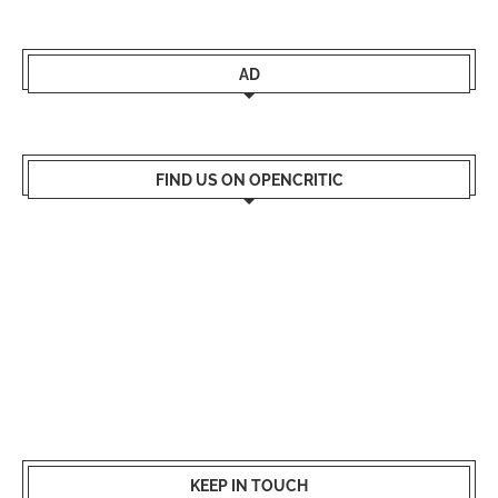
AD
FIND US ON OPENCRITIC
KEEP IN TOUCH