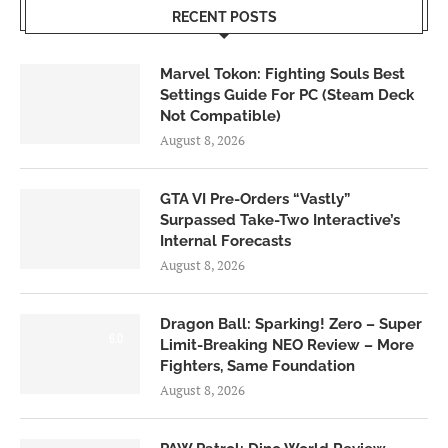
RECENT POSTS
Marvel Tokon: Fighting Souls Best
Settings Guide For PC (Steam Deck
Not Compatible)
August 8, 2026
GTA VI Pre-Orders “Vastly”
Surpassed Take-Two Interactive’s
Internal Forecasts
August 8, 2026
Dragon Ball: Sparking! Zero – Super
6.0
Limit-Breaking NEO Review – More
Fighters, Same Foundation
August 8, 2026