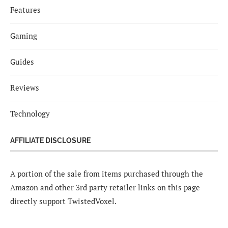
Features
Gaming
Guides
Reviews
Technology
AFFILIATE DISCLOSURE
A portion of the sale from items purchased through the
Amazon and other 3rd party retailer links on this page
directly support TwistedVoxel.