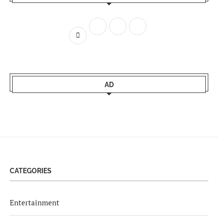
AD
CATEGORIES
Entertainment