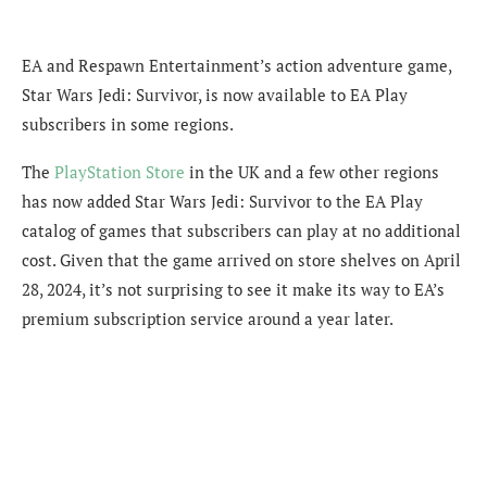
EA and Respawn Entertainment’s action adventure game,
Star Wars Jedi: Survivor, is now available to EA Play
subscribers in some regions.
The
PlayStation Store
in the UK and a few other regions
has now added Star Wars Jedi: Survivor to the EA Play
catalog of games that subscribers can play at no additional
cost. Given that the game arrived on store shelves on April
28, 2024, it’s not surprising to see it make its way to EA’s
premium subscription service around a year later.