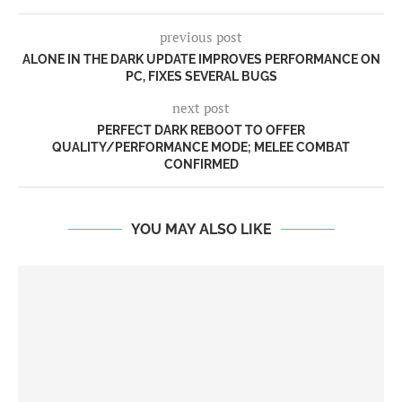
previous post
ALONE IN THE DARK UPDATE IMPROVES PERFORMANCE ON
PC, FIXES SEVERAL BUGS
next post
PERFECT DARK REBOOT TO OFFER
QUALITY/PERFORMANCE MODE; MELEE COMBAT
CONFIRMED
YOU MAY ALSO LIKE