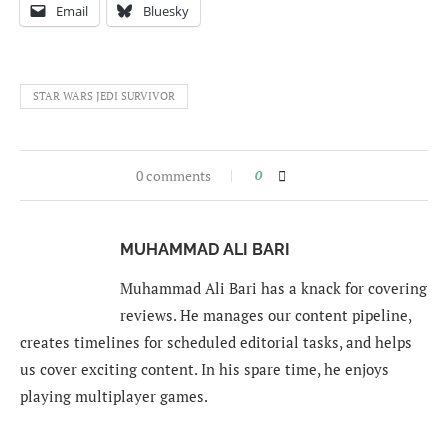
Email
Bluesky
STAR WARS JEDI SURVIVOR
0 comments
0
MUHAMMAD ALI BARI
Muhammad Ali Bari has a knack for covering
reviews. He manages our content pipeline,
creates timelines for scheduled editorial tasks, and helps
us cover exciting content. In his spare time, he enjoys
playing multiplayer games.