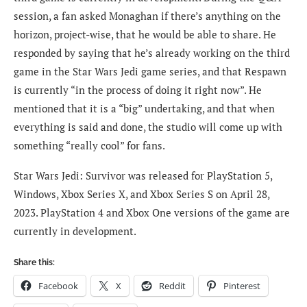
session, a fan asked Monaghan if there’s anything on the
horizon, project-wise, that he would be able to share. He
responded by saying that he’s already working on the third
game in the Star Wars Jedi game series, and that Respawn
is currently “in the process of doing it right now”. He
mentioned that it is a “big” undertaking, and that when
everything is said and done, the studio will come up with
something “really cool” for fans.
Star Wars Jedi: Survivor was released for PlayStation 5,
Windows, Xbox Series X, and Xbox Series S on April 28,
2023. PlayStation 4 and Xbox One versions of the game are
currently in development.
Share this:
Facebook
X
Reddit
Pinterest