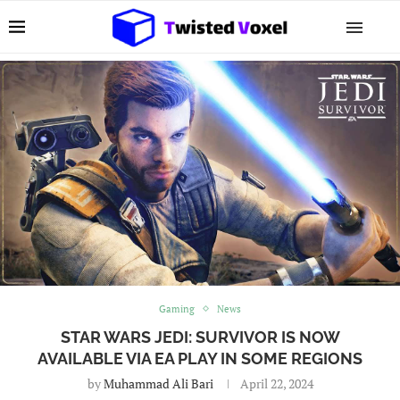
Gaming
News
STAR WARS JEDI: SURVIVOR IS NOW
AVAILABLE VIA EA PLAY IN SOME REGIONS
by
Muhammad Ali Bari
April 22, 2024