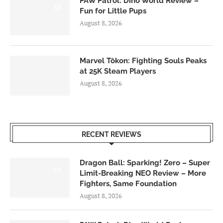
PAW Patrol: Dino World Review –
6.0
Fun for Little Pups
August 8, 2026
Marvel Tōkon: Fighting Souls Peaks
at 25K Steam Players
August 8, 2026
RECENT REVIEWS
Dragon Ball: Sparking! Zero – Super
6.0
Limit-Breaking NEO Review – More
Fighters, Same Foundation
August 8, 2026