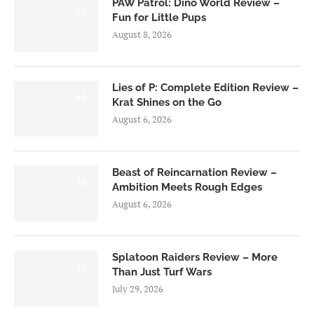
PAW Patrol: Dino World Review –
6.0
Fun for Little Pups
August 8, 2026
Lies of P: Complete Edition Review –
8.5
Krat Shines on the Go
August 6, 2026
Beast of Reincarnation Review –
7.0
Ambition Meets Rough Edges
August 6, 2026
Splatoon Raiders Review – More
8.5
Than Just Turf Wars
July 29, 2026