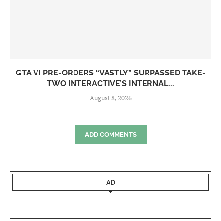
GTA VI PRE-ORDERS “VASTLY” SURPASSED TAKE-
TWO INTERACTIVE’S INTERNAL...
August 8, 2026
ADD COMMENTS
AD