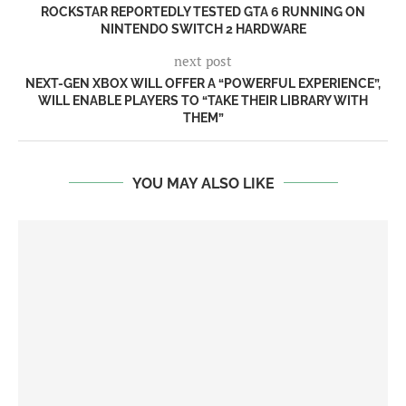
ROCKSTAR REPORTEDLY TESTED GTA 6 RUNNING ON
NINTENDO SWITCH 2 HARDWARE
next post
NEXT-GEN XBOX WILL OFFER A “POWERFUL EXPERIENCE”,
WILL ENABLE PLAYERS TO “TAKE THEIR LIBRARY WITH
THEM”
YOU MAY ALSO LIKE