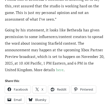
this, rest assured that the studio is working hard on the
game. This is just my personal opinion and not an
assessment of what I’ve seen.”
Going by his statement, it looks like Bethesda has given
permission to some influencers/content creators to spread
the word about incoming Starfield content. The
announcement may happen at the upcoming Xbox Partner
Preview broadcast, which is set to happen on November 20,
2025, at 10 AM Pacific, 1 PM Eastern, and 6 PM in the
United Kingdom. More details
here
.
Share this:
Facebook
X
Reddit
Pinterest
Email
Bluesky