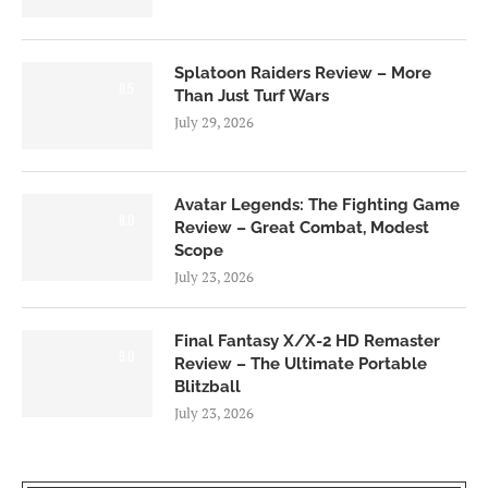
Splatoon Raiders Review – More
8.5
Than Just Turf Wars
July 29, 2026
Avatar Legends: The Fighting Game
8.0
Review – Great Combat, Modest
Scope
July 23, 2026
Final Fantasy X/X-2 HD Remaster
9.0
Review – The Ultimate Portable
Blitzball
July 23, 2026