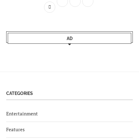
AD
CATEGORIES
Entertainment
Features