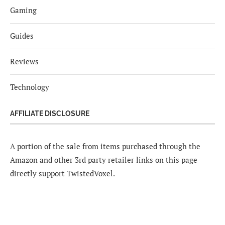
Gaming
Guides
Reviews
Technology
AFFILIATE DISCLOSURE
A portion of the sale from items purchased through the
Amazon and other 3rd party retailer links on this page
directly support TwistedVoxel.