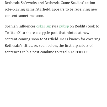
Bethesda Softworks and Bethesda Game Studios’ action
role-playing game, Starfield, appears to be receiving new
content sometime soon.
Spanish influencer
oskar1up
(via
pubsp
on Reddit) took to
Twitter/X to share a cryptic post that hinted at new
content coming soon to Starfield. He is known for covering
Bethesda’s titles. As seen below, the first alphabets of
sentences in his post combine to read ‘STARFIELD’.