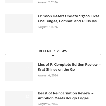
August 7, 2026
Crimson Desert Update 1.17.00 Fixes
Challenges, Combat, and UI Issues
August 7, 2026
RECENT REVIEWS
Lies of P: Complete Edition Review –
8.5
Krat Shines on the Go
August 6, 2026
Beast of Reincarnation Review –
7.0
Ambition Meets Rough Edges
August 6, 2026