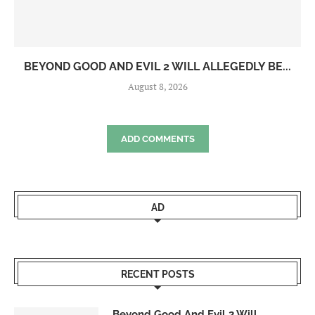
BEYOND GOOD AND EVIL 2 WILL ALLEGEDLY BE...
August 8, 2026
ADD COMMENTS
AD
RECENT POSTS
Beyond Good And Evil 2 Will