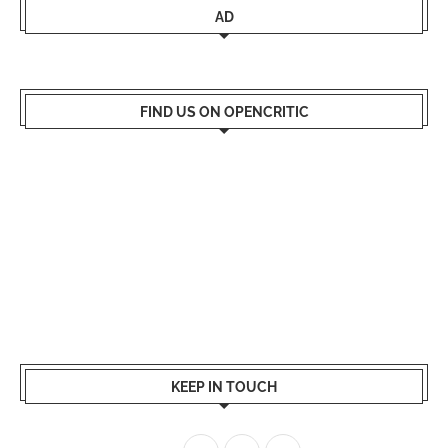
AD
FIND US ON OPENCRITIC
KEEP IN TOUCH