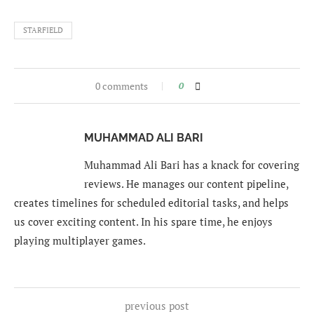
STARFIELD
0 comments
0
MUHAMMAD ALI BARI
Muhammad Ali Bari has a knack for covering
reviews. He manages our content pipeline,
creates timelines for scheduled editorial tasks, and helps
us cover exciting content. In his spare time, he enjoys
playing multiplayer games.
previous post