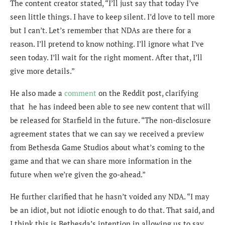
The content creator stated, “I’ll just say that today I’ve
seen little things. I have to keep silent. I’d love to tell more
but I can’t. Let’s remember that NDAs are there for a
reason. I’ll pretend to know nothing. I’ll ignore what I’ve
seen today. I’ll wait for the right moment. After that, I’ll
give more details.”
He also made a
comment
on the Reddit post, clarifying
that he has indeed been able to see new content that will
be released for Starfield in the future. “The non-disclosure
agreement states that we can say we received a preview
from Bethesda Game Studios about what’s coming to the
game and that we can share more information in the
future when we’re given the go-ahead.”
He further clarified that he hasn’t voided any NDA. “I may
be an idiot, but not idiotic enough to do that. That said, and
I think this is Bethesda’s intention in allowing us to say