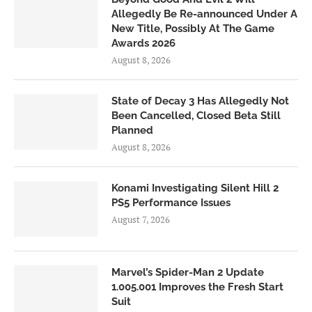
Allegedly Be Re-announced Under A
New Title, Possibly At The Game
Awards 2026
August 8, 2026
State of Decay 3 Has Allegedly Not
Been Cancelled, Closed Beta Still
Planned
August 8, 2026
Konami Investigating Silent Hill 2
PS5 Performance Issues
August 7, 2026
Marvel’s Spider-Man 2 Update
1.005.001 Improves the Fresh Start
Suit