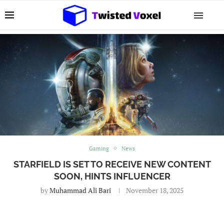
Gaming
News
STARFIELD IS SET TO RECEIVE NEW CONTENT
SOON, HINTS INFLUENCER
by
Muhammad Ali Bari
November 18, 2025