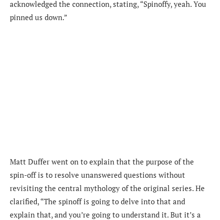
acknowledged the connection, stating, “Spinoffy, yeah. You
pinned us down.”
Matt Duffer went on to explain that the purpose of the
spin-off is to resolve unanswered questions without
revisiting the central mythology of the original series. He
clarified, “The spinoff is going to delve into that and
explain that, and you’re going to understand it. But it’s a