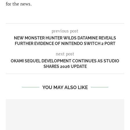
for the news.
previous post
NEW MONSTER HUNTER WILDS DATAMINE REVEALS
FURTHER EVIDENCE OF NINTENDO SWITCH 2 PORT
next post
OKAMI SEQUEL DEVELOPMENT CONTINUES AS STUDIO
SHARES 2026 UPDATE
YOU MAY ALSO LIKE