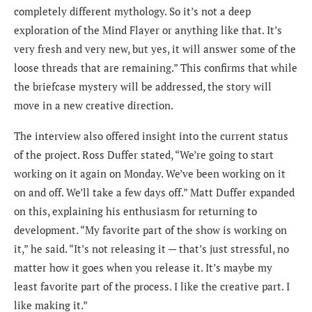
completely different mythology. So it’s not a deep
exploration of the Mind Flayer or anything like that. It’s
very fresh and very new, but yes, it will answer some of the
loose threads that are remaining.” This confirms that while
the briefcase mystery will be addressed, the story will
move in a new creative direction.
The interview also offered insight into the current status
of the project. Ross Duffer stated, “We’re going to start
working on it again on Monday. We’ve been working on it
on and off. We’ll take a few days off.” Matt Duffer expanded
on this, explaining his enthusiasm for returning to
development. “My favorite part of the show is working on
it,” he said. “It’s not releasing it — that’s just stressful, no
matter how it goes when you release it. It’s maybe my
least favorite part of the process. I like the creative part. I
like making it.”