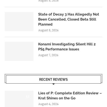
August 8, 2026
State of Decay 3 Has Allegedly Not
Been Cancelled, Closed Beta Still
Planned
August 8, 2026
Konami Investigating Silent Hill 2
PS5 Performance Issues
August 7, 2026
RECENT REVIEWS
Lies of P: Complete Edition Review –
8.5
Krat Shines on the Go
August 6, 2026