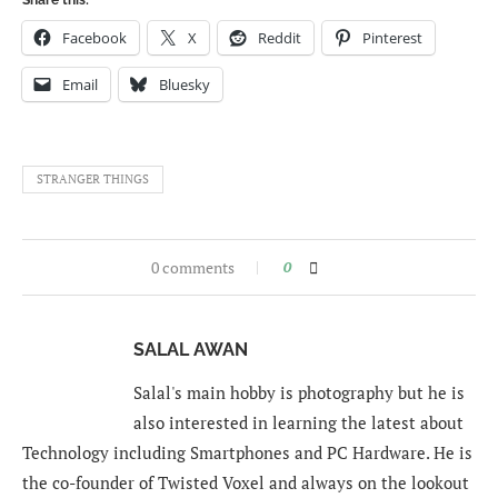
Facebook
X
Reddit
Pinterest
Email
Bluesky
STRANGER THINGS
0 comments
0
SALAL AWAN
Salal's main hobby is photography but he is
also interested in learning the latest about
Technology including Smartphones and PC Hardware. He is
the co-founder of Twisted Voxel and always on the lookout