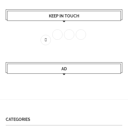
KEEP IN TOUCH
AD
CATEGORIES