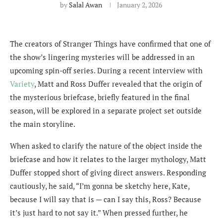
by
Salal Awan
January 2, 2026
The creators of Stranger Things have confirmed that one of
the show’s lingering mysteries will be addressed in an
upcoming spin-off series. During a recent interview with
Variety
, Matt and Ross Duffer revealed that the origin of
the mysterious briefcase, briefly featured in the final
season, will be explored in a separate project set outside
the main storyline.
When asked to clarify the nature of the object inside the
briefcase and how it relates to the larger mythology, Matt
Duffer stopped short of giving direct answers. Responding
cautiously, he said, “I’m gonna be sketchy here, Kate,
because I will say that is — can I say this, Ross? Because
it’s just hard to not say it.” When pressed further, he