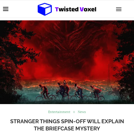
Entertainment
News
STRANGER THINGS SPIN-OFF WILL EXPLAIN
THE BRIEFCASE MYSTERY