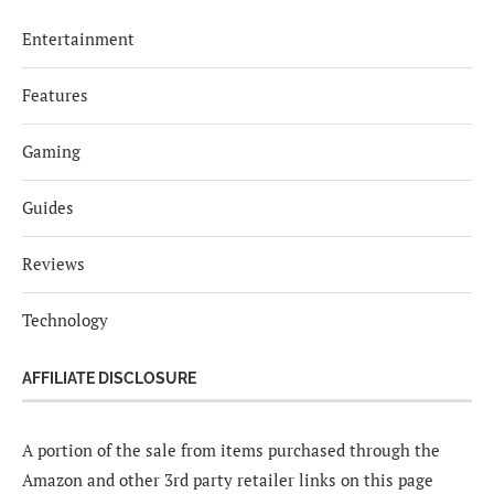
Entertainment
Features
Gaming
Guides
Reviews
Technology
AFFILIATE DISCLOSURE
A portion of the sale from items purchased through the
Amazon and other 3rd party retailer links on this page