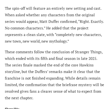
The spin-off will feature an entirely new setting and cast.
When asked whether any characters from the original
series would appear, Matt Duffer confirmed, “Right. Exactly.
No common characters.” He added that the project
represents a clean slate, with “completely new characters,
new town, new world, new mythology.”
These comments follow the conclusion of Stranger Things,
which ended with its fifth and final season in late 2025.
The series finale marked the end of the core Hawkins
storyline, but the Duffers’ remarks make it clear that the
franchise is not finished expanding. While details remain
limited, the confirmation that the briefcase mystery will be
resolved gives fans a clearer sense of what to expect from
the next chapter.
Share this: