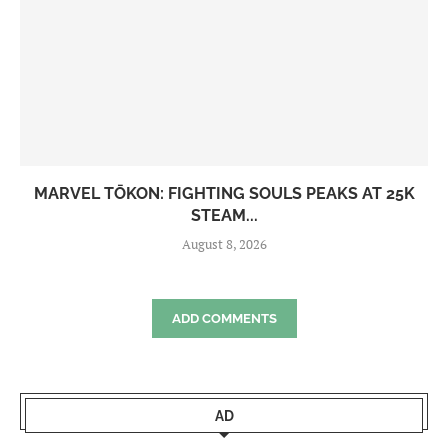
MARVEL TŌKON: FIGHTING SOULS PEAKS AT 25K
STEAM...
August 8, 2026
ADD COMMENTS
AD