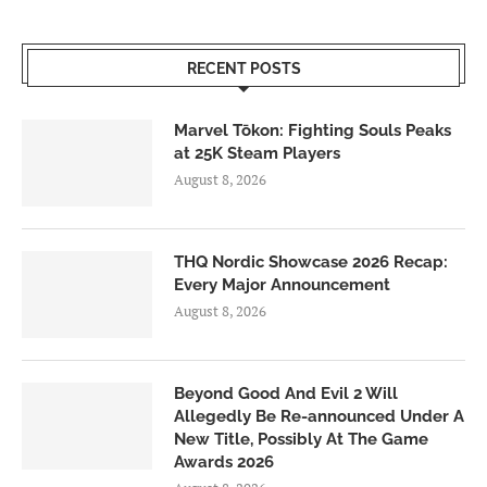
RECENT POSTS
Marvel Tōkon: Fighting Souls Peaks
at 25K Steam Players
August 8, 2026
THQ Nordic Showcase 2026 Recap:
Every Major Announcement
August 8, 2026
Beyond Good And Evil 2 Will
Allegedly Be Re-announced Under A
New Title, Possibly At The Game
Awards 2026