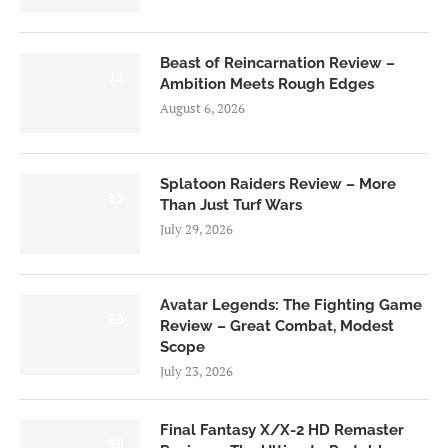
Beast of Reincarnation Review –
7.0
Ambition Meets Rough Edges
August 6, 2026
Splatoon Raiders Review – More
8.5
Than Just Turf Wars
July 29, 2026
Avatar Legends: The Fighting Game
8.0
Review – Great Combat, Modest
Scope
July 23, 2026
Final Fantasy X/X-2 HD Remaster
9.0