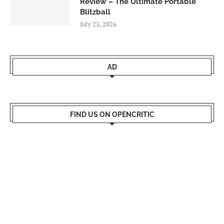
Review – The Ultimate Portable
Blitzball
July 23, 2026
AD
FIND US ON OPENCRITIC