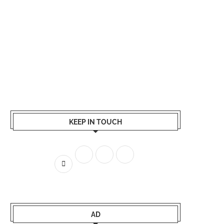
KEEP IN TOUCH
AD