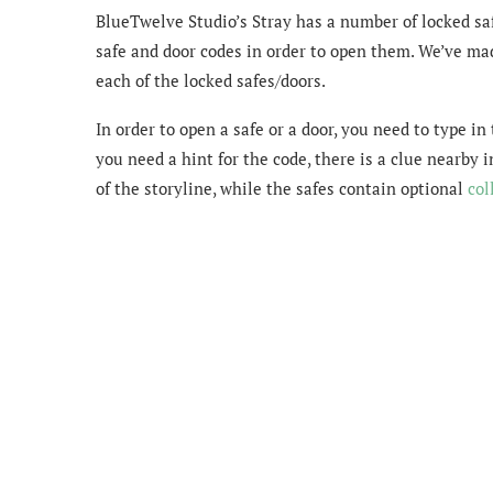
BlueTwelve Studio’s Stray has a number of locked saf
safe and door codes in order to open them. We’ve mad
each of the locked safes/doors.
In order to open a safe or a door, you need to type in
you need a hint for the code, there is a clue nearby
of the storyline, while the safes contain optional
col