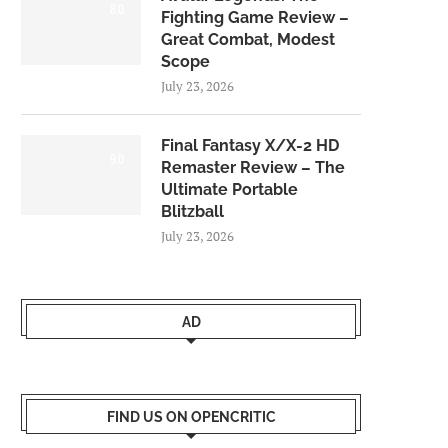
8.0
Fighting Game Review –
Great Combat, Modest
Scope
July 23, 2026
Final Fantasy X/X-2 HD
9.0
Remaster Review – The
Ultimate Portable
Blitzball
July 23, 2026
AD
FIND US ON OPENCRITIC