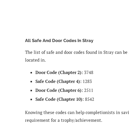
All Safe And Door Codes In Stray
The list of safe and door codes found in Stray can be
located in.
Door Code (Chapter 2):
3748
Safe Code (Chapter 4):
1283
Door Code (Chapter 6):
2511
Safe Code (Chapter 10):
8542
Knowing these codes can help completionists in savi
requirement for a trophy/achievement.