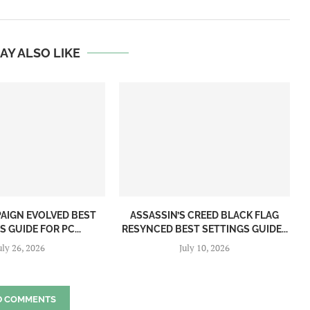
AY ALSO LIKE
PAIGN EVOLVED BEST
ASSASSIN’S CREED BLACK FLAG
 GUIDE FOR PC...
RESYNCED BEST SETTINGS GUIDE...
uly 26, 2026
July 10, 2026
D COMMENTS