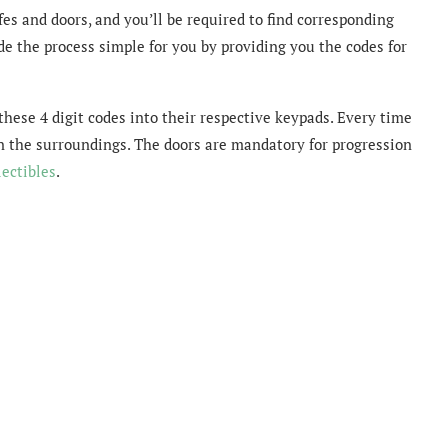
es and doors, and you’ll be required to find corresponding
e the process simple for you by providing you the codes for
 these 4 digit codes into their respective keypads. Every time
 in the surroundings. The doors are mandatory for progression
lectibles
.