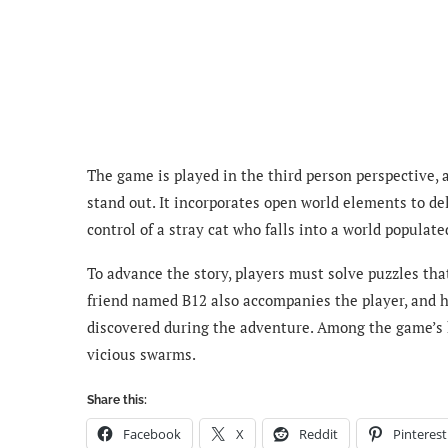
The game is played in the third person perspective, 
stand out. It incorporates open world elements to del
control of a stray cat who falls into a world populate
To advance the story, players must solve puzzles tha
friend named B12 also accompanies the player, and h
discovered during the adventure. Among the game’s h
vicious swarms.
Share this:
Facebook
X
Reddit
Pinterest