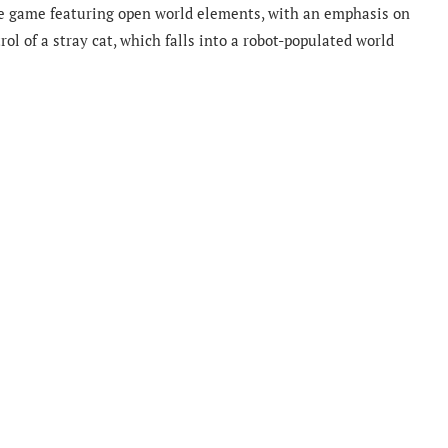
ure game featuring open world elements, with an emphasis on
l of a stray cat, which falls into a robot-populated world