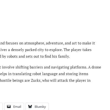
and focuses on atmosphere, adventure, and art to make it
iver a densely packed city to explore. The player takes
d by robots and sets out to find his family.
t involve shifting barriers and navigating platforms. A drone
elps in translating robot language and storing items
ostile beings are Zurks, who will attack the player in
Email
Bluesky