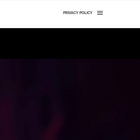
PRIVACY POLICY