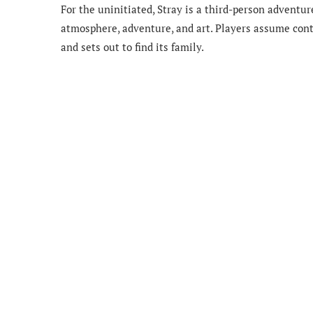
For the uninitiated, Stray is a third-person advent
atmosphere, adventure, and art. Players assume contro
and sets out to find its family.