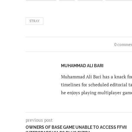
STRAY
0 comme
MUHAMMAD ALI BARI
Muhammad Ali Bari has a knack for
timelines for scheduled editorial ta
he enjoys playing multiplayer gam
previous post
OWNERS OF BASE GAME UNABLE TO ACCESS FFVII