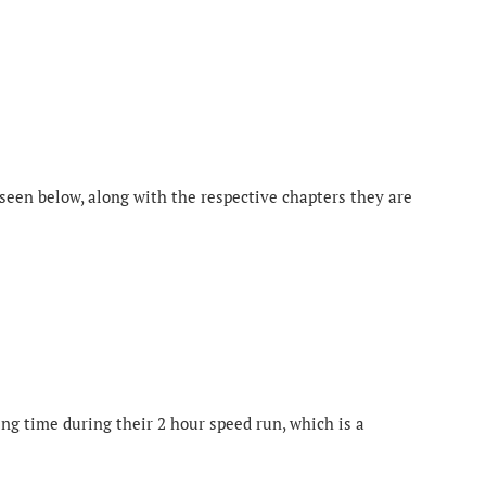
 seen below, along with the respective chapters they are
ng time during their 2 hour speed run, which is a