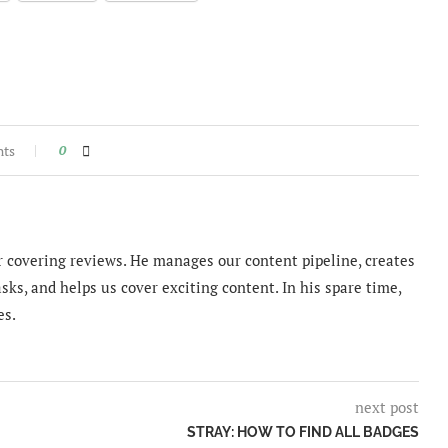
nts
0
 covering reviews. He manages our content pipeline, creates
sks, and helps us cover exciting content. In his spare time,
es.
next post
STRAY: HOW TO FIND ALL BADGES