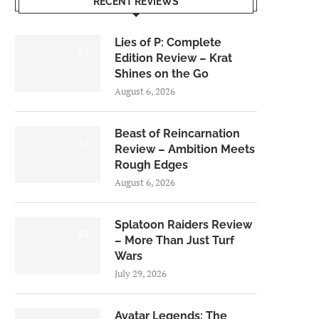
RECENT REVIEWS
Lies of P: Complete
8.5
Edition Review – Krat
Shines on the Go
August 6, 2026
Beast of Reincarnation
7.0
Review – Ambition Meets
Rough Edges
August 6, 2026
Splatoon Raiders Review
8.5
– More Than Just Turf
Wars
July 29, 2026
Avatar Legends: The