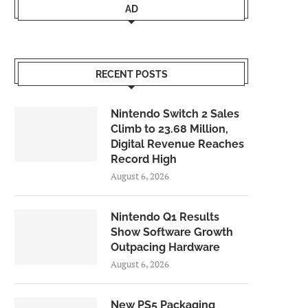
AD
RECENT POSTS
Nintendo Switch 2 Sales
Climb to 23.68 Million,
Digital Revenue Reaches
Record High
August 6, 2026
Nintendo Q1 Results
Show Software Growth
Outpacing Hardware
August 6, 2026
New PS5 Packaging