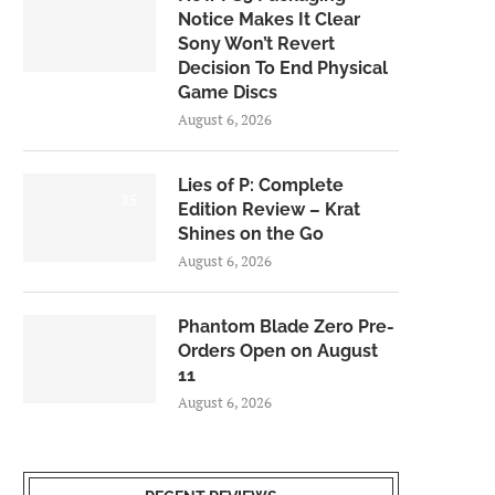
Notice Makes It Clear
Sony Won’t Revert
Decision To End Physical
Game Discs
August 6, 2026
Lies of P: Complete
8.5
Edition Review – Krat
Shines on the Go
August 6, 2026
Phantom Blade Zero Pre-
Orders Open on August
11
August 6, 2026