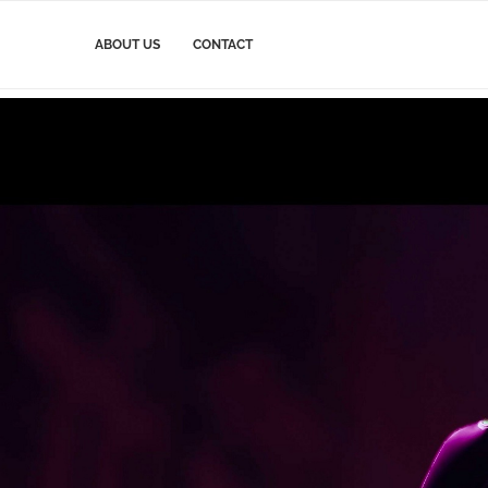
ABOUT US
CONTACT