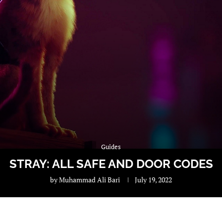
Guides
STRAY: ALL SAFE AND DOOR CODES
by
Muhammad Ali Bari
July 19, 2022