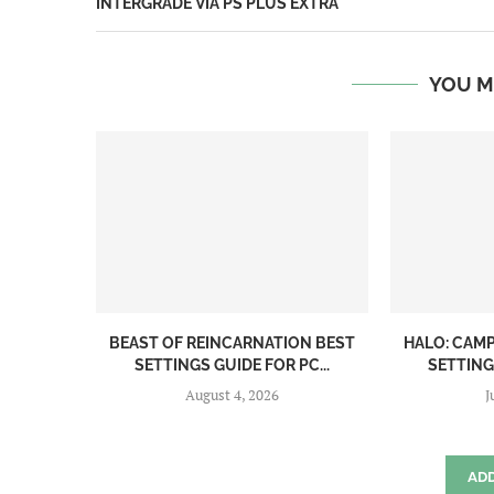
INTERGRADE VIA PS PLUS EXTRA
YOU M
BEAST OF REINCARNATION BEST
HALO: CAM
SETTINGS GUIDE FOR PC...
SETTINGS
August 4, 2026
J
AD