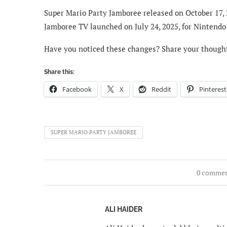
Super Mario Party Jamboree released on October 17, 
Jamboree TV launched on July 24, 2025, for Nintendo S
Have you noticed these changes? Share your though
Share this:
Facebook
X
Reddit
Pinterest
SUPER MARIO PARTY JAMBOREE
0 comme
ALI HAIDER