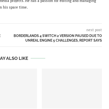
imedia projects. He has a passion for editing and managing
n his spare time.
next post
E
BORDERLANDS 4 SWITCH 2 VERSION PAUSED DUE TO
UNREAL ENGINE 5 CHALLENGES, REPORT SAYS
AY ALSO LIKE