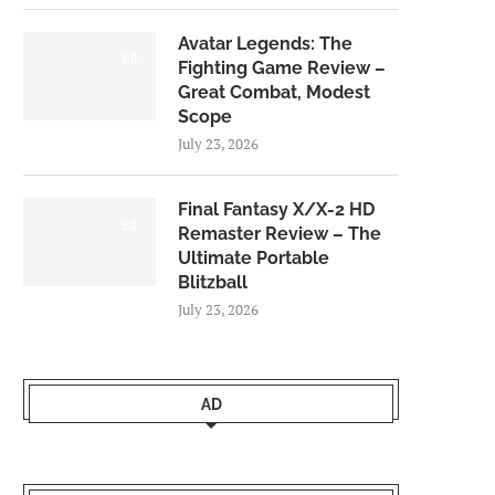
Avatar Legends: The
8.0
Fighting Game Review –
Great Combat, Modest
Scope
July 23, 2026
Final Fantasy X/X-2 HD
9.0
Remaster Review – The
Ultimate Portable
Blitzball
July 23, 2026
AD