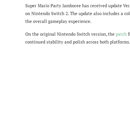
Super Mario Party Jamboree has received update Ver.
on Nintendo Switch 2. The update also includes a co
the overall gameplay experience.
On the original Nintendo Switch version, the
patch
f
continued stability and polish across both platforms