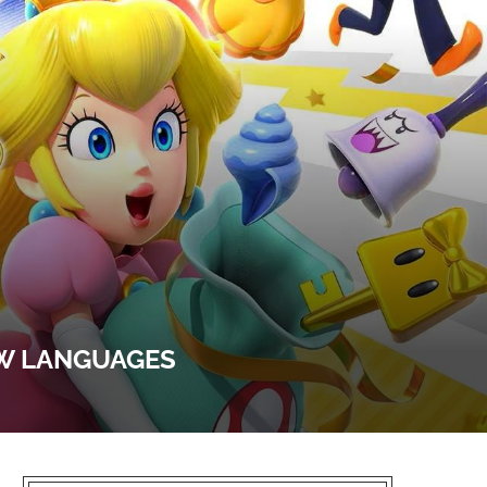
EW LANGUAGES