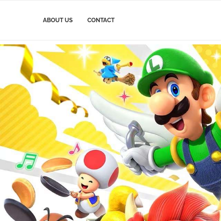
ABOUT US
CONTACT