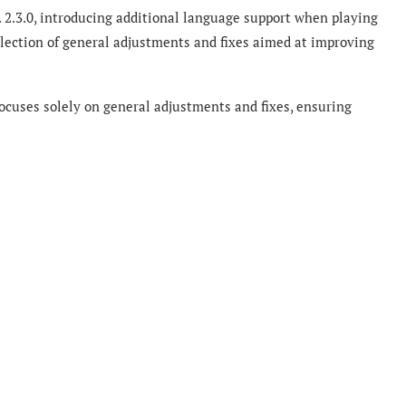
 2.3.0, introducing additional language support when playing
llection of general adjustments and fixes aimed at improving
ocuses solely on general adjustments and fixes, ensuring
.