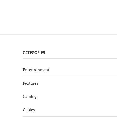
CATEGORIES
Entertainment
Features
Gaming
Guides