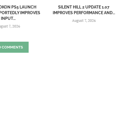
OKON PS5 LAUNCH
SILENT HILL 2 UPDATE 1.07
PORTEDLY IMPROVES
IMPROVES PERFORMANCE AND...
INPUT...
August 7, 2026
gust 7, 2026
D COMMENTS