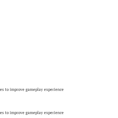
xes to improve gameplay experience
xes to improve gameplay experience