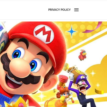
PRIVACY POLICY