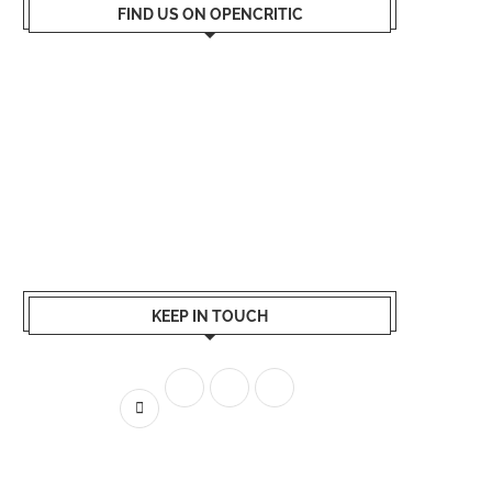
FIND US ON OPENCRITIC
KEEP IN TOUCH