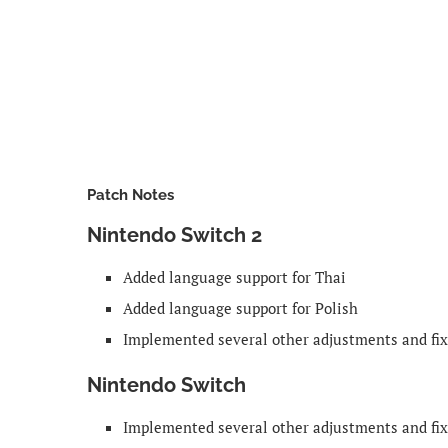
Patch Notes
Nintendo Switch 2
Added language support for Thai
Added language support for Polish
Implemented several other adjustments and fi
Nintendo Switch
Implemented several other adjustments and fi