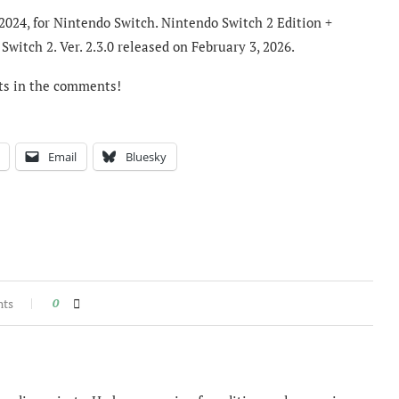
2024, for Nintendo Switch. Nintendo Switch 2 Edition +
witch 2. Ver. 2.3.0 released on February 3, 2026.
ts in the comments!
Email
Bluesky
nts
0