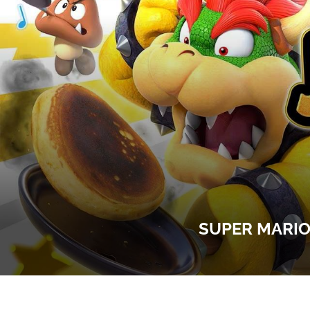
SUPER MARIO