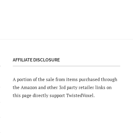
AFFILIATE DISCLOSURE
A portion of the sale from items purchased through
the Amazon and other 3rd party retailer links on
this page directly support TwistedVoxel.