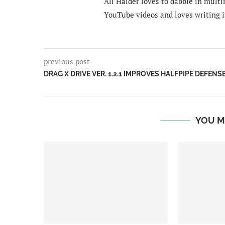
Ali Haider loves to dabble in mult
YouTube videos and loves writing i
previous post
DRAG X DRIVE VER. 1.2.1 IMPROVES HALFPIPE DEFENS
YOU M