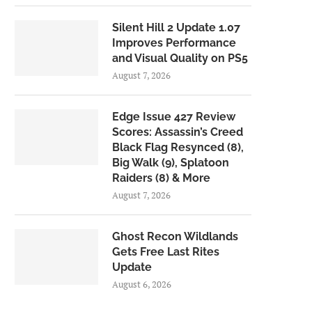
Silent Hill 2 Update 1.07
Improves Performance
and Visual Quality on PS5
August 7, 2026
Edge Issue 427 Review
Scores: Assassin’s Creed
Black Flag Resynced (8),
Big Walk (9), Splatoon
Raiders (8) & More
August 7, 2026
Ghost Recon Wildlands
Gets Free Last Rites
Update
August 6, 2026