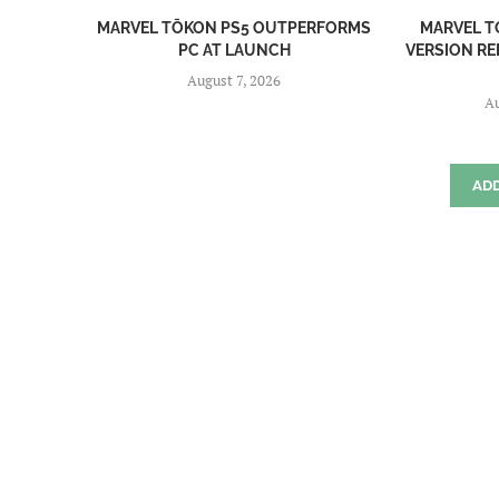
MARVEL TŌKON PS5 OUTPERFORMS
MARVEL T
PC AT LAUNCH
VERSION RE
August 7, 2026
Au
AD