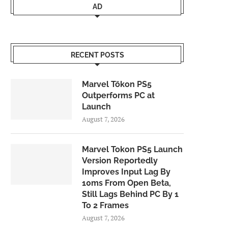
AD
RECENT POSTS
Marvel Tōkon PS5
Outperforms PC at
Launch
August 7, 2026
Marvel Tokon PS5 Launch
Version Reportedly
Improves Input Lag By
10ms From Open Beta,
Still Lags Behind PC By 1
To 2 Frames
August 7, 2026