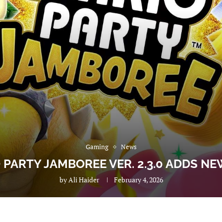
Gaming
News
 PARTY JAMBOREE VER. 2.3.0 ADDS N
by
Ali Haider
February 4, 2026