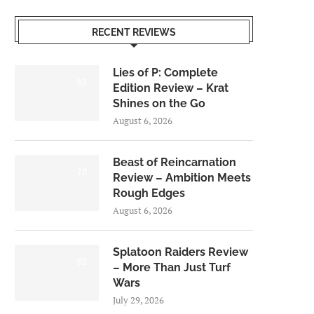
RECENT REVIEWS
Lies of P: Complete
8.5
Edition Review – Krat
Shines on the Go
August 6, 2026
Beast of Reincarnation
7.0
Review – Ambition Meets
Rough Edges
August 6, 2026
Splatoon Raiders Review
8.5
– More Than Just Turf
Wars
July 29, 2026