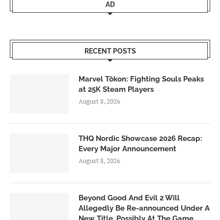
AD
RECENT POSTS
Marvel Tōkon: Fighting Souls Peaks
at 25K Steam Players
August 8, 2026
THQ Nordic Showcase 2026 Recap:
Every Major Announcement
August 8, 2026
Beyond Good And Evil 2 Will
Allegedly Be Re-announced Under A
New Title, Possibly At The Game