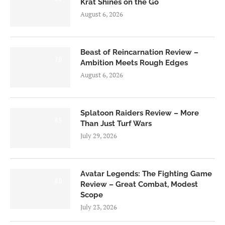
Krat Shines on the Go
August 6, 2026
Beast of Reincarnation Review –
7.0
Ambition Meets Rough Edges
August 6, 2026
Splatoon Raiders Review – More
8.5
Than Just Turf Wars
July 29, 2026
Avatar Legends: The Fighting Game
8.0
Review – Great Combat, Modest
Scope
July 23, 2026