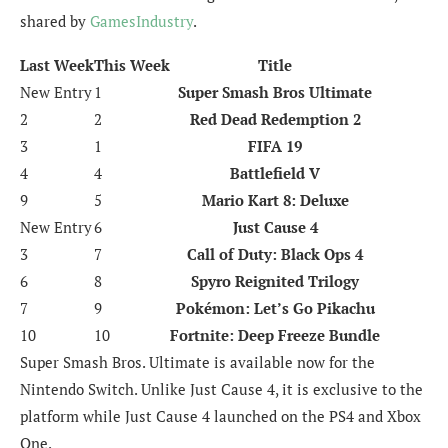
shared by
GamesIndustry
.
Last Week
This Week
Title
New Entry
1
Super Smash Bros Ultimate
2
2
Red Dead Redemption 2
3
1
FIFA 19
4
4
Battlefield V
9
5
Mario Kart 8: Deluxe
New Entry
6
Just Cause 4
3
7
Call of Duty: Black Ops 4
6
8
Spyro Reignited Trilogy
7
9
Pokémon: Let’s Go Pikachu
10
10
Fortnite: Deep Freeze Bundle
Super Smash Bros. Ultimate is available now for the
Nintendo Switch. Unlike Just Cause 4, it is exclusive to the
platform while Just Cause 4 launched on the PS4 and Xbox
One.