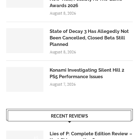
Awards 2026
August 8, 2026
State of Decay 3 Has Allegedly Not
Been Cancelled, Closed Beta Still
Planned
August 8, 2026
Konami Investigating Silent Hill 2
PS5 Performance Issues
August 7, 2026
RECENT REVIEWS
Lies of P: Complete Edition Review –
8.5