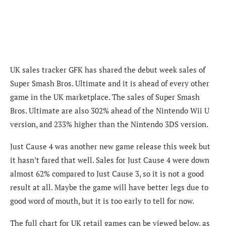
UK sales tracker GFK has shared the debut week sales of
Super Smash Bros. Ultimate and it is ahead of every other
game in the UK marketplace. The sales of Super Smash
Bros. Ultimate are also 302% ahead of the Nintendo Wii U
version, and 233% higher than the Nintendo 3DS version.
Just Cause 4 was another new game release this week but
it hasn’t fared that well. Sales for Just Cause 4 were down
almost 62% compared to Just Cause 3, so it is not a good
result at all. Maybe the game will have better legs due to
good word of mouth, but it is too early to tell for now.
The full chart for UK retail games can be viewed below, as