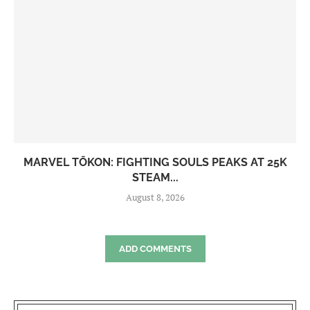
MARVEL TŌKON: FIGHTING SOULS PEAKS AT 25K
STEAM...
August 8, 2026
ADD COMMENTS