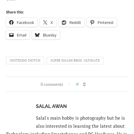
Share this:
Facebook
X
Reddit
Pinterest
Email
Bluesky
NINTENDO SWITCH
SUPER SMASH BROS. ULTIMATE
0 comments
0
SALAL AWAN
Salal's main hobby is photography but he is
also interested in learning the latest about
Technology including Smartphones and PC Hardware. He is