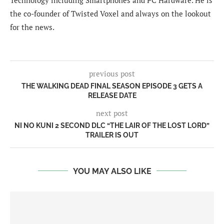
the co-founder of Twisted Voxel and always on the lookout
for the news.
previous post
THE WALKING DEAD FINAL SEASON EPISODE 3 GETS A
RELEASE DATE
next post
NI NO KUNI 2 SECOND DLC “THE LAIR OF THE LOST LORD”
TRAILER IS OUT
YOU MAY ALSO LIKE