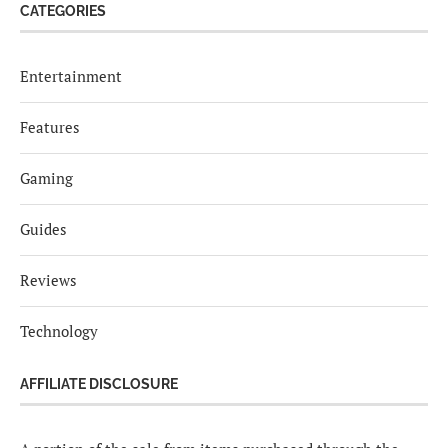
CATEGORIES
Entertainment
Features
Gaming
Guides
Reviews
Technology
AFFILIATE DISCLOSURE