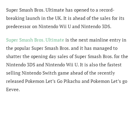
Super Smash Bros. Ultimate has opened to a record-
breaking launch in the UK. It is ahead of the sales for its
predecessor on Nintendo Wii U and Nintendo 3DS.
Super Smash Bros. Ultimate
is the next mainline entry in
the popular Super Smash Bros. and it has managed to
shatter the opening day sales of Super Smash Bros. for the
Nintendo 3DS and Nintendo Wii U. It is also the fastest
selling Nintendo Switch game ahead of the recently
released Pokemon Let’s Go Pikachu and Pokemon Let’s go
Eevee.