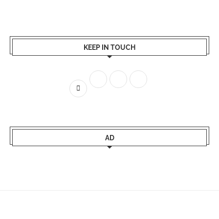
KEEP IN TOUCH
AD