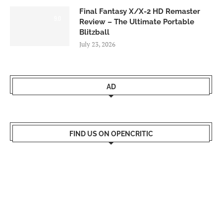
Final Fantasy X/X-2 HD Remaster
9.0
Review – The Ultimate Portable
Blitzball
July 23, 2026
AD
FIND US ON OPENCRITIC