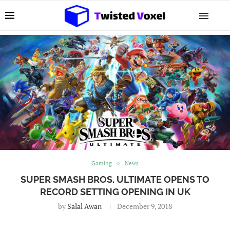
Gaming
News
SUPER SMASH BROS. ULTIMATE OPENS TO
RECORD SETTING OPENING IN UK
by
Salal Awan
December 9, 2018