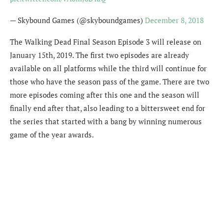
— Skybound Games (@skyboundgames)
December 8, 2018
The Walking Dead Final Season Episode 3 will release on
January 15th, 2019. The first two episodes are already
available on all platforms while the third will continue for
those who have the season pass of the game. There are two
more episodes coming after this one and the season will
finally end after that, also leading to a bittersweet end for
the series that started with a bang by winning numerous
game of the year awards.