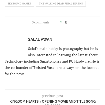
SKYBOUND GAMES
THE WALKING DEAD FINAL SEASON
0 comments
0
SALAL AWAN
Salal's main hobby is photography but he is
also interested in learning the latest about
Technology including Smartphones and PC Hardware. He is
the co-founder of Twisted Voxel and always on the lookout
for the news.
previous post
KINGDOM HEARTS 3 OPENING MOVIE AND TITLE SONG