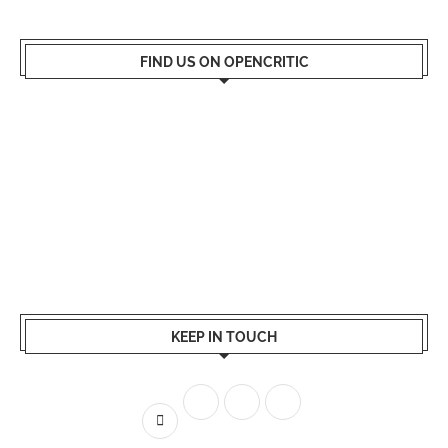
FIND US ON OPENCRITIC
KEEP IN TOUCH