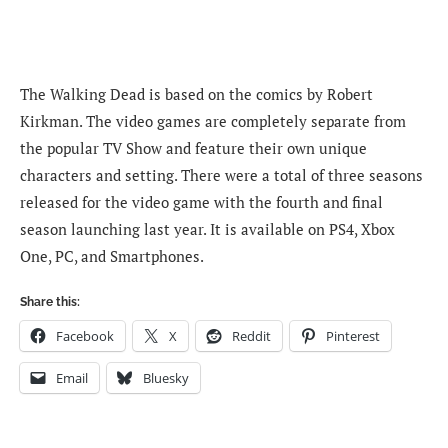
The Walking Dead is based on the comics by Robert
Kirkman. The video games are completely separate from
the popular TV Show and feature their own unique
characters and setting. There were a total of three seasons
released for the video game with the fourth and final
season launching last year. It is available on PS4, Xbox
One, PC, and Smartphones.
Share this:
Facebook
X
Reddit
Pinterest
Email
Bluesky