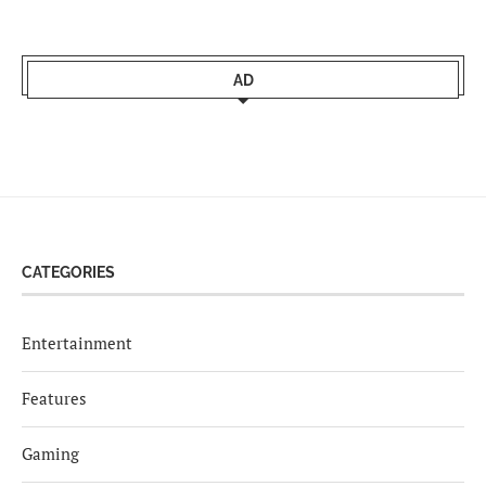
AD
CATEGORIES
Entertainment
Features
Gaming