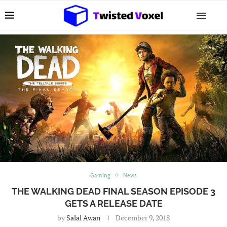
Gaming
News
THE WALKING DEAD FINAL SEASON EPISODE 3
GETS A RELEASE DATE
by
Salal Awan
December 9, 2018