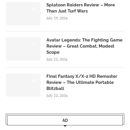
Splatoon Raiders Review – More
8.5
Than Just Turf Wars
July 29, 2026
Avatar Legends: The Fighting Game
8.0
Review – Great Combat, Modest
Scope
July 23, 2026
Final Fantasy X/X-2 HD Remaster
9.0
Review – The Ultimate Portable
Blitzball
July 23, 2026
AD