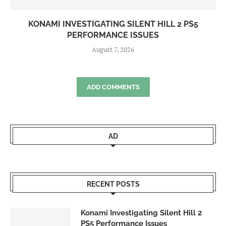
KONAMI INVESTIGATING SILENT HILL 2 PS5
PERFORMANCE ISSUES
August 7, 2026
ADD COMMENTS
AD
RECENT POSTS
Konami Investigating Silent Hill 2
PS5 Performance Issues