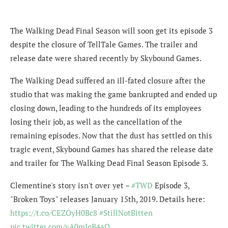
The Walking Dead Final Season will soon get its episode 3
despite the closure of TellTale Games. The trailer and
release date were shared recently by Skybound Games.
The Walking Dead suffered an ill-fated closure after the
studio that was making the game bankrupted and ended up
closing down, leading to the hundreds of its employees
losing their job, as well as the cancellation of the
remaining episodes. Now that the dust has settled on this
tragic event, Skybound Games has shared the release date
and trailer for The Walking Dead Final Season Episode 3.
Clementine's story isn't over yet –
#TWD
Episode 3,
"Broken Toys" releases January 15th, 2019. Details here:
https://t.co/CEZOyH0Bc8
#StillNotBitten
pic.twitter.com/vA0mJoB4aQ