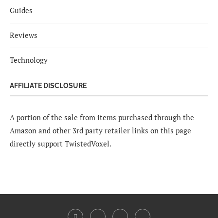
Guides
Reviews
Technology
AFFILIATE DISCLOSURE
A portion of the sale from items purchased through the
Amazon and other 3rd party retailer links on this page
directly support TwistedVoxel.