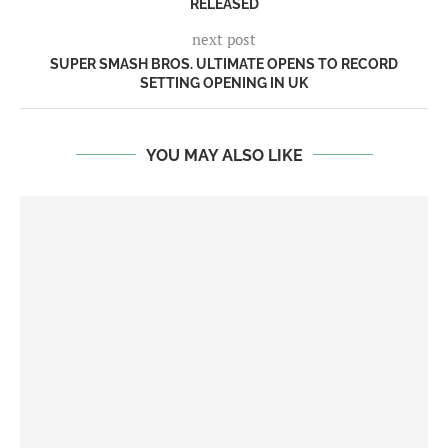
RELEASED
next post
SUPER SMASH BROS. ULTIMATE OPENS TO RECORD
SETTING OPENING IN UK
YOU MAY ALSO LIKE