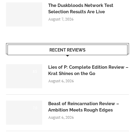
The Duskbloods Network Test
Selection Results Are Live
August 7, 2026
RECENT REVIEWS
Lies of P: Complete Edition Review –
8.5
Krat Shines on the Go
August 6, 2026
Beast of Reincarnation Review –
7.0
Ambition Meets Rough Edges
August 6, 2026