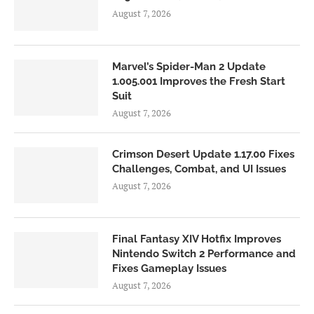
August 7, 2026
Marvel’s Spider-Man 2 Update
1.005.001 Improves the Fresh Start
Suit
August 7, 2026
Crimson Desert Update 1.17.00 Fixes
Challenges, Combat, and UI Issues
August 7, 2026
Final Fantasy XIV Hotfix Improves
Nintendo Switch 2 Performance and
Fixes Gameplay Issues
August 7, 2026