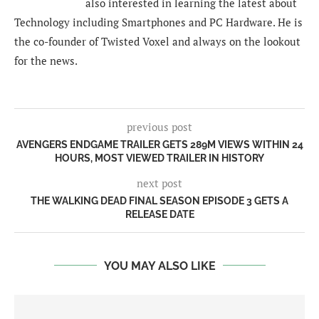
also interested in learning the latest about
Technology including Smartphones and PC Hardware. He is
the co-founder of Twisted Voxel and always on the lookout
for the news.
previous post
AVENGERS ENDGAME TRAILER GETS 289M VIEWS WITHIN 24
HOURS, MOST VIEWED TRAILER IN HISTORY
next post
THE WALKING DEAD FINAL SEASON EPISODE 3 GETS A
RELEASE DATE
YOU MAY ALSO LIKE