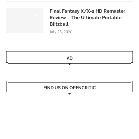
Final Fantasy X/X-2 HD Remaster
9.0
Review – The Ultimate Portable
Blitzball
July 23, 2026
AD
FIND US ON OPENCRITIC