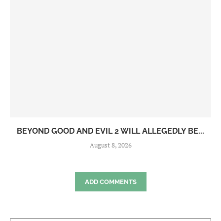
BEYOND GOOD AND EVIL 2 WILL ALLEGEDLY BE...
August 8, 2026
ADD COMMENTS