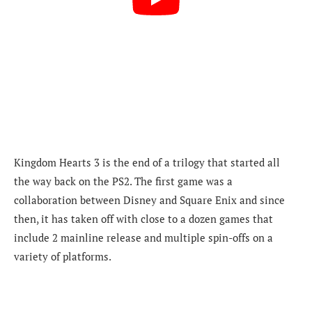
Kingdom Hearts 3 is the end of a trilogy that started all
the way back on the PS2. The first game was a
collaboration between Disney and Square Enix and since
then, it has taken off with close to a dozen games that
include 2 mainline release and multiple spin-offs on a
variety of platforms.