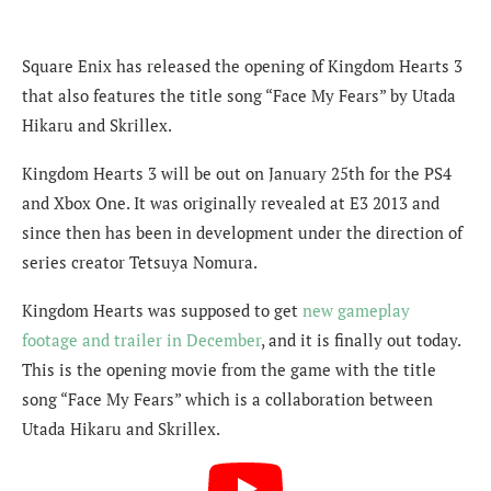
Square Enix has released the opening of Kingdom Hearts 3
that also features the title song “Face My Fears” by Utada
Hikaru and Skrillex.
Kingdom Hearts 3 will be out on January 25th for the PS4
and Xbox One. It was originally revealed at E3 2013 and
since then has been in development under the direction of
series creator Tetsuya Nomura.
Kingdom Hearts was supposed to get
new gameplay
footage and trailer in December
, and it is finally out today.
This is the opening movie from the game with the title
song “Face My Fears” which is a collaboration between
Utada Hikaru and Skrillex.