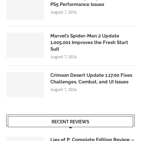
PS5 Performance Issues
August 7, 2026
Marvel’s Spider-Man 2 Update
1.005.001 Improves the Fresh Start
Suit
August 7, 2026
Crimson Desert Update 1.17.00 Fixes
Challenges, Combat, and UI Issues
August 7, 2026
RECENT REVIEWS
Lies of P: Complete Edition Review –