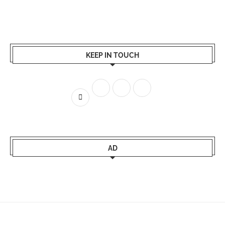
KEEP IN TOUCH
AD