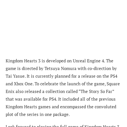
Kingdom Hearts 3 is developed on Unreal Engine 4. The
game is directed by Tetsuya Nomura with co-direction by
Tai Yasue. It is currently planned for a release on the PS4
and Xbox One. To celebrate the launch of the game, Square
Enix also released a collection called “The Story So Far”
that was available for PS4. It included all of the previous
Kingdom Hearts games and encompassed the convoluted
plot of the series in one package.
Look forward to playing the full game of Kingdom Hearts 3