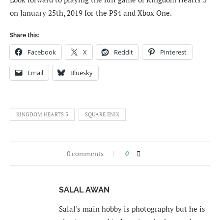
on January 25th, 2019 for the PS4 and Xbox One.
Share this:
Facebook
X
Reddit
Pinterest
Email
Bluesky
KINGDOM HEARTS 3
SQUARE ENIX
0 comments
0
SALAL AWAN
Salal's main hobby is photography but he is