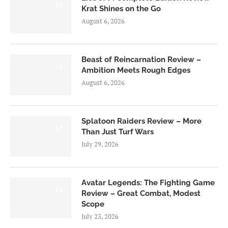
8.5
Krat Shines on the Go
August 6, 2026
Beast of Reincarnation Review –
7.0
Ambition Meets Rough Edges
August 6, 2026
Splatoon Raiders Review – More
8.5
Than Just Turf Wars
July 29, 2026
Avatar Legends: The Fighting Game
8.0
Review – Great Combat, Modest
Scope
July 23, 2026