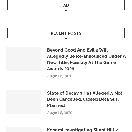
AD
RECENT POSTS
Beyond Good And Evil 2 Will
Allegedly Be Re-announced Under A
New Title, Possibly At The Game
Awards 2026
August 8, 2026
State of Decay 3 Has Allegedly Not
Been Cancelled, Closed Beta Still
Planned
August 8, 2026
Konami Investigating Silent Hill 2