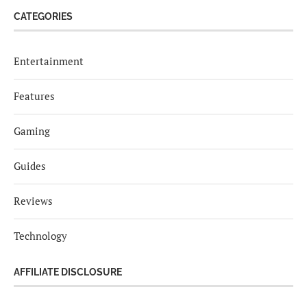
CATEGORIES
Entertainment
Features
Gaming
Guides
Reviews
Technology
AFFILIATE DISCLOSURE