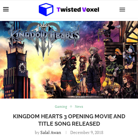
Gaming
News
KINGDOM HEARTS 3 OPENING MOVIE AND
TITLE SONG RELEASED
by
Salal Awan
December 9, 2018