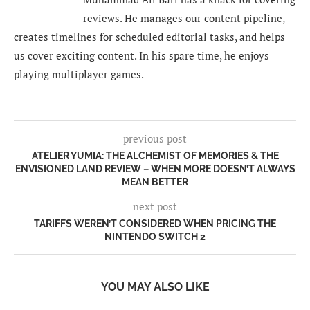
reviews. He manages our content pipeline,
creates timelines for scheduled editorial tasks, and helps
us cover exciting content. In his spare time, he enjoys
playing multiplayer games.
previous post
ATELIER YUMIA: THE ALCHEMIST OF MEMORIES & THE
ENVISIONED LAND REVIEW – WHEN MORE DOESN’T ALWAYS
MEAN BETTER
next post
TARIFFS WEREN’T CONSIDERED WHEN PRICING THE
NINTENDO SWITCH 2
YOU MAY ALSO LIKE