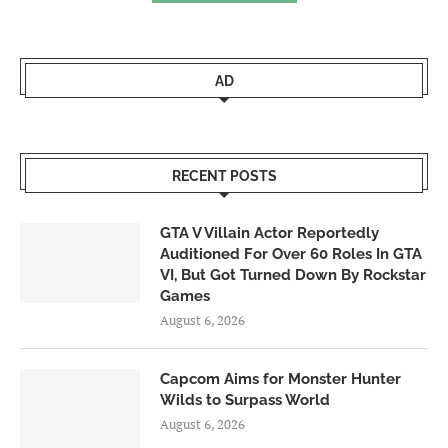
AD
RECENT POSTS
GTA V Villain Actor Reportedly
Auditioned For Over 60 Roles In GTA
VI, But Got Turned Down By Rockstar
Games
August 6, 2026
Capcom Aims for Monster Hunter
Wilds to Surpass World
August 6, 2026