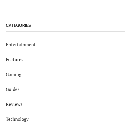
CATEGORIES
Entertainment
Features
Gaming
Guides
Reviews
Technology