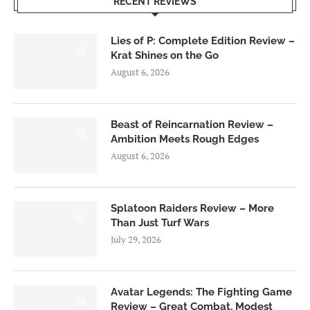
RECENT REVIEWS
Lies of P: Complete Edition Review –
8.5
Krat Shines on the Go
August 6, 2026
Beast of Reincarnation Review –
7.0
Ambition Meets Rough Edges
August 6, 2026
Splatoon Raiders Review – More
8.5
Than Just Turf Wars
July 29, 2026
Avatar Legends: The Fighting Game
8.0
Review – Great Combat, Modest