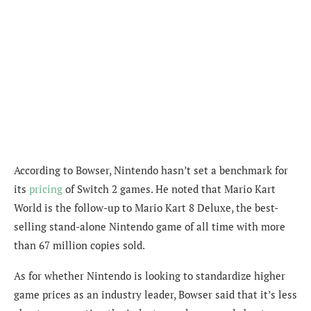
According to Bowser, Nintendo hasn’t set a benchmark for
its
pricing
of Switch 2 games. He noted that Mario Kart
World is the follow-up to Mario Kart 8 Deluxe, the best-
selling stand-alone Nintendo game of all time with more
than 67 million copies sold.
As for whether Nintendo is looking to standardize higher
game prices as an industry leader, Bowser said that it’s less