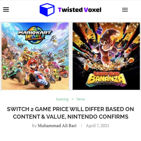
Gaming
News
SWITCH 2 GAME PRICE WILL DIFFER BASED ON
CONTENT & VALUE, NINTENDO CONFIRMS
by
Muhammad Ali Bari
April 7, 2025