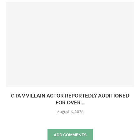
GTA V VILLAIN ACTOR REPORTEDLY AUDITIONED
FOR OVER...
August 6, 2026
ADD COMMENTS