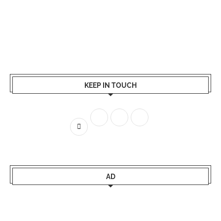
KEEP IN TOUCH
AD