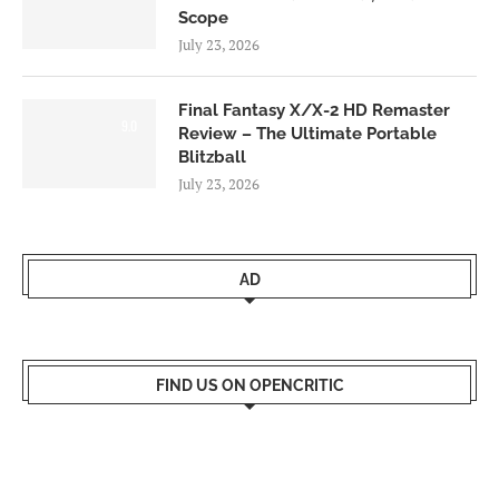
Scope
July 23, 2026
Final Fantasy X/X-2 HD Remaster
9.0
Review – The Ultimate Portable
Blitzball
July 23, 2026
AD
FIND US ON OPENCRITIC