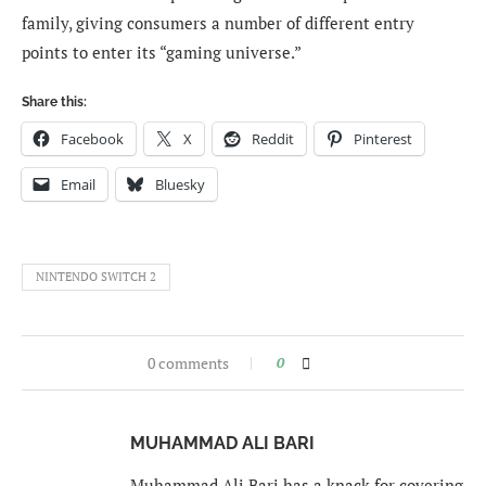
family, giving consumers a number of different entry
points to enter its “gaming universe.”
Share this:
Facebook
X
Reddit
Pinterest
Email
Bluesky
NINTENDO SWITCH 2
0 comments
0
MUHAMMAD ALI BARI
Muhammad Ali Bari has a knack for covering