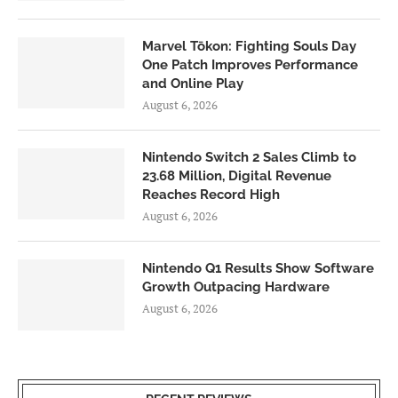
Marvel Tōkon: Fighting Souls Day
One Patch Improves Performance
and Online Play
August 6, 2026
Nintendo Switch 2 Sales Climb to
23.68 Million, Digital Revenue
Reaches Record High
August 6, 2026
Nintendo Q1 Results Show Software
Growth Outpacing Hardware
August 6, 2026