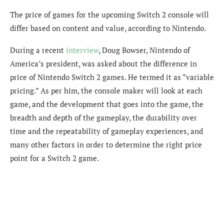
The price of games for the upcoming Switch 2 console will
differ based on content and value, according to Nintendo.
During a recent
interview
, Doug Bowser, Nintendo of
America’s president, was asked about the difference in
price of Nintendo Switch 2 games. He termed it as “variable
pricing.” As per him, the console maker will look at each
game, and the development that goes into the game, the
breadth and depth of the gameplay, the durability over
time and the repeatability of gameplay experiences, and
many other factors in order to determine the right price
point for a Switch 2 game.