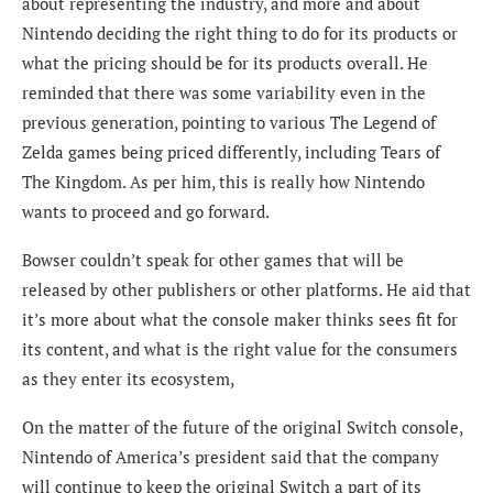
about representing the industry, and more and about
Nintendo deciding the right thing to do for its products or
what the pricing should be for its products overall. He
reminded that there was some variability even in the
previous generation, pointing to various The Legend of
Zelda games being priced differently, including Tears of
The Kingdom. As per him, this is really how Nintendo
wants to proceed and go forward.
Bowser couldn’t speak for other games that will be
released by other publishers or other platforms. He aid that
it’s more about what the console maker thinks sees fit for
its content, and what is the right value for the consumers
as they enter its ecosystem,
On the matter of the future of the original Switch console,
Nintendo of America’s president said that the company
will continue to keep the original Switch a part of its