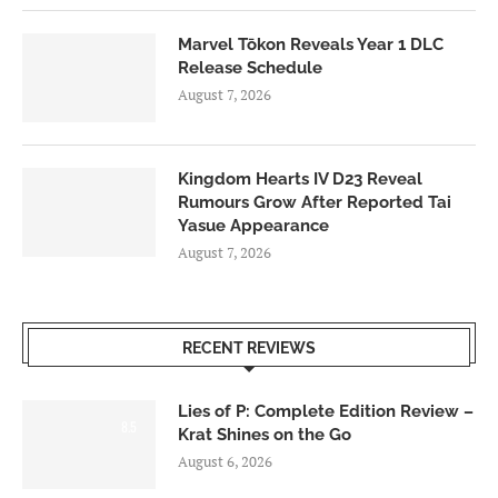
Marvel Tōkon Reveals Year 1 DLC
Release Schedule
August 7, 2026
Kingdom Hearts IV D23 Reveal
Rumours Grow After Reported Tai
Yasue Appearance
August 7, 2026
RECENT REVIEWS
Lies of P: Complete Edition Review –
8.5
Krat Shines on the Go
August 6, 2026