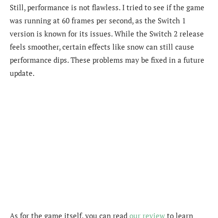
Still, performance is not flawless. I tried to see if the game
was running at 60 frames per second, as the Switch 1
version is known for its issues. While the Switch 2 release
feels smoother, certain effects like snow can still cause
performance dips. These problems may be fixed in a future
update.
As for the game itself, you can read
our review
to learn