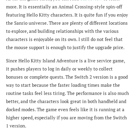
more. It is essentially an Animal Crossing-style spin-off
featuring Hello Kitty characters. It is quite fun if you enjoy
the Sanrio universe. There are plenty of different locations
to explore, and building relationships with the various
characters is enjoyable on its own. I still do not feel that
the mouse support is enough to justify the upgrade price.
Since Hello Kitty Island Adventure is a live service game,
it pushes players to log in daily or weekly to collect
bonuses or complete quests. The Switch 2 version is a good
way to start because the faster loading times make the
routine tasks feel less tiring. The performance is also much
better, and the characters look great in both handheld and
docked modes. The game even feels like it is running at a
higher speed, especially if you are moving from the Switch
1 version.