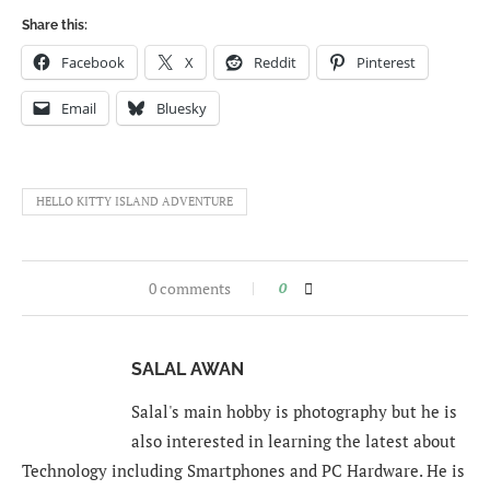
Share this:
Facebook
X
Reddit
Pinterest
Email
Bluesky
HELLO KITTY ISLAND ADVENTURE
0 comments
0
SALAL AWAN
Salal's main hobby is photography but he is
also interested in learning the latest about
Technology including Smartphones and PC Hardware. He is