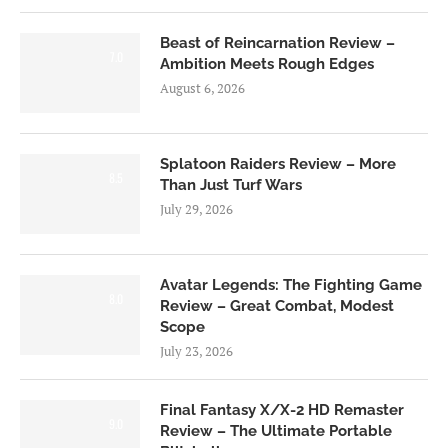
Beast of Reincarnation Review –
7.0
Ambition Meets Rough Edges
August 6, 2026
Splatoon Raiders Review – More
8.5
Than Just Turf Wars
July 29, 2026
Avatar Legends: The Fighting Game
8.0
Review – Great Combat, Modest
Scope
July 23, 2026
Final Fantasy X/X-2 HD Remaster
9.0
Review – The Ultimate Portable