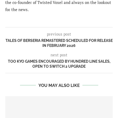
the co-founder of Twisted Voxel and always on the lookout
for the news.
previous post
TALES OF BERSERIA REMASTERED SCHEDULED FOR RELEASE
IN FEBRUARY 2026
next post
TOO KYO GAMES ENCOURAGED BY HUNDRED LINE SALES,
OPEN TO SWITCH 2 UPGRADE
YOU MAY ALSO LIKE