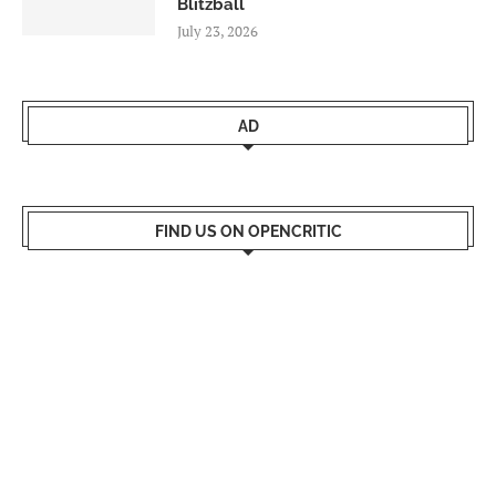
Blitzball
July 23, 2026
AD
FIND US ON OPENCRITIC