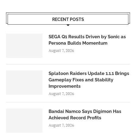
RECENT POSTS
SEGA Q1 Results Driven by Sonic as
Persona Builds Momentum
August 7, 2026
Splatoon Raiders Update 1.1.1 Brings
Gameplay Fixes and Stability
Improvements
August 7, 2026
Bandai Namco Says Digimon Has
Achieved Record Profits
August 7, 2026