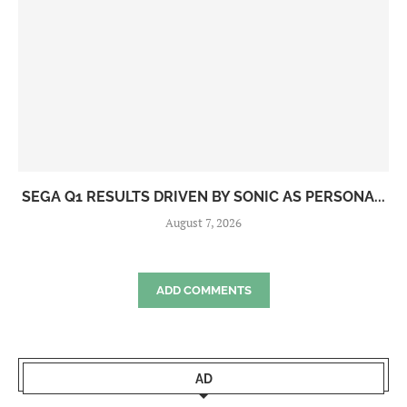
SEGA Q1 RESULTS DRIVEN BY SONIC AS PERSONA...
August 7, 2026
ADD COMMENTS
AD