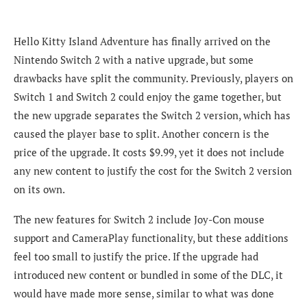
Hello Kitty Island Adventure has finally arrived on the
Nintendo Switch 2 with a native upgrade, but some
drawbacks have split the community. Previously, players on
Switch 1 and Switch 2 could enjoy the game together, but
the new upgrade separates the Switch 2 version, which has
caused the player base to split. Another concern is the
price of the upgrade. It costs $9.99, yet it does not include
any new content to justify the cost for the Switch 2 version
on its own.
The new features for Switch 2 include Joy-Con mouse
support and CameraPlay functionality, but these additions
feel too small to justify the price. If the upgrade had
introduced new content or bundled in some of the DLC, it
would have made more sense, similar to what was done