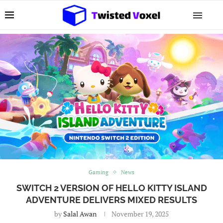
Gaming
News
SWITCH 2 VERSION OF HELLO KITTY ISLAND
ADVENTURE DELIVERS MIXED RESULTS
by
Salal Awan
November 19, 2025