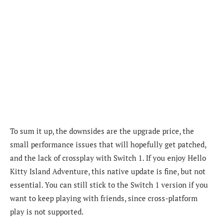
To sum it up, the downsides are the upgrade price, the
small performance issues that will hopefully get patched,
and the lack of crossplay with Switch 1. If you enjoy Hello
Kitty Island Adventure, this native update is fine, but not
essential. You can still stick to the Switch 1 version if you
want to keep playing with friends, since cross-platform
play is not supported.