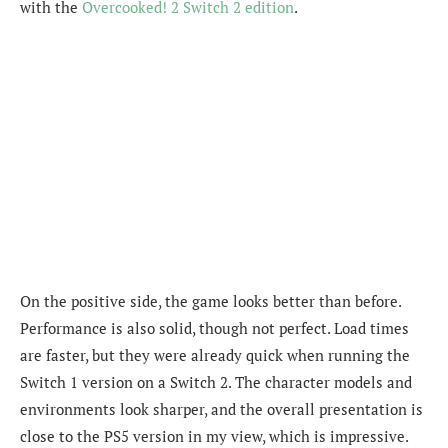
with the
Overcooked! 2 Switch 2 edition
.
On the positive side, the game looks better than before.
Performance is also solid, though not perfect. Load times
are faster, but they were already quick when running the
Switch 1 version on a Switch 2. The character models and
environments look sharper, and the overall presentation is
close to the PS5 version in my view, which is impressive.