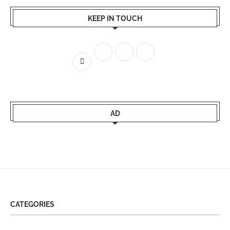
KEEP IN TOUCH
AD
CATEGORIES