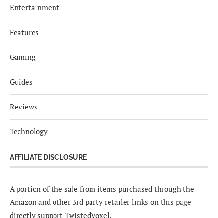
Entertainment
Features
Gaming
Guides
Reviews
Technology
AFFILIATE DISCLOSURE
A portion of the sale from items purchased through the
Amazon and other 3rd party retailer links on this page
directly support TwistedVoxel.