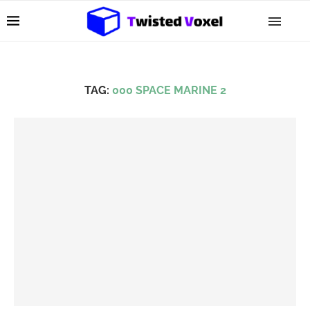
TAG:
000 SPACE MARINE 2