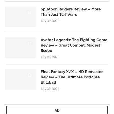
Splatoon Raiders Review – More
8.5
Than Just Turf Wars
July 29, 2026
Avatar Legends: The Fighting Game
8.0
Review – Great Combat, Modest
Scope
July 23, 2026
Final Fantasy X/X-2 HD Remaster
9.0
Review – The Ultimate Portable
Blitzball
July 23, 2026
AD