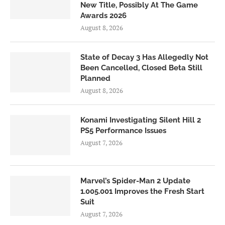
New Title, Possibly At The Game
Awards 2026
August 8, 2026
State of Decay 3 Has Allegedly Not
Been Cancelled, Closed Beta Still
Planned
August 8, 2026
Konami Investigating Silent Hill 2
PS5 Performance Issues
August 7, 2026
Marvel’s Spider-Man 2 Update
1.005.001 Improves the Fresh Start
Suit
August 7, 2026