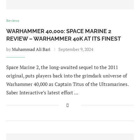
Reviews
WARHAMMER 40,000: SPACE MARINE 2
REVIEW – WARHAMMER 40K AT ITS FINEST
by
Muhammad Ali Bari
September 9, 2024
Space Marine 2, the long-awaited sequel to the 2011
original, puts players back into the grimdark universe of
Warhammer 40,000 as Captain Titus of the Ultramarines.
Saber Interactive’s latest effort …