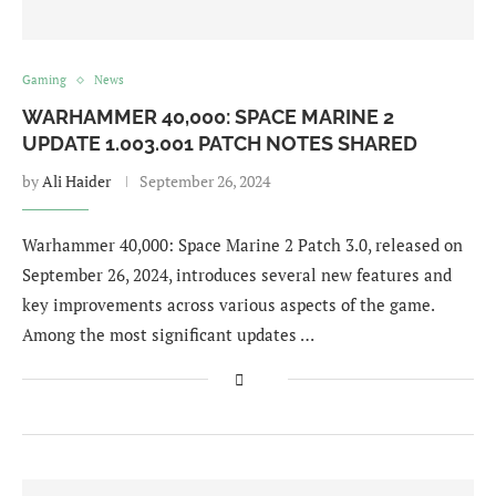
Gaming
News
WARHAMMER 40,000: SPACE MARINE 2
UPDATE 1.003.001 PATCH NOTES SHARED
by
Ali Haider
September 26, 2024
Warhammer 40,000: Space Marine 2 Patch 3.0, released on
September 26, 2024, introduces several new features and
key improvements across various aspects of the game.
Among the most significant updates …