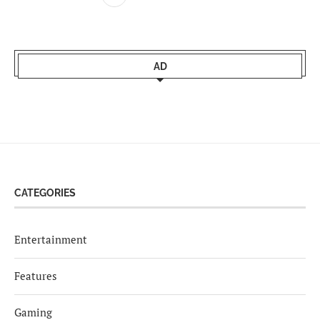
AD
CATEGORIES
Entertainment
Features
Gaming