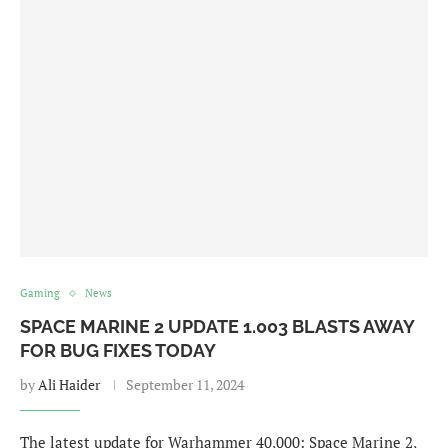
Gaming
News
SPACE MARINE 2 UPDATE 1.003 BLASTS AWAY
FOR BUG FIXES TODAY
by
Ali Haider
September 11, 2024
The latest update for Warhammer 40,000: Space Marine 2,