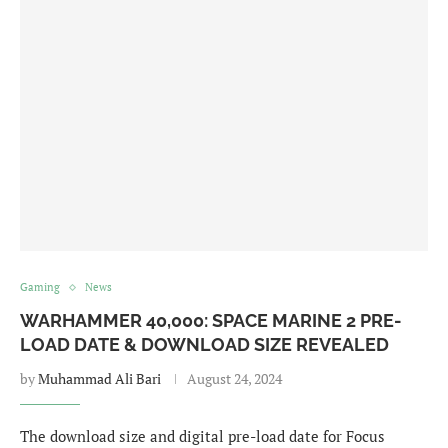
Gaming
News
WARHAMMER 40,000: SPACE MARINE 2 PRE-
LOAD DATE & DOWNLOAD SIZE REVEALED
by
Muhammad Ali Bari
August 24, 2024
The download size and digital pre-load date for Focus