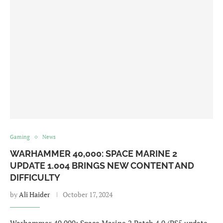
Gaming
News
WARHAMMER 40,000: SPACE MARINE 2
UPDATE 1.004 BRINGS NEW CONTENT AND
DIFFICULTY
by
Ali Haider
October 17, 2024