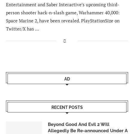
Entertainment and Saber Interactive’s upcoming third-
person shooter hack-n-slash game, Warhammer 40,000:
Space Marine 2, have been revealed. PlayStationSize on
Twitter/X has …
AD
RECENT POSTS
Beyond Good And Evil 2 Will
Allegedly Be Re-announced Under A