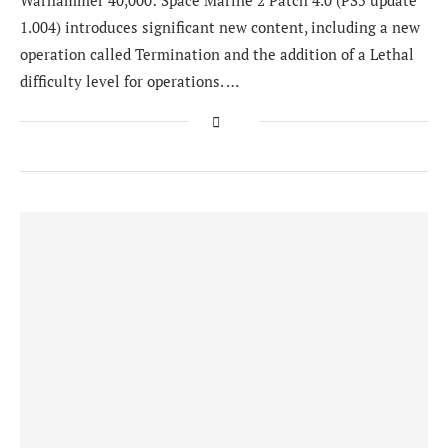
Warhammer 40,000: Space Marine 2 Patch 4.0 (PS5 update
1.004) introduces significant new content, including a new
operation called Termination and the addition of a Lethal
difficulty level for operations. …