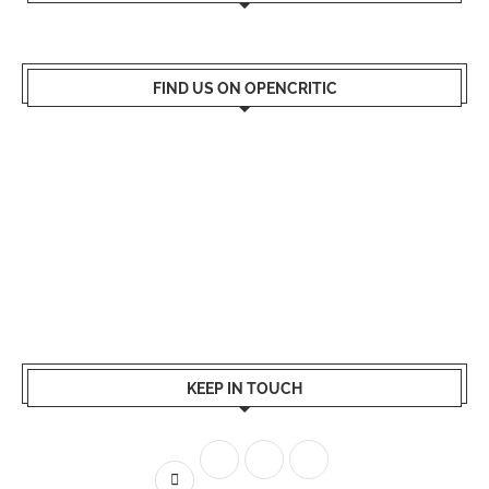
FIND US ON OPENCRITIC
KEEP IN TOUCH