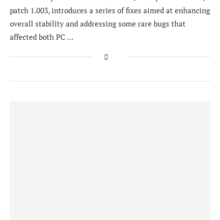
patch 1.003, introduces a series of fixes aimed at enhancing
overall stability and addressing some rare bugs that
affected both PC …