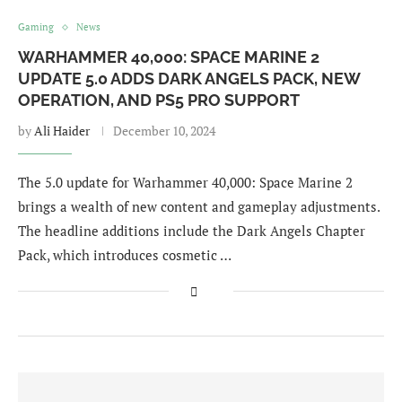
Gaming
News
WARHAMMER 40,000: SPACE MARINE 2
UPDATE 5.0 ADDS DARK ANGELS PACK, NEW
OPERATION, AND PS5 PRO SUPPORT
by
Ali Haider
December 10, 2024
The 5.0 update for Warhammer 40,000: Space Marine 2
brings a wealth of new content and gameplay adjustments.
The headline additions include the Dark Angels Chapter
Pack, which introduces cosmetic …