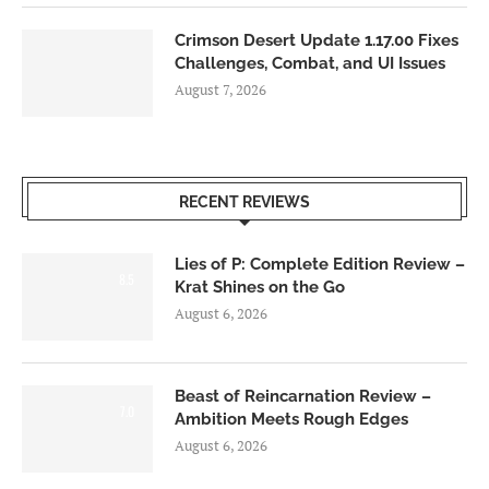
Crimson Desert Update 1.17.00 Fixes
Challenges, Combat, and UI Issues
August 7, 2026
RECENT REVIEWS
Lies of P: Complete Edition Review –
8.5
Krat Shines on the Go
August 6, 2026
Beast of Reincarnation Review –
7.0
Ambition Meets Rough Edges
August 6, 2026