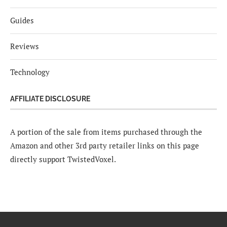
Guides
Reviews
Technology
AFFILIATE DISCLOSURE
A portion of the sale from items purchased through the
Amazon and other 3rd party retailer links on this page
directly support TwistedVoxel.