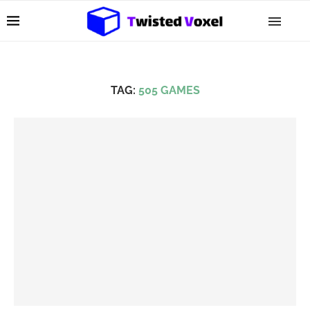
TAG:
505 GAMES