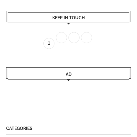
KEEP IN TOUCH
AD
CATEGORIES