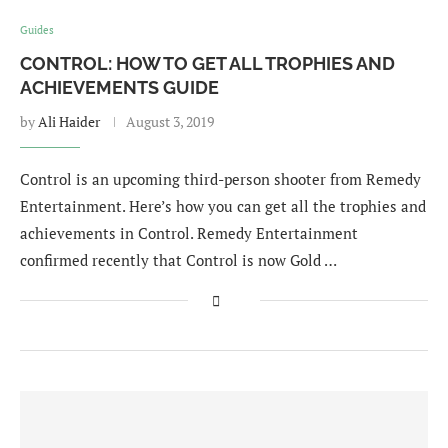
Guides
CONTROL: HOW TO GET ALL TROPHIES AND
ACHIEVEMENTS GUIDE
by
Ali Haider
August 3, 2019
Control is an upcoming third-person shooter from Remedy
Entertainment. Here’s how you can get all the trophies and
achievements in Control. Remedy Entertainment
confirmed recently that Control is now Gold …