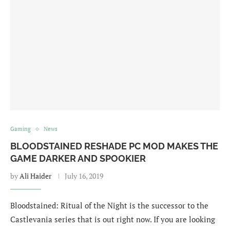
Gaming
News
BLOODSTAINED RESHADE PC MOD MAKES THE
GAME DARKER AND SPOOKIER
by
Ali Haider
July 16, 2019
Bloodstained: Ritual of the Night is the successor to the
Castlevania series that is out right now. If you are looking