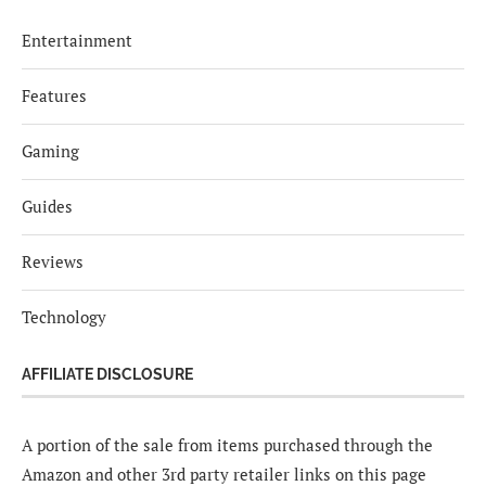
Entertainment
Features
Gaming
Guides
Reviews
Technology
AFFILIATE DISCLOSURE
A portion of the sale from items purchased through the
Amazon and other 3rd party retailer links on this page