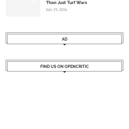
8.5
Than Just Turf Wars
July 29, 2026
AD
FIND US ON OPENCRITIC