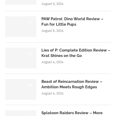
August 8, 2026
PAW Patrol: Dino World Review –
6.0
Fun for Little Pups
August 8, 2026
Lies of P: Complete Edition Review –
8.5
Krat Shines on the Go
August 6, 2026
Beast of Reincarnation Review –
7.0
Ambition Meets Rough Edges
August 6, 2026
Splatoon Raiders Review – More