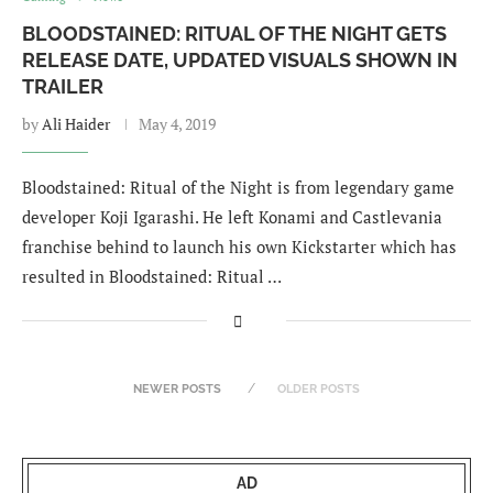
BLOODSTAINED: RITUAL OF THE NIGHT GETS
RELEASE DATE, UPDATED VISUALS SHOWN IN
TRAILER
by
Ali Haider
May 4, 2019
Bloodstained: Ritual of the Night is from legendary game
developer Koji Igarashi. He left Konami and Castlevania
franchise behind to launch his own Kickstarter which has
resulted in Bloodstained: Ritual …
NEWER POSTS
OLDER POSTS
AD