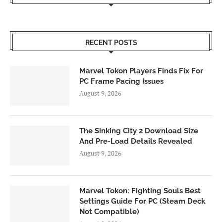
RECENT POSTS
Marvel Tokon Players Finds Fix For
PC Frame Pacing Issues
August 9, 2026
The Sinking City 2 Download Size
And Pre-Load Details Revealed
August 9, 2026
Marvel Tokon: Fighting Souls Best
Settings Guide For PC (Steam Deck
Not Compatible)