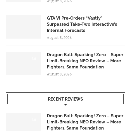
August 8, 2026
GTA VI Pre-Orders “Vastly”
Surpassed Take-Two Interactive’s
Internal Forecasts
August 8, 2026
Dragon Ball: Sparking! Zero – Super
6.0
Limit-Breaking NEO Review – More
Fighters, Same Foundation
August 8, 2026
RECENT REVIEWS
Dragon Ball: Sparking! Zero – Super
6.0
Limit-Breaking NEO Review – More
Fighters, Same Foundation