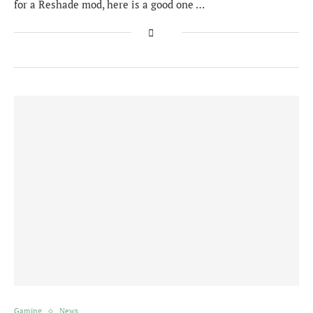
for a Reshade mod, here is a good one …
Gaming
News