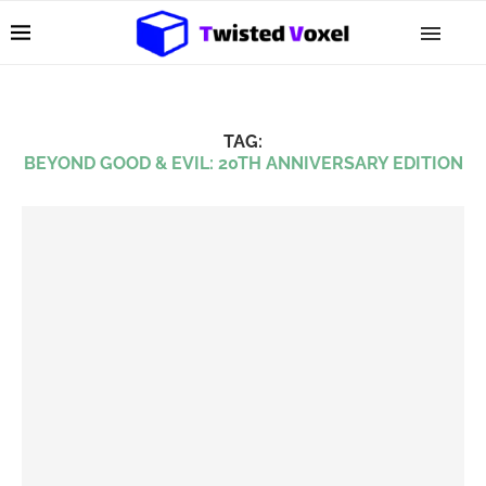
TAG:
BEYOND GOOD & EVIL: 20TH ANNIVERSARY EDITION