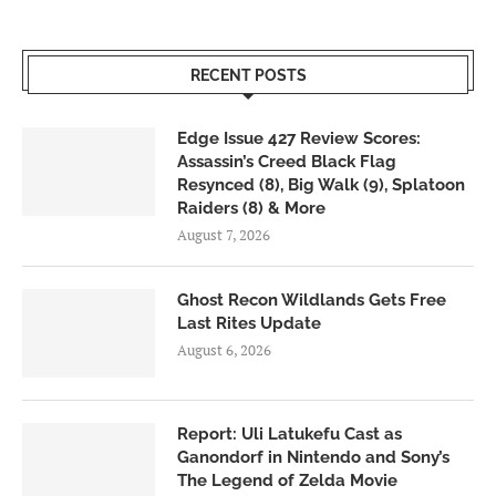
RECENT POSTS
Edge Issue 427 Review Scores:
Assassin’s Creed Black Flag
Resynced (8), Big Walk (9), Splatoon
Raiders (8) & More
August 7, 2026
Ghost Recon Wildlands Gets Free
Last Rites Update
August 6, 2026
Report: Uli Latukefu Cast as
Ganondorf in Nintendo and Sony’s
The Legend of Zelda Movie