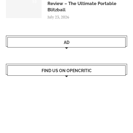
9.0
Review – The Ultimate Portable
Blitzball
July 23, 2026
AD
FIND US ON OPENCRITIC