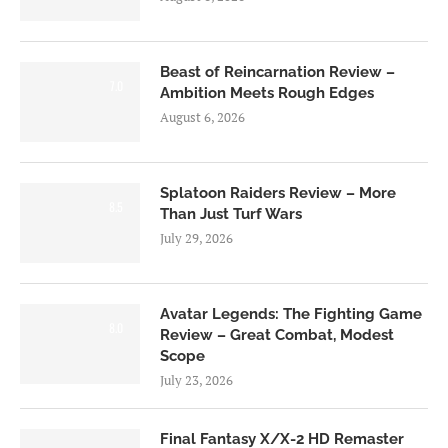
Beast of Reincarnation Review –
7.0
Ambition Meets Rough Edges
August 6, 2026
Splatoon Raiders Review – More
8.5
Than Just Turf Wars
July 29, 2026
Avatar Legends: The Fighting Game
8.0
Review – Great Combat, Modest
Scope
July 23, 2026
Final Fantasy X/X-2 HD Remaster