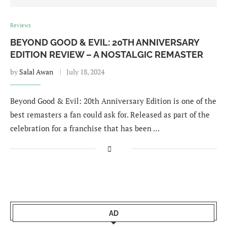
Reviews
BEYOND GOOD & EVIL: 20TH ANNIVERSARY
EDITION REVIEW – A NOSTALGIC REMASTER
by
Salal Awan
July 18, 2024
Beyond Good & Evil: 20th Anniversary Edition is one of the
best remasters a fan could ask for. Released as part of the
celebration for a franchise that has been …
AD