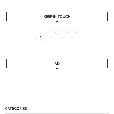
KEEP IN TOUCH
AD
CATEGORIES