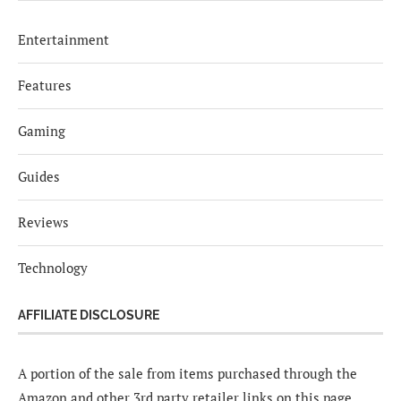
Entertainment
Features
Gaming
Guides
Reviews
Technology
AFFILIATE DISCLOSURE
A portion of the sale from items purchased through the
Amazon and other 3rd party retailer links on this page