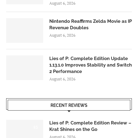
August 6, 2026
Nintendo Reaffirms Zelda Movie as IP
Revenue Doubles
August 6, 2026
Lies of P: Complete Edition Update
1.13.1.0 Improves Stability and Switch
2 Performance
August 6, 2026
RECENT REVIEWS
Lies of P: Complete Edition Review –
8.5
Krat Shines on the Go
August 6, 2026