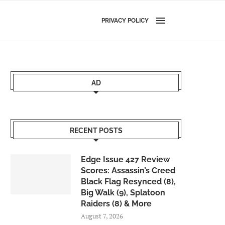
PRIVACY POLICY
AD
RECENT POSTS
Edge Issue 427 Review
Scores: Assassin’s Creed
Black Flag Resynced (8),
Big Walk (9), Splatoon
Raiders (8) & More
August 7, 2026