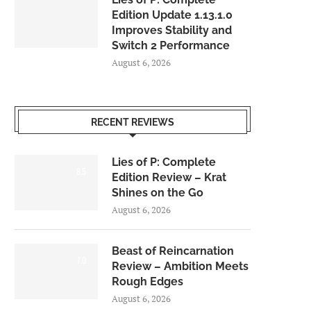
Edition Update 1.13.1.0
Improves Stability and
Switch 2 Performance
August 6, 2026
RECENT REVIEWS
Lies of P: Complete
8.5
Edition Review – Krat
Shines on the Go
August 6, 2026
Beast of Reincarnation
7.0
Review – Ambition Meets
Rough Edges
August 6, 2026