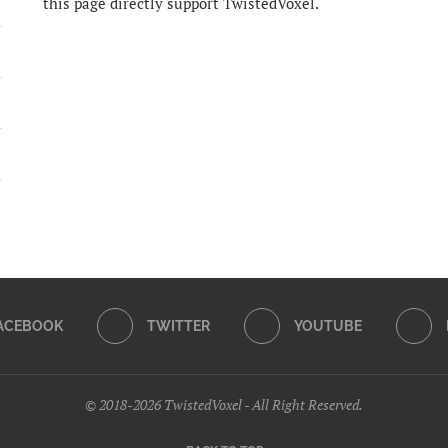
this page directly support TwistedVoxel.
ACEBOOK
TWITTER
YOUTUBE
© 2018-2026 TwistedVoxel - All Right Reserved.