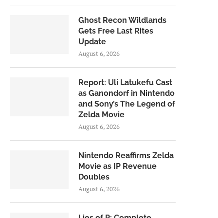
Ghost Recon Wildlands
Gets Free Last Rites
Update
August 6, 2026
Report: Uli Latukefu Cast
as Ganondorf in Nintendo
and Sony’s The Legend of
Zelda Movie
August 6, 2026
Nintendo Reaffirms Zelda
Movie as IP Revenue
Doubles
August 6, 2026
Lies of P: Complete