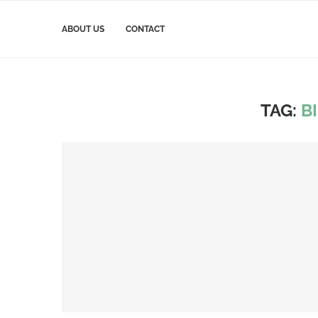
ABOUT US
CONTACT
TAG:
B