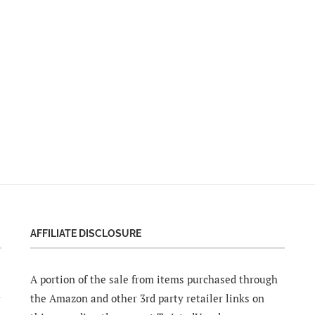
AFFILIATE DISCLOSURE
A portion of the sale from items purchased through
the Amazon and other 3rd party retailer links on