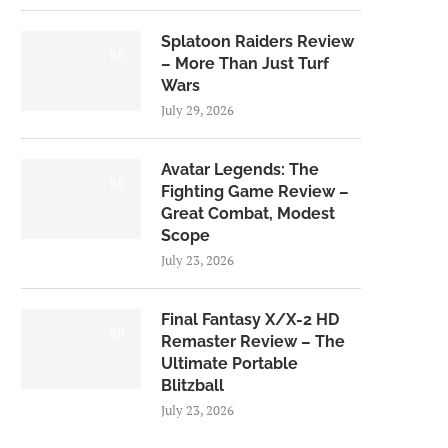
Splatoon Raiders Review
8.5
– More Than Just Turf
Wars
July 29, 2026
Avatar Legends: The
8.0
Fighting Game Review –
Great Combat, Modest
Scope
July 23, 2026
Final Fantasy X/X-2 HD
9.0
Remaster Review – The
Ultimate Portable
Blitzball
July 23, 2026