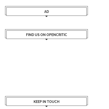
AD
FIND US ON OPENCRITIC
KEEP IN TOUCH