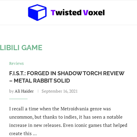
ILIBILI GAME
Reviews
F.I.S.T.: FORGED IN SHADOW TORCH REVIEW
– METAL RABBIT SOLID
by
Ali Haider
September 16, 2021
I recall a time when the Metroidvania genre was
uncommon, but thanks to indies, it has seen a notable
increase in new releases. Even iconic games that helped
create this …