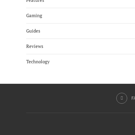
Features
Gaming
Guides
Reviews
Technology
F