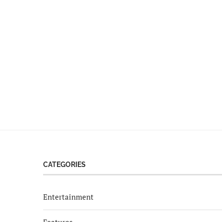
CATEGORIES
Entertainment