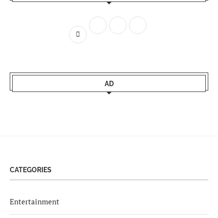
AD
CATEGORIES
Entertainment