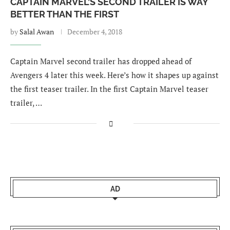
CAPTAIN MARVEL’S SECOND TRAILER IS WAY
BETTER THAN THE FIRST
by
Salal Awan
December 4, 2018
Captain Marvel second trailer has dropped ahead of
Avengers 4 later this week. Here’s how it shapes up against
the first teaser trailer. In the first Captain Marvel teaser
trailer, …
AD