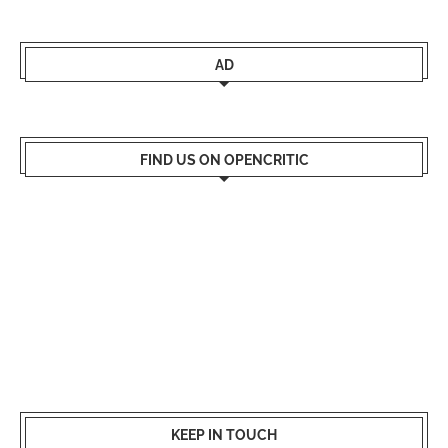
AD
FIND US ON OPENCRITIC
KEEP IN TOUCH