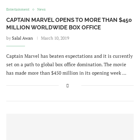
Entertainment
News
CAPTAIN MARVEL OPENS TO MORE THAN $450
MILLION WORLDWIDE BOX OFFICE
by
Salal Awan
March 10, 2019
Captain Marvel has beaten expectations and it is currently
set on a path to global box office domination. The movie
has made more than $450 million in its opening week …