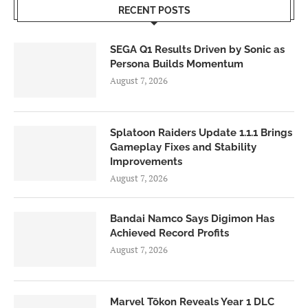
RECENT POSTS
SEGA Q1 Results Driven by Sonic as
Persona Builds Momentum
August 7, 2026
Splatoon Raiders Update 1.1.1 Brings
Gameplay Fixes and Stability
Improvements
August 7, 2026
Bandai Namco Says Digimon Has
Achieved Record Profits
August 7, 2026
Marvel Tōkon Reveals Year 1 DLC