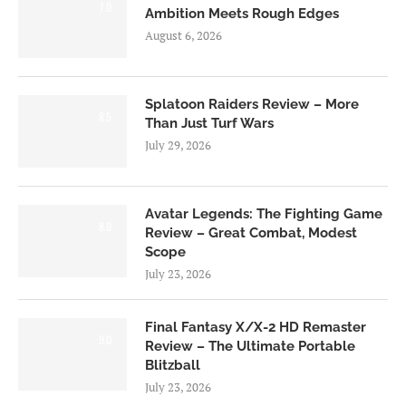
7.0
Ambition Meets Rough Edges
August 6, 2026
Splatoon Raiders Review – More
8.5
Than Just Turf Wars
July 29, 2026
Avatar Legends: The Fighting Game
8.0
Review – Great Combat, Modest
Scope
July 23, 2026
Final Fantasy X/X-2 HD Remaster
9.0
Review – The Ultimate Portable
Blitzball
July 23, 2026