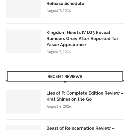
Release Schedule
August 7, 2026
Kingdom Hearts IV D23 Reveal
Rumours Grow After Reported Tai
Yasue Appearance
August 7, 2026
RECENT REVIEWS
Lies of P: Complete Edition Review –
8.5
Krat Shines on the Go
August 6, 2026
Beast of Reincarnation Review –