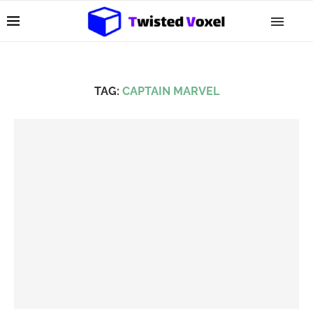
TAG:
CAPTAIN MARVEL