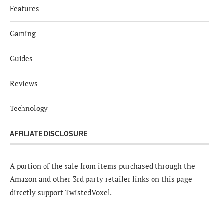
Features
Gaming
Guides
Reviews
Technology
AFFILIATE DISCLOSURE
A portion of the sale from items purchased through the
Amazon and other 3rd party retailer links on this page
directly support TwistedVoxel.