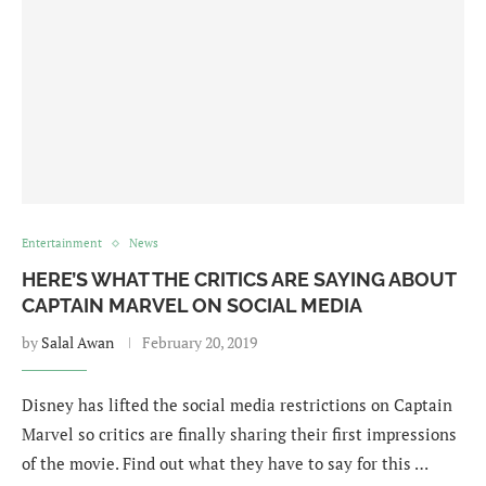
Entertainment
News
HERE’S WHAT THE CRITICS ARE SAYING ABOUT
CAPTAIN MARVEL ON SOCIAL MEDIA
by
Salal Awan
February 20, 2019
Disney has lifted the social media restrictions on Captain
Marvel so critics are finally sharing their first impressions
of the movie. Find out what they have to say for this …