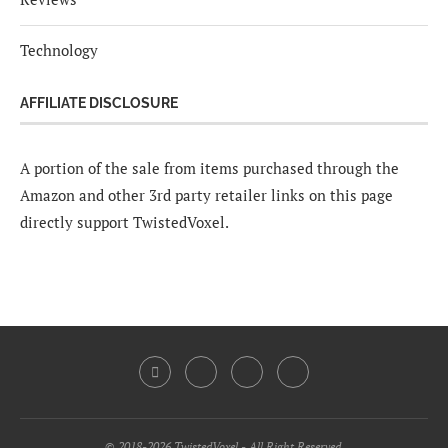
Technology
AFFILIATE DISCLOSURE
A portion of the sale from items purchased through the
Amazon and other 3rd party retailer links on this page
directly support TwistedVoxel.
© 2018-2026 TwistedVoxel - All Right Reserved.