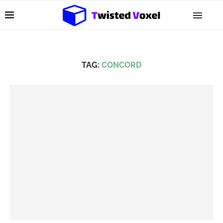
TAG:
CONCORD