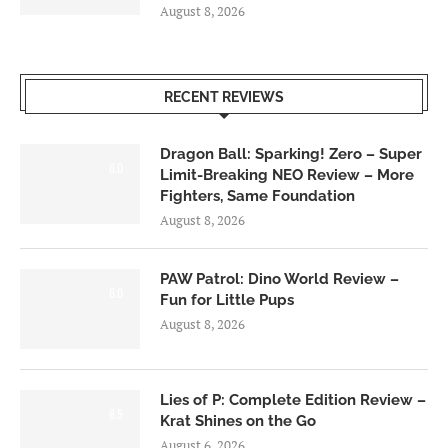
August 8, 2026
RECENT REVIEWS
Dragon Ball: Sparking! Zero – Super
6.0
Limit-Breaking NEO Review – More
Fighters, Same Foundation
August 8, 2026
PAW Patrol: Dino World Review –
6.0
Fun for Little Pups
August 8, 2026
Lies of P: Complete Edition Review –
8.5
Krat Shines on the Go
August 6, 2026