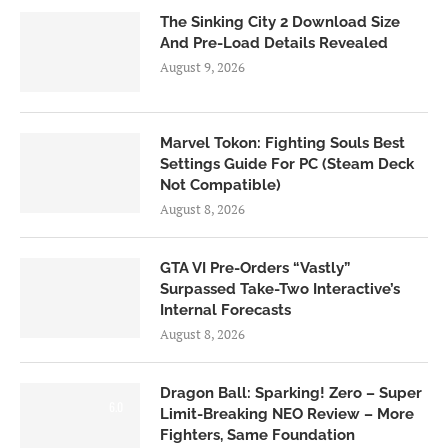
The Sinking City 2 Download Size
And Pre-Load Details Revealed
August 9, 2026
Marvel Tokon: Fighting Souls Best
Settings Guide For PC (Steam Deck
Not Compatible)
August 8, 2026
GTA VI Pre-Orders “Vastly”
Surpassed Take-Two Interactive’s
Internal Forecasts
August 8, 2026
Dragon Ball: Sparking! Zero – Super
6.0
Limit-Breaking NEO Review – More
Fighters, Same Foundation