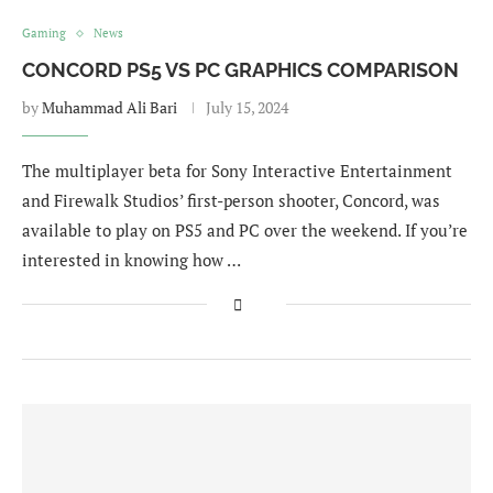
Gaming
News
CONCORD PS5 VS PC GRAPHICS COMPARISON
by
Muhammad Ali Bari
July 15, 2024
The multiplayer beta for Sony Interactive Entertainment
and Firewalk Studios’ first-person shooter, Concord, was
available to play on PS5 and PC over the weekend. If you’re
interested in knowing how …