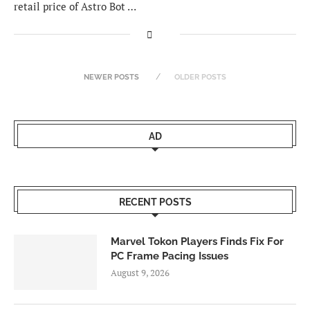
retail price of Astro Bot …
NEWER POSTS
OLDER POSTS
AD
RECENT POSTS
Marvel Tokon Players Finds Fix For
PC Frame Pacing Issues
August 9, 2026