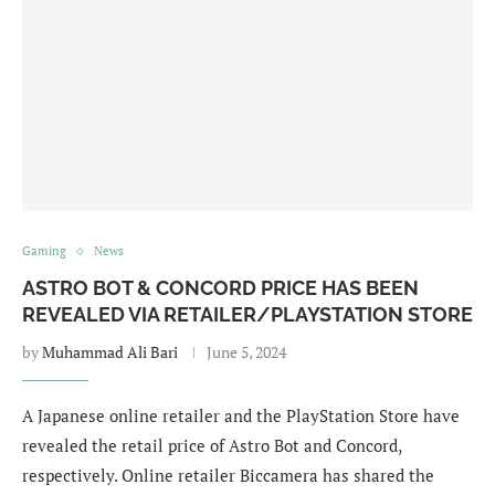
Gaming
News
ASTRO BOT & CONCORD PRICE HAS BEEN
REVEALED VIA RETAILER/PLAYSTATION STORE
by
Muhammad Ali Bari
June 5, 2024
A Japanese online retailer and the PlayStation Store have
revealed the retail price of Astro Bot and Concord,
respectively. Online retailer Biccamera has shared the