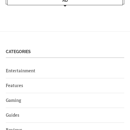
AD
CATEGORIES
Entertainment
Features
Gaming
Guides
Reviews