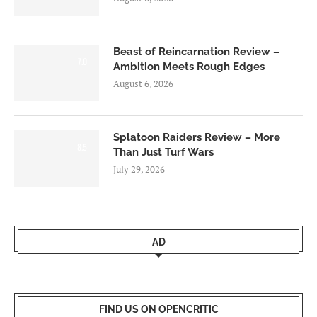
Beast of Reincarnation Review –
7.0
Ambition Meets Rough Edges
August 6, 2026
Splatoon Raiders Review – More
8.5
Than Just Turf Wars
July 29, 2026
AD
FIND US ON OPENCRITIC