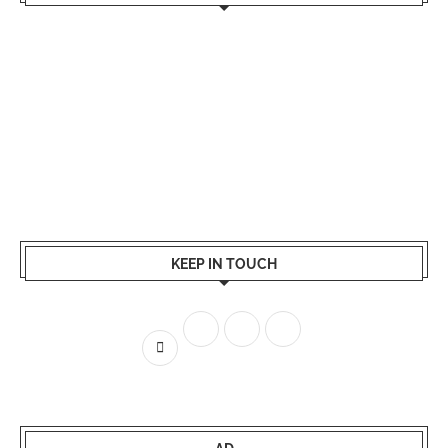
KEEP IN TOUCH