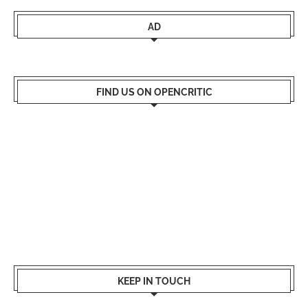
AD
FIND US ON OPENCRITIC
KEEP IN TOUCH