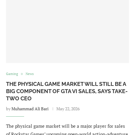
Gaming
News
THE PHYSICAL GAME MARKET WILL STILL BE A
BIG COMPONENT OF GTA VI SALES, SAYS TAKE-
TWO CEO
by
Muhammad Ali Bari
May 22, 2026
The physical game market will be a major player for sales
of Rockstar Games’ upcoming open-world action-adventure