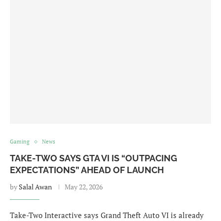
Gaming
News
TAKE-TWO SAYS GTA VI IS “OUTPACING
EXPECTATIONS” AHEAD OF LAUNCH
by
Salal Awan
May 22, 2026
Take-Two Interactive says Grand Theft Auto VI is already