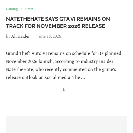
Gaming
News
NATETHEHATE SAYS GTA VI REMAINS ON
TRACK FOR NOVEMBER 2026 RELEASE
by
Ali Haider
June 15, 2026
Grand Theft Auto VI remains on schedule for its planned
November 2026 launch, according to industry insider
NateTheHate, who recently commented on the game’s
release outlook on social media. The …