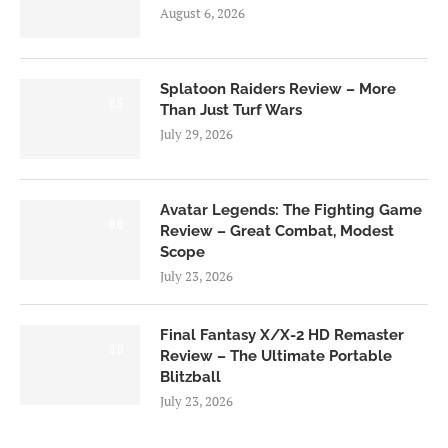
August 6, 2026
Splatoon Raiders Review – More
8.5
Than Just Turf Wars
July 29, 2026
Avatar Legends: The Fighting Game
8.0
Review – Great Combat, Modest
Scope
July 23, 2026
Final Fantasy X/X-2 HD Remaster
9.0
Review – The Ultimate Portable
Blitzball
July 23, 2026