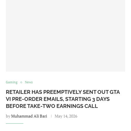
Gaming
News
RETAILER HAS PREEMPTIVELY SENT OUT GTA
VI PRE-ORDER EMAILS, STARTING 3 DAYS
BEFORE TAKE-TWO EARNINGS CALL
by
Muhammad Ali Bari
May 14, 2026