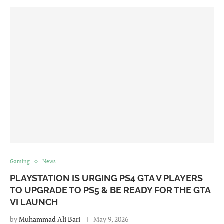
Gaming
News
PLAYSTATION IS URGING PS4 GTA V PLAYERS
TO UPGRADE TO PS5 & BE READY FOR THE GTA
VI LAUNCH
by
Muhammad Ali Bari
May 9, 2026