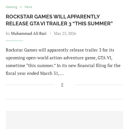
Gaming
News
ROCKSTAR GAMES WILL APPARENTLY
RELEASE GTA VI TRAILER 3 “THIS SUMMER”
by
Muhammad Ali Bari
May 23, 2026
Rockstar Games will apparently release trailer 3 for its
upcoming open-world action-adventure game, GTA VI,
sometime “this summer.” In its new financial filing for the
fiscal year ended March 31, …