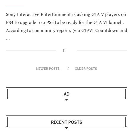
Sony Interactive Entertainment is asking GTA V players on
PS4 to upgrade to a PS5 to be ready for the GTA VI launch.
According to community reports (via GTAVI_Countdown and
…
NEWER POSTS
OLDER POSTS
AD
RECENT POSTS