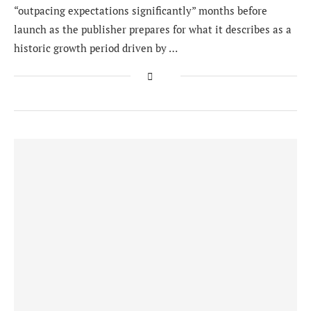
“outpacing expectations significantly” months before
launch as the publisher prepares for what it describes as a
historic growth period driven by …