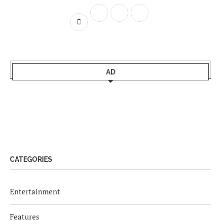
AD
CATEGORIES
Entertainment
Features