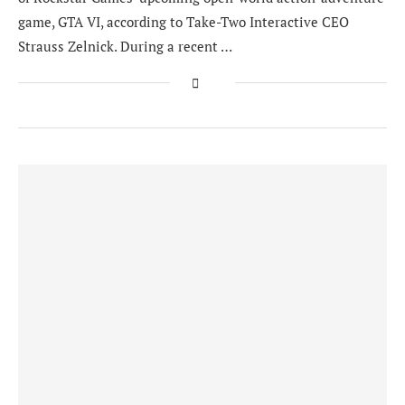
game, GTA VI, according to Take-Two Interactive CEO
Strauss Zelnick. During a recent …