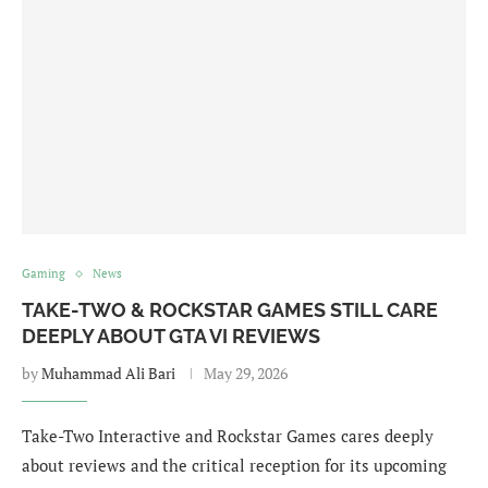
Gaming
News
TAKE-TWO & ROCKSTAR GAMES STILL CARE
DEEPLY ABOUT GTA VI REVIEWS
by
Muhammad Ali Bari
May 29, 2026
Take-Two Interactive and Rockstar Games cares deeply
about reviews and the critical reception for its upcoming