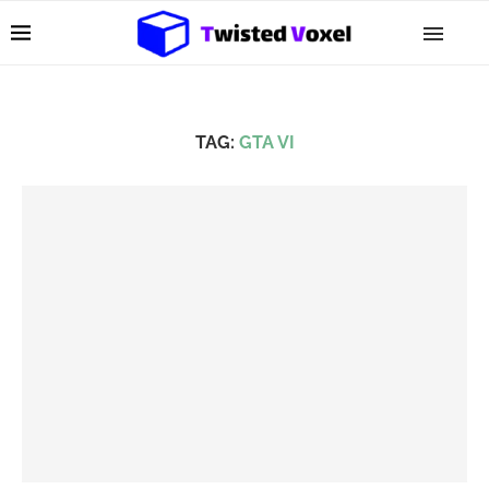
TAG:
GTA VI