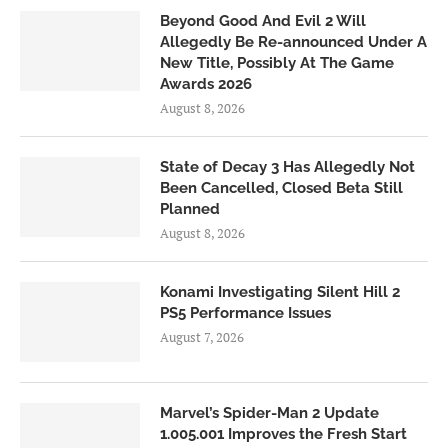
Beyond Good And Evil 2 Will
Allegedly Be Re-announced Under A
New Title, Possibly At The Game
Awards 2026
August 8, 2026
State of Decay 3 Has Allegedly Not
Been Cancelled, Closed Beta Still
Planned
August 8, 2026
Konami Investigating Silent Hill 2
PS5 Performance Issues
August 7, 2026
Marvel’s Spider-Man 2 Update
1.005.001 Improves the Fresh Start