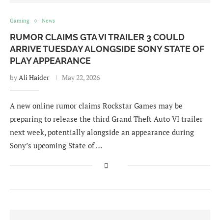
Gaming
News
RUMOR CLAIMS GTA VI TRAILER 3 COULD
ARRIVE TUESDAY ALONGSIDE SONY STATE OF
PLAY APPEARANCE
by
Ali Haider
May 22, 2026
A new online rumor claims Rockstar Games may be
preparing to release the third Grand Theft Auto VI trailer
next week, potentially alongside an appearance during
Sony’s upcoming State of …