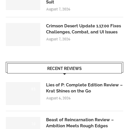
Suit
August 7, 2026
Crimson Desert Update 1.17.00 Fixes
Challenges, Combat, and UI Issues
August 7, 2026
RECENT REVIEWS
Lies of P: Complete Edition Review –
8.5
Krat Shines on the Go
August 6, 2026
Beast of Reincarnation Review –
7.0
Ambition Meets Rough Edges