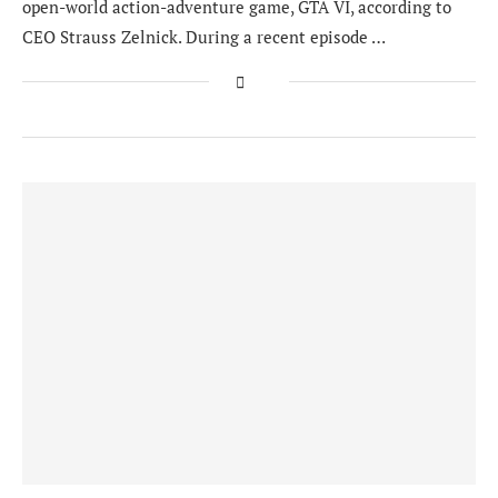
open-world action-adventure game, GTA VI, according to
CEO Strauss Zelnick. During a recent episode …