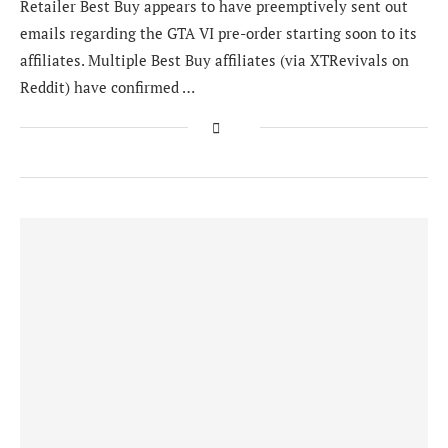
Retailer Best Buy appears to have preemptively sent out
emails regarding the GTA VI pre-order starting soon to its
affiliates. Multiple Best Buy affiliates (via XTRevivals on
Reddit) have confirmed …