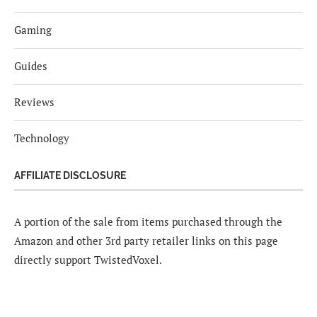
Gaming
Guides
Reviews
Technology
AFFILIATE DISCLOSURE
A portion of the sale from items purchased through the
Amazon and other 3rd party retailer links on this page
directly support TwistedVoxel.