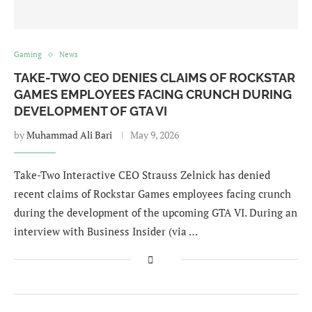
Gaming
News
TAKE-TWO CEO DENIES CLAIMS OF ROCKSTAR
GAMES EMPLOYEES FACING CRUNCH DURING
DEVELOPMENT OF GTA VI
by
Muhammad Ali Bari
May 9, 2026
Take-Two Interactive CEO Strauss Zelnick has denied
recent claims of Rockstar Games employees facing crunch
during the development of the upcoming GTA VI. During an
interview with Business Insider (via …