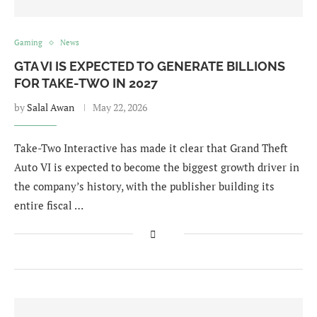
Gaming
News
GTA VI IS EXPECTED TO GENERATE BILLIONS
FOR TAKE-TWO IN 2027
by
Salal Awan
May 22, 2026
Take-Two Interactive has made it clear that Grand Theft
Auto VI is expected to become the biggest growth driver in
the company’s history, with the publisher building its
entire fiscal …