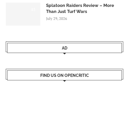
Splatoon Raiders Review – More
8.5
Than Just Turf Wars
July 29, 2026
AD
FIND US ON OPENCRITIC