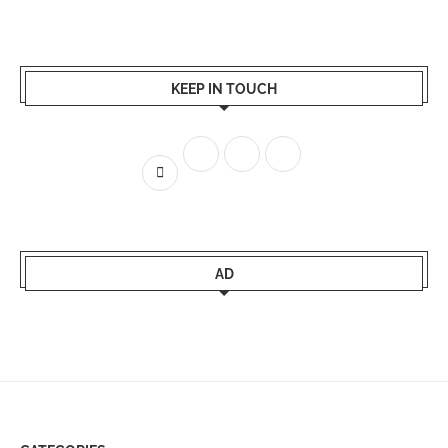
KEEP IN TOUCH
AD