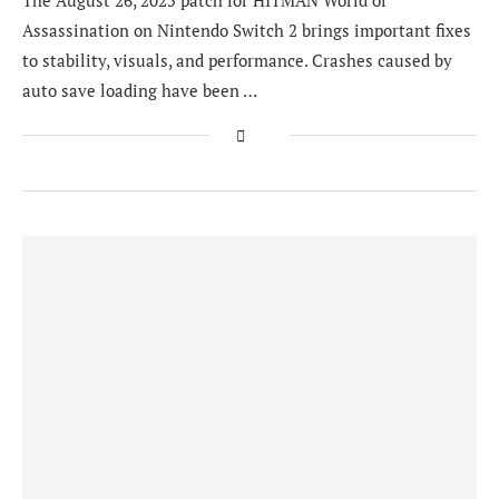
The August 26, 2025 patch for HITMAN World of
Assassination on Nintendo Switch 2 brings important fixes
to stability, visuals, and performance. Crashes caused by
auto save loading have been …