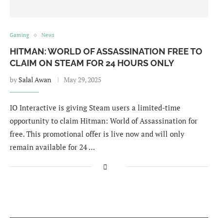
Gaming
News
HITMAN: WORLD OF ASSASSINATION FREE TO
CLAIM ON STEAM FOR 24 HOURS ONLY
by
Salal Awan
May 29, 2025
IO Interactive is giving Steam users a limited-time
opportunity to claim Hitman: World of Assassination for
free. This promotional offer is live now and will only
remain available for 24 …