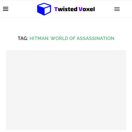
TAG:
HITMAN: WORLD OF ASSASSINATION