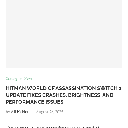
Gaming
News
HITMAN WORLD OF ASSASSINATION SWITCH 2
UPDATE FIXES CRASHES, BRIGHTNESS, AND
PERFORMANCE ISSUES
by
Ali Haider
August 26, 2025