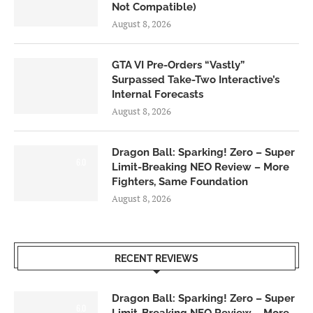
Not Compatible)
August 8, 2026
GTA VI Pre-Orders “Vastly”
Surpassed Take-Two Interactive’s
Internal Forecasts
August 8, 2026
Dragon Ball: Sparking! Zero – Super
6.0
Limit-Breaking NEO Review – More
Fighters, Same Foundation
August 8, 2026
RECENT REVIEWS
Dragon Ball: Sparking! Zero – Super
6.0