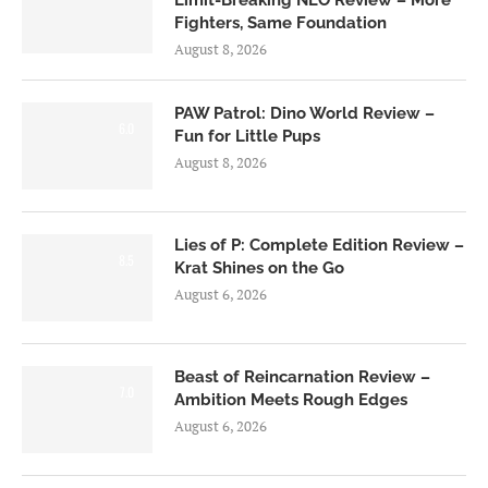
Limit-Breaking NEO Review – More
Fighters, Same Foundation
August 8, 2026
PAW Patrol: Dino World Review –
6.0
Fun for Little Pups
August 8, 2026
Lies of P: Complete Edition Review –
8.5
Krat Shines on the Go
August 6, 2026
Beast of Reincarnation Review –
7.0
Ambition Meets Rough Edges
August 6, 2026