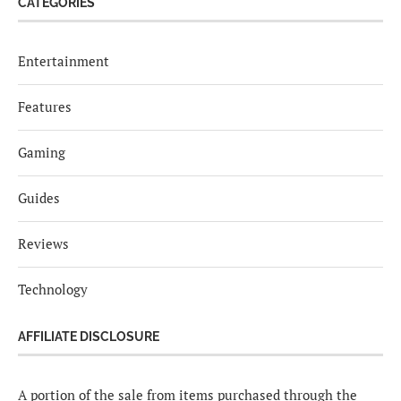
CATEGORIES
Entertainment
Features
Gaming
Guides
Reviews
Technology
AFFILIATE DISCLOSURE
A portion of the sale from items purchased through the