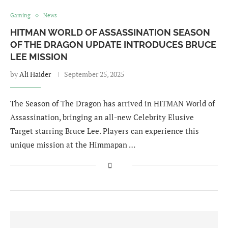
Gaming
News
HITMAN WORLD OF ASSASSINATION SEASON
OF THE DRAGON UPDATE INTRODUCES BRUCE
LEE MISSION
by
Ali Haider
September 25, 2025
The Season of The Dragon has arrived in HITMAN World of
Assassination, bringing an all-new Celebrity Elusive
Target starring Bruce Lee. Players can experience this
unique mission at the Himmapan …