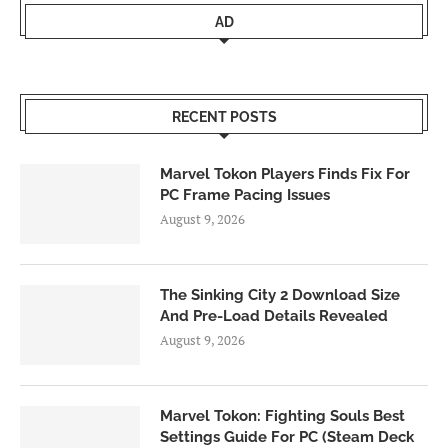
AD
RECENT POSTS
Marvel Tokon Players Finds Fix For
PC Frame Pacing Issues
August 9, 2026
The Sinking City 2 Download Size
And Pre-Load Details Revealed
August 9, 2026
Marvel Tokon: Fighting Souls Best
Settings Guide For PC (Steam Deck