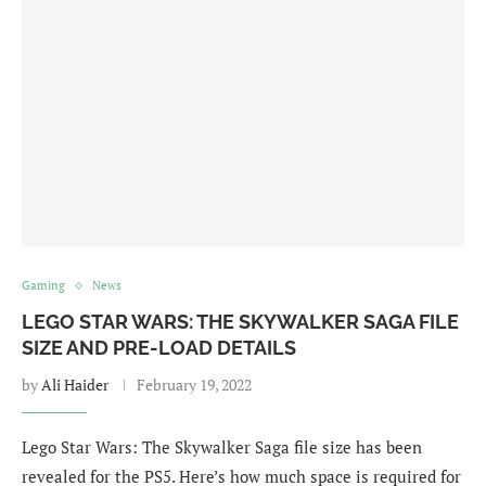
Gaming
News
LEGO STAR WARS: THE SKYWALKER SAGA FILE
SIZE AND PRE-LOAD DETAILS
by
Ali Haider
February 19, 2022
Lego Star Wars: The Skywalker Saga file size has been
revealed for the PS5. Here’s how much space is required for