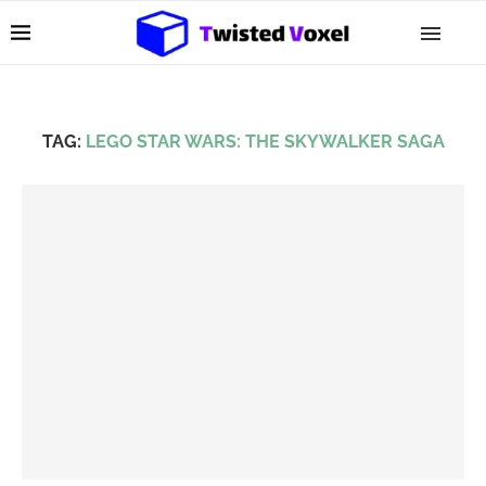
TAG:
LEGO STAR WARS: THE SKYWALKER SAGA