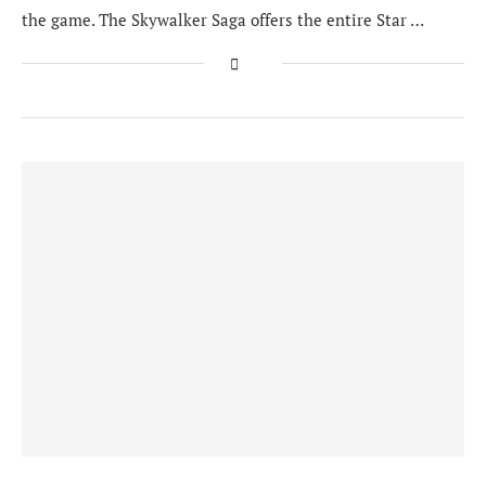
the game. The Skywalker Saga offers the entire Star …