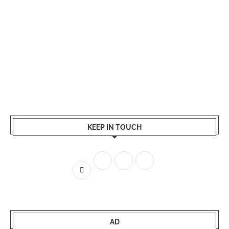
KEEP IN TOUCH
AD