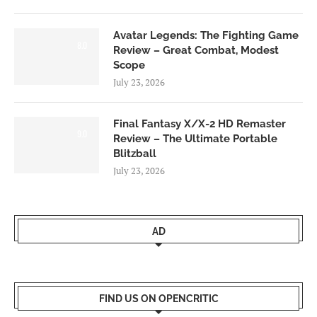
Avatar Legends: The Fighting Game
8.0
Review – Great Combat, Modest
Scope
July 23, 2026
Final Fantasy X/X-2 HD Remaster
9.0
Review – The Ultimate Portable
Blitzball
July 23, 2026
AD
FIND US ON OPENCRITIC