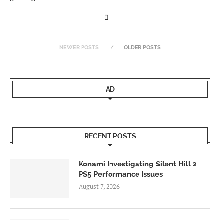
NEWER POSTS
OLDER POSTS
AD
RECENT POSTS
Konami Investigating Silent Hill 2
PS5 Performance Issues
August 7, 2026