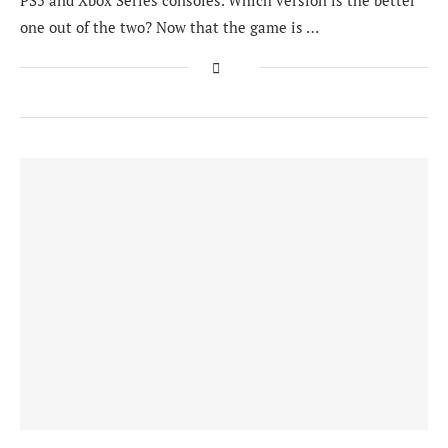
PS5 and Xbox Series consoles. Which version is the better
one out of the two? Now that the game is …