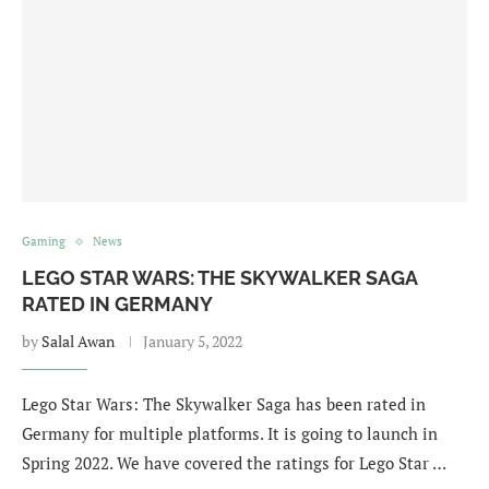
Gaming
News
LEGO STAR WARS: THE SKYWALKER SAGA
RATED IN GERMANY
by
Salal Awan
January 5, 2022
Lego Star Wars: The Skywalker Saga has been rated in
Germany for multiple platforms. It is going to launch in
Spring 2022. We have covered the ratings for Lego Star …