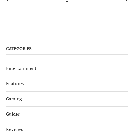
CATEGORIES
Entertainment
Features
Gaming
Guides
Reviews