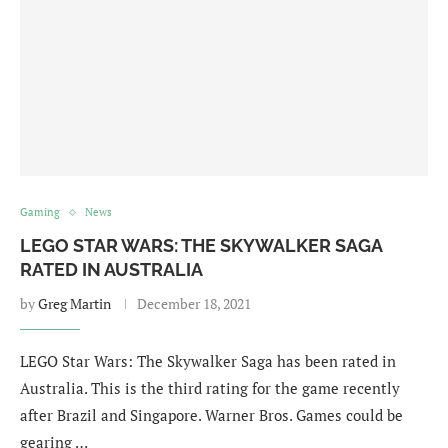
Gaming
News
LEGO STAR WARS: THE SKYWALKER SAGA
RATED IN AUSTRALIA
by
Greg Martin
December 18, 2021
LEGO Star Wars: The Skywalker Saga has been rated in
Australia. This is the third rating for the game recently
after Brazil and Singapore. Warner Bros. Games could be
gearing …