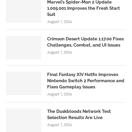
Marvel’s Spider-Man 2 Update
1.005.001 Improves the Fresh Start
Suit
August 7, 2026
Crimson Desert Update 1.17.00 Fixes
Challenges, Combat, and UI Issues
August 7, 2026
Final Fantasy XIV Hotfix Improves
Nintendo Switch 2 Performance and
Fixes Gameplay Issues
August 7, 2026
The Duskbloods Network Test
Selection Results Are Live
August 7, 2026