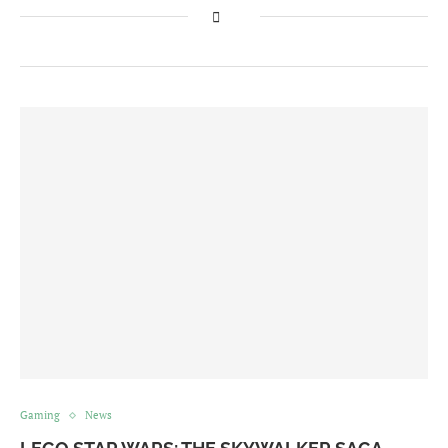
Gaming
News