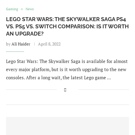
Gaming
News
LEGO STAR WARS: THE SKYWALKER SAGA PS4
VS. PS5 VS. SWITCH COMPARISON: IS IT WORTH
AN UPGRADE?
by
Ali Haider
April 8, 2022
Lego Star Wars: The Skywalker Saga is available for almost
every major platform, but is it worth upgrading to the new
consoles. After a long wait, the latest Lego game …