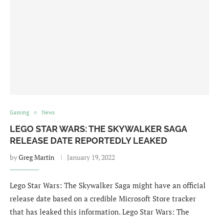
Gaming
News
LEGO STAR WARS: THE SKYWALKER SAGA
RELEASE DATE REPORTEDLY LEAKED
by
Greg Martin
January 19, 2022
Lego Star Wars: The Skywalker Saga might have an official
release date based on a credible Microsoft Store tracker
that has leaked this information. Lego Star Wars: The