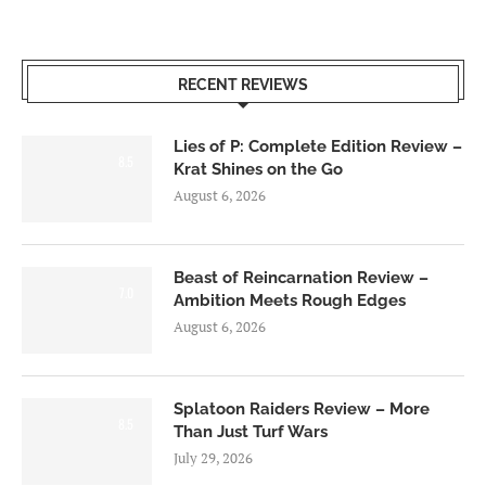
RECENT REVIEWS
Lies of P: Complete Edition Review –
8.5
Krat Shines on the Go
August 6, 2026
Beast of Reincarnation Review –
7.0
Ambition Meets Rough Edges
August 6, 2026
Splatoon Raiders Review – More
8.5
Than Just Turf Wars
July 29, 2026