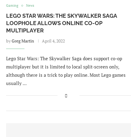
Gaming
News
LEGO STAR WARS: THE SKYWALKER SAGA
LOOPHOLE ALLOWS ONLINE CO-OP
MULTIPLAYER
by
Greg Martin
April 4, 2022
Lego Star Wars: The Skywalker Saga does support co-op
multiplayer but it is limited to local split-screen only,
although there is a trick to play online. Most Lego games
usually …