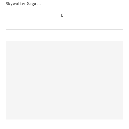
Skywalker Saga …