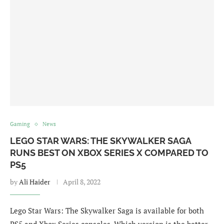
Gaming
News
LEGO STAR WARS: THE SKYWALKER SAGA
RUNS BEST ON XBOX SERIES X COMPARED TO
PS5
by
Ali Haider
April 8, 2022
Lego Star Wars: The Skywalker Saga is available for both