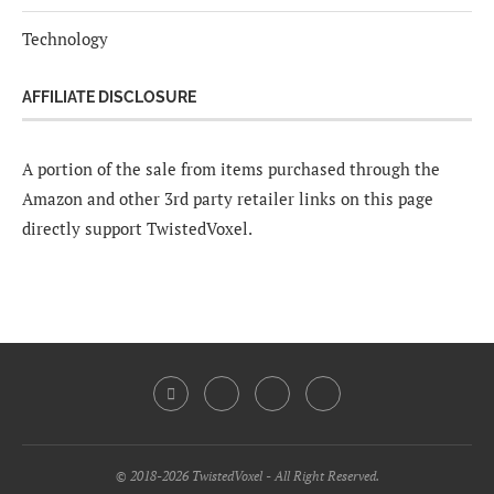
Technology
AFFILIATE DISCLOSURE
A portion of the sale from items purchased through the
Amazon and other 3rd party retailer links on this page
directly support TwistedVoxel.
© 2018-2026 TwistedVoxel - All Right Reserved.