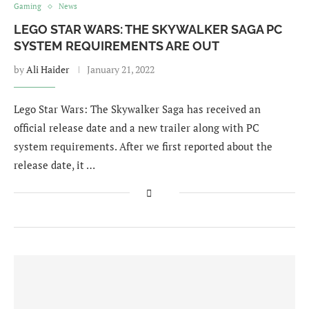
Gaming
News
LEGO STAR WARS: THE SKYWALKER SAGA PC
SYSTEM REQUIREMENTS ARE OUT
by
Ali Haider
January 21, 2022
Lego Star Wars: The Skywalker Saga has received an
official release date and a new trailer along with PC
system requirements. After we first reported about the
release date, it …