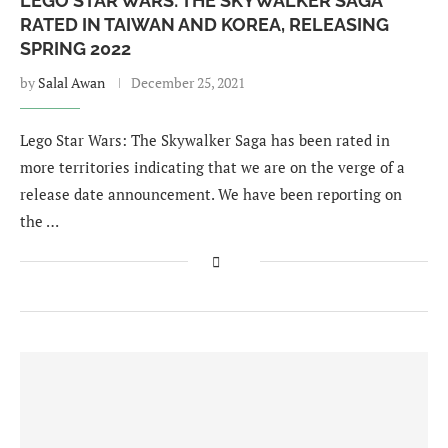
LEGO STAR WARS: THE SKYWALKER SAGA
RATED IN TAIWAN AND KOREA, RELEASING
SPRING 2022
by
Salal Awan
December 25, 2021
Lego Star Wars: The Skywalker Saga has been rated in
more territories indicating that we are on the verge of a
release date announcement. We have been reporting on
the …