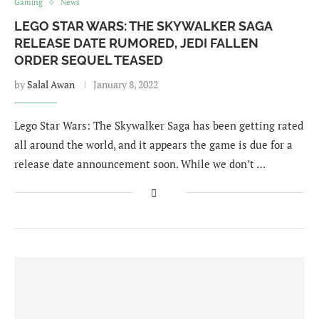
Gaming
News
LEGO STAR WARS: THE SKYWALKER SAGA
RELEASE DATE RUMORED, JEDI FALLEN
ORDER SEQUEL TEASED
by
Salal Awan
January 8, 2022
Lego Star Wars: The Skywalker Saga has been getting rated
all around the world, and it appears the game is due for a
release date announcement soon. While we don’t …