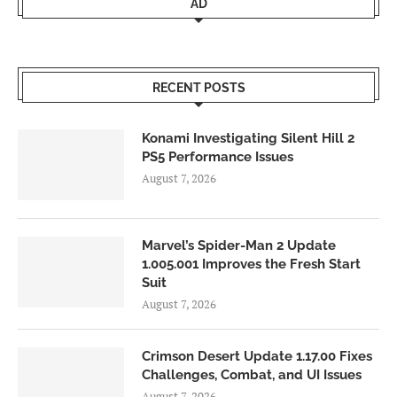
AD
RECENT POSTS
Konami Investigating Silent Hill 2
PS5 Performance Issues
August 7, 2026
Marvel’s Spider-Man 2 Update
1.005.001 Improves the Fresh Start
Suit
August 7, 2026
Crimson Desert Update 1.17.00 Fixes
Challenges, Combat, and UI Issues
August 7, 2026