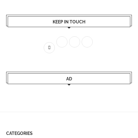
KEEP IN TOUCH
AD
CATEGORIES