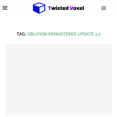
TAG:
OBLIVION REMASTERED UPDATE 1.2