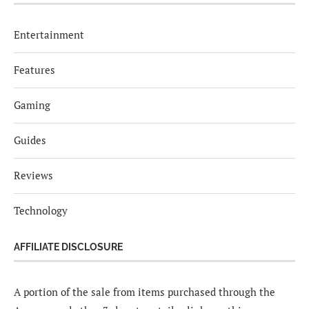
Entertainment
Features
Gaming
Guides
Reviews
Technology
AFFILIATE DISCLOSURE
A portion of the sale from items purchased through the