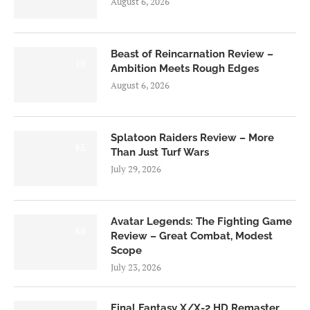
August 6, 2026
Beast of Reincarnation Review –
7.0
Ambition Meets Rough Edges
August 6, 2026
Splatoon Raiders Review – More
8.5
Than Just Turf Wars
July 29, 2026
Avatar Legends: The Fighting Game
8.0
Review – Great Combat, Modest
Scope
July 23, 2026
Final Fantasy X/X-2 HD Remaster