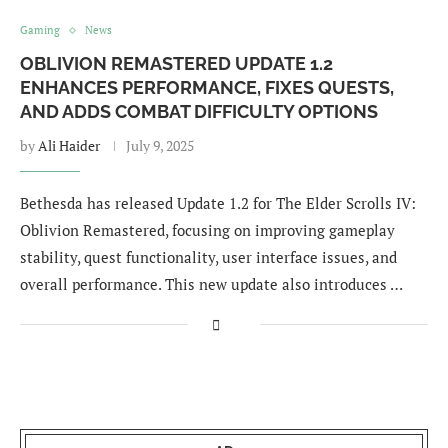
Gaming
News
OBLIVION REMASTERED UPDATE 1.2
ENHANCES PERFORMANCE, FIXES QUESTS,
AND ADDS COMBAT DIFFICULTY OPTIONS
by
Ali Haider
July 9, 2025
Bethesda has released Update 1.2 for The Elder Scrolls IV:
Oblivion Remastered, focusing on improving gameplay
stability, quest functionality, user interface issues, and
overall performance. This new update also introduces …