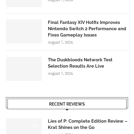
Final Fantasy XIV Hotfix Improves
Nintendo Switch 2 Performance and
Fixes Gameplay Issues
August 7, 2026
The Duskbloods Network Test
Selection Results Are Live
August 7, 2026
RECENT REVIEWS
Lies of P: Complete Edition Review –
8.5
Krat Shines on the Go