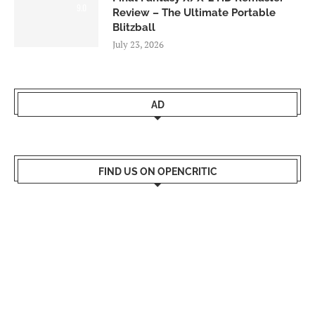
9.0
Review – The Ultimate Portable
Blitzball
July 23, 2026
AD
FIND US ON OPENCRITIC