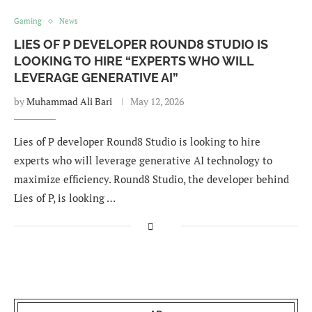
Gaming
News
LIES OF P DEVELOPER ROUND8 STUDIO IS
LOOKING TO HIRE “EXPERTS WHO WILL
LEVERAGE GENERATIVE AI”
by
Muhammad Ali Bari
May 12, 2026
Lies of P developer Round8 Studio is looking to hire
experts who will leverage generative AI technology to
maximize efficiency. Round8 Studio, the developer behind
Lies of P, is looking …