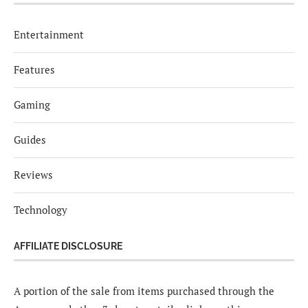
Entertainment
Features
Gaming
Guides
Reviews
Technology
AFFILIATE DISCLOSURE
A portion of the sale from items purchased through the