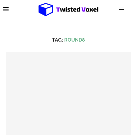
TAG:
ROUND8