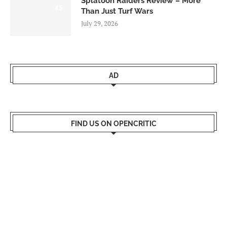
Splatoon Raiders Review – More
8.5
Than Just Turf Wars
July 29, 2026
AD
FIND US ON OPENCRITIC