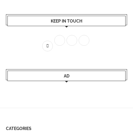
KEEP IN TOUCH
AD
CATEGORIES