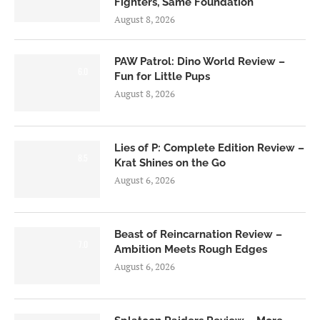
Fighters, Same Foundation
August 8, 2026
PAW Patrol: Dino World Review –
6.0
Fun for Little Pups
August 8, 2026
Lies of P: Complete Edition Review –
8.5
Krat Shines on the Go
August 6, 2026
Beast of Reincarnation Review –
7.0
Ambition Meets Rough Edges
August 6, 2026