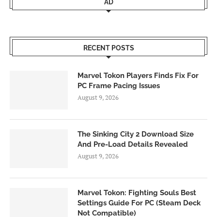
AD
RECENT POSTS
Marvel Tokon Players Finds Fix For
PC Frame Pacing Issues
August 9, 2026
The Sinking City 2 Download Size
And Pre-Load Details Revealed
August 9, 2026
Marvel Tokon: Fighting Souls Best
Settings Guide For PC (Steam Deck
Not Compatible)