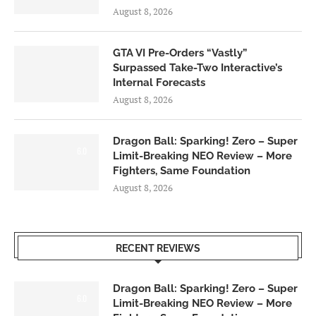
August 8, 2026
GTA VI Pre-Orders “Vastly”
Surpassed Take-Two Interactive’s
Internal Forecasts
August 8, 2026
Dragon Ball: Sparking! Zero – Super
6.0
Limit-Breaking NEO Review – More
Fighters, Same Foundation
August 8, 2026
RECENT REVIEWS
Dragon Ball: Sparking! Zero – Super
6.0
Limit-Breaking NEO Review – More