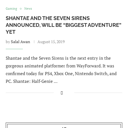
Gaming
News
SHANTAE AND THE SEVEN SIRENS
ANNOUNCED, WILL BE “BIGGEST ADVENTURE”
YET
by
Salal Awan
August 15, 2019
Shantae and the Seven Sirens is the next entry in the
gorgeous animated platformer from WayForward. It was
confirmed today for PS4, Xbox One, Nintendo Switch, and
PC. Shantae: Half-Genie …