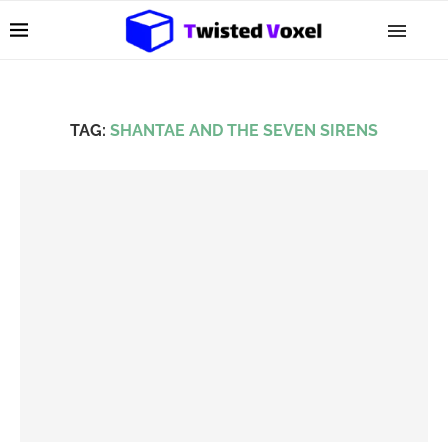
TAG:
SHANTAE AND THE SEVEN SIRENS