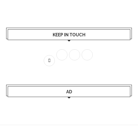
KEEP IN TOUCH
AD