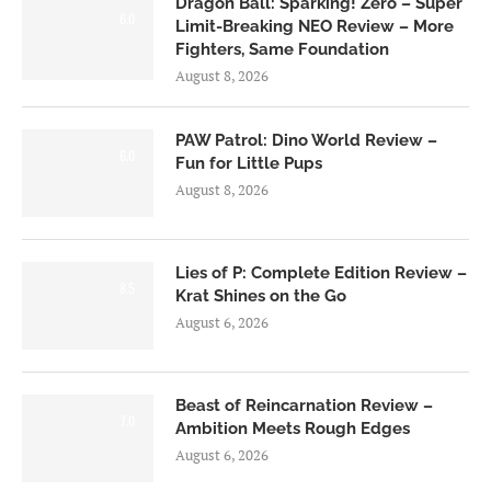
Dragon Ball: Sparking! Zero – Super
6.0
Limit-Breaking NEO Review – More
Fighters, Same Foundation
August 8, 2026
PAW Patrol: Dino World Review –
6.0
Fun for Little Pups
August 8, 2026
Lies of P: Complete Edition Review –
8.5
Krat Shines on the Go
August 6, 2026
Beast of Reincarnation Review –
7.0
Ambition Meets Rough Edges
August 6, 2026