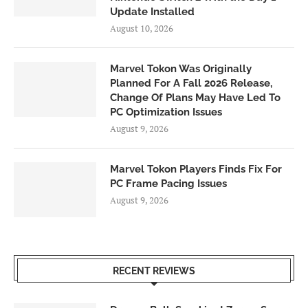
Update Installed
August 10, 2026
Marvel Tokon Was Originally
Planned For A Fall 2026 Release,
Change Of Plans May Have Led To
PC Optimization Issues
August 9, 2026
Marvel Tokon Players Finds Fix For
PC Frame Pacing Issues
August 9, 2026
RECENT REVIEWS