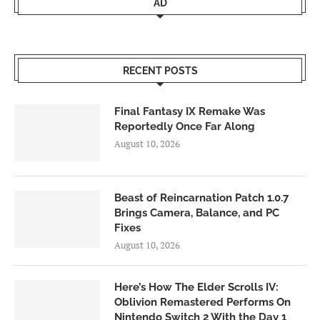
AD
RECENT POSTS
Final Fantasy IX Remake Was
Reportedly Once Far Along
August 10, 2026
Beast of Reincarnation Patch 1.0.7
Brings Camera, Balance, and PC
Fixes
August 10, 2026
Here’s How The Elder Scrolls IV:
Oblivion Remastered Performs On
Nintendo Switch 2 With the Day 1