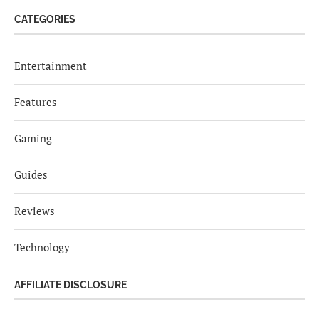
CATEGORIES
Entertainment
Features
Gaming
Guides
Reviews
Technology
AFFILIATE DISCLOSURE