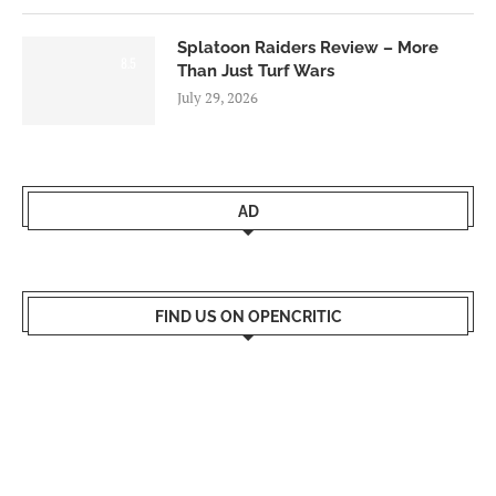
Splatoon Raiders Review – More
8.5
Than Just Turf Wars
July 29, 2026
AD
FIND US ON OPENCRITIC