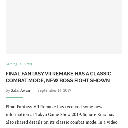
Gaming
News
FINAL FANTASY VII REMAKE HAS A CLASSIC
COMBAT MODE, NEW BOSS FIGHT SHOWN
by
Salal Awan
September 14, 2019
Final Fantasy VII Remake has received some new
information at Tokyo Game Show 2019. Square Enix has
also shared details on its classic combat mode. In a video