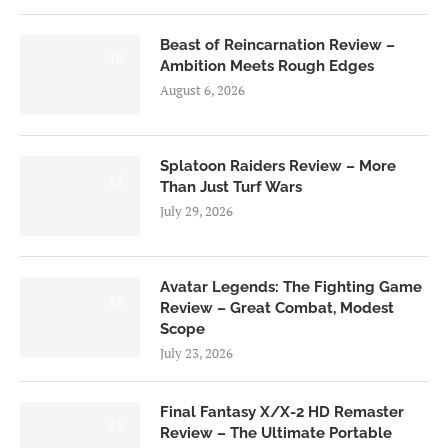
Beast of Reincarnation Review –
7.0
Ambition Meets Rough Edges
August 6, 2026
Splatoon Raiders Review – More
8.5
Than Just Turf Wars
July 29, 2026
Avatar Legends: The Fighting Game
8.0
Review – Great Combat, Modest
Scope
July 23, 2026
Final Fantasy X/X-2 HD Remaster
9.0
Review – The Ultimate Portable