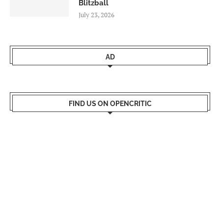
Blitzball
July 23, 2026
AD
FIND US ON OPENCRITIC