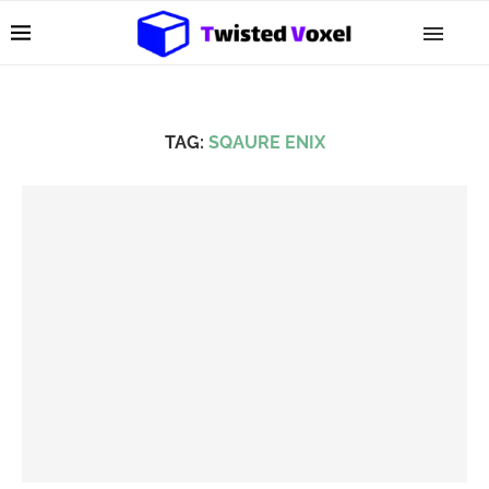
TAG:
SQAURE ENIX