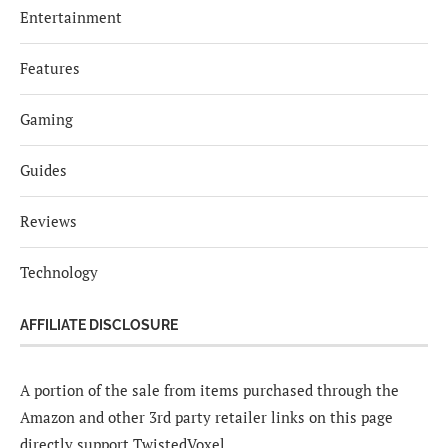
Entertainment
Features
Gaming
Guides
Reviews
Technology
AFFILIATE DISCLOSURE
A portion of the sale from items purchased through the
Amazon and other 3rd party retailer links on this page
directly support TwistedVoxel.