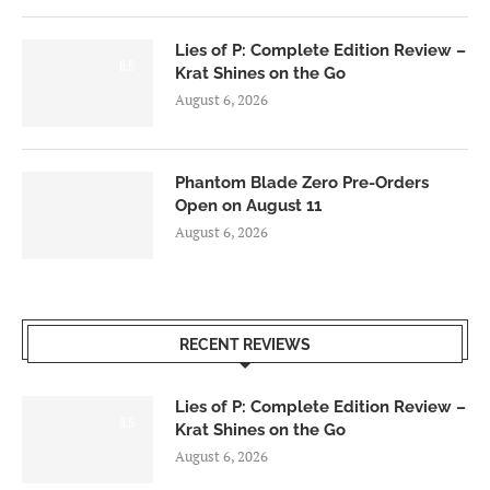
Lies of P: Complete Edition Review –
8.5
Krat Shines on the Go
August 6, 2026
Phantom Blade Zero Pre-Orders
Open on August 11
August 6, 2026
RECENT REVIEWS
Lies of P: Complete Edition Review –
8.5
Krat Shines on the Go
August 6, 2026