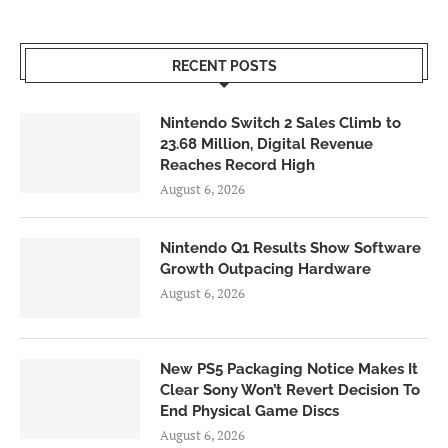
RECENT POSTS
Nintendo Switch 2 Sales Climb to
23.68 Million, Digital Revenue
Reaches Record High
August 6, 2026
Nintendo Q1 Results Show Software
Growth Outpacing Hardware
August 6, 2026
New PS5 Packaging Notice Makes It
Clear Sony Won’t Revert Decision To
End Physical Game Discs
August 6, 2026