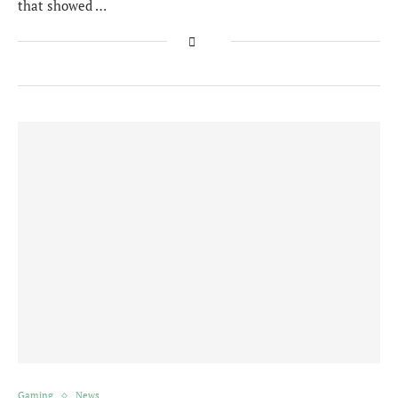
that showed …
Gaming
News