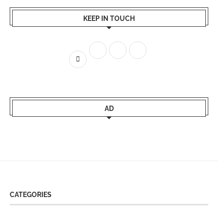
KEEP IN TOUCH
AD
CATEGORIES