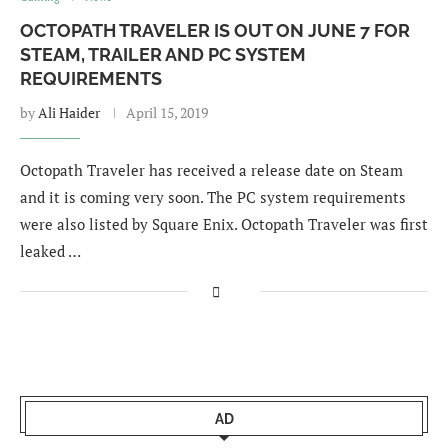
OCTOPATH TRAVELER IS OUT ON JUNE 7 FOR
STEAM, TRAILER AND PC SYSTEM
REQUIREMENTS
by
Ali Haider
April 15, 2019
Octopath Traveler has received a release date on Steam
and it is coming very soon. The PC system requirements
were also listed by Square Enix. Octopath Traveler was first
leaked …
AD