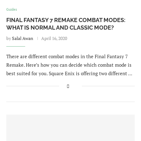
Guides
FINAL FANTASY 7 REMAKE COMBAT MODES:
WHAT IS NORMAL AND CLASSIC MODE?
by
Salal Awan
April 16, 2020
There are different combat modes in the Final Fantasy 7
Remake. Here’s how you can decide which combat mode is
best suited for you. Square Enix is offering two different …