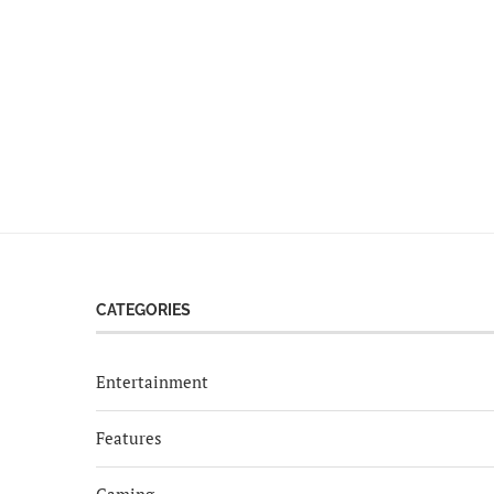
CATEGORIES
Entertainment
Features