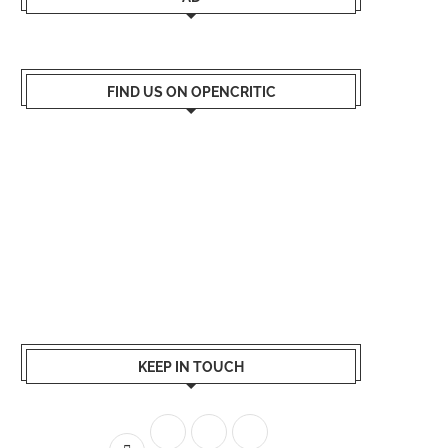
FIND US ON OPENCRITIC
KEEP IN TOUCH