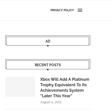
PRIVACY POLICY
AD
RECENT POSTS
Xbox Will Add A Platinum
Trophy Equivalent To Its
Achievements System
“Later This Year”
August 6, 2026