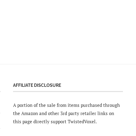
AFFILIATE DISCLOSURE
A portion of the sale from items purchased through
the Amazon and other 3rd party retailer links on
this page directly support TwistedVoxel.