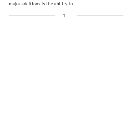
major additions is the ability to …