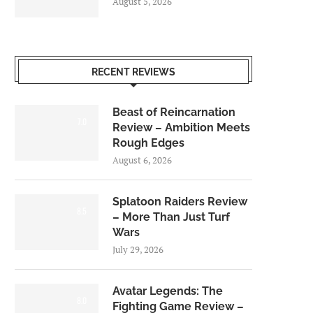
August 5, 2026
RECENT REVIEWS
Beast of Reincarnation
7.0
Review – Ambition Meets
Rough Edges
August 6, 2026
Splatoon Raiders Review
8.5
– More Than Just Turf
Wars
July 29, 2026
Avatar Legends: The
8.0
Fighting Game Review –