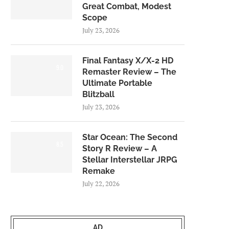
Great Combat, Modest
Scope
July 23, 2026
Final Fantasy X/X-2 HD
9.0
Remaster Review – The
Ultimate Portable
Blitzball
July 23, 2026
Star Ocean: The Second
8.5
Story R Review – A
Stellar Interstellar JRPG
Remake
July 22, 2026
AD