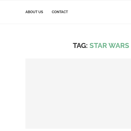
ABOUT US
CONTACT
TAG:
STAR WARS