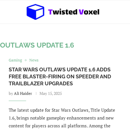
 OUTLAWS UPDATE 1.6
Gaming
News
STAR WARS OUTLAWS UPDATE 1.6 ADDS
FREE BLASTER-FIRING ON SPEEDER AND
TRAILBLAZER UPGRADES
by
Ali Haider
May 15, 2025
The latest update for Star Wars Outlaws, Title Update
1.6, brings notable gameplay enhancements and new
content for players across all platforms. Among the