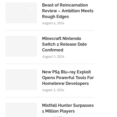
Beast of Reincarnation
7.0
Review – Ambition Meets
Rough Edges
August 6, 2026
Minecraft Nintendo
Switch 2 Release Date
Confirmed
August 5, 2026
New PS5 Blu-ray Exploit
Opens Powerful Tools For
Homebrew Developers
August 5, 2026
Mistfall Hunter Surpasses
1 Million Players