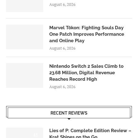
August 6, 2026
Marvel Tōkon: Fighting Souls Day
One Patch Improves Performance
and Online Play
August 6, 2026
Nintendo Switch 2 Sales Climb to
23.68 Million, Digital Revenue
Reaches Record High
August 6, 2026
RECENT REVIEWS
Lies of P: Complete Edition Review –
8.5
Krat Shines on the Go