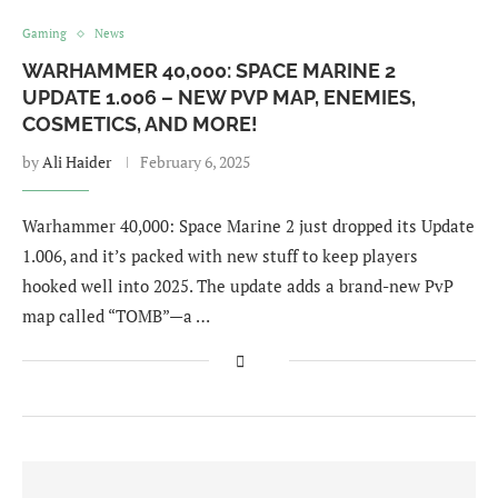
Gaming
News
WARHAMMER 40,000: SPACE MARINE 2
UPDATE 1.006 – NEW PVP MAP, ENEMIES,
COSMETICS, AND MORE!
by
Ali Haider
February 6, 2025
Warhammer 40,000: Space Marine 2 just dropped its Update
1.006, and it’s packed with new stuff to keep players
hooked well into 2025. The update adds a brand-new PvP
map called “TOMB”—a …