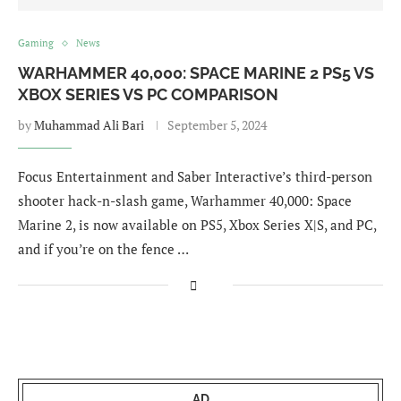
Gaming
News
WARHAMMER 40,000: SPACE MARINE 2 PS5 VS
XBOX SERIES VS PC COMPARISON
by
Muhammad Ali Bari
September 5, 2024
Focus Entertainment and Saber Interactive’s third-person
shooter hack-n-slash game, Warhammer 40,000: Space
Marine 2, is now available on PS5, Xbox Series X|S, and PC,
and if you’re on the fence …
AD