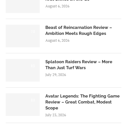
August 6, 2026
Beast of Reincarnation Review –
7.0
Ambition Meets Rough Edges
August 6, 2026
Splatoon Raiders Review – More
8.5
Than Just Turf Wars
July 29, 2026
Avatar Legends: The Fighting Game
8.0
Review – Great Combat, Modest
Scope
July 23, 2026