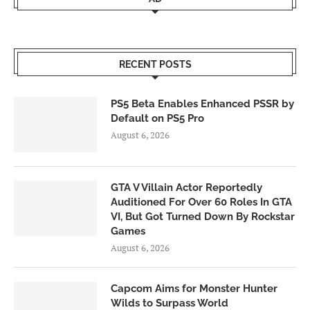
RECENT POSTS
PS5 Beta Enables Enhanced PSSR by
Default on PS5 Pro
August 6, 2026
GTA V Villain Actor Reportedly
Auditioned For Over 60 Roles In GTA
VI, But Got Turned Down By Rockstar
Games
August 6, 2026
Capcom Aims for Monster Hunter
Wilds to Surpass World