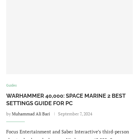
Guides
WARHAMMER 40,000: SPACE MARINE 2 BEST
SETTINGS GUIDE FOR PC
by
Muhammad Ali Bari
September 7, 2024
Focus Entertainment and Saber Interactive’s third-person