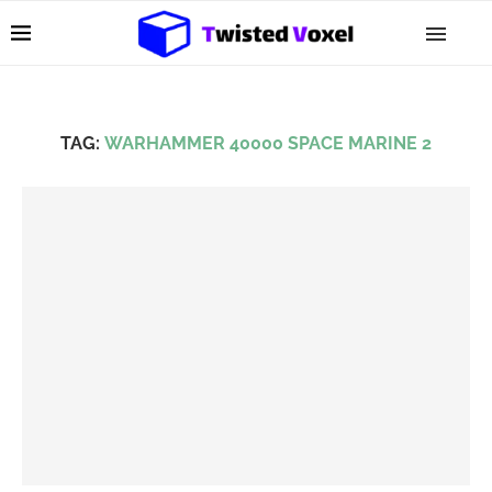
TAG:
WARHAMMER 40000 SPACE MARINE 2