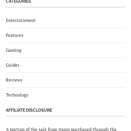
CATEGORIES
Entertainment
Features
Gaming
Guides
Reviews
Technology
AFFILIATE DISCLOSURE
A portion of the sale from items purchased through the