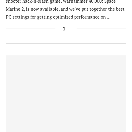
shooter hack-n-slash game, Warhammer 40,000: Space
Marine 2, is now available, and we’ve put together the best
PC settings for getting optimized performance on …