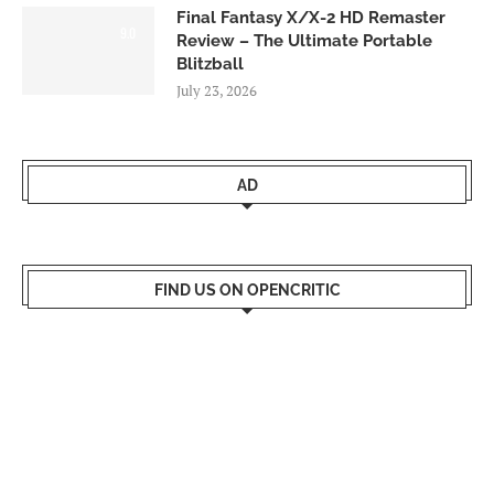
Final Fantasy X/X-2 HD Remaster
9.0
Review – The Ultimate Portable
Blitzball
July 23, 2026
AD
FIND US ON OPENCRITIC