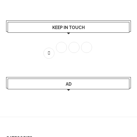
KEEP IN TOUCH
AD