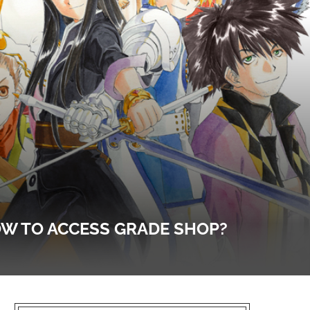
HOW TO ACCESS GRADE SHOP?