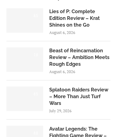
Lies of P: Complete
8.5
Edition Review – Krat
Shines on the Go
August 6, 2026
Beast of Reincarnation
7.0
Review – Ambition Meets
Rough Edges
August 6, 2026
Splatoon Raiders Review
8.5
– More Than Just Turf
Wars
July 29, 2026
Avatar Legends: The
8.0
Fighting Game Review –