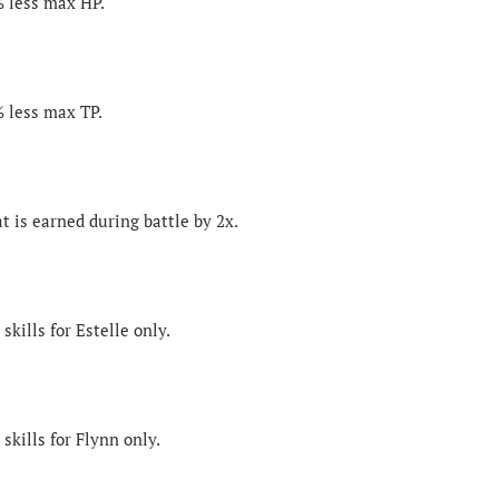
% less max HP.
% less max TP.
t is earned during battle by 2x.
skills for Estelle only.
skills for Flynn only.