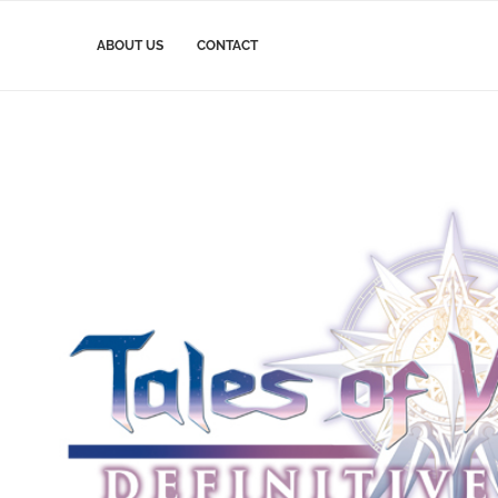
ABOUT US
CONTACT