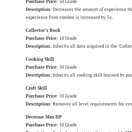
Purchase Price
: 50 Grade
Description
: Decreases the amount of experience tha
experience from combos is increased by 5x.
Collector’s Book
Purchase Price
: 10 Grade
Description
: Inherits all data acquired in the ‘Collec
Cooking Skill
Purchase Price
: 50 Grade
Description
: Inherits all cooking skill learned by p
Craft Skill
Purchase Price
: 10 Grade
Description
: Removes all level requirements for syn
Decrease Max HP
Purchase Price
: 10 Grade