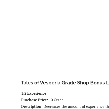
Tales of Vesperia Grade Shop Bonus Li
1/2 Experience
Purchase Price:
10 Grade
Description
: Decreases the amount of experience tha