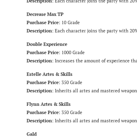
Description
: Each character joins the party with 20
Decrease Max TP
Purchase Price
: 10 Grade
Description
: Each character joins the party with 20
Double Experience
Purchase Price
: 1000 Grade
Description
: Increases the amount of experience tha
Estelle Artes & Skills
Purchase Price
: 350 Grade
Description
: Inherits all artes and mastered weapon 
Flynn Artes & Skills
Purchase Price
: 350 Grade
Description
: Inherits all artes and mastered weapon 
Gald