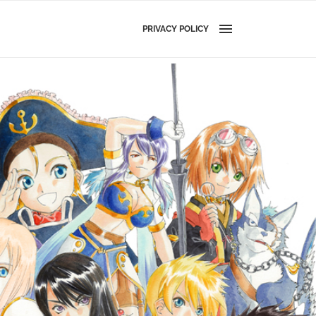
PRIVACY POLICY