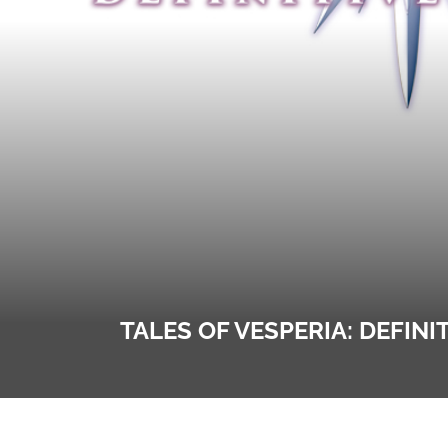
TALES OF VESPERIA: DEFIN