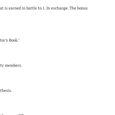
t is earned in battle to 1. In exchange. The bonus
tor’s Book.’
arty members.
thesis.