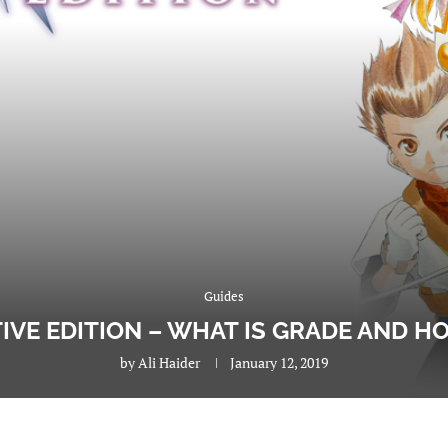
Guides
ITIVE EDITION – WHAT IS GRADE AND 
by
Ali Haider
January 12, 2019