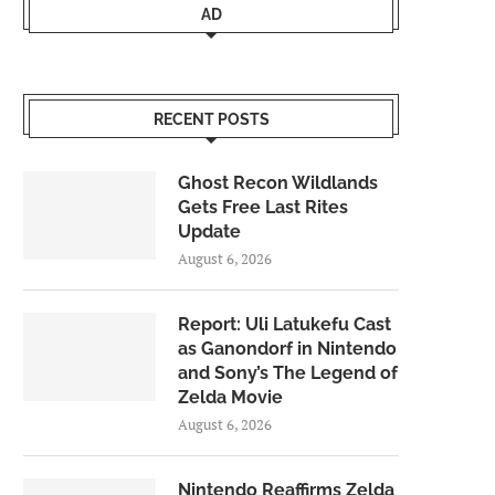
AD
RECENT POSTS
Ghost Recon Wildlands
Gets Free Last Rites
Update
August 6, 2026
Report: Uli Latukefu Cast
as Ganondorf in Nintendo
and Sony’s The Legend of
Zelda Movie
August 6, 2026
Nintendo Reaffirms Zelda