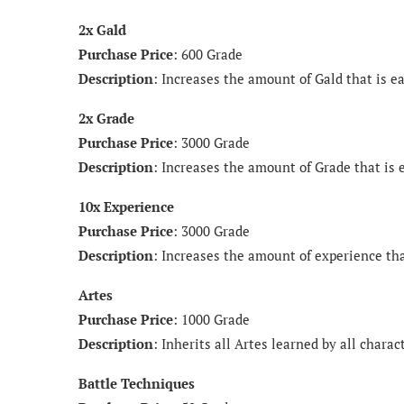
2x Gald
Purchase Price
: 600 Grade
Description
: Increases the amount of Gald that is ea
2x Grade
Purchase Price
: 3000 Grade
Description
: Increases the amount of Grade that is 
10x Experience
Purchase Price
: 3000 Grade
Description
: Increases the amount of experience tha
Artes
Purchase Price
: 1000 Grade
Description
: Inherits all Artes learned by all charac
Battle Techniques