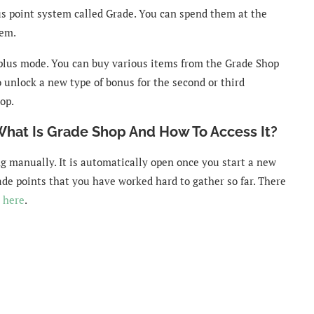
us point system called Grade. You can spend them at the
hem.
 plus mode. You can buy various items from the Grade Shop
 unlock a new type of bonus for the second or third
op.
What Is Grade Shop And How To Access It?
ng manually. It is automatically open once you start a new
rade points that you have worked hard to gather so far. There
 here
.