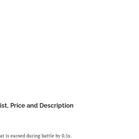
st, Price and Description
t is earned during battle by 0.5x.