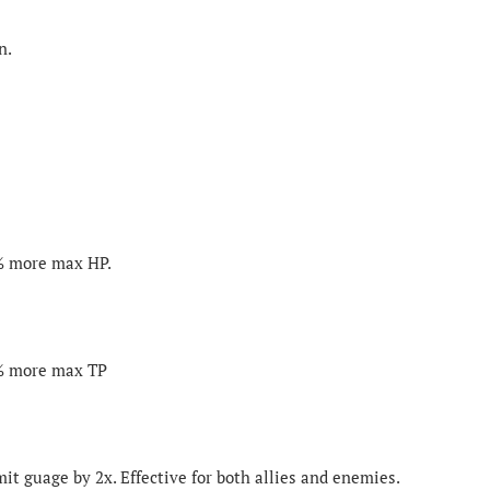
n.
0% more max HP.
0% more max TP
mit guage by 2x. Effective for both allies and enemies.