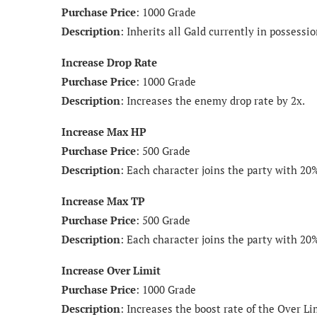
Purchase Price
: 1000 Grade
Description
: Inherits all Gald currently in possessio
Increase Drop Rate
Purchase Price
: 1000 Grade
Description
: Increases the enemy drop rate by 2x.
Increase Max HP
Purchase Price
: 500 Grade
Description
: Each character joins the party with 2
Increase Max TP
Purchase Price
: 500 Grade
Description
: Each character joins the party with 2
Increase Over Limit
Purchase Price
: 1000 Grade
Description
: Increases the boost rate of the Over Li