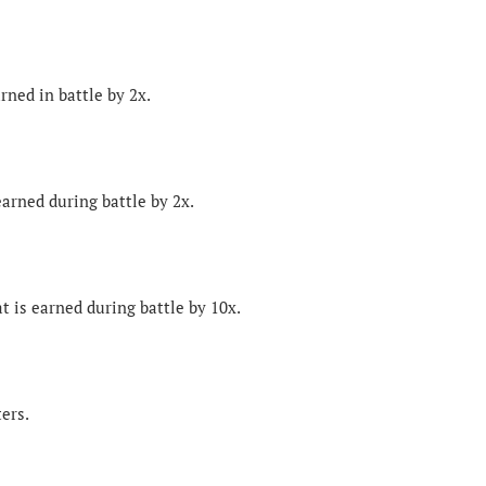
rned in battle by 2x.
earned during battle by 2x.
t is earned during battle by 10x.
ters.