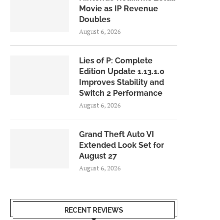
Movie as IP Revenue
Doubles
August 6, 2026
Lies of P: Complete
Edition Update 1.13.1.0
Improves Stability and
Switch 2 Performance
August 6, 2026
Grand Theft Auto VI
Extended Look Set for
August 27
August 6, 2026
RECENT REVIEWS