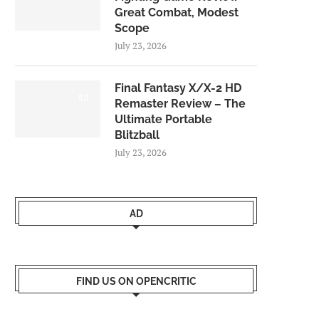
Great Combat, Modest
Scope
July 23, 2026
Final Fantasy X/X-2 HD
9.0
Remaster Review – The
Ultimate Portable
Blitzball
July 23, 2026
AD
FIND US ON OPENCRITIC