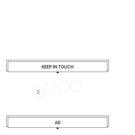
KEEP IN TOUCH
AD