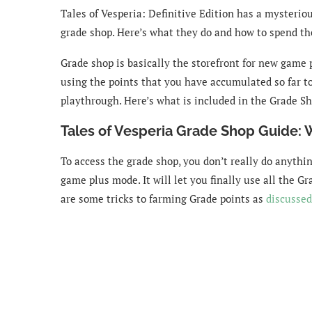
Tales of Vesperia: Definitive Edition has a mysterio
grade shop. Here’s what they do and how to spend t
Grade shop is basically the storefront for new game
using the points that you have accumulated so far to
playthrough. Here’s what is included in the Grade Sh
Tales of Vesperia Grade Shop Guide: 
To access the grade shop, you don’t really do anythi
game plus mode. It will let you finally use all the G
are some tricks to farming Grade points as
discussed