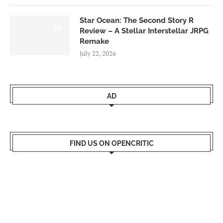
Star Ocean: The Second Story R
8.5
Review – A Stellar Interstellar JRPG
Remake
July 22, 2026
AD
FIND US ON OPENCRITIC