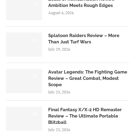
7.0
Ambition Meets Rough Edges
August 6, 2026
Splatoon Raiders Review – More
8.5
Than Just Turf Wars
July 29, 2026
Avatar Legends: The Fighting Game
8.0
Review – Great Combat, Modest
Scope
July 23, 2026
Final Fantasy X/X-2 HD Remaster
9.0
Review – The Ultimate Portable
Blitzball
July 23, 2026