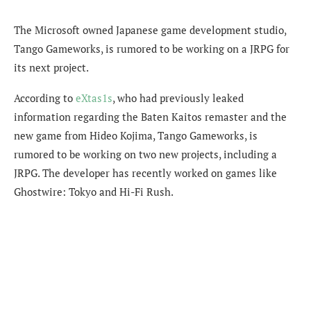
The Microsoft owned Japanese game development studio,
Tango Gameworks, is rumored to be working on a JRPG for
its next project.
According to
eXtas1s
, who had previously leaked
information regarding the Baten Kaitos remaster and the
new game from Hideo Kojima, Tango Gameworks, is
rumored to be working on two new projects, including a
JRPG. The developer has recently worked on games like
Ghostwire: Tokyo and Hi-Fi Rush.