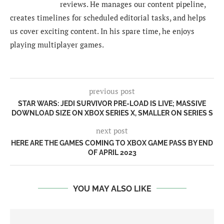
reviews. He manages our content pipeline,
creates timelines for scheduled editorial tasks, and helps
us cover exciting content. In his spare time, he enjoys
playing multiplayer games.
previous post
STAR WARS: JEDI SURVIVOR PRE-LOAD IS LIVE; MASSIVE
DOWNLOAD SIZE ON XBOX SERIES X, SMALLER ON SERIES S
next post
HERE ARE THE GAMES COMING TO XBOX GAME PASS BY END
OF APRIL 2023
YOU MAY ALSO LIKE