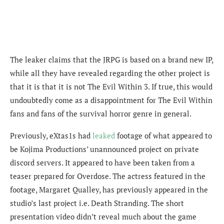
The leaker claims that the JRPG is based on a brand new IP,
while all they have revealed regarding the other project is
that it is that it is not The Evil Within 3. If true, this would
undoubtedly come as a disappointment for The Evil Within
fans and fans of the survival horror genre in general.
Previously, eXtas1s had
leaked
footage of what appeared to
be Kojima Productions’ unannounced project on private
discord servers.
It appeared to have been taken from a
teaser prepared for Overdose.
The actress featured in the
footage,
Margaret Qualley
, has previously appeared in the
studio’s last project i.e. Death Stranding. The short
presentation video didn’t reveal much about the game