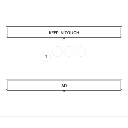
KEEP IN TOUCH
AD