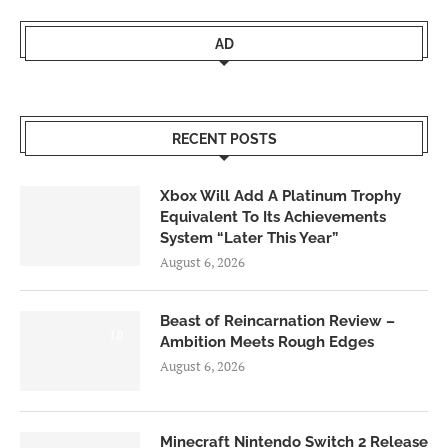
AD
RECENT POSTS
Xbox Will Add A Platinum Trophy
Equivalent To Its Achievements
System “Later This Year”
August 6, 2026
Beast of Reincarnation Review –
7.0
Ambition Meets Rough Edges
August 6, 2026
Minecraft Nintendo Switch 2 Release