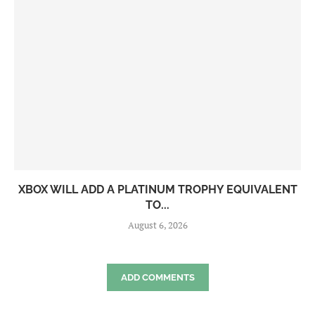
XBOX WILL ADD A PLATINUM TROPHY EQUIVALENT
TO...
August 6, 2026
ADD COMMENTS