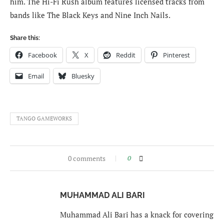
him. The Hi-Fi Rush album features licensed tracks from
bands like The Black Keys and Nine Inch Nails.
Share this:
Facebook
X
Reddit
Pinterest
Email
Bluesky
TANGO GAMEWORKS
0 comments
0
MUHAMMAD ALI BARI
Muhammad Ali Bari has a knack for covering