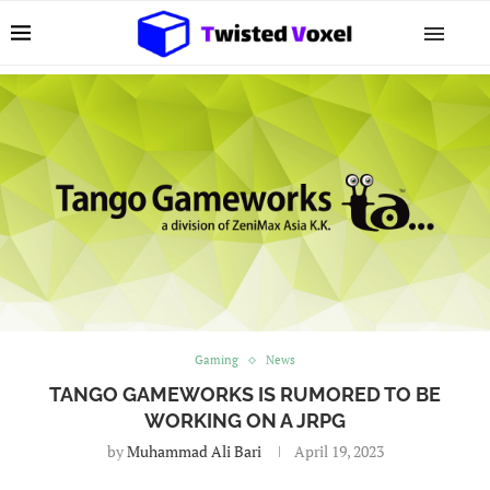
Gaming
News
TANGO GAMEWORKS IS RUMORED TO BE
WORKING ON A JRPG
by
Muhammad Ali Bari
April 19, 2023