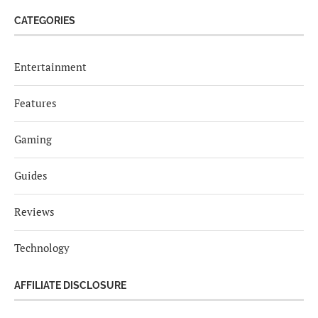
CATEGORIES
Entertainment
Features
Gaming
Guides
Reviews
Technology
AFFILIATE DISCLOSURE