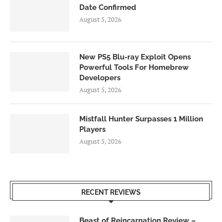
Date Confirmed
August 5, 2026
New PS5 Blu-ray Exploit Opens
Powerful Tools For Homebrew
Developers
August 5, 2026
Mistfall Hunter Surpasses 1 Million
Players
August 5, 2026
RECENT REVIEWS
Beast of Reincarnation Review –