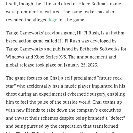
itself, though the title and director Hideo Kojima’s name
were prominently featured. The same leaker has also
revealed t
he alleged
logo
for the game.
Tango Gameworks’ previous game, Hi-Fi Rush, is a rhythm-
based action game called Hi-Fi Rush was developed by
Tango Gameworks and published by Bethesda Softworks for
Windows and Xbox Series X/S. The announcement and
global release took place on January 25, 2023.
The game focuses on Chai, a self-proclaimed “future rock
star” who accidentally has a music player implanted in his
chest during an experimental cybernetic surgery, enabling
him to feel the pulse of the outside world. Chai teams up
with new friends to take down the company’s executives
and thwart their schemes despite being branded a “defect”
and being pursued by the corporation that transformed