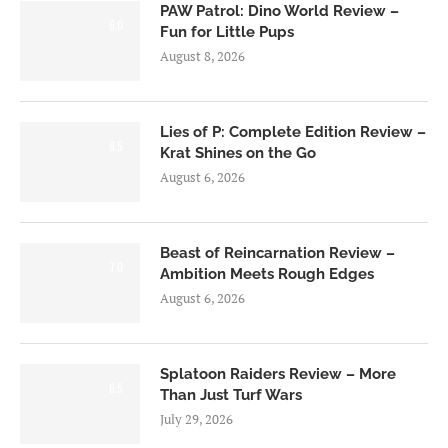
PAW Patrol: Dino World Review –
6.0
Fun for Little Pups
August 8, 2026
Lies of P: Complete Edition Review –
8.5
Krat Shines on the Go
August 6, 2026
Beast of Reincarnation Review –
7.0
Ambition Meets Rough Edges
August 6, 2026
Splatoon Raiders Review – More
8.5
Than Just Turf Wars
July 29, 2026