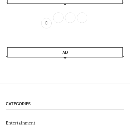
AD
CATEGORIES
Entertainment