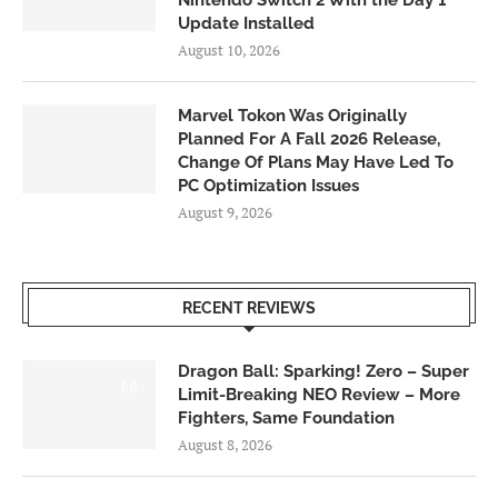
Update Installed
August 10, 2026
Marvel Tokon Was Originally
Planned For A Fall 2026 Release,
Change Of Plans May Have Led To
PC Optimization Issues
August 9, 2026
RECENT REVIEWS
Dragon Ball: Sparking! Zero – Super
6.0
Limit-Breaking NEO Review – More
Fighters, Same Foundation
August 8, 2026