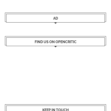
AD
FIND US ON OPENCRITIC
KEEP IN TOUCH