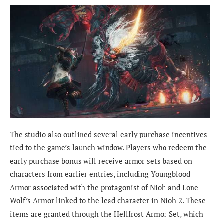
The studio also outlined several early purchase incentives
tied to the game’s launch window. Players who redeem the
early purchase bonus will receive armor sets based on
characters from earlier entries, including Youngblood
Armor associated with the protagonist of Nioh and Lone
Wolf’s Armor linked to the lead character in Nioh 2. These
items are granted through the Hellfrost Armor Set, which