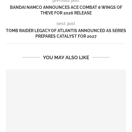
BANDAI NAMCO ANNOUNCES ACE COMBAT 8 WINGS OF
THEVE FOR 2026 RELEASE
next post
TOMB RAIDER LEGACY OF ATLANTIS ANNOUNCED AS SERIES
PREPARES CATALYST FOR 2027
YOU MAY ALSO LIKE