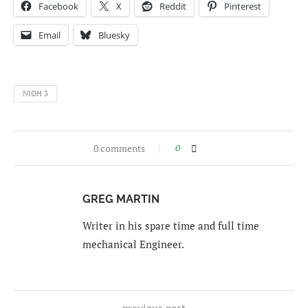
Facebook
X
Reddit
Pinterest
Email
Bluesky
NIOH 3
0 comments
0
GREG MARTIN
Writer in his spare time and full time
mechanical Engineer.
previous post