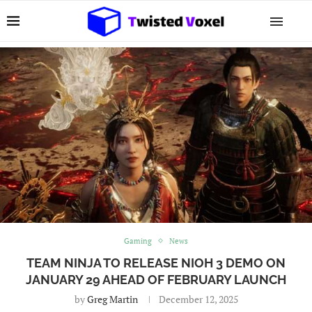
Gaming
News
TEAM NINJA TO RELEASE NIOH 3 DEMO ON
JANUARY 29 AHEAD OF FEBRUARY LAUNCH
by
Greg Martin
December 12, 2025