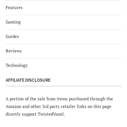
Features
Gaming
Guides
Reviews
Technology
AFFILIATE DISCLOSURE
A portion of the sale from items purchased through the
Amazon and other 3rd party retailer links on this page
directly support TwistedVoxel.