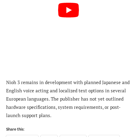
Nioh 3 remains in development with planned Japanese and
English voice acting and localized text options in several
European languages. The publisher has not yet outlined
hardware specifications, system requirements, or post-
launch support plans.
Share this: