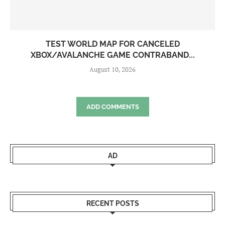
TEST WORLD MAP FOR CANCELED
XBOX/AVALANCHE GAME CONTRABAND...
August 10, 2026
ADD COMMENTS
AD
RECENT POSTS