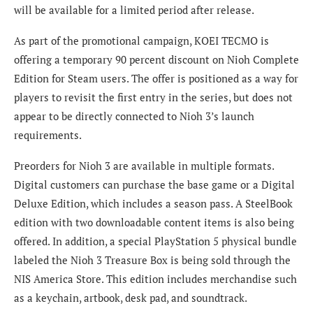
will be available for a limited period after release.
As part of the promotional campaign, KOEI TECMO is
offering a temporary 90 percent discount on Nioh Complete
Edition for Steam users. The offer is positioned as a way for
players to revisit the first entry in the series, but does not
appear to be directly connected to Nioh 3’s launch
requirements.
Preorders for Nioh 3 are available in multiple formats.
Digital customers can purchase the base game or a Digital
Deluxe Edition, which includes a season pass. A SteelBook
edition with two downloadable content items is also being
offered. In addition, a special PlayStation 5 physical bundle
labeled the Nioh 3 Treasure Box is being sold through the
NIS America Store. This edition includes merchandise such
as a keychain, artbook, desk pad, and soundtrack.