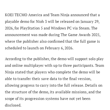
KOEI TECMO America and Team Ninja announced that a
playable demo for Nioh 3 will be released on January 29,
2026, for PlayStation 5 and Windows PC via Steam. The
announcement was made during The Game Awards 2025,
where the publisher also confirmed that the full game is
scheduled to launch on February 6, 2026.
According to the publisher, the demo will support solo play
and online multiplayer with up to three participants. Team
Ninja stated that players who complete the demo will be
able to transfer their save data to the final version,
allowing progress to carry into the full release. Details on
the structure of the demo, its available missions, and the
scope of its progression systems have not yet been
disclosed.