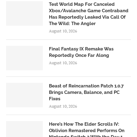
Test World Map For Canceled
Xbox/Avalanche Game Contraband
Has Reportedly Leaked Via Call Of
The Wild: The Angler
August 10, 2026
Final Fantasy IX Remake Was
Reportedly Once Far Along
August 10, 2026
Beast of Reincarnation Patch 1.0.7
Brings Camera, Balance, and PC
Fixes
August 10, 2026
Here’s How The Elder Scrolls IV:
Oblivion Remastered Performs On
Nintendo Switch 2 With the Day 1