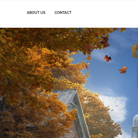
ABOUT US
CONTACT