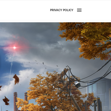
PRIVACY POLICY