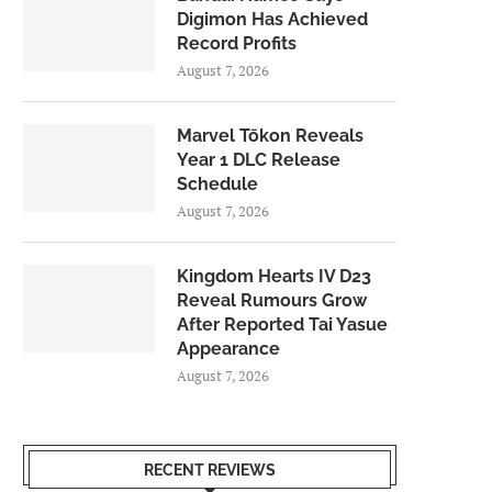
Digimon Has Achieved
Record Profits
August 7, 2026
Marvel Tōkon Reveals
Year 1 DLC Release
Schedule
August 7, 2026
Kingdom Hearts IV D23
Reveal Rumours Grow
After Reported Tai Yasue
Appearance
August 7, 2026
RECENT REVIEWS