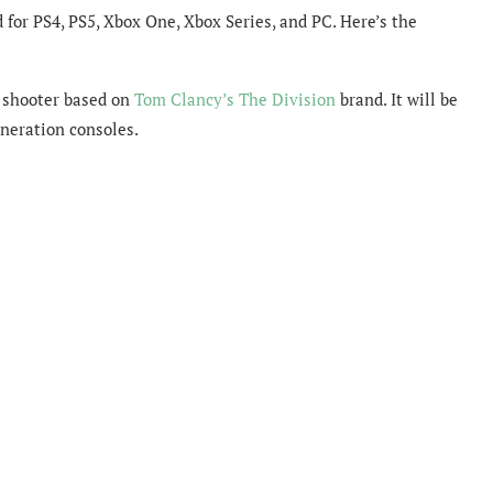
for PS4, PS5, Xbox One, Xbox Series, and PC. Here’s the
 shooter based on
Tom Clancy’s The Division
brand. It will be
eneration consoles.