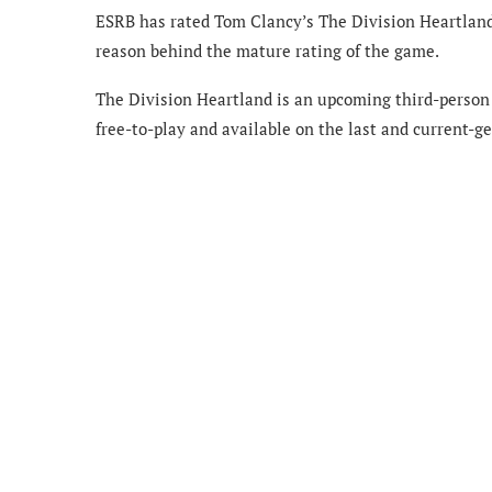
ESRB has rated Tom Clancy’s The Division Heartland 
reason behind the mature rating of the game.
The Division Heartland is an upcoming third-person
free-to-play and available on the last and current-g