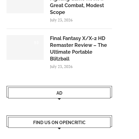
Great Combat, Modest
Scope
July 23, 2026
Final Fantasy X/X-2 HD
9.0
Remaster Review – The
Ultimate Portable
Blitzball
July 23, 2026
AD
FIND US ON OPENCRITIC