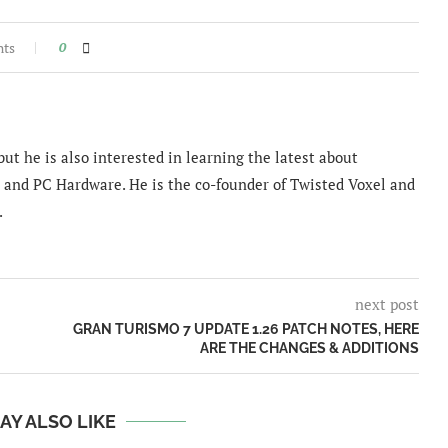
nts
0
ut he is also interested in learning the latest about
and PC Hardware. He is the co-founder of Twisted Voxel and
.
next post
GRAN TURISMO 7 UPDATE 1.26 PATCH NOTES, HERE
ARE THE CHANGES & ADDITIONS
AY ALSO LIKE