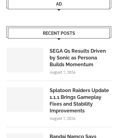
AD
RECENT POSTS
SEGA Q1 Results Driven
by Sonic as Persona
Builds Momentum
August 7, 2026
Splatoon Raiders Update
1.1.1 Brings Gameplay
Fixes and Stability
Improvements
August 7, 2026
Bandai Namco Says