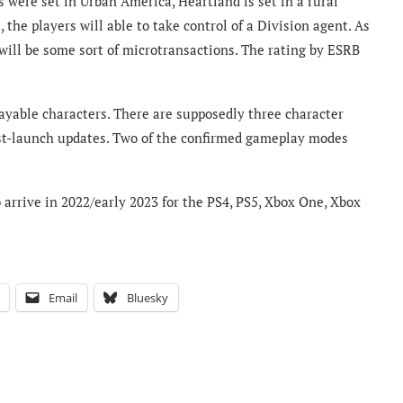
were set in Urban America, Heartland is set in a rural
he players will able to take control of a Division agent. As
e will be some sort of microtransactions. The rating by ESRB
playable characters. There are supposedly three character
ost-launch updates. Two of the confirmed gameplay modes
arrive in 2022/early 2023 for the PS4, PS5, Xbox One, Xbox
Email
Bluesky