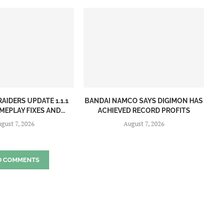
AIDERS UPDATE 1.1.1
BANDAI NAMCO SAYS DIGIMON HAS
EPLAY FIXES AND...
ACHIEVED RECORD PROFITS
gust 7, 2026
August 7, 2026
D COMMENTS