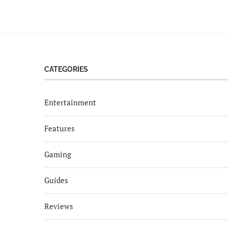
CATEGORIES
Entertainment
Features
Gaming
Guides
Reviews