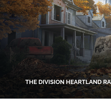
THE DIVISION HEARTLAND RAT