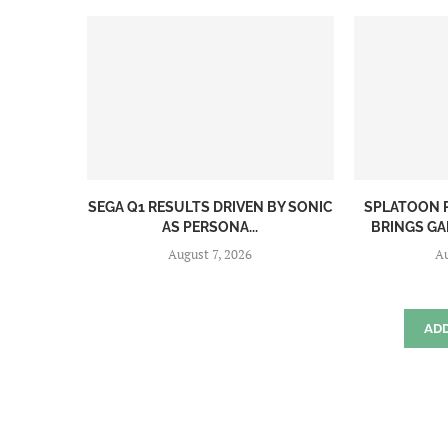
SEGA Q1 RESULTS DRIVEN BY SONIC
SPLATOON R
AS PERSONA...
BRINGS GAM
August 7, 2026
Au
AD