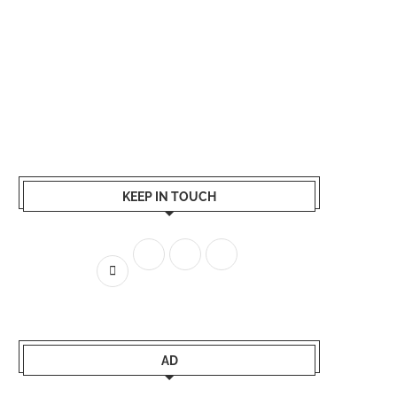
KEEP IN TOUCH
AD