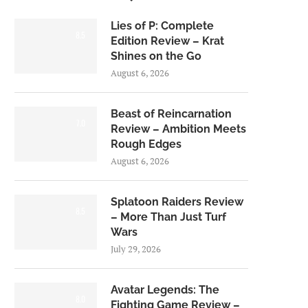
Lies of P: Complete
8.5
Edition Review – Krat
Shines on the Go
August 6, 2026
Beast of Reincarnation
7.0
Review – Ambition Meets
Rough Edges
August 6, 2026
Splatoon Raiders Review
8.5
– More Than Just Turf
Wars
July 29, 2026
Avatar Legends: The
8.0
Fighting Game Review –