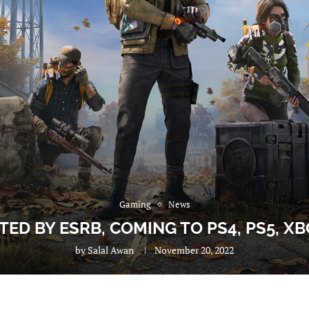
Gaming
News
ED BY ESRB, COMING TO PS4, PS5, XB
by
Salal Awan
November 20, 2022