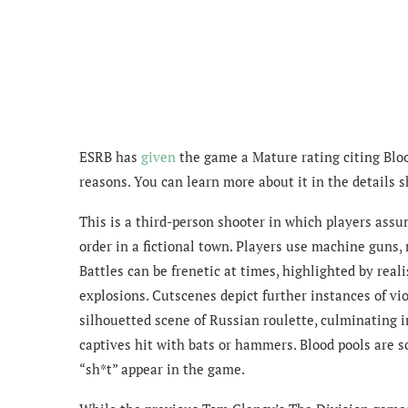
ESRB has
given
the game a Mature rating citing Blo
reasons. You can learn more about it in the details 
This is a third-person shooter in which players assu
order in a fictional town. Players use machine guns, r
Battles can be frenetic at times, highlighted by realis
explosions. Cutscenes depict further instances of v
silhouetted scene of Russian roulette, culminating i
captives hit with bats or hammers. Blood pools are 
“sh*t” appear in the game.