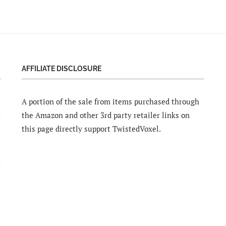
AFFILIATE DISCLOSURE
A portion of the sale from items purchased through
the Amazon and other 3rd party retailer links on
this page directly support TwistedVoxel.