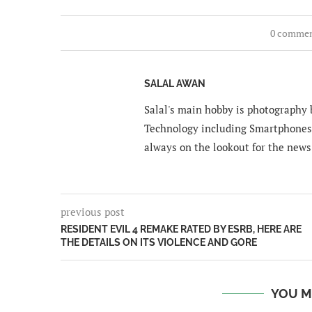
0 comme
SALAL AWAN
Salal's main hobby is photography b
Technology including Smartphones 
always on the lookout for the news
previous post
RESIDENT EVIL 4 REMAKE RATED BY ESRB, HERE ARE
THE DETAILS ON ITS VIOLENCE AND GORE
YOU M