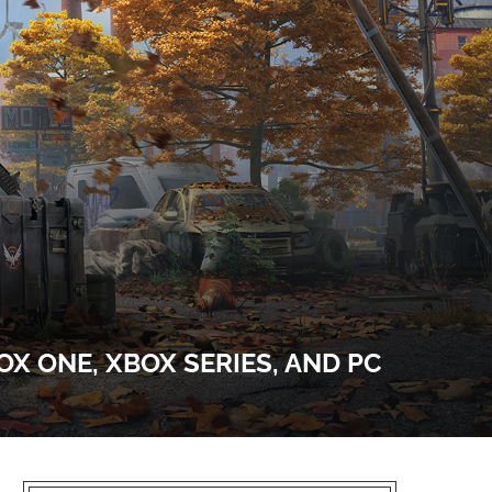
OX ONE, XBOX SERIES, AND PC