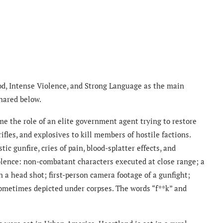
od, Intense Violence, and Strong Language as the main
shared below.
me the role of an elite government agent trying to restore
ifles, and explosives to kill members of hostile factions.
tic gunfire, cries of pain, blood-splatter effects, and
iolence: non-combatant characters executed at close range; a
n a head shot; first-person camera footage of a gunfight;
sometimes depicted under corpses. The words “f**k” and