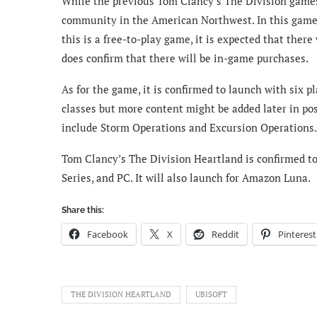
While the previous Tom Clancy’s The Division games 
community in the American Northwest. In this game, t
this is a free-to-play game, it is expected that ther
does confirm that there will be in-game purchases.
As for the game, it is confirmed to launch with six 
classes but more content might be added later in p
include Storm Operations and Excursion Operations.
Tom Clancy’s The Division Heartland is confirmed to 
Series, and PC. It will also launch for Amazon Luna.
Share this:
Facebook
X
Reddit
Pinterest
THE DIVISION HEARTLAND
UBISOFT