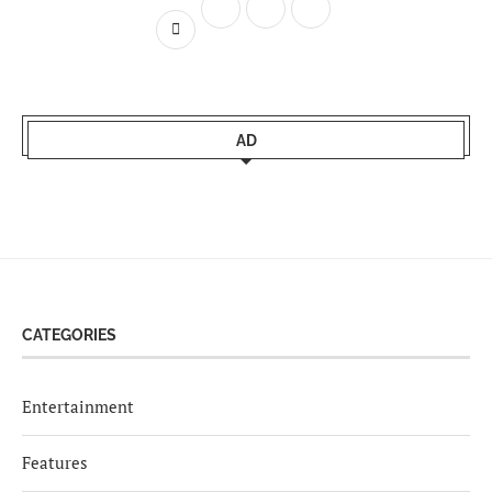
AD
CATEGORIES
Entertainment
Features