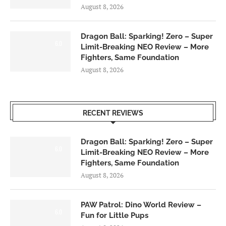
August 8, 2026
Dragon Ball: Sparking! Zero – Super
6.0
Limit-Breaking NEO Review – More
Fighters, Same Foundation
August 8, 2026
RECENT REVIEWS
Dragon Ball: Sparking! Zero – Super
6.0
Limit-Breaking NEO Review – More
Fighters, Same Foundation
August 8, 2026
PAW Patrol: Dino World Review –
6.0
Fun for Little Pups