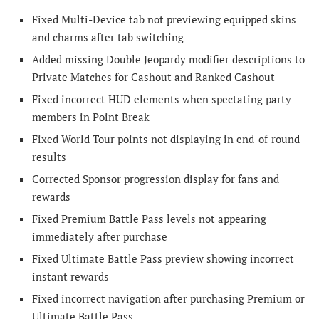
Fixed Multi-Device tab not previewing equipped skins
and charms after tab switching
Added missing Double Jeopardy modifier descriptions to
Private Matches for Cashout and Ranked Cashout
Fixed incorrect HUD elements when spectating party
members in Point Break
Fixed World Tour points not displaying in end-of-round
results
Corrected Sponsor progression display for fans and
rewards
Fixed Premium Battle Pass levels not appearing
immediately after purchase
Fixed Ultimate Battle Pass preview showing incorrect
instant rewards
Fixed incorrect navigation after purchasing Premium or
Ultimate Battle Pass