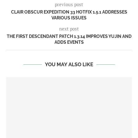
previous post
CLAIR OBSCUR EXPEDITION 33 HOTFIX 1.5.1 ADDRESSES
VARIOUS ISSUES
next post
THE FIRST DESCENDANT PATCH 1.3.14 IMPROVES YUJIN AND
ADDS EVENTS
YOU MAY ALSO LIKE