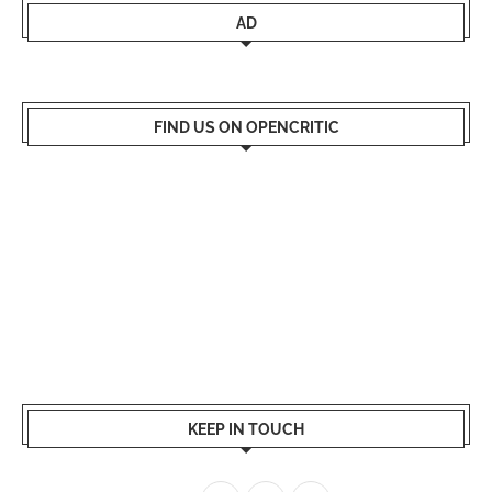
AD
FIND US ON OPENCRITIC
KEEP IN TOUCH