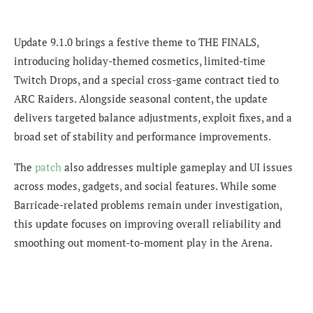
Update 9.1.0 brings a festive theme to THE FINALS,
introducing holiday-themed cosmetics, limited-time
Twitch Drops, and a special cross-game contract tied to
ARC Raiders. Alongside seasonal content, the update
delivers targeted balance adjustments, exploit fixes, and a
broad set of stability and performance improvements.
The
patch
also addresses multiple gameplay and UI issues
across modes, gadgets, and social features. While some
Barricade-related problems remain under investigation,
this update focuses on improving overall reliability and
smoothing out moment-to-moment play in the Arena.