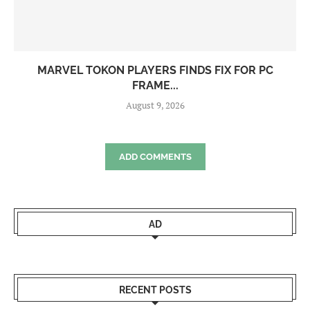
MARVEL TOKON PLAYERS FINDS FIX FOR PC
FRAME...
August 9, 2026
ADD COMMENTS
AD
RECENT POSTS