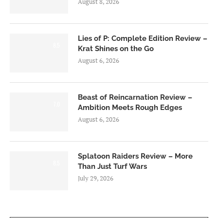
August 8, 2026
Lies of P: Complete Edition Review –
8.5
Krat Shines on the Go
August 6, 2026
Beast of Reincarnation Review –
7.0
Ambition Meets Rough Edges
August 6, 2026
Splatoon Raiders Review – More
8.5
Than Just Turf Wars
July 29, 2026