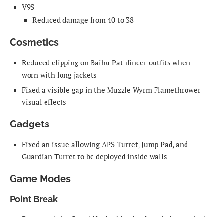
V9S
Reduced damage from 40 to 38
Cosmetics
Reduced clipping on Baihu Pathfinder outfits when
worn with long jackets
Fixed a visible gap in the Muzzle Wyrm Flamethrower
visual effects
Gadgets
Fixed an issue allowing APS Turret, Jump Pad, and
Guardian Turret to be deployed inside walls
Game Modes
Point Break