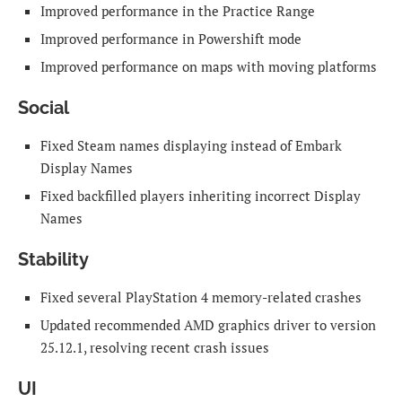
Improved performance in the Practice Range
Improved performance in Powershift mode
Improved performance on maps with moving platforms
Social
Fixed Steam names displaying instead of Embark
Display Names
Fixed backfilled players inheriting incorrect Display
Names
Stability
Fixed several PlayStation 4 memory-related crashes
Updated recommended AMD graphics driver to version
25.12.1, resolving recent crash issues
UI