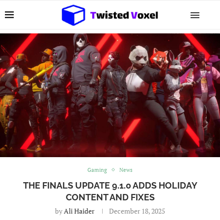
Gaming
News
THE FINALS UPDATE 9.1.0 ADDS HOLIDAY
CONTENT AND FIXES
by
Ali Haider
December 18, 2025