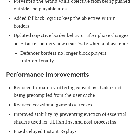
Prevented the Grand Vault objective from being pushed
outside the playable area
Added fallback logic to keep the objective within
borders
Updated objective border behavior after phase changes
Attacker borders now deactivate when a phase ends
Defender borders no longer block players
unintentionally
Performance Improvements
Reduced in-match stuttering caused by shaders not
being precompiled from the user cache
Reduced occasional gameplay freezes
Improved stability by preventing eviction of essential
shaders used for UI, lighting, and post-processing
Fixed delayed Instant Replays