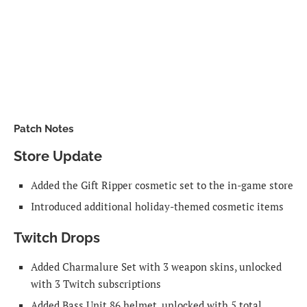
Patch Notes
Store Update
Added the Gift Ripper cosmetic set to the in-game store
Introduced additional holiday-themed cosmetic items
Twitch Drops
Added Charmalure Set with 3 weapon skins, unlocked
with 3 Twitch subscriptions
Added Bass Unit 86 helmet, unlocked with 5 total