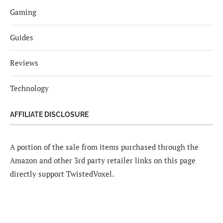
Gaming
Guides
Reviews
Technology
AFFILIATE DISCLOSURE
A portion of the sale from items purchased through the
Amazon and other 3rd party retailer links on this page
directly support TwistedVoxel.