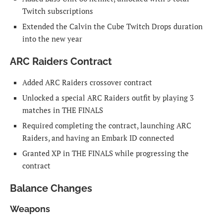
Twitch subscriptions
Extended the Calvin the Cube Twitch Drops duration
into the new year
ARC Raiders Contract
Added ARC Raiders crossover contract
Unlocked a special ARC Raiders outfit by playing 3
matches in THE FINALS
Required completing the contract, launching ARC
Raiders, and having an Embark ID connected
Granted XP in THE FINALS while progressing the
contract
Balance Changes
Weapons