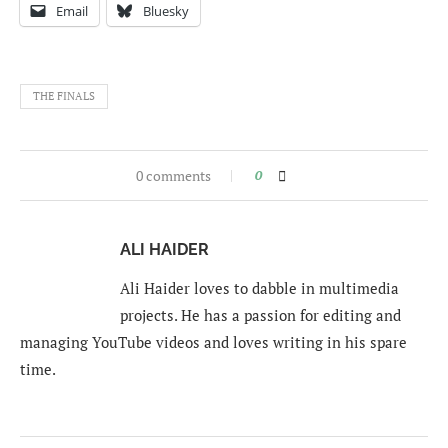
Email
Bluesky
THE FINALS
0 comments
0
ALI HAIDER
Ali Haider loves to dabble in multimedia
projects. He has a passion for editing and
managing YouTube videos and loves writing in his spare
time.