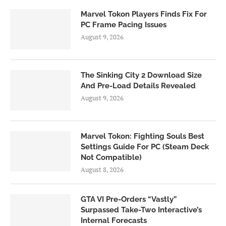
Marvel Tokon Players Finds Fix For
PC Frame Pacing Issues
August 9, 2026
The Sinking City 2 Download Size
And Pre-Load Details Revealed
August 9, 2026
Marvel Tokon: Fighting Souls Best
Settings Guide For PC (Steam Deck
Not Compatible)
August 8, 2026
GTA VI Pre-Orders “Vastly”
Surpassed Take-Two Interactive’s
Internal Forecasts