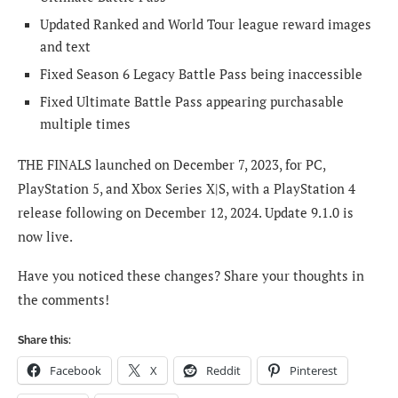
Updated Ranked and World Tour league reward images
and text
Fixed Season 6 Legacy Battle Pass being inaccessible
Fixed Ultimate Battle Pass appearing purchasable
multiple times
THE FINALS launched on December 7, 2023, for PC,
PlayStation 5, and Xbox Series X|S, with a PlayStation 4
release following on December 12, 2024. Update 9.1.0 is
now live.
Have you noticed these changes? Share your thoughts in
the comments!
Share this:
Facebook
X
Reddit
Pinterest