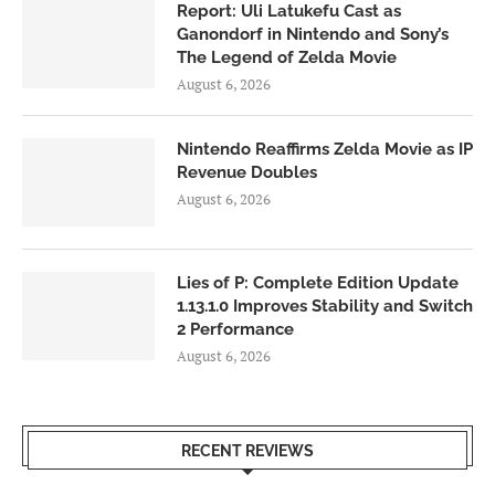
Report: Uli Latukefu Cast as
Ganondorf in Nintendo and Sony’s
The Legend of Zelda Movie
August 6, 2026
Nintendo Reaffirms Zelda Movie as IP
Revenue Doubles
August 6, 2026
Lies of P: Complete Edition Update
1.13.1.0 Improves Stability and Switch
2 Performance
August 6, 2026
RECENT REVIEWS