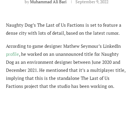
by
Muhammad Ali Bari
September 9, 2022
Naughty Dog’s The Last of Us Factions is set to feature a
dense city with lots of detail, based on the latest rumor.
According to game designer Mathew Seymour’s LinkedIn
profile
, he worked on an unannounced title for Naughty
Dog as an environment designer between June 2020 and
December 2021. He mentioned that it’s a multiplayer title,
implying that this is the standalone The Last of Us
Factions project that the studio has been working on.