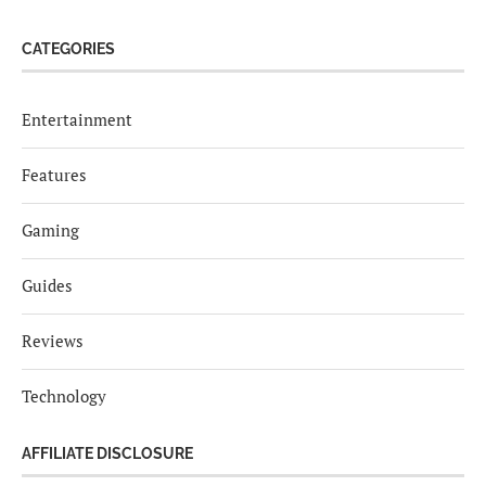
CATEGORIES
Entertainment
Features
Gaming
Guides
Reviews
Technology
AFFILIATE DISCLOSURE