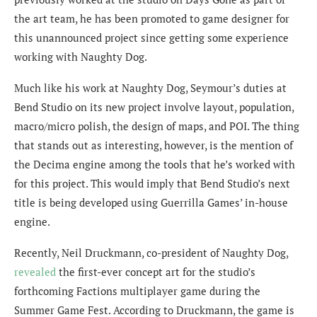
the art team, he has been promoted to game designer for
this unannounced project since getting some experience
working with Naughty Dog.
Much like his work at Naughty Dog, Seymour’s duties at
Bend Studio on its new project involve layout, population,
macro/micro polish, the design of maps, and POI. The thing
that stands out as interesting, however, is the mention of
the Decima engine among the tools that he’s worked with
for this project. This would imply that Bend Studio’s next
title is being developed using Guerrilla Games’ in-house
engine.
Recently, Neil Druckmann, co-president of Naughty Dog,
revealed
the first-ever concept art for the studio’s
forthcoming Factions multiplayer game during the
Summer Game Fest. According to Druckmann, the game is