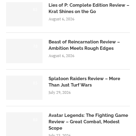
Lies of P: Complete Edition Review –
8.5
Krat Shines on the Go
August 6, 2026
Beast of Reincarnation Review –
7.0
Ambition Meets Rough Edges
August 6, 2026
Splatoon Raiders Review – More
8.5
Than Just Turf Wars
July 29, 2026
Avatar Legends: The Fighting Game
8.0
Review – Great Combat, Modest
Scope
July 23, 2026