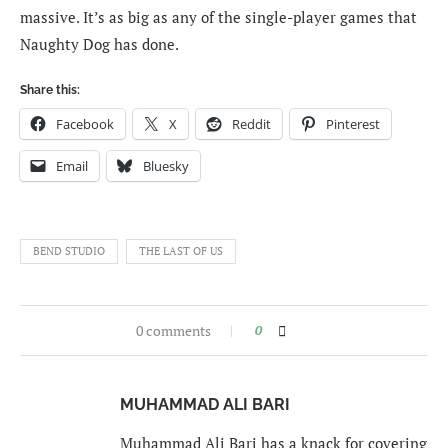
massive. It’s as big as any of the single-player games that
Naughty Dog has done.
Share this:
Facebook
X
Reddit
Pinterest
Email
Bluesky
BEND STUDIO
THE LAST OF US
0 comments
0
MUHAMMAD ALI BARI
Muhammad Ali Bari has a knack for covering