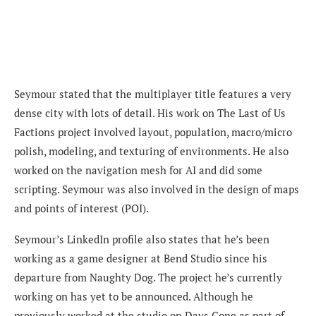
Seymour stated that the multiplayer title features a very
dense city with lots of detail. His work on The Last of Us
Factions project involved layout, population, macro/micro
polish, modeling, and texturing of environments. He also
worked on the navigation mesh for AI and did some
scripting. Seymour was also involved in the design of maps
and points of interest (POI).
Seymour’s LinkedIn profile also states that he’s been
working as a game designer at Bend Studio since his
departure from Naughty Dog. The project he’s currently
working on has yet to be announced. Although he
previously worked at the studio on Days Gone as part of