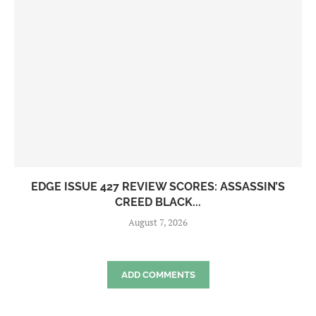
EDGE ISSUE 427 REVIEW SCORES: ASSASSIN’S
CREED BLACK...
August 7, 2026
ADD COMMENTS