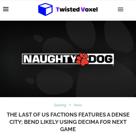
Gaming
News
THE LAST OF US FACTIONS FEATURES A DENSE
CITY; BEND LIKELY USING DECIMA FOR NEXT
GAME