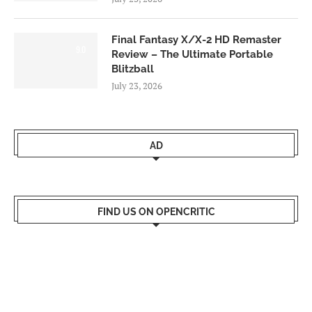
Final Fantasy X/X-2 HD Remaster
9.0
Review – The Ultimate Portable
Blitzball
July 23, 2026
AD
FIND US ON OPENCRITIC