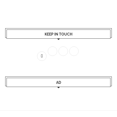
KEEP IN TOUCH
AD