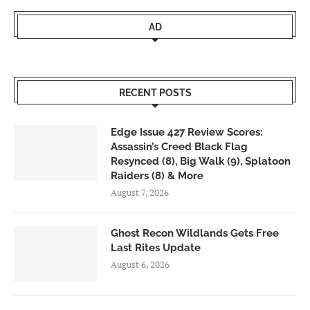
AD
RECENT POSTS
Edge Issue 427 Review Scores:
Assassin’s Creed Black Flag
Resynced (8), Big Walk (9), Splatoon
Raiders (8) & More
August 7, 2026
Ghost Recon Wildlands Gets Free
Last Rites Update
August 6, 2026