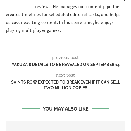
reviews. He manages our content pipeline,
creates timelines for scheduled editorial tasks, and helps
us cover exciting content. In his spare time, he enjoys
playing multiplayer games.
previous post
YAKUZA 8 DETAILS TO BE REVEALED ON SEPTEMBER 14
next post
SAINTS ROW EXPECTED TO BREAK EVEN IF IT CAN SELL
TWO MILLION COPIES
YOU MAY ALSO LIKE