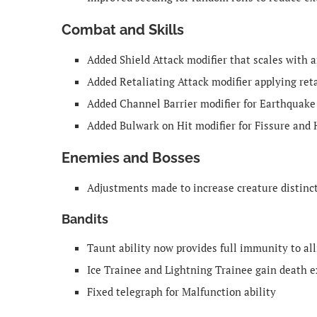
Combat and Skills
Added Shield Attack modifier that scales with 
Added Retaliating Attack modifier applying ret
Added Channel Barrier modifier for Earthquake
Added Bulwark on Hit modifier for Fissure and
Enemies and Bosses
Adjustments made to increase creature distin
Bandits
Taunt ability now provides full immunity to all
Ice Trainee and Lightning Trainee gain death e
Fixed telegraph for Malfunction ability