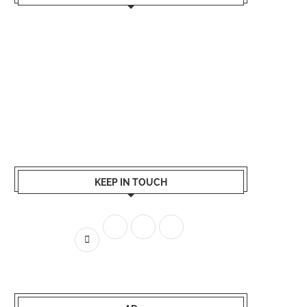
KEEP IN TOUCH