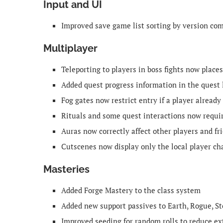
Input and UI
Improved save game list sorting by version comp
Multiplayer
Teleporting to players in boss fights now place
Added quest progress information in the quest 
Fog gates now restrict entry if a player already 
Rituals and some quest interactions now requir
Auras now correctly affect other players and fr
Cutscenes now display only the local player ch
Masteries
Added Forge Mastery to the class system
Added new support passives to Earth, Rogue, S
Improved seeding for random rolls to reduce ext