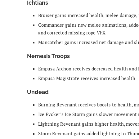
Ichtians
Bruiser gains increased health, melee damage,
Commander gains new melee animations, added 
and corrected missing rope VFX
Mancatcher gains increased net damage and sli
Nemesis Troops
Empusa Archon receives decreased health and 
Empusa Magistrate receives increased health
Undead
Burning Revenant receives boosts to health, 
Ice Evoker’s Ice Storm gains slower movement r
Lightning Revenant gains higher health, move
Storm Revenant gains added lightning to Thund