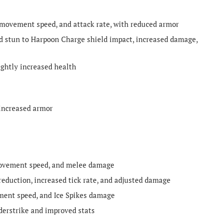
 movement speed, and attack rate, with reduced armor
stun to Harpoon Charge shield impact, increased damage,
ghtly increased health
increased armor
movement speed, and melee damage
eduction, increased tick rate, and adjusted damage
ment speed, and Ice Spikes damage
erstrike and improved stats