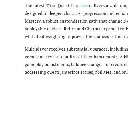
The latest Titan Quest II
update
delivers a wide ran
designed to deepen character progression and enhanc
Mastery, a robust customization path that channels
deployable devices. Relics and Charms expand itemiz
while loot weighting improves the chances of findin
Multiplayer receives substantial upgrades, including
game, and several quality of life enhancements. Ad
gameplay adjustments, balance changes for creatures 
addressing quests, interface issues, abilities, and on