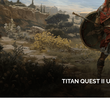
TITAN QUEST II