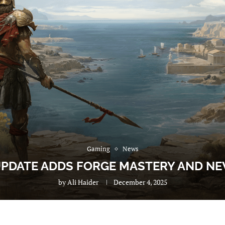
Gaming
News
 UPDATE ADDS FORGE MASTERY AND N
by
Ali Haider
December 4, 2025