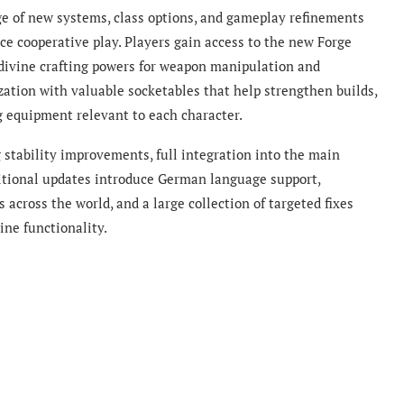
ge of new systems, class options, and gameplay refinements
e cooperative play. Players gain access to the new Forge
 divine crafting powers for weapon manipulation and
ation with valuable socketables that help strengthen builds,
g equipment relevant to each character.
 stability improvements, full integration into the main
ditional updates introduce German language support,
across the world, and a large collection of targeted fixes
line functionality.