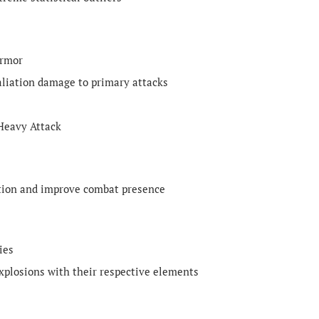
armor
aliation damage to primary attacks
 Heavy Attack
ction and improve combat presence
ies
xplosions with their respective elements