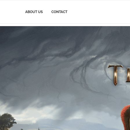
ABOUT US
CONTACT