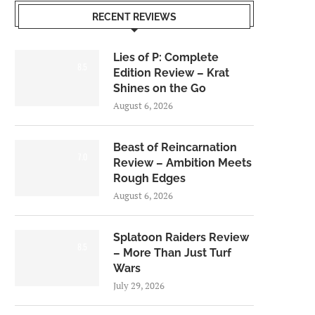
RECENT REVIEWS
Lies of P: Complete
8.5
Edition Review – Krat
Shines on the Go
August 6, 2026
Beast of Reincarnation
7.0
Review – Ambition Meets
Rough Edges
August 6, 2026
Splatoon Raiders Review
8.5
– More Than Just Turf
Wars
July 29, 2026