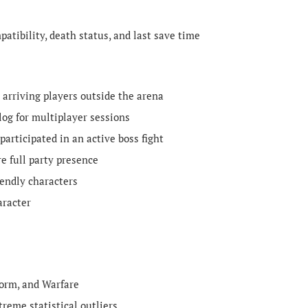
atibility, death status, and last save time
s arriving players outside the arena
log for multiplayer sessions
participated in an active boss fight
e full party presence
iendly characters
aracter
torm, and Warfare
reme statistical outliers