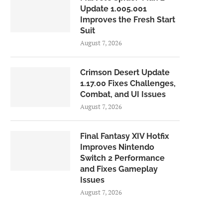
Update 1.005.001
Improves the Fresh Start
Suit
August 7, 2026
Crimson Desert Update
1.17.00 Fixes Challenges,
Combat, and UI Issues
August 7, 2026
Final Fantasy XIV Hotfix
Improves Nintendo
Switch 2 Performance
and Fixes Gameplay
Issues
August 7, 2026