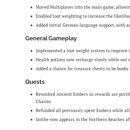
Moved Multiplayer into the main game, allowing
Enabled loot weighting to increase the likeliho
Added initial German language support, with a
General Gameplay
Implemented a loot weight system to improve i
Health potions now recharge slowly while out o
Added a chance for treasure chests to be booby
Quests
Reworked Ancient Embers so rewards are purcha
Charms
Refunded all previously spent Embers while al
Ianthe now appears in the Northern Beaches aft