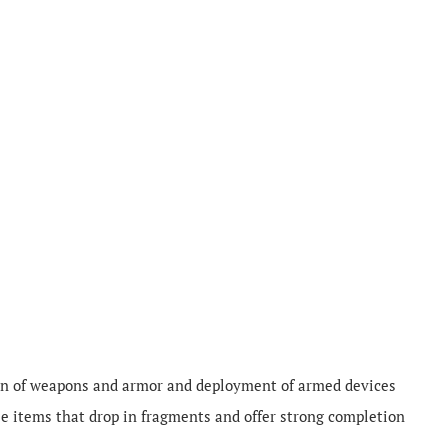
on of weapons and armor and deployment of armed devices
e items that drop in fragments and offer strong completion