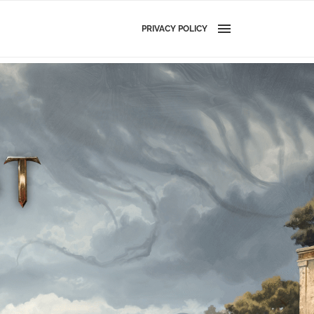
PRIVACY POLICY