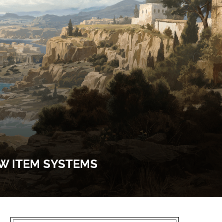
EW ITEM SYSTEMS