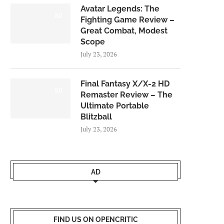
Avatar Legends: The
8.0
Fighting Game Review –
Great Combat, Modest
Scope
July 23, 2026
Final Fantasy X/X-2 HD
9.0
Remaster Review – The
Ultimate Portable
Blitzball
July 23, 2026
AD
FIND US ON OPENCRITIC