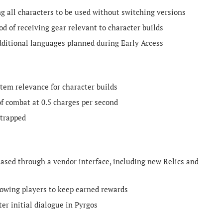
 all characters to be used without switching versions
od of receiving gear relevant to character builds
dditional languages planned during Early Access
tem relevance for character builds
f combat at 0.5 charges per second
 trapped
sed through a vendor interface, including new Relics and
lowing players to keep earned rewards
er initial dialogue in Pyrgos