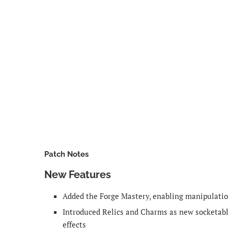
Patch Notes
New Features
Added the Forge Mastery, enabling manipulati
Introduced Relics and Charms as new socketabl
effects