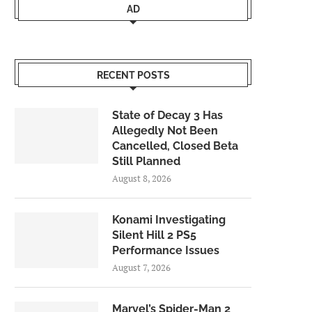
AD
RECENT POSTS
State of Decay 3 Has
Allegedly Not Been
Cancelled, Closed Beta
Still Planned
August 8, 2026
Konami Investigating
Silent Hill 2 PS5
Performance Issues
August 7, 2026
Marvel’s Spider-Man 2