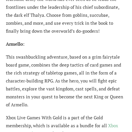
frontlines under the leadership of his chief subordinate,
the dark elf Thalya. Choose from goblins, succubae,
zombies, and more, and use every trick in the book to
finally bring down the overworld’s do-gooders!
Armello:
This swashbuckling adventure, based on a grim fairytale
board game, combines the deep tactics of card games and
the rich strategy of tabletop games, all in the form of a
character-building RPG. As the hero, you will fight epic
battles, explore the vast kingdom, cast spells, and defeat
monsters in your quest to become the next King or Queen
of Armello.
Xbox Live Games With Gold is a part of the Gold
membership, which is available as a bundle for all
Xbox