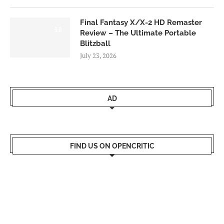
Final Fantasy X/X-2 HD Remaster
9.0
Review – The Ultimate Portable
Blitzball
July 23, 2026
AD
FIND US ON OPENCRITIC