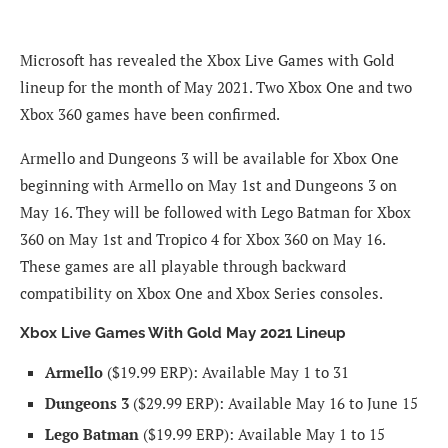
Microsoft has revealed the Xbox Live Games with Gold
lineup for the month of May 2021. Two Xbox One and two
Xbox 360 games have been confirmed.
Armello and Dungeons 3 will be available for Xbox One
beginning with Armello on May 1st and Dungeons 3 on
May 16. They will be followed with Lego Batman for Xbox
360 on May 1st and Tropico 4 for Xbox 360 on May 16.
These games are all playable through backward
compatibility on Xbox One and Xbox Series consoles.
Xbox Live Games With Gold May 2021 Lineup
Armello
($19.99 ERP): Available May 1 to 31
Dungeons 3
($29.99 ERP): Available May 16 to June 15
Lego Batman
($19.99 ERP): Available May 1 to 15