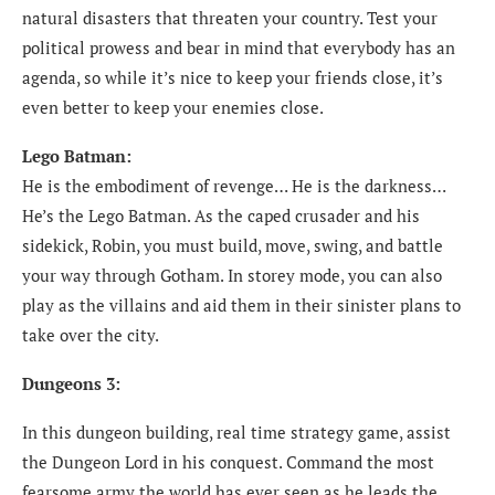
natural disasters that threaten your country. Test your
political prowess and bear in mind that everybody has an
agenda, so while it’s nice to keep your friends close, it’s
even better to keep your enemies close.
Lego Batman:
He is the embodiment of revenge… He is the darkness…
He’s the Lego Batman. As the caped crusader and his
sidekick, Robin, you must build, move, swing, and battle
your way through Gotham. In storey mode, you can also
play as the villains and aid them in their sinister plans to
take over the city.
Dungeons 3:
In this dungeon building, real time strategy game, assist
the Dungeon Lord in his conquest. Command the most
fearsome army the world has ever seen as he leads the