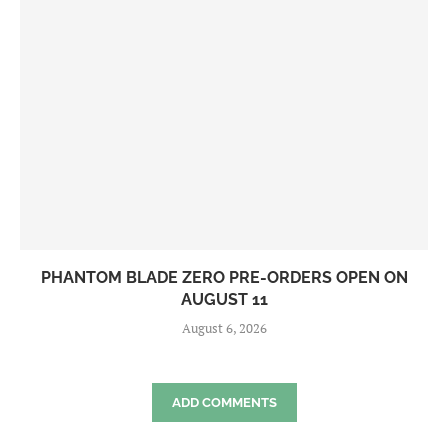
PHANTOM BLADE ZERO PRE-ORDERS OPEN ON
AUGUST 11
August 6, 2026
ADD COMMENTS