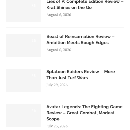
Lies of P: Complete Edition Review –
8.5
Krat Shines on the Go
August 6, 2026
Beast of Reincarnation Review –
7.0
Ambition Meets Rough Edges
August 6, 2026
Splatoon Raiders Review – More
8.5
Than Just Turf Wars
July 29, 2026
Avatar Legends: The Fighting Game
8.0
Review – Great Combat, Modest
Scope
July 23, 2026