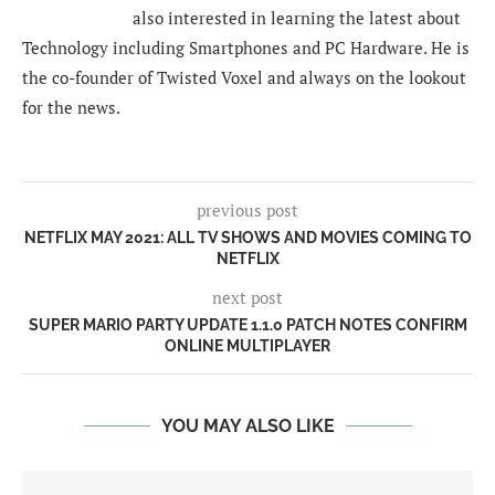
also interested in learning the latest about
Technology including Smartphones and PC Hardware. He is
the co-founder of Twisted Voxel and always on the lookout
for the news.
previous post
NETFLIX MAY 2021: ALL TV SHOWS AND MOVIES COMING TO
NETFLIX
next post
SUPER MARIO PARTY UPDATE 1.1.0 PATCH NOTES CONFIRM
ONLINE MULTIPLAYER
YOU MAY ALSO LIKE