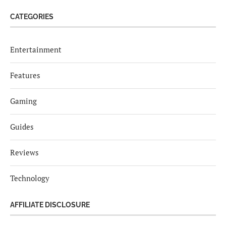
CATEGORIES
Entertainment
Features
Gaming
Guides
Reviews
Technology
AFFILIATE DISCLOSURE