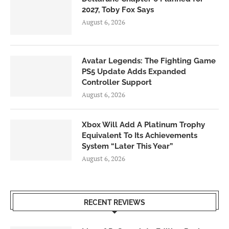
2027, Toby Fox Says
August 6, 2026
Avatar Legends: The Fighting Game
PS5 Update Adds Expanded
Controller Support
August 6, 2026
Xbox Will Add A Platinum Trophy
Equivalent To Its Achievements
System “Later This Year”
August 6, 2026
RECENT REVIEWS