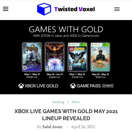
Gaming
News
XBOX LIVE GAMES WITH GOLD MAY 2021
LINEUP REVEALED
by
Salal Awan
April 26, 2021