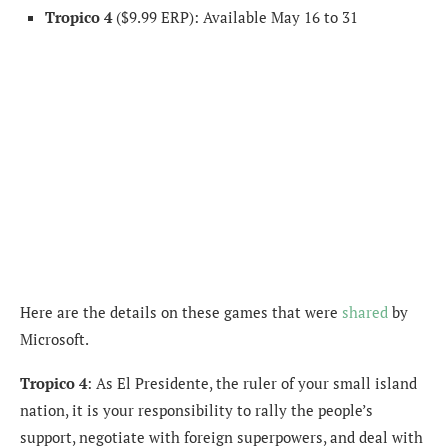
Tropico 4
($9.99 ERP): Available May 16 to 31
Here are the details on these games that were
shared
by
Microsoft.
Tropico 4
: As El Presidente, the ruler of your small island
nation, it is your responsibility to rally the people’s
support, negotiate with foreign superpowers, and deal with