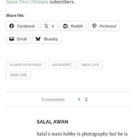
Game Pass Ultimate
subscribers.
Share this:
Facebook
X
Reddit
Pinterest
Email
Bluesky
GAMES WITH GOLD
MICROSOFT
XBOX LIVE
XBOX ONE
0 comments
0
SALAL AWAN
Salal's main hobby is photography but he is