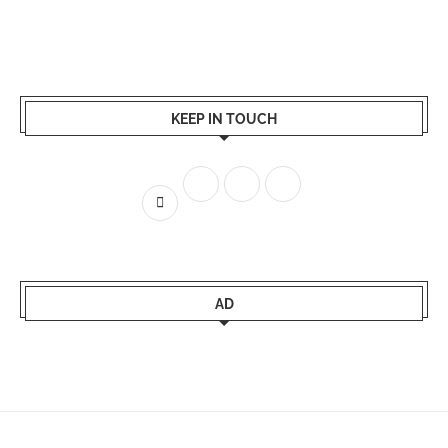
KEEP IN TOUCH
AD