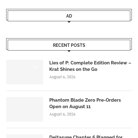
AD
RECENT POSTS
Lies of P: Complete Edition Review –
8.5
Krat Shines on the Go
August 6, 2026
Phantom Blade Zero Pre-Orders
Open on August 11
August 6, 2026
Deltarune Chapter 6 Planned for