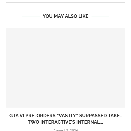
YOU MAY ALSO LIKE
GTA VI PRE-ORDERS “VASTLY” SURPASSED TAKE-
TWO INTERACTIVE’S INTERNAL...
August 8, 2026