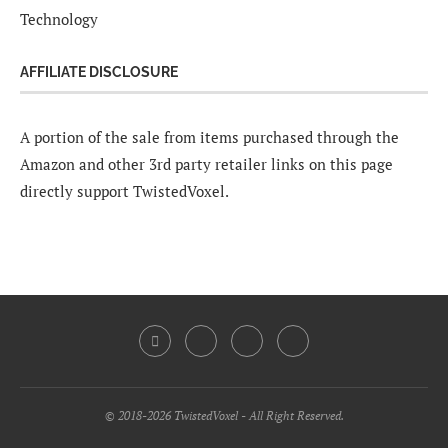
Technology
AFFILIATE DISCLOSURE
A portion of the sale from items purchased through the
Amazon and other 3rd party retailer links on this page
directly support TwistedVoxel.
© 2018-2026 TwistedVoxel - All Right Reserved.