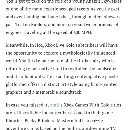
You’ll get to take on the role of a young Anakin Skywalker,
or one of the more experienced pod racers, as you fly past
and over flaming methane lakes, through meteor showers,
past Tusken Raiders, and more on your two enormous jet
engines, traveling at the speed of 600 MPH.
Meanwhile, in Hoa, Xbox Live Gold subscribers will have
the opportunity to explore a mythologically influenced
world. You’ll take on the role of the titular fairy who is
returning to her native land to revitalize the landscape
and its inhabitants. This soothing, contemplative puzzle-
platformer offers a distinct art style using hand-painted
graphics and a memorable soundtrack.
In case you missed it,
April
‘s Xbox Games With Gold titles
are still available for subscribers to add to their game
libraries. Peaky Blinders: Mastermind is a puzzle-
adventure game, based on the multi-award-winning TV