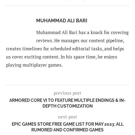
MUHAMMAD ALI BARI
Muhammad Ali Bari has a knack for covering
reviews. He manages our content pipeline,
creates timelines for scheduled editorial tasks, and helps
us cover exciting content. In his spare time, he enjoys
playing multiplayer games.
previous post
ARMORED CORE VI TO FEATURE MULTIPLE ENDINGS & IN-
DEPTH CUSTOMIZATION
next post
EPIC GAMES STORE FREE GAME LIST FOR MAY 2023: ALL
RUMORED AND CONFIRMED GAMES