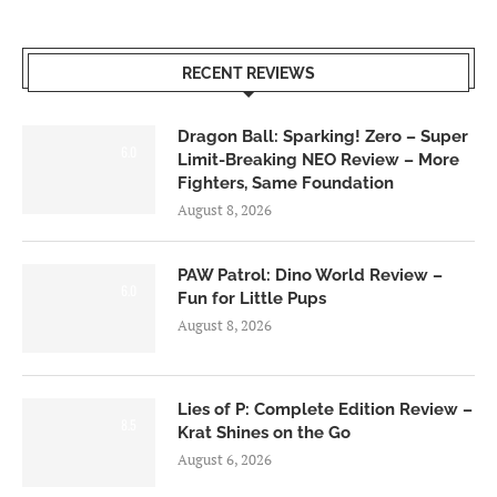
RECENT REVIEWS
Dragon Ball: Sparking! Zero – Super
6.0
Limit-Breaking NEO Review – More
Fighters, Same Foundation
August 8, 2026
PAW Patrol: Dino World Review –
6.0
Fun for Little Pups
August 8, 2026
Lies of P: Complete Edition Review –
8.5
Krat Shines on the Go
August 6, 2026