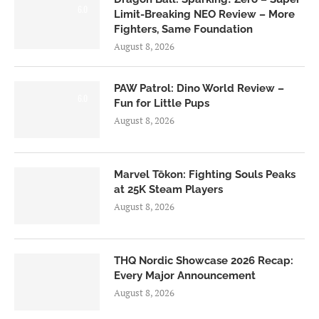
6.0
Limit-Breaking NEO Review – More
Fighters, Same Foundation
August 8, 2026
PAW Patrol: Dino World Review –
6.0
Fun for Little Pups
August 8, 2026
Marvel Tōkon: Fighting Souls Peaks
at 25K Steam Players
August 8, 2026
THQ Nordic Showcase 2026 Recap:
Every Major Announcement
August 8, 2026