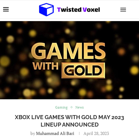
Gaming
News
XBOX LIVE GAMES WITH GOLD MAY 2023
LINEUP ANNOUNCED
by
Muhammad Ali Bari
April 28, 2023