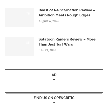
Beast of Reincarnation Review –
7.0
Ambition Meets Rough Edges
August 6, 2026
Splatoon Raiders Review – More
8.5
Than Just Turf Wars
July 29, 2026
AD
FIND US ON OPENCRITIC