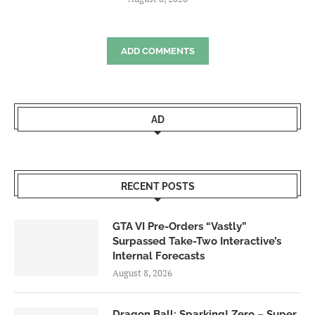
ADD COMMENTS
AD
RECENT POSTS
GTA VI Pre-Orders “Vastly”
Surpassed Take-Two Interactive’s
Internal Forecasts
August 8, 2026
Dragon Ball: Sparking! Zero – Super