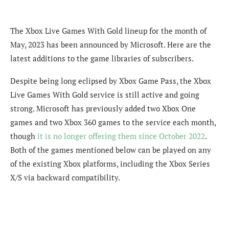
The Xbox Live Games With Gold lineup for the month of
May, 2023 has been announced by Microsoft. Here are the
latest additions to the game libraries of subscribers.
Despite being long eclipsed by Xbox Game Pass, the Xbox
Live Games With Gold service is still active and going
strong. Microsoft has previously added two Xbox One
games and two Xbox 360 games to the service each month,
though
it is no longer offering them since October 2022
.
Both of the games mentioned below can be played on any
of the existing Xbox platforms, including the Xbox Series
X/S via backward compatibility.