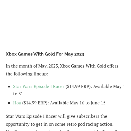
Xbox Games With Gold For May 2023
In the month of May, 2023, Xbox Games With Gold offers
the following lineup:
Star Wars Episode I Racer
($14.99 ERP): Available May 1
to 31
Hoa
($14.99 ERP): Available May 16 to June 15
Star Wars Episode I Racer will give subscribers the
opportunity to get in on some retro pod racing action.