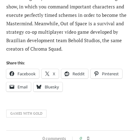
show, in which you command important characters and
execute perfectly timed schemes in order to become the
Mastermind. Meanwhile, Out of Space is a survival and
strategy co-op multiplayer video game developed by
Brazilian development team Behold Studios, the same
creators of Chroma Squad.
Share this:
Facebook
X
Reddit
Pinterest
Email
Bluesky
GAMES WITH GOLD
0 comments
0