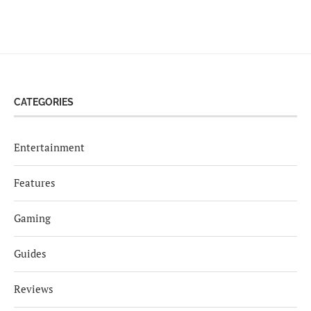
CATEGORIES
Entertainment
Features
Gaming
Guides
Reviews