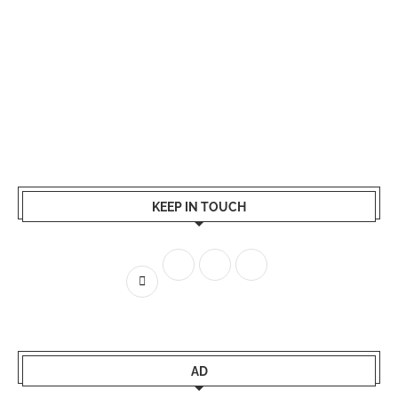
KEEP IN TOUCH
AD