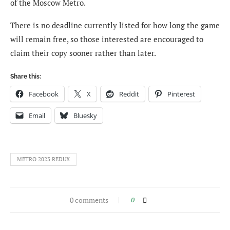
of the Moscow Metro.
There is no deadline currently listed for how long the game
will remain free, so those interested are encouraged to
claim their copy sooner rather than later.
Share this:
Facebook
X
Reddit
Pinterest
Email
Bluesky
METRO 2023 REDUX
0 comments
0