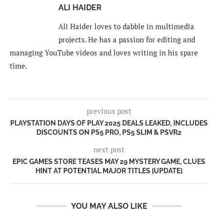
ALI HAIDER
Ali Haider loves to dabble in multimedia
projects. He has a passion for editing and
managing YouTube videos and loves writing in his spare
time.
previous post
PLAYSTATION DAYS OF PLAY 2025 DEALS LEAKED, INCLUDES
DISCOUNTS ON PS5 PRO, PS5 SLIM & PSVR2
next post
EPIC GAMES STORE TEASES MAY 29 MYSTERY GAME, CLUES
HINT AT POTENTIAL MAJOR TITLES [UPDATE]
YOU MAY ALSO LIKE