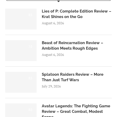
Lies of P: Complete Edition Review –
8.5
Krat Shines on the Go
August 6, 2026
Beast of Reincarnation Review –
7.0
Ambition Meets Rough Edges
August 6, 2026
Splatoon Raiders Review – More
8.5
Than Just Turf Wars
July 29, 2026
Avatar Legends: The Fighting Game
8.0
Review – Great Combat, Modest