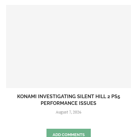
KONAMI INVESTIGATING SILENT HILL 2 PS5
PERFORMANCE ISSUES
August 7, 2026
ADD COMMENTS