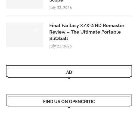
Scope
July 23, 2026
Final Fantasy X/X-2 HD Remaster
9.0
Review – The Ultimate Portable
Blitzball
July 23, 2026
AD
FIND US ON OPENCRITIC