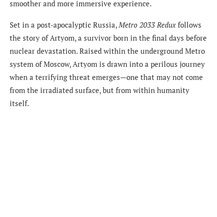
smoother and more immersive experience.
Set in a post-apocalyptic Russia,
Metro 2033 Redux
follows
the story of Artyom, a survivor born in the final days before
nuclear devastation. Raised within the underground Metro
system of Moscow, Artyom is drawn into a perilous journey
when a terrifying threat emerges—one that may not come
from the irradiated surface, but from within humanity
itself.