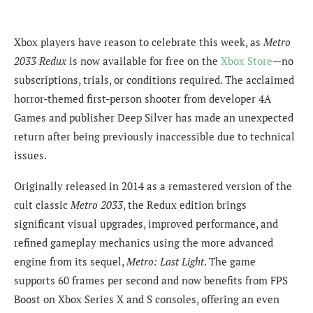
Xbox players have reason to celebrate this week, as
Metro
2033 Redux
is now available for free on the
Xbox Store
—no
subscriptions, trials, or conditions required. The acclaimed
horror-themed first-person shooter from developer 4A
Games and publisher Deep Silver has made an unexpected
return after being previously inaccessible due to technical
issues.
Originally released in 2014 as a remastered version of the
cult classic
Metro 2033
, the Redux edition brings
significant visual upgrades, improved performance, and
refined gameplay mechanics using the more advanced
engine from its sequel,
Metro: Last Light
. The game
supports 60 frames per second and now benefits from FPS
Boost on Xbox Series X and S consoles, offering an even