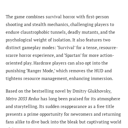
The game combines survival horror with first-person
shooting and stealth mechanics, challenging players to
endure claustrophobic tunnels, deadly mutants, and the
psychological weight of isolation. It also features two
distinct gameplay modes: ‘Survival’ for a tense, resource-
scarce horror experience, and ‘Spartan’ for more action-
oriented play. Hardcore players can also opt into the
punishing ‘Ranger Mode,’ which removes the HUD and
tightens resource management, enhancing immersion.
Based on the bestselling novel by Dmitry Glukhovsky,
Metro 2033 Redux
has long been praised for its atmosphere
and storytelling. Its sudden reappearance as a free title
presents a prime opportunity for newcomers and returning
fans alike to dive back into the bleak but captivating world