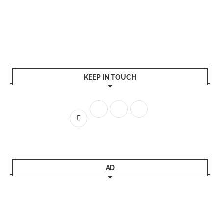
KEEP IN TOUCH
AD