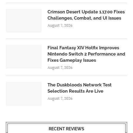
Crimson Desert Update 1.17.00 Fixes
Challenges, Combat, and UI Issues
August 7, 2026
Final Fantasy XIV Hotfix Improves
Nintendo Switch 2 Performance and
Fixes Gameplay Issues
August 7, 2026
The Duskbloods Network Test
Selection Results Are Live
August 7, 2026
RECENT REVIEWS