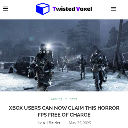
Gaming
News
XBOX USERS CAN NOW CLAIM THIS HORROR
FPS FREE OF CHARGE
by
Ali Haider
May 25, 2025