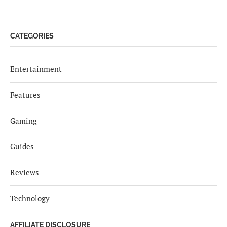
CATEGORIES
Entertainment
Features
Gaming
Guides
Reviews
Technology
AFFILIATE DISCLOSURE