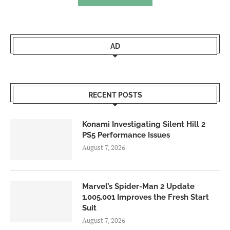
AD
RECENT POSTS
Konami Investigating Silent Hill 2
PS5 Performance Issues
August 7, 2026
Marvel’s Spider-Man 2 Update
1.005.001 Improves the Fresh Start
Suit
August 7, 2026